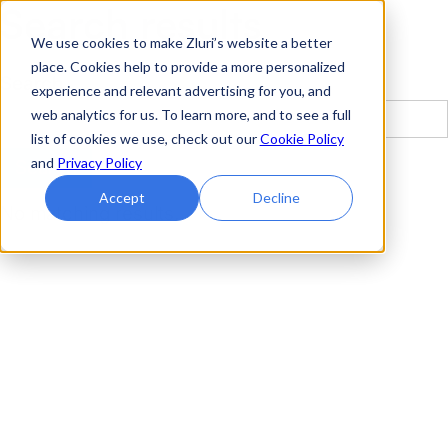
Search results
We use cookies to make Zluri’s website a better
place. Cookies help to provide a more personalized
Search
experience and relevant advertising for you, and
web analytics for us. To learn more, and to see a full
list of cookies we use, check out our
Cookie Policy
and
Privacy Policy
Accept
Decline
No matching results.