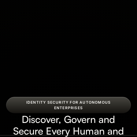
IDENTITY SECURITY FOR AUTONOMOUS
ENTERPRISES
Discover, Govern and
Secure Every Human and