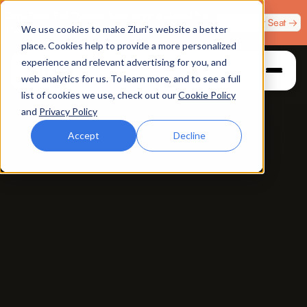
Zero Trust. Full Throttle. Race night at Grand Prix
Claim Your Seat →
We use cookies to make Zluri’s website a better
Plaza, Las Vegas. August 4.
place. Cookies help to provide a more personalized
experience and relevant advertising for you, and
web analytics for us. To learn more, and to see a full
list of cookies we use, check out our
Cookie Policy
and
Privacy Policy
Accept
Decline