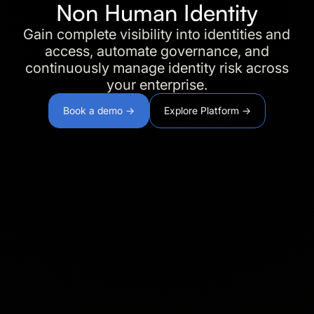
Non Human Identity
Gain complete visibility into identities and
access, automate governance, and
continuously manage identity risk across
your enterprise.
Book a demo →
Explore Platform →