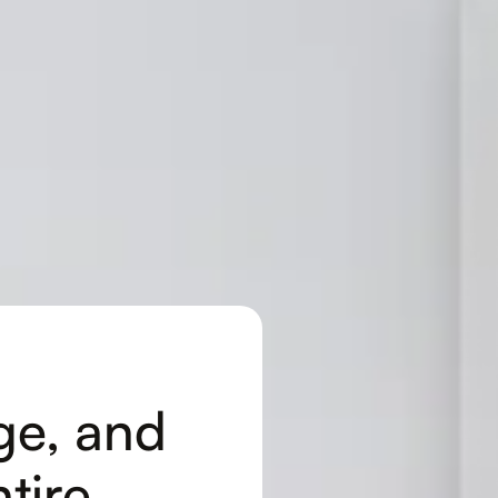
ge, and
tire