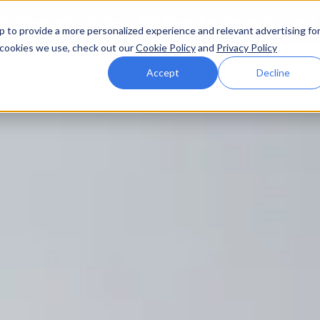
ttle. Race night at Grand Prix Plaza, Las Vegas. August 4
p to provide a more personalized experience and relevant advertising fo
of cookies we use, check out our
Cookie Policy
and
Privacy Policy
Why Zluri
Partners
Company
Resources
Accept
Decline
ABOUT IVIP
IVIP
NH
Identity Visibility &
No
Intelligence