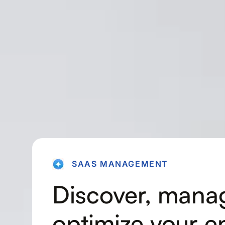
SAAS MANAGEMENT
Discover, mana
optimize your en