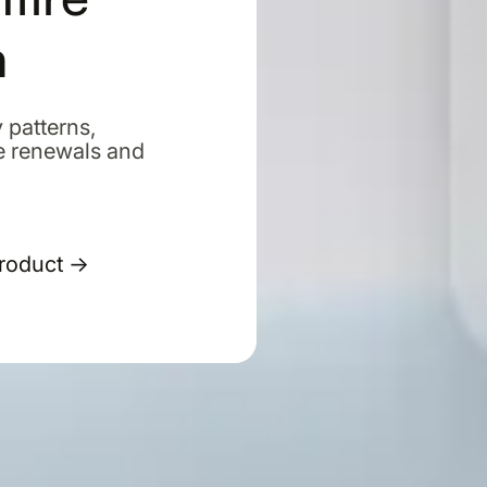
m
 patterns,
e renewals and
Product →