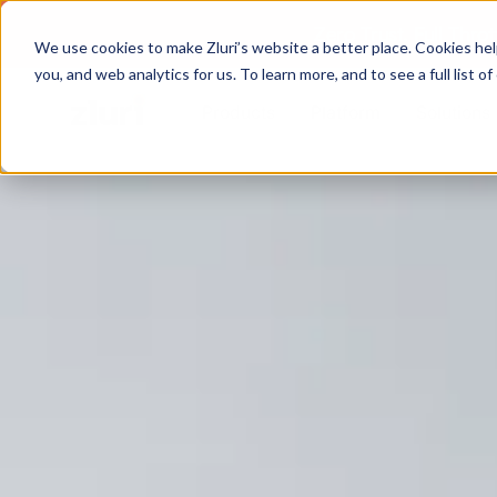
Zero Trust. Full Thro
We use cookies to make Zluri’s website a better place. Cookies hel
you, and web analytics for us. To learn more, and to see a full list 
Products
Platform
Solutions
PRODUCTS
IVIP
Identity Visibility & Intelligence
IGA
Identity Governance &
Administration
ISPM
Identity Security Posture
Management