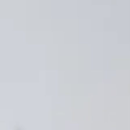
SMP
SaaS Management Platform