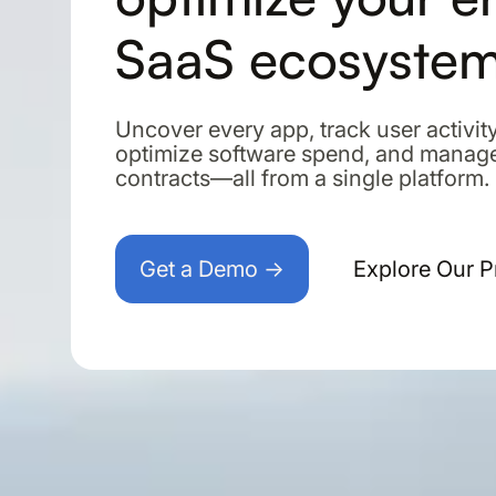
SaaS ecosyste
Uncover every app, track user activity
optimize software spend, and manag
contracts—all from a single platform.
Get a Demo →
Explore Our 