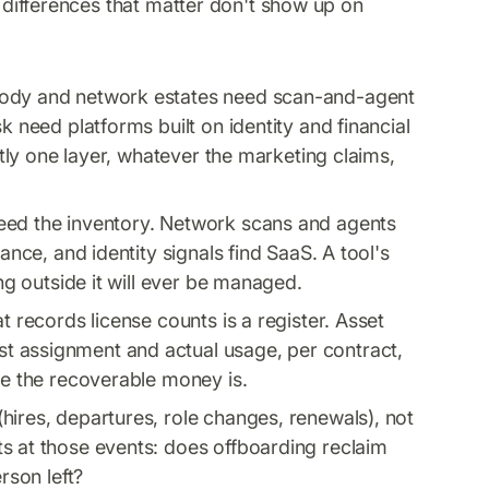
e differences that matter don't show up on
dy and network estates need scan-and-agent
k need platforms built on identity and financial
actly one layer, whatever the marketing claims,
feed the inventory. Network scans and agents
ance, and identity signals find SaaS. A tool's
ing outside it will ever be managed.
t records license counts is a register. Asset
t assignment and actual usage, per contract,
re the recoverable money is.
hires, departures, role changes, renewals), not
s at those events: does offboarding reclaim
rson left?