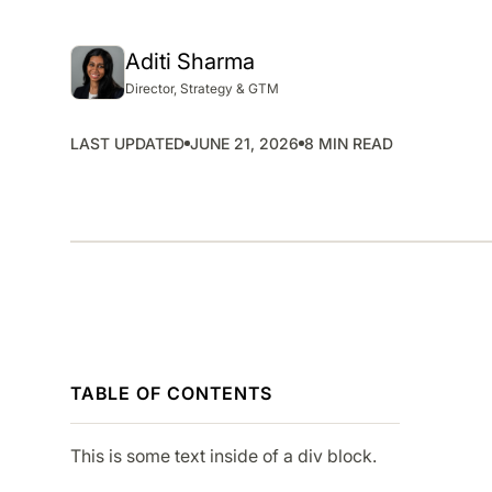
SMP
SaaS Management Platform
Aditi Sharma
Director, Strategy & GTM
LAST UPDATED
JUNE 21, 2026
8 MIN READ
TABLE OF CONTENTS
This is some text inside of a div block.