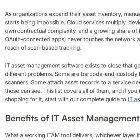
As organizations expand their asset inventory, manua
starts being impossible. Cloud services multiply, devi
own contractual complexity, and a growing share of t
OAuth-connected apps) never touches the network at 
reach of scan-based tracking.
IT asset management software exists to close that gap
different problems. Some are barcode-and-custody 
scanners. Some attach asset records to a service des
those can see. This list covers all of them, and if you'r
shopping for it, start with our complete guide to
IT a
Benefits of IT Asset Management
What a working ITAM tool delivers, whichever layer it