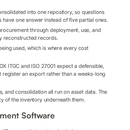
onsolidated into one repository, so questions
s have one answer instead of five partial ones.
procurement through deployment, use, and
ly reconstructed records.
 being used, which is where every cost
OX ITGC and ISO 27001 expect a defensible,
t register an export rather than a weeks-long
, and consolidation all run on asset data. The
ity of the inventory underneath them.
ment Software