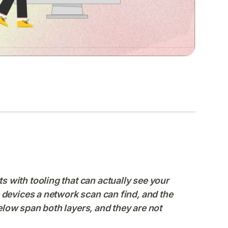
 with tooling that can actually see your
 devices a network scan can find, and the
below span both layers, and they are not