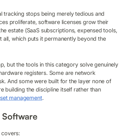
l tracking stops being merely tedious and
ces proliferate, software licenses grow their
he estate (SaaS subscriptions, expensed tools,
all, which puts it permanently beyond the
, but the tools in this category solve genuinely
hardware registers. Some are network
k. And some were built for the layer none of
e building the discipline itself rather than
sset management
.
 Software
 covers: