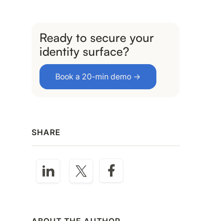
Ready to secure your
identity surface?
Book a 20-min demo →
SHARE
ABOUT THE AUTHOR