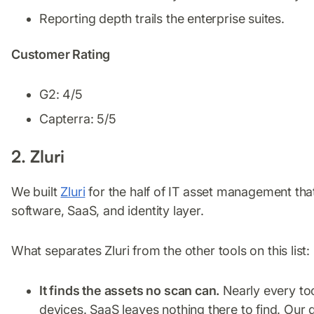
Reporting depth trails the enterprise suites.
Customer Rating
G2: 4/5
Capterra: 5/5
2. Zluri
We built
Zluri
for the half of IT asset management that t
software, SaaS, and identity layer.
What separates Zluri from the other tools on this list:
It finds the assets no scan can.
Nearly every to
devices. SaaS leaves nothing there to find. Ou