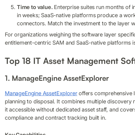
Time to value.
Enterprise suites run months of
in weeks; SaaS-native platforms produce a worki
connectors. Match the investment to the layer w
For organizations weighing the software layer specif
entitlement-centric SAM and SaaS-native platforms i
Top 18 IT Asset Management Sof
1. ManageEngine AssetExplorer
ManageEngine AssetExplorer
offers comprehensive IT
planning to disposal. It combines multiple discovery 
it accessible without dedicated asset staff, and cove
compliance and contract tracking built in.
Key Capabilities