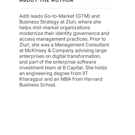
Aditi leads Go-to-Market (GTM) and
Business Strategy at Zluri, where she
helps mid-market organizations
modernize their identity governance and
access management practices. Prior to
Zluri, she was a Management Consultant
at McKinsey & Company advising large
enterprises on digital transformation,
and part of the enterprise software
investment team at B Capital. She holds
an engineering degree from IIT
Kharagpur and an MBA from Harvard
Business School.