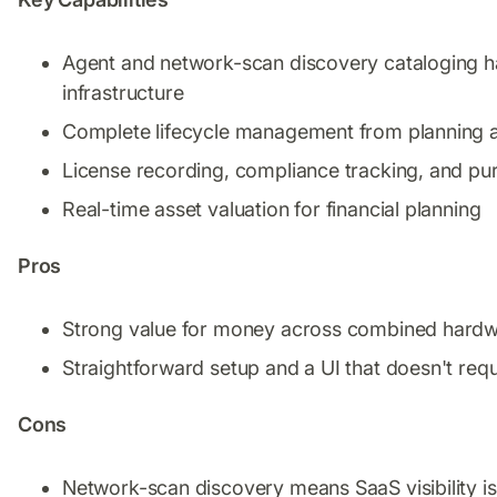
Agent and network-scan discovery cataloging ha
infrastructure
Complete lifecycle management from planning 
License recording, compliance tracking, and 
Real-time asset valuation for financial planning
Pros
Strong value for money across combined hardwar
Straightforward setup and a UI that doesn't requ
Cons
Network-scan discovery means SaaS visibility is