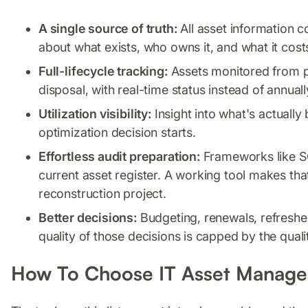
A single source of truth:
All asset information c
about what exists, who owns it, and what it cost
Full-lifecycle tracking:
Assets monitored from 
disposal, with real-time status instead of annual
Utilization visibility:
Insight into what's actually
optimization decision starts.
Effortless audit preparation:
Frameworks like S
current asset register. A working tool makes tha
reconstruction project.
Better decisions:
Budgeting, renewals, refreshes
quality of those decisions is capped by the qual
How To Choose IT Asset Manage