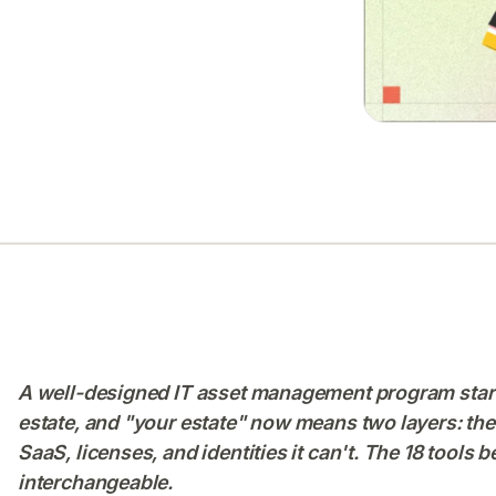
A well-designed IT asset management program starts
estate, and "your estate" now means two layers: the
SaaS, licenses, and identities it can't. The 18 tools 
interchangeable.