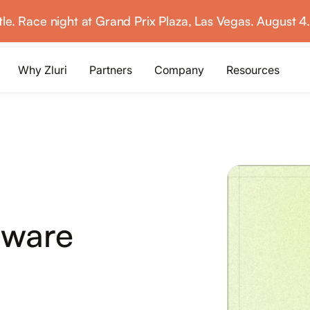
ttle. Race night at Grand Prix Plaza, Las Vegas. August 4
Why Zluri
Partners
Company
Resources
ABOUT IVIP
IVIP
NH
Identity Visibility &
No
Intelligence
tware