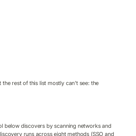
he rest of this list mostly can't see: the
ol below discovers by scanning networks and
r discovery runs across eight methods (SSO and