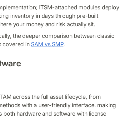
 implementation; ITSM-attached modules deploy
ng inventory in days through pre-built
here your money and risk actually sit.
ically, the deeper comparison between classic
s covered in
SAM vs SMP
.
tware
AM across the full asset lifecycle, from
methods with a user-friendly interface, making
rs both hardware and software with license