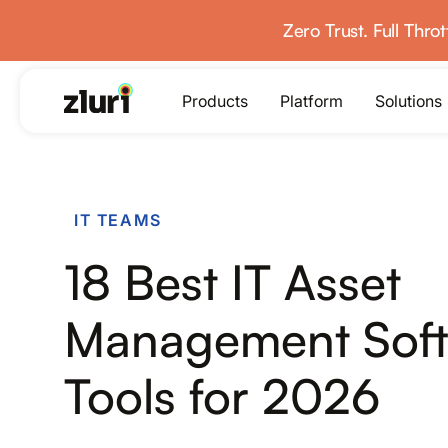
Zero Trust. Full Thro
Products
Platform
Solutions
PRODUCTS
IT TEAMS
IVIP
18 Best IT Asset
Identity Visibility & Intelligence
IGA
Management Sof
Identity Governance &
Administration
Tools for 2026
ISPM
Identity Security Posture
Management