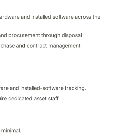
rdware and installed software across the
and procurement through disposal
purchase and contract management
e and installed-software tracking.
ire dedicated asset staff.
 minimal.