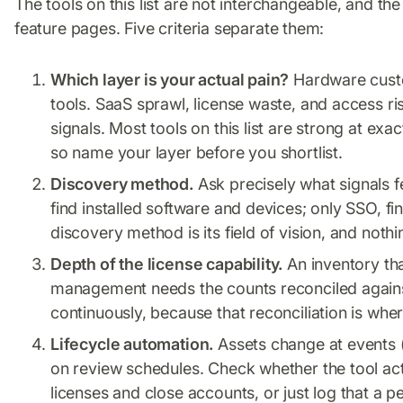
The tools on this list are not interchangeable, and th
feature pages. Five criteria separate them:
Which layer is your actual pain?
Hardware custo
tools. SaaS sprawl, license waste, and access ris
signals. Most tools on this list are strong at ex
so name your layer before you shortlist.
Discovery method.
Ask precisely what signals 
find installed software and devices; only SSO, fin
discovery method is its field of vision, and noth
Depth of the license capability.
An inventory tha
management needs the counts reconciled agains
continuously, because that reconciliation is whe
Lifecycle automation.
Assets change at events (
on review schedules. Check whether the tool act
licenses and close accounts, or just log that a pe