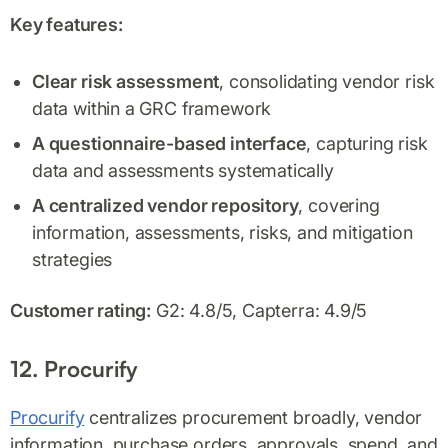
Key features:
Clear risk assessment
, consolidating vendor risk
data within a GRC framework
A questionnaire-based interface
, capturing risk
data and assessments systematically
A centralized vendor repository
, covering
information, assessments, risks, and mitigation
strategies
Customer rating:
G2: 4.8/5, Capterra: 4.9/5
12. Procurify
Procurify
centralizes procurement broadly, vendor
information, purchase orders, approvals, spend, and