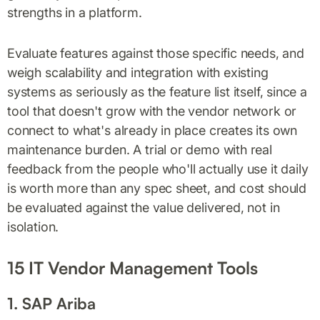
strengths in a platform.
Evaluate features against those specific needs, and
weigh scalability and integration with existing
systems as seriously as the feature list itself, since a
tool that doesn't grow with the vendor network or
connect to what's already in place creates its own
maintenance burden. A trial or demo with real
feedback from the people who'll actually use it daily
is worth more than any spec sheet, and cost should
be evaluated against the value delivered, not in
isolation.
15 IT Vendor Management Tools
1. SAP Ariba