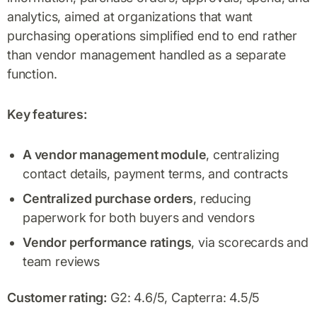
analytics, aimed at organizations that want
purchasing operations simplified end to end rather
than vendor management handled as a separate
function.
Key features:
A vendor management module
, centralizing
contact details, payment terms, and contracts
Centralized purchase orders
, reducing
paperwork for both buyers and vendors
Vendor performance ratings
, via scorecards and
team reviews
Customer rating:
G2: 4.6/5, Capterra: 4.5/5