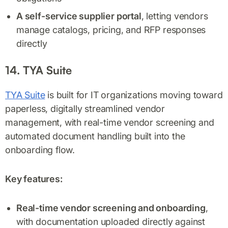
A self-service supplier portal
, letting vendors
manage catalogs, pricing, and RFP responses
directly
14. TYA Suite
TYA Suite
is built for IT organizations moving toward
paperless, digitally streamlined vendor
management, with real-time vendor screening and
automated document handling built into the
onboarding flow.
Key features:
Real-time vendor screening and onboarding
,
with documentation uploaded directly against