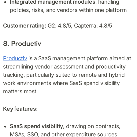
Integrated management modules
, handling
policies, risks, and vendors within one platform
Customer rating:
G2: 4.8/5, Capterra: 4.8/5
8. Productiv
Productiv
is a SaaS management platform aimed at
streamlining vendor assessment and productivity
tracking, particularly suited to remote and hybrid
work environments where SaaS spend visibility
matters most.
Key features:
SaaS spend visibility
, drawing on contracts,
MSAs, SSO, and other expenditure sources