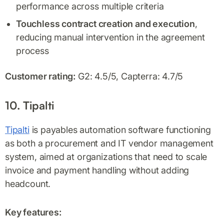
performance across multiple criteria
Touchless contract creation and execution
,
reducing manual intervention in the agreement
process
Customer rating:
G2: 4.5/5, Capterra: 4.7/5
10. Tipalti
Tipalti
is payables automation software functioning
as both a procurement and IT vendor management
system, aimed at organizations that need to scale
invoice and payment handling without adding
headcount.
Key features: