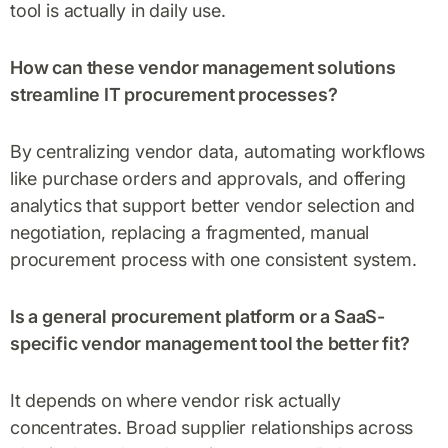
tool is actually in daily use.
How can these vendor management solutions
streamline IT procurement processes?
By centralizing vendor data, automating workflows
like purchase orders and approvals, and offering
analytics that support better vendor selection and
negotiation, replacing a fragmented, manual
procurement process with one consistent system.
Is a general procurement platform or a SaaS-
specific vendor management tool the better fit?
It depends on where vendor risk actually
concentrates. Broad supplier relationships across