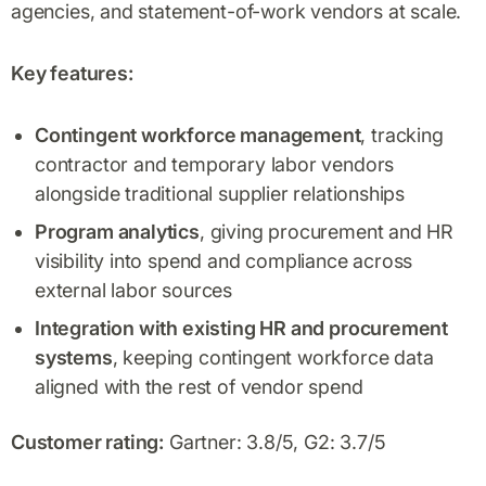
agencies, and statement-of-work vendors at scale.
Key features:
Contingent workforce management
, tracking
contractor and temporary labor vendors
alongside traditional supplier relationships
Program analytics
, giving procurement and HR
visibility into spend and compliance across
external labor sources
Integration with existing HR and procurement
systems
, keeping contingent workforce data
aligned with the rest of vendor spend
Customer rating:
Gartner: 3.8/5, G2: 3.7/5