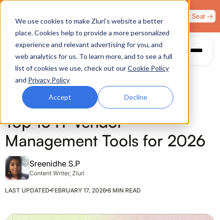
Zero Trust. Full Throttle. Race night at Grand Prix
Claim Your Seat →
We use cookies to make Zluri’s website a better
Plaza, Las Vegas. August 4.
place. Cookies help to provide a more personalized
experience and relevant advertising for you, and
web analytics for us. To learn more, and to see a full
list of cookies we use, check out our
Cookie Policy
and
Privacy Policy
Accept
Decline
VENDOR MANAGEMENT
Top 15 IT Vendor
Management Tools for 2026
Sreenidhe S.P
Content Writer, Zluri
LAST UPDATED
FEBRUARY 17, 2026
8 MIN READ