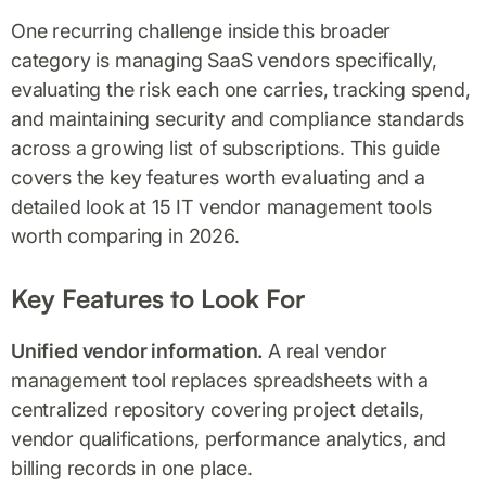
One recurring challenge inside this broader
category is managing SaaS vendors specifically,
evaluating the risk each one carries, tracking spend,
and maintaining security and compliance standards
across a growing list of subscriptions. This guide
covers the key features worth evaluating and a
detailed look at 15 IT vendor management tools
worth comparing in 2026.
Key Features to Look For
Unified vendor information.
A real vendor
management tool replaces spreadsheets with a
centralized repository covering project details,
vendor qualifications, performance analytics, and
billing records in one place.