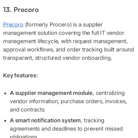
13. Precoro
Precoro
(formerly Procero) is a supplier
management solution covering the full IT vendor
management lifecycle, with request management,
approval workflows, and order tracking built around
transparent, structured vendor onboarding.
Key features:
A supplier management module
, centralizing
vendor information, purchase orders, invoices,
and contracts
A smart notification system
, tracking
agreements and deadlines to prevent missed
obligations