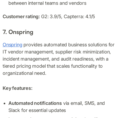
between internal teams and vendors
Customer rating:
G2: 3.9/5, Capterra: 4.1/5
7. Onspring
Onspring
provides automated business solutions for
IT vendor management, supplier risk minimization,
incident management, and audit readiness, with a
tiered pricing model that scales functionality to
organizational need.
Key features:
Automated notifications
via email, SMS, and
Slack for essential updates