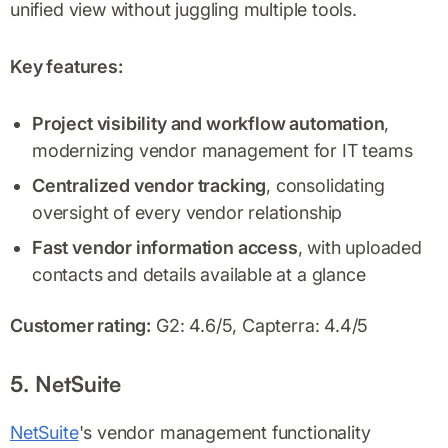
unified view without juggling multiple tools.
Key features:
Project visibility and workflow automation
,
modernizing vendor management for IT teams
Centralized vendor tracking
, consolidating
oversight of every vendor relationship
Fast vendor information access
, with uploaded
contacts and details available at a glance
Customer rating:
G2: 4.6/5, Capterra: 4.4/5
5. NetSuite
NetSuite
's vendor management functionality