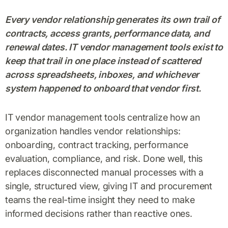
Every vendor relationship generates its own trail of
contracts, access grants, performance data, and
renewal dates. IT vendor management tools exist to
keep that trail in one place instead of scattered
across spreadsheets, inboxes, and whichever
system happened to onboard that vendor first.
IT vendor management tools centralize how an
organization handles vendor relationships:
onboarding, contract tracking, performance
evaluation, compliance, and risk. Done well, this
replaces disconnected manual processes with a
single, structured view, giving IT and procurement
teams the real-time insight they need to make
informed decisions rather than reactive ones.