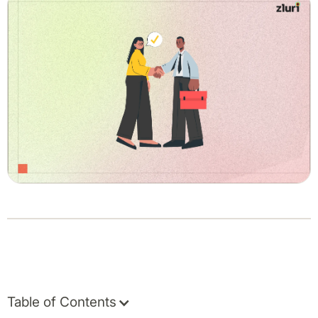
Table of Contents