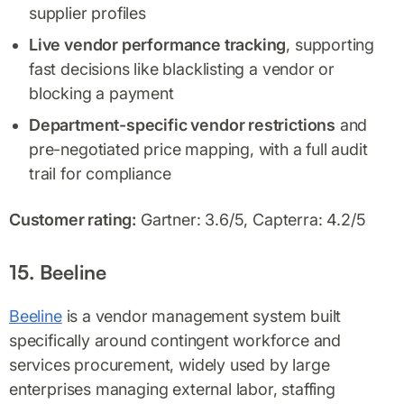
supplier profiles
Live vendor performance tracking
, supporting
fast decisions like blacklisting a vendor or
blocking a payment
Department-specific vendor restrictions
and
pre-negotiated price mapping, with a full audit
trail for compliance
Customer rating:
Gartner: 3.6/5, Capterra: 4.2/5
15. Beeline
Beeline
is a vendor management system built
specifically around contingent workforce and
services procurement, widely used by large
enterprises managing external labor, staffing