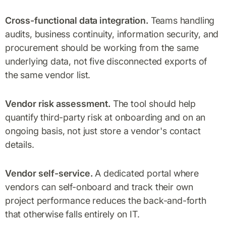
Cross-functional data integration.
Teams handling
audits, business continuity, information security, and
procurement should be working from the same
underlying data, not five disconnected exports of
the same vendor list.
Vendor risk assessment.
The tool should help
quantify third-party risk at onboarding and on an
ongoing basis, not just store a vendor's contact
details.
Vendor self-service.
A dedicated portal where
vendors can self-onboard and track their own
project performance reduces the back-and-forth
that otherwise falls entirely on IT.