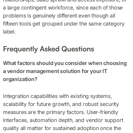
a large contingent workforce, since each of those
problems is genuinely different even though all
fifteen tools get grouped under the same category
label.
Frequently Asked Questions
What factors should you consider when choosing
a vendor management solution for your IT
organization?
Integration capabilities with existing systems,
scalability for future growth, and robust security
measures are the primary factors. User-friendly
interfaces, automation depth, and vendor support
quality all matter for sustained adoption once the