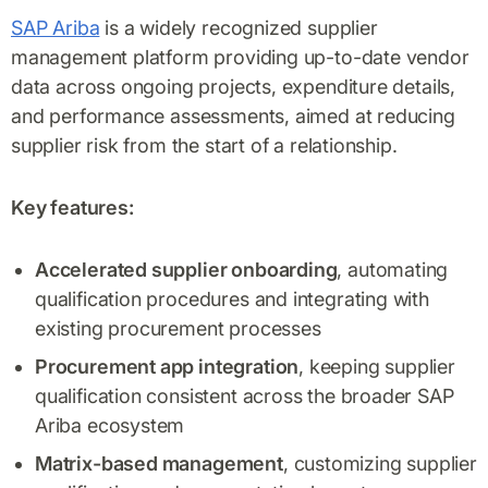
SAP Ariba
is a widely recognized supplier
management platform providing up-to-date vendor
data across ongoing projects, expenditure details,
and performance assessments, aimed at reducing
supplier risk from the start of a relationship.
Key features:
Accelerated supplier onboarding
, automating
qualification procedures and integrating with
existing procurement processes
Procurement app integration
, keeping supplier
qualification consistent across the broader SAP
Ariba ecosystem
Matrix-based management
, customizing supplier