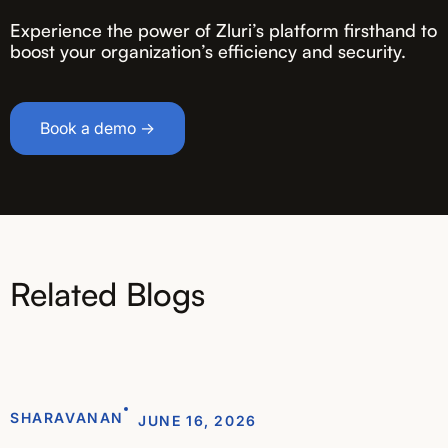
Experience the power of Zluri’s platform firsthand to
boost your organization’s efficiency and security.
Book a demo →
Related Blogs
SHARAVANAN
JUNE 16, 2026