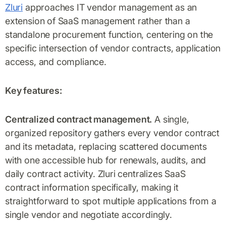
Zluri
approaches IT vendor management as an
extension of SaaS management rather than a
standalone procurement function, centering on the
specific intersection of vendor contracts, application
access, and compliance.
Key features:
Centralized contract management.
A single,
organized repository gathers every vendor contract
and its metadata, replacing scattered documents
with one accessible hub for renewals, audits, and
daily contract activity. Zluri centralizes SaaS
contract information specifically, making it
straightforward to spot multiple applications from a
single vendor and negotiate accordingly.