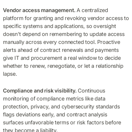
Vendor access management.
A centralized
platform for granting and revoking vendor access to
specific systems and applications, so oversight
doesn't depend on remembering to update access
manually across every connected tool. Proactive
alerts ahead of contract renewals and payments
give IT and procurement a real window to decide
whether to renew, renegotiate, or let a relationship
lapse.
Compliance and risk visibility.
Continuous
monitoring of compliance metrics like data
protection, privacy, and cybersecurity standards
flags deviations early, and contract analysis
surfaces unfavorable terms or risk factors before
they become a liability.