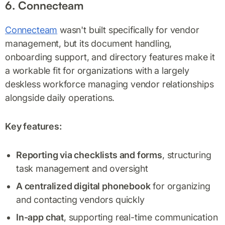
6. Connecteam
Connecteam
wasn't built specifically for vendor
management, but its document handling,
onboarding support, and directory features make it
a workable fit for organizations with a largely
deskless workforce managing vendor relationships
alongside daily operations.
Key features:
Reporting via checklists and forms
, structuring
task management and oversight
A centralized digital phonebook
for organizing
and contacting vendors quickly
In-app chat
, supporting real-time communication