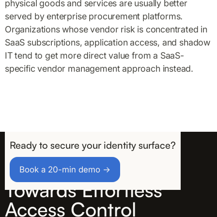
physical goods and services are usually better
served by enterprise procurement platforms.
Organizations whose vendor risk is concentrated in
SaaS subscriptions, application access, and shadow
IT tend to get more direct value from a SaaS-
specific vendor management approach instead.
Ready to secure your identity surface?
Take the First Step
Book a 20-min demo →
Towards Effortless
Access Control