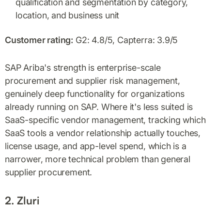
qualification and segmentation by category,
location, and business unit
Customer rating:
G2: 4.8/5, Capterra: 3.9/5
SAP Ariba's strength is enterprise-scale
procurement and supplier risk management,
genuinely deep functionality for organizations
already running on SAP. Where it's less suited is
SaaS-specific vendor management, tracking which
SaaS tools a vendor relationship actually touches,
license usage, and app-level spend, which is a
narrower, more technical problem than general
supplier procurement.
2. Zluri