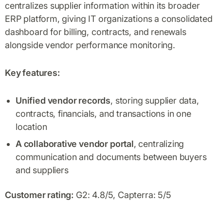
centralizes supplier information within its broader
ERP platform, giving IT organizations a consolidated
dashboard for billing, contracts, and renewals
alongside vendor performance monitoring.
Key features:
Unified vendor records
, storing supplier data,
contracts, financials, and transactions in one
location
A collaborative vendor portal
, centralizing
communication and documents between buyers
and suppliers
Customer rating:
G2: 4.8/5, Capterra: 5/5