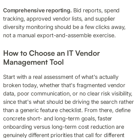
Comprehensive reporting.
Bid reports, spend
tracking, approved vendor lists, and supplier
diversity monitoring should be a few clicks away,
not a manual export-and-assemble exercise.
How to Choose an IT Vendor
Management Tool
Start with a real assessment of what's actually
broken today, whether that's fragmented vendor
data, poor communication, or no clear risk visibility,
since that's what should be driving the search rather
than a generic feature checklist. From there, define
concrete short- and long-term goals, faster
onboarding versus long-term cost reduction are
genuinely different priorities that call for different