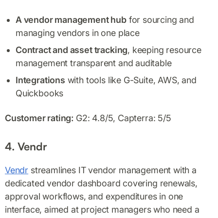
A vendor management hub
for sourcing and
managing vendors in one place
Contract and asset tracking
, keeping resource
management transparent and auditable
Integrations
with tools like G-Suite, AWS, and
Quickbooks
Customer rating:
G2: 4.8/5, Capterra: 5/5
4. Vendr
Vendr
streamlines IT vendor management with a
dedicated vendor dashboard covering renewals,
approval workflows, and expenditures in one
interface, aimed at project managers who need a