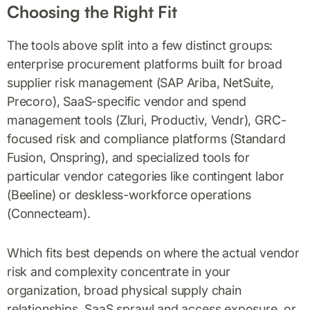
Choosing the Right Fit
The tools above split into a few distinct groups:
enterprise procurement platforms built for broad
supplier risk management (SAP Ariba, NetSuite,
Precoro), SaaS-specific vendor and spend
management tools (Zluri, Productiv, Vendr), GRC-
focused risk and compliance platforms (Standard
Fusion, Onspring), and specialized tools for
particular vendor categories like contingent labor
(Beeline) or deskless-workforce operations
(Connecteam).
Which fits best depends on where the actual vendor
risk and complexity concentrate in your
organization, broad physical supply chain
relationships, SaaS sprawl and access exposure, or