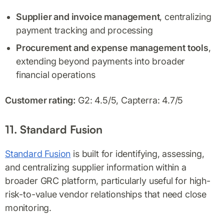
Supplier and invoice management
, centralizing
payment tracking and processing
Procurement and expense management tools
,
extending beyond payments into broader
financial operations
Customer rating:
G2: 4.5/5, Capterra: 4.7/5
11. Standard Fusion
Standard Fusion
is built for identifying, assessing,
and centralizing supplier information within a
broader GRC platform, particularly useful for high-
risk-to-value vendor relationships that need close
monitoring.