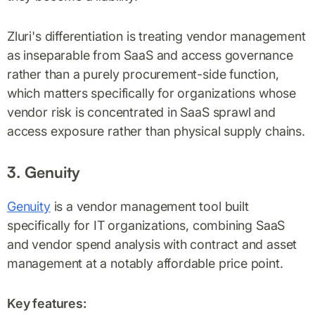
Zluri's differentiation is treating vendor management
as inseparable from SaaS and access governance
rather than a purely procurement-side function,
which matters specifically for organizations whose
vendor risk is concentrated in SaaS sprawl and
access exposure rather than physical supply chains.
3. Genuity
Genuity
is a vendor management tool built
specifically for IT organizations, combining SaaS
and vendor spend analysis with contract and asset
management at a notably affordable price point.
Key features: