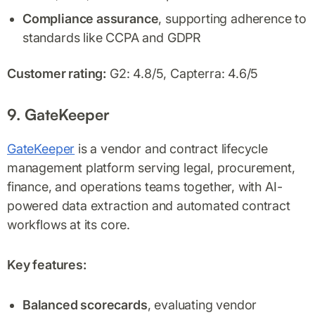
Compliance assurance
, supporting adherence to
standards like CCPA and GDPR
Customer rating:
G2: 4.8/5, Capterra: 4.6/5
9. GateKeeper
GateKeeper
is a vendor and contract lifecycle
management platform serving legal, procurement,
finance, and operations teams together, with AI-
powered data extraction and automated contract
workflows at its core.
Key features:
Balanced scorecards
, evaluating vendor