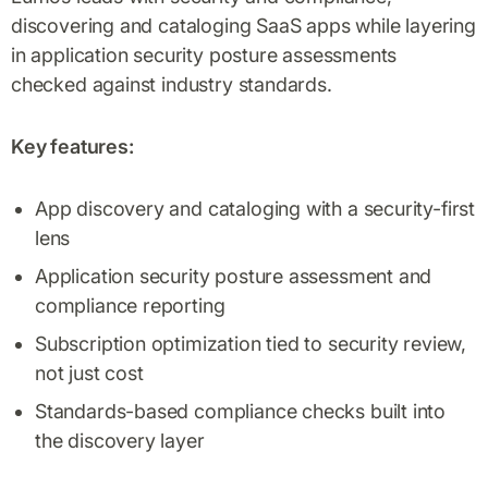
discovering and cataloging SaaS apps while layering
in application security posture assessments
checked against industry standards.
Key features:
App discovery and cataloging with a security-first
lens
Application security posture assessment and
compliance reporting
Subscription optimization tied to security review,
not just cost
Standards-based compliance checks built into
the discovery layer