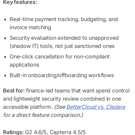
Key features:
Real-time payment tracking, budgeting, and
invoice matching
Security evaluation extended to unapproved
(shadow IT) tools, not just sanctioned ones
One-click cancellation for non-compliant
applications
Built-in onboarding/offboarding workflows
Best for:
finance-led teams that want spend control
and lightweight security review combined in one
accessible platform.
(See
BetterCloud vs. Cledara
for a direct feature comparison.)
Ratings:
G2 4.6/5, Capterra 4.5/5