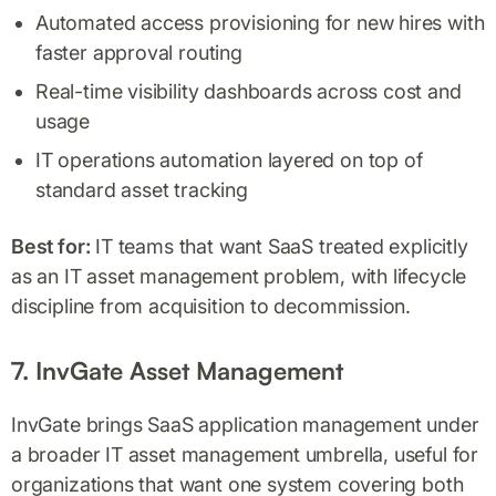
Automated access provisioning for new hires with
faster approval routing
Real-time visibility dashboards across cost and
usage
IT operations automation layered on top of
standard asset tracking
Best for:
IT teams that want SaaS treated explicitly
as an IT asset management problem, with lifecycle
discipline from acquisition to decommission.
7. InvGate Asset Management
InvGate brings SaaS application management under
a broader IT asset management umbrella, useful for
organizations that want one system covering both