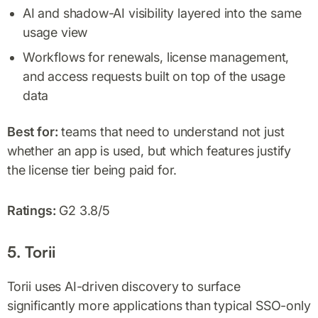
AI and shadow-AI visibility layered into the same
usage view
Workflows for renewals, license management,
and access requests built on top of the usage
data
Best for:
teams that need to understand not just
whether an app is used, but which features justify
the license tier being paid for.
Ratings:
G2 3.8/5
5. Torii
Torii uses AI-driven discovery to surface
significantly more applications than typical SSO-only