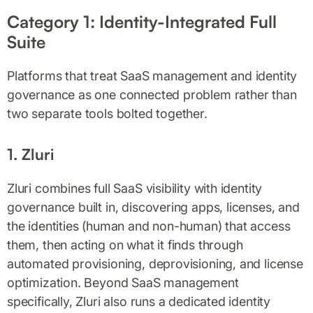
Category 1: Identity-Integrated Full
Suite
Platforms that treat SaaS management and identity
governance as one connected problem rather than
two separate tools bolted together.
1. Zluri
Zluri combines full SaaS visibility with identity
governance built in, discovering apps, licenses, and
the identities (human and non-human) that access
them, then acting on what it finds through
automated provisioning, deprovisioning, and license
optimization. Beyond SaaS management
specifically, Zluri also runs a dedicated identity