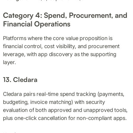
Category 4: Spend, Procurement, and
Financial Operations
Platforms where the core value proposition is
financial control, cost visibility, and procurement
leverage, with app discovery as the supporting
layer.
13. Cledara
Cledara pairs real-time spend tracking (payments,
budgeting, invoice matching) with security
evaluation of both approved and unapproved tools,
plus one-click cancellation for non-compliant apps.