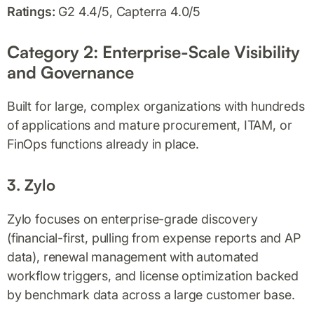
Ratings:
G2 4.4/5, Capterra 4.0/5
Category 2: Enterprise-Scale Visibility
and Governance
Built for large, complex organizations with hundreds
of applications and mature procurement, ITAM, or
FinOps functions already in place.
3. Zylo
Zylo focuses on enterprise-grade discovery
(financial-first, pulling from expense reports and AP
data), renewal management with automated
workflow triggers, and license optimization backed
by benchmark data across a large customer base.