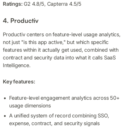
Ratings:
G2 4.8/5, Capterra 4.5/5
4. Productiv
Productiv centers on feature-level usage analytics,
not just "is this app active," but which specific
features within it actually get used, combined with
contract and security data into what it calls SaaS
Intelligence.
Key features:
Feature-level engagement analytics across 50+
usage dimensions
A unified system of record combining SSO,
expense, contract, and security signals