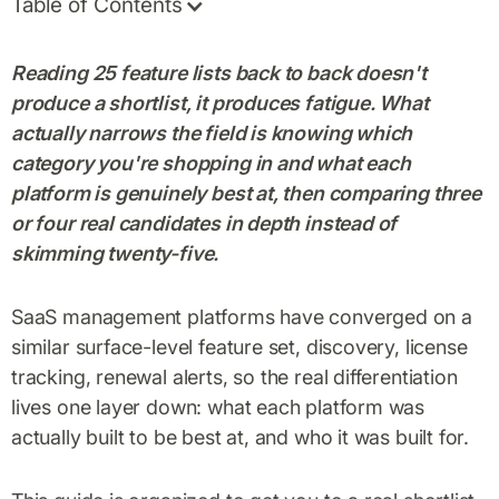
Table of Contents
Reading 25 feature lists back to back doesn't
produce a shortlist, it produces fatigue. What
actually narrows the field is knowing which
category you're shopping in and what each
platform is genuinely best at, then comparing three
or four real candidates in depth instead of
skimming twenty-five.
SaaS management platforms have converged on a
similar surface-level feature set, discovery, license
tracking, renewal alerts, so the real differentiation
lives one layer down: what each platform was
actually built to be best at, and who it was built for.