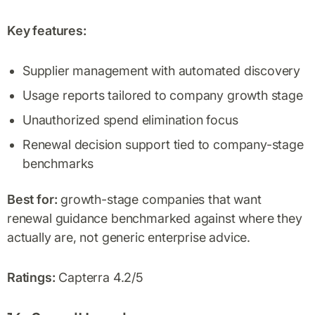
Key features:
Supplier management with automated discovery
Usage reports tailored to company growth stage
Unauthorized spend elimination focus
Renewal decision support tied to company-stage
benchmarks
Best for:
growth-stage companies that want
renewal guidance benchmarked against where they
actually are, not generic enterprise advice.
Ratings:
Capterra 4.2/5