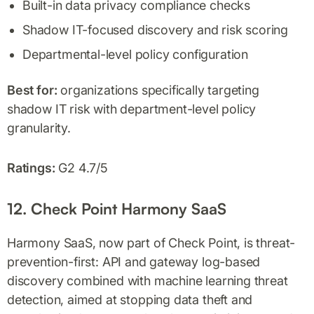
Built-in data privacy compliance checks
Shadow IT-focused discovery and risk scoring
Departmental-level policy configuration
Best for:
organizations specifically targeting
shadow IT risk with department-level policy
granularity.
Ratings:
G2 4.7/5
12. Check Point Harmony SaaS
Harmony SaaS, now part of Check Point, is threat-
prevention-first: API and gateway log-based
discovery combined with machine learning threat
detection, aimed at stopping data theft and