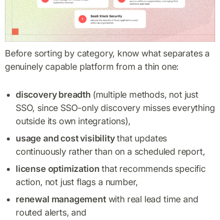
‍Before sorting by category, know what separates a
genuinely capable platform from a thin one:
discovery breadth
(multiple methods, not just
SSO, since SSO-only discovery misses everything
outside its own integrations),
usage and cost visibility
that updates
continuously rather than on a scheduled report,
license optimization
that recommends specific
action, not just flags a number,
renewal management
with real lead time and
routed alerts, and