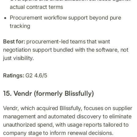
actual contract terms
Procurement workflow support beyond pure
tracking
Best for:
procurement-led teams that want
negotiation support bundled with the software, not
just visibility.
Ratings:
G2 4.6/5
15. Vendr (formerly Blissfully)
Vendr, which acquired Blissfully, focuses on supplier
management and automated discovery to eliminate
unauthorized spend, with usage reports tailored to
company stage to inform renewal decisions.