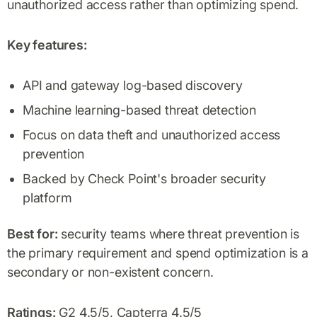
unauthorized access rather than optimizing spend.
Key features:
API and gateway log-based discovery
Machine learning-based threat detection
Focus on data theft and unauthorized access
prevention
Backed by Check Point's broader security
platform
Best for:
security teams where threat prevention is
the primary requirement and spend optimization is a
secondary or non-existent concern.
Ratings:
G2 4.5/5, Capterra 4.5/5