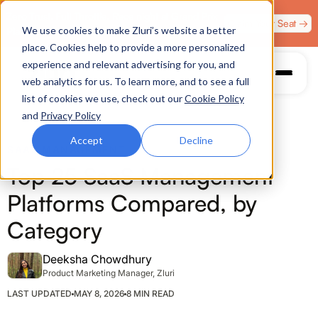
Zero Trust. Full Throttle. Race night at Grand Prix
Claim Your Seat →
We use cookies to make Zluri’s website a better
Plaza, Las Vegas. August 4.
place. Cookies help to provide a more personalized
experience and relevant advertising for you, and
web analytics for us. To learn more, and to see a full
list of cookies we use, check out our
Cookie Policy
and
Privacy Policy
Accept
Decline
SAAS MANAGEMENT
Top 25 SaaS Management
Platforms Compared, by
Category
Deeksha Chowdhury
Product Marketing Manager, Zluri
LAST UPDATED
MAY 8, 2026
8 MIN READ