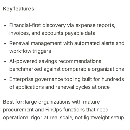
Key features:
Financial-first discovery via expense reports,
invoices, and accounts payable data
Renewal management with automated alerts and
workflow triggers
AI-powered savings recommendations
benchmarked against comparable organizations
Enterprise governance tooling built for hundreds
of applications and renewal cycles at once
Best for:
large organizations with mature
procurement and FinOps functions that need
operational rigor at real scale, not lightweight setup.