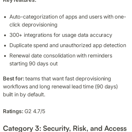
Auto-categorization of apps and users with one-
click deprovisioning
300+ integrations for usage data accuracy
Duplicate spend and unauthorized app detection
Renewal date consolidation with reminders
starting 90 days out
Best for:
teams that want fast deprovisioning
workflows and long renewal lead time (90 days)
built in by default.
Ratings:
G2 4.7/5
Category 3: Security, Risk, and Access