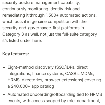
security posture management capability,
continuously monitoring identity risk and
remediating it through 1,500+ automated actions,
which puts it in genuine competition with the
security-and-governance-first platforms in
Category 3 as well, not just the full-suite category
it's listed under here.
Key features:
Eight-method discovery (SSO/IDPs, direct
integrations, finance systems, CASBs, MDMs,
HRMS, directories, browser extensions) covering
a 240,000+ app catalog
Automated onboarding/offboarding tied to HRMS
events, with access scoped by role, department,