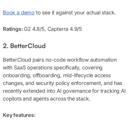
Book a demo
to see it against your actual stack.
Ratings:
G2 4.8/5, Capterra 4.9/5
2. BetterCloud
BetterCloud pairs no-code workflow automation
with SaaS operations specifically, covering
onboarding, offboarding, mid-lifecycle access
changes, and security policy enforcement, and has
recently extended into AI governance for tracking AI
copilots and agents across the stack.
Key features: