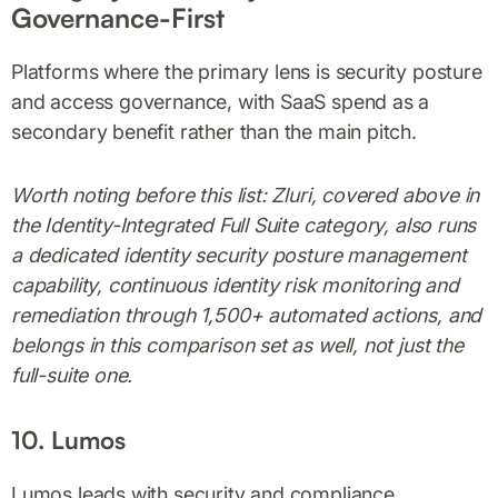
Governance-First
Platforms where the primary lens is security posture
and access governance, with SaaS spend as a
secondary benefit rather than the main pitch.
Worth noting before this list: Zluri, covered above in
the Identity-Integrated Full Suite category, also runs
a dedicated identity security posture management
capability, continuous identity risk monitoring and
remediation through 1,500+ automated actions, and
belongs in this comparison set as well, not just the
full-suite one.
10. Lumos
Lumos leads with security and compliance,