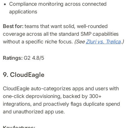
Compliance monitoring across connected
applications
Best for:
teams that want solid, well-rounded
coverage across all the standard SMP capabilities
without a specific niche focus.
(See
Zluri vs. Trelica
.)
Ratings:
G2 4.8/5
9. CloudEagle
CloudEagle auto-categorizes apps and users with
one-click deprovisioning, backed by 300+
integrations, and proactively flags duplicate spend
and unauthorized app use.
Key features: