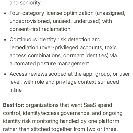
and seniority
Four-category license optimization (unassigned,
undeprovisioned, unused, underused) with
consent-first reclamation
Continuous identity risk detection and
remediation (over-privileged accounts, toxic
access combinations, dormant identities) via
automated posture management
Access reviews scoped at the app, group, or user
level, with role and privilege context surfaced
inline
Best for:
organizations that want SaaS spend
control, identity/access governance, and ongoing
identity risk monitoring handled by one platform
rather than stitched together from two or three.