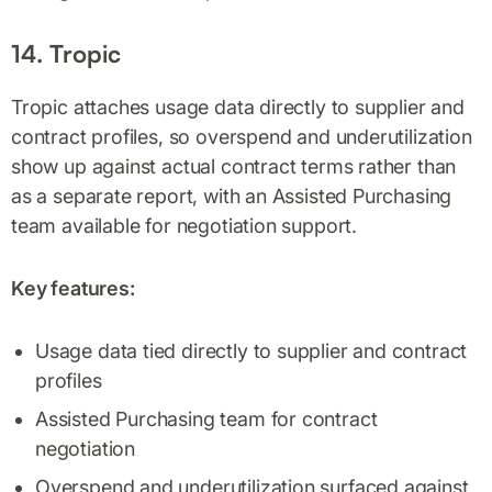
14. Tropic
Tropic attaches usage data directly to supplier and
contract profiles, so overspend and underutilization
show up against actual contract terms rather than
as a separate report, with an Assisted Purchasing
team available for negotiation support.
Key features:
Usage data tied directly to supplier and contract
profiles
Assisted Purchasing team for contract
negotiation
Overspend and underutilization surfaced against