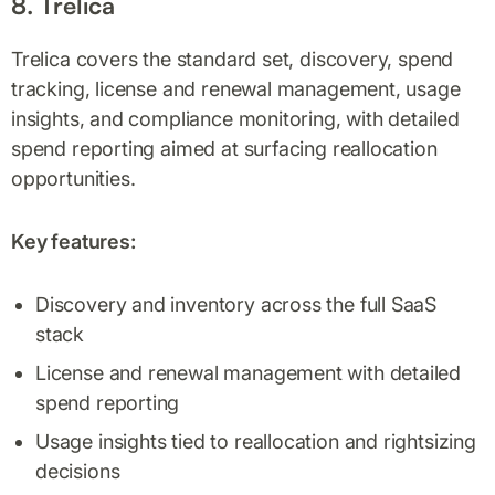
8. Trelica
Trelica covers the standard set, discovery, spend
tracking, license and renewal management, usage
insights, and compliance monitoring, with detailed
spend reporting aimed at surfacing reallocation
opportunities.
Key features:
Discovery and inventory across the full SaaS
stack
License and renewal management with detailed
spend reporting
Usage insights tied to reallocation and rightsizing
decisions