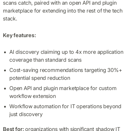
scans catch, paired with an open API and plugin
marketplace for extending into the rest of the tech
stack.
Key features:
AI discovery claiming up to 4x more application
coverage than standard scans
Cost-saving recommendations targeting 30%+
potential spend reduction
Open API and plugin marketplace for custom
workflow extension
Workflow automation for IT operations beyond
just discovery
Best for:
organizations with significant shadow IT