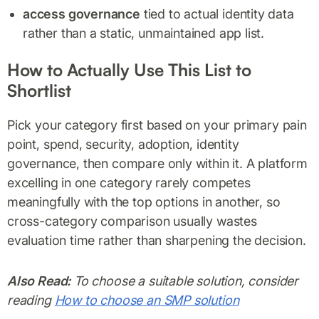
access governance
tied to actual identity data
rather than a static, unmaintained app list.
How to Actually Use This List to
Shortlist
Pick your category first based on your primary pain
point, spend, security, adoption, identity
governance, then compare only within it. A platform
excelling in one category rarely competes
meaningfully with the top options in another, so
cross-category comparison usually wastes
evaluation time rather than sharpening the decision.
Also Read:
To choose a suitable solution, consider
reading
How to choose an SMP solution