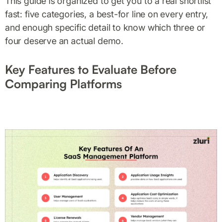
This guide is organized to get you to a real shortlist
fast: five categories, a best-for line on every entry,
and enough specific detail to know which three or
four deserve an actual demo.
Key Features to Evaluate Before
Comparing Platforms