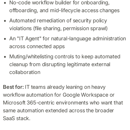
No-code workflow builder for onboarding,
offboarding, and mid-lifecycle access changes
Automated remediation of security policy
violations (file sharing, permission sprawl)
An "IT Agent" for natural-language administration
across connected apps
Muting/whitelisting controls to keep automated
cleanup from disrupting legitimate external
collaboration
Best for:
IT teams already leaning on heavy
workflow automation for Google Workspace or
Microsoft 365-centric environments who want that
same automation extended across the broader
SaaS stack.