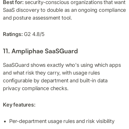
Best for:
security-conscious organizations that want
SaaS discovery to double as an ongoing compliance
and posture assessment tool.
Ratings:
G2 4.8/5
11. Ampliphae SaaSGuard
SaaSGuard shows exactly who's using which apps
and what risk they carry, with usage rules
configurable by department and built-in data
privacy compliance checks.
Key features:
Per-department usage rules and risk visibility