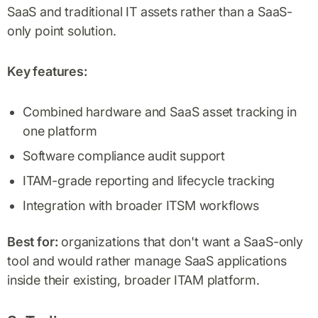
SaaS and traditional IT assets rather than a SaaS-
only point solution.
Key features:
Combined hardware and SaaS asset tracking in
one platform
Software compliance audit support
ITAM-grade reporting and lifecycle tracking
Integration with broader ITSM workflows
Best for:
organizations that don't want a SaaS-only
tool and would rather manage SaaS applications
inside their existing, broader ITAM platform.