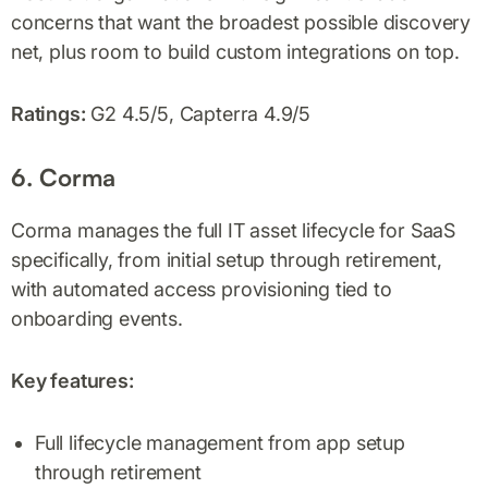
concerns that want the broadest possible discovery
net, plus room to build custom integrations on top.
Ratings:
G2 4.5/5, Capterra 4.9/5
6. Corma
Corma manages the full IT asset lifecycle for SaaS
specifically, from initial setup through retirement,
with automated access provisioning tied to
onboarding events.
Key features:
Full lifecycle management from app setup
through retirement