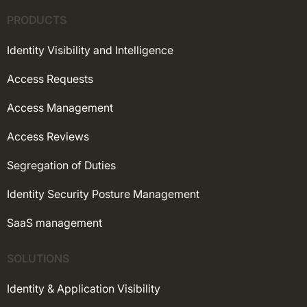
PRODUCTS
Identity Visibility and Intelligence
Access Requests
Access Management
Access Reviews
Segregation of Duties
Identity Security Posture Management
SaaS management
SOLUTIONS
Identity & Application Visibility