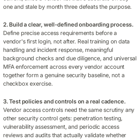
one and stale by month three defeats the purpose.
2. Build a clear, well-defined onboarding process.
Define precise access requirements before a
vendor's first login, not after. Real training on data
handling and incident response, meaningful
background checks and due diligence, and universal
MFA enforcement across every vendor account
together form a genuine security baseline, not a
checkbox exercise.
3. Test policies and controls on a real cadence.
Vendor access controls need the same scrutiny any
other security control gets: penetration testing,
vulnerability assessment, and periodic access
reviews and audits that actually validate whether