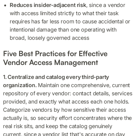
Reduces insider-adjacent risk
, since a vendor
with access limited strictly to what their task
requires has far less room to cause accidental or
intentional damage than one operating with
broad, loosely governed access
Five Best Practices for Effective
Vendor Access Management
1. Centralize and catalog every third-party
organization.
Maintain one comprehensive, current
repository of every vendor: contact details, services
provided, and exactly what access each one holds.
Categorize vendors by how sensitive their access
actually is, so security effort concentrates where the
real risk sits, and keep the catalog genuinely
current, since a vendor list that's accurate on day