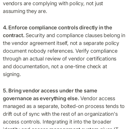
vendors are complying with policy, not just
assuming they are.
4. Enforce compliance controls directly in the
contract.
Security and compliance clauses belong in
the vendor agreement itself, not a separate policy
document nobody references. Verify compliance
through an actual review of vendor certifications
and documentation, not a one-time check at
signing.
5. Bring vendor access under the same
governance as everything else.
Vendor access
managed as a separate, bolted-on process tends to
drift out of sync with the rest of an organization's
access controls. Integrating it into the broader