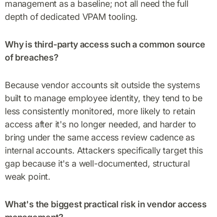
management as a baseline; not all need the full
depth of dedicated VPAM tooling.
Why is third-party access such a common source
of breaches?
Because vendor accounts sit outside the systems
built to manage employee identity, they tend to be
less consistently monitored, more likely to retain
access after it's no longer needed, and harder to
bring under the same access review cadence as
internal accounts. Attackers specifically target this
gap because it's a well-documented, structural
weak point.
What's the biggest practical risk in vendor access