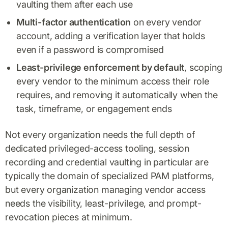
vaulting them after each use
Multi-factor authentication
on every vendor
account, adding a verification layer that holds
even if a password is compromised
Least-privilege enforcement by default
, scoping
every vendor to the minimum access their role
requires, and removing it automatically when the
task, timeframe, or engagement ends
Not every organization needs the full depth of
dedicated privileged-access tooling, session
recording and credential vaulting in particular are
typically the domain of specialized PAM platforms,
but every organization managing vendor access
needs the visibility, least-privilege, and prompt-
revocation pieces at minimum.