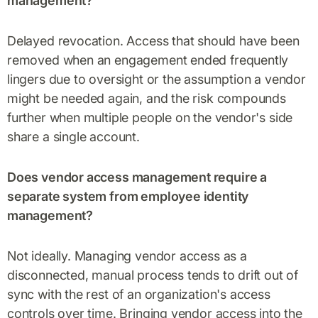
management?
Delayed revocation. Access that should have been
removed when an engagement ended frequently
lingers due to oversight or the assumption a vendor
might be needed again, and the risk compounds
further when multiple people on the vendor's side
share a single account.
Does vendor access management require a
separate system from employee identity
management?
Not ideally. Managing vendor access as a
disconnected, manual process tends to drift out of
sync with the rest of an organization's access
controls over time. Bringing vendor access into the