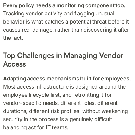
Every policy needs a monitoring component too.
Tracking vendor activity and flagging unusual
behavior is what catches a potential threat before it
causes real damage, rather than discovering it after
the fact.
Top Challenges in Managing Vendor
Access
Adapting access mechanisms built for employees.
Most access infrastructure is designed around the
employee lifecycle first, and retrofitting it for
vendor-specific needs, different roles, different
durations, different risk profiles, without weakening
security in the process is a genuinely difficult
balancing act for IT teams.