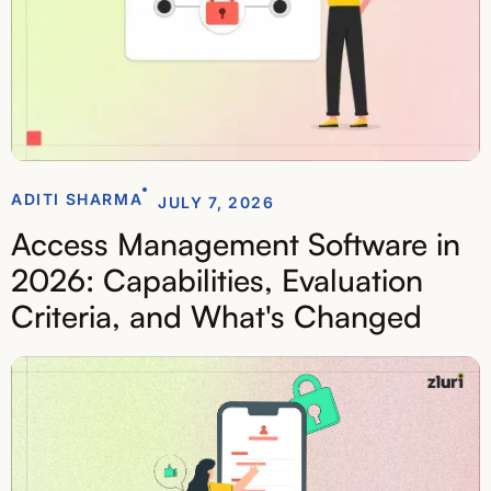
ADITI SHARMA
JULY 7, 2026
Access Management Software in
2026: Capabilities, Evaluation
Criteria, and What's Changed