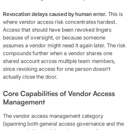
Revocation delays caused by human error.
This is
where vendor access risk concentrates hardest.
Access that should have been revoked lingers
because of oversight, or because someone
assumes a vendor might need it again later. The risk
compounds further when a vendor shares one
shared account across multiple team members,
since revoking access for one person doesn't
actually close the door.
Core Capabilities of Vendor Access
Management
The vendor access management category
(spanning both general access governance and the