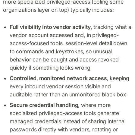
more specialized privileged-access tooling some
organizations layer on top) typically includes:
Full visibility into vendor activity
, tracking what a
vendor account accessed and, in privileged-
access-focused tools, session-level detail down
to commands and keystrokes, so unusual
behavior can be caught and access revoked
quickly if something looks wrong
Controlled, monitored network access
, keeping
every inbound vendor session visible and
auditable rather than an unmonitored black box
Secure credential handling
, where more
specialized privileged-access tools generate
managed credentials instead of sharing internal
passwords directly with vendors, rotating or