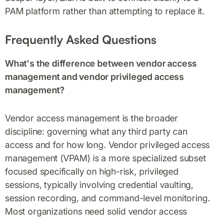
PAM platform rather than attempting to replace it.
Frequently Asked Questions
What's the difference between vendor access
management and vendor privileged access
management?
Vendor access management is the broader
discipline: governing what any third party can
access and for how long. Vendor privileged access
management (VPAM) is a more specialized subset
focused specifically on high-risk, privileged
sessions, typically involving credential vaulting,
session recording, and command-level monitoring.
Most organizations need solid vendor access