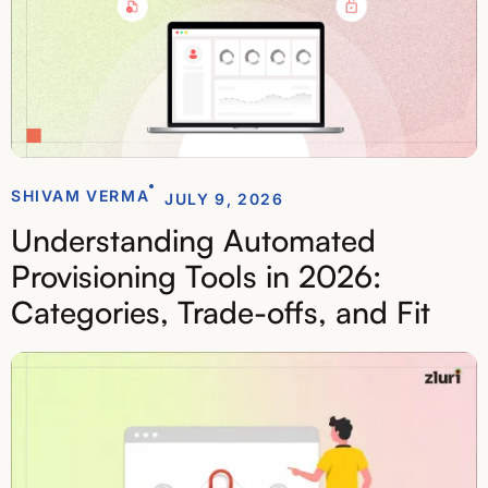
SHIVAM VERMA
JULY 9, 2026
Understanding Automated
Provisioning Tools in 2026:
Categories, Trade-offs, and Fit