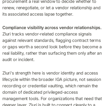
procurement a real window to decide whether to
renew, renegotiate, or let a vendor relationship and
its associated access lapse together.
Compliance visibility across vendor relationships.
Zluri tracks vendor-related compliance signals
against relevant standards, flagging contract terms
or gaps worth a second look before they become a
real liability, rather than surfacing them only after an
audit or incident.
Zluri's strength here is vendor identity and access
lifecycle within the broader IGA picture, not session
recording or credential vaulting, which remain the
domain of dedicated privileged-access
management tools. For organizations that need that
deeper layer, Zluri is built to connect cleanly to a