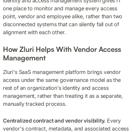
identity and access management system gives IT
one place to monitor and manage every access
point, vendor and employee alike, rather than two
disconnected systems that can silently fall out of
alignment with each other.
How Zluri Helps With Vendor Access
Management
Zluri's SaaS management platform brings vendor
access under the same governance model as the
rest of an organization's identity and access
management, rather than treating it as a separate,
manually tracked process.
Centralized contract and vendor visibility.
Every
vendor's contract, metadata, and associated access