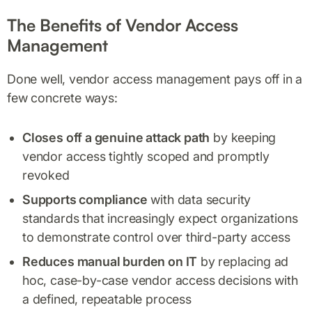
The Benefits of Vendor Access
Management
Done well, vendor access management pays off in a
few concrete ways:
Closes off a genuine attack path
by keeping
vendor access tightly scoped and promptly
revoked
Supports compliance
with data security
standards that increasingly expect organizations
to demonstrate control over third-party access
Reduces manual burden on IT
by replacing ad
hoc, case-by-case vendor access decisions with
a defined, repeatable process