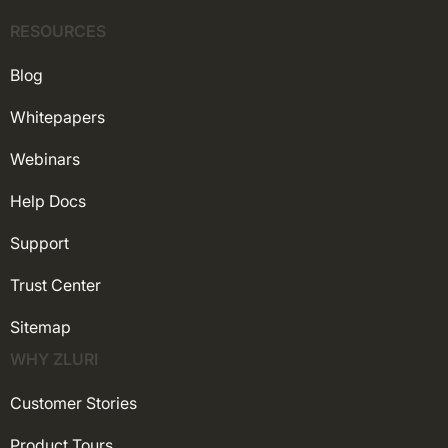
RESOURCES
Blog
Whitepapers
Webinars
Help Docs
Support
Trust Center
Sitemap
WHY ZLURI
Customer Stories
Product Tours