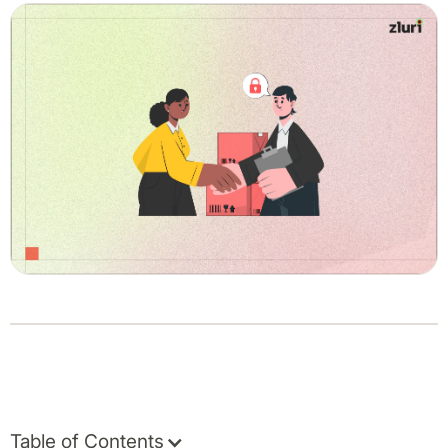
Table of Contents