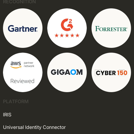
RECOGNITION
PLATFORM
IRIS
Universal Identity Connector