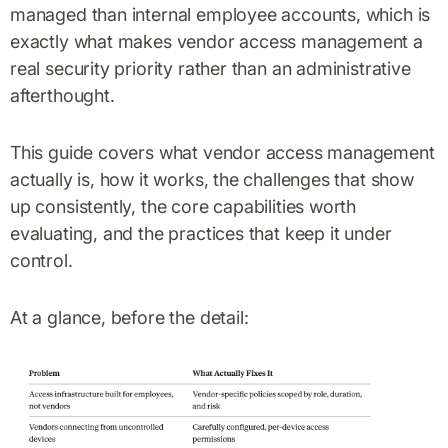
managed than internal employee accounts, which is
exactly what makes vendor access management a
real security priority rather than an administrative
afterthought.
This guide covers what vendor access management
actually is, how it works, the challenges that show
up consistently, the core capabilities worth
evaluating, and the practices that keep it under
control.
At a glance, before the detail: