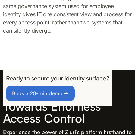
same governance system used for employee
identity gives IT one consistent view and process for
every access point, rather than two systems that
can silently diverge.
Ready to secure your identity surface?
Take the First Step
Book a 20-min demo →
Towards Effortless
Access Control
Experience the power of Zluri’s platform firsthand to