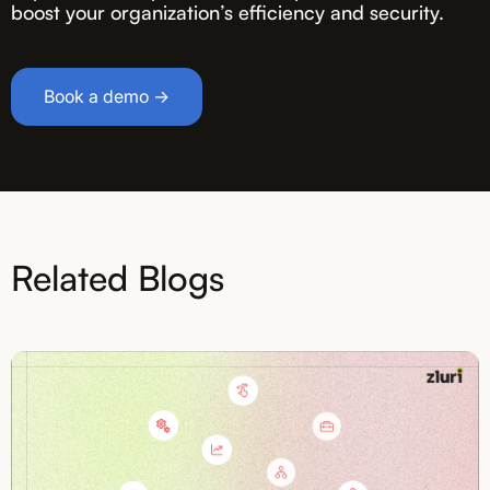
boost your organization’s efficiency and security.
Book a demo →
Related Blogs