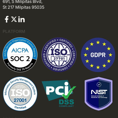
691, S Milipitas Blvd,
St 217 Milpitas 95035
PLATFORM