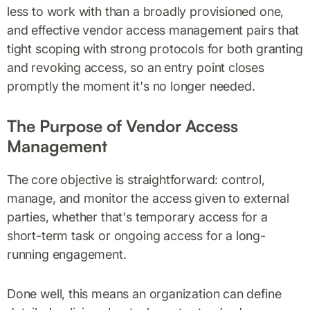
less to work with than a broadly provisioned one,
and effective vendor access management pairs that
tight scoping with strong protocols for both granting
and revoking access, so an entry point closes
promptly the moment it's no longer needed.
The Purpose of Vendor Access
Management
The core objective is straightforward: control,
manage, and monitor the access given to external
parties, whether that's temporary access for a
short-term task or ongoing access for a long-
running engagement.
Done well, this means an organization can define