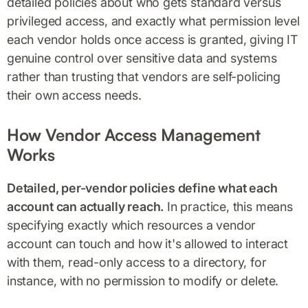
detailed policies about who gets standard versus
privileged access, and exactly what permission level
each vendor holds once access is granted, giving IT
genuine control over sensitive data and systems
rather than trusting that vendors are self-policing
their own access needs.
How Vendor Access Management
Works
Detailed, per-vendor policies define what each
account can actually reach.
In practice, this means
specifying exactly which resources a vendor
account can touch and how it's allowed to interact
with them, read-only access to a directory, for
instance, with no permission to modify or delete.