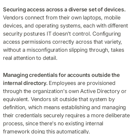
Securing access across a diverse set of devices.
Vendors connect from their own laptops, mobile
devices, and operating systems, each with different
security postures IT doesn't control. Configuring
access permissions correctly across that variety,
without a misconfiguration slipping through, takes
real attention to detail.
Managing credentials for accounts outside the
internal directory.
Employees are provisioned
through the organization's own Active Directory or
equivalent. Vendors sit outside that system by
definition, which means establishing and managing
their credentials securely requires a more deliberate
process, since there's no existing internal
framework doing this automatically.