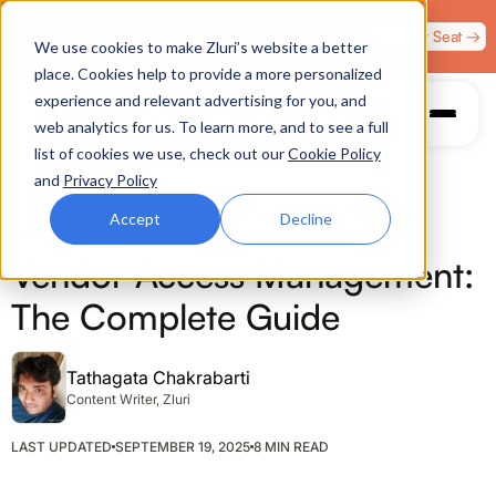
Zero Trust. Full Throttle. Race night at Grand Prix
Claim Your Seat →
We use cookies to make Zluri’s website a better
Plaza, Las Vegas. August 4.
place. Cookies help to provide a more personalized
experience and relevant advertising for you, and
web analytics for us. To learn more, and to see a full
list of cookies we use, check out our
Cookie Policy
and
Privacy Policy
Accept
Decline
ACCESS MANAGEMENT
Vendor Access Management:
The Complete Guide
Tathagata Chakrabarti
Content Writer, Zluri
LAST UPDATED
SEPTEMBER 19, 2025
8 MIN READ