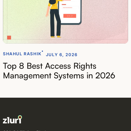
SHAHUL RASHIK
JULY 6, 2026
Top 8 Best Access Rights
Management Systems in 2026