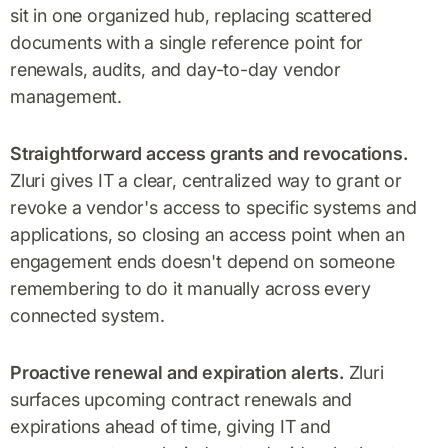
sit in one organized hub, replacing scattered
documents with a single reference point for
renewals, audits, and day-to-day vendor
management.
Straightforward access grants and revocations.
Zluri gives IT a clear, centralized way to grant or
revoke a vendor's access to specific systems and
applications, so closing an access point when an
engagement ends doesn't depend on someone
remembering to do it manually across every
connected system.
Proactive renewal and expiration alerts.
Zluri
surfaces upcoming contract renewals and
expirations ahead of time, giving IT and