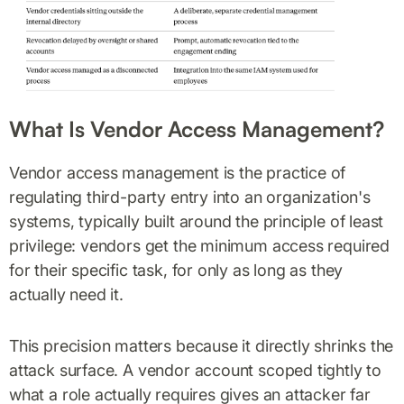
What Is Vendor Access Management?
Vendor access management is the practice of
regulating third-party entry into an organization's
systems, typically built around the principle of least
privilege: vendors get the minimum access required
for their specific task, for only as long as they
actually need it.
This precision matters because it directly shrinks the
attack surface. A vendor account scoped tightly to
what a role actually requires gives an attacker far