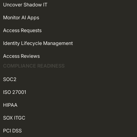
Uncover Shadow IT
Monitor AI Apps
Access Requests
Identity Lifecycle Management
Access Reviews
COMPLIANCE READINESS
SOC2
ISO 27001
HIPAA
SOX ITGC
PCI DSS