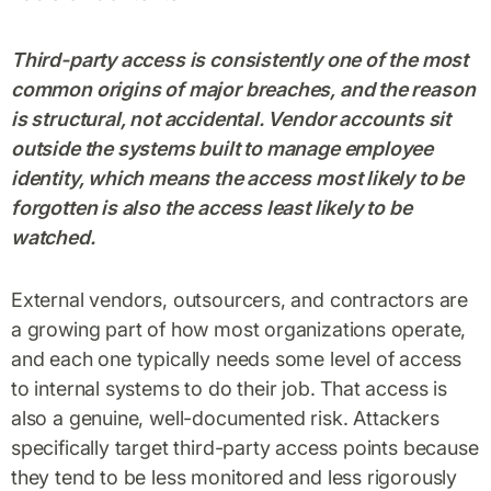
Third-party access is consistently one of the most
common origins of major breaches, and the reason
is structural, not accidental. Vendor accounts sit
outside the systems built to manage employee
identity, which means the access most likely to be
forgotten is also the access least likely to be
watched.
External vendors, outsourcers, and contractors are
a growing part of how most organizations operate,
and each one typically needs some level of access
to internal systems to do their job. That access is
also a genuine, well-documented risk. Attackers
specifically target third-party access points because
they tend to be less monitored and less rigorously