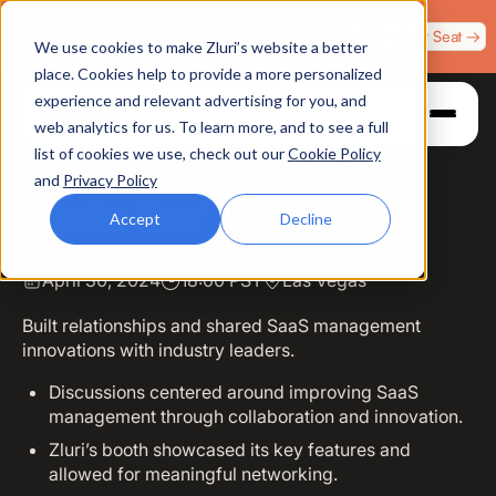
Zero Trust. Full Throttle. Race night at Grand Prix
Claim Your Seat →
We use cookies to make Zluri’s website a better
Plaza, Las Vegas. August 4.
place. Cookies help to provide a more personalized
experience and relevant advertising for you, and
web analytics for us. To learn more, and to see a full
list of cookies we use, check out our
Cookie Policy
and
Privacy Policy
Atlassian Team' 24
Accept
Decline
April 30, 2024
18:00 PST
Las Vegas
Built relationships and shared SaaS management
innovations with industry leaders.
Discussions centered around improving SaaS
management through collaboration and innovation.
Zluri’s booth showcased its key features and
allowed for meaningful networking.