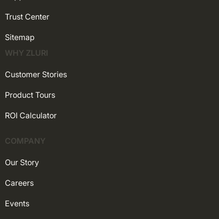
Trust Center
Sitemap
WHY ZLURI
Customer Stories
Product Tours
ROI Calculator
COMPANY
Our Story
Careers
Events