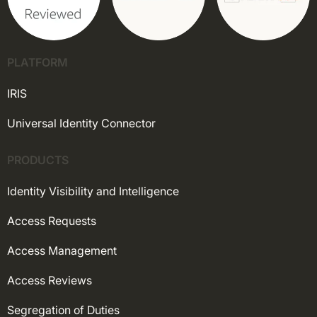
PLATFORM
IRIS
Universal Identity Connector
PRODUCTS
Identity Visibility and Intelligence
Access Requests
Access Management
Access Reviews
Segregation of Duties