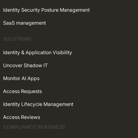
Identity Security Posture Management
SaaS management
SOLUTIONS
Identity & Application Visibility
Uncover Shadow IT
Monitor AI Apps
Access Requests
Identity Lifecycle Management
Access Reviews
COMPLIANCE READINESS