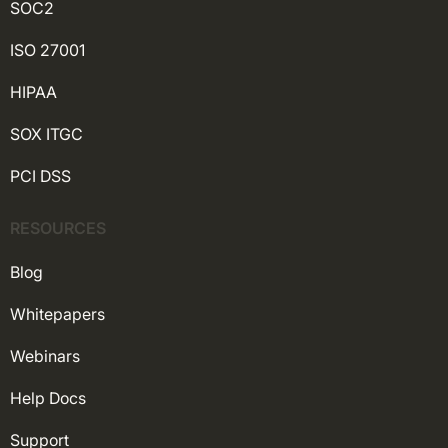
SOC2
ISO 27001
HIPAA
SOX ITGC
PCI DSS
RESOURCES
Blog
Whitepapers
Webinars
Help Docs
Support