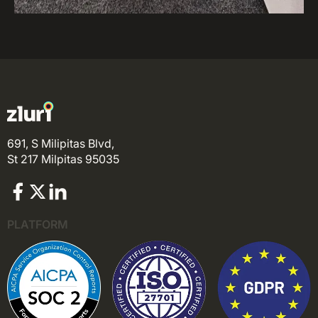
691, S Milipitas Blvd,
St 217 Milpitas 95035
PLATFORM