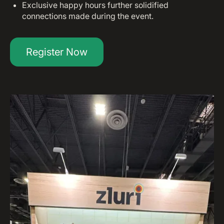
Exclusive happy hours further solidified
connections made during the event.
Register Now