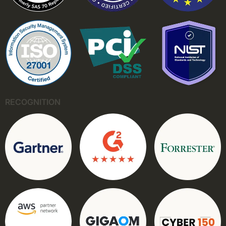
RECOGNITION