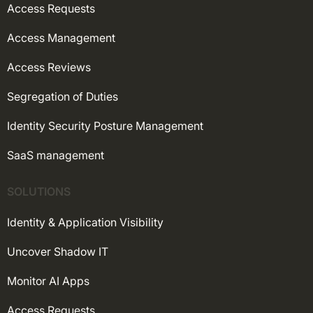
Access Requests
Access Management
Access Reviews
Segregation of Duties
Identity Security Posture Management
SaaS management
SOLUTIONS
Identity & Application Visibility
Uncover Shadow IT
Monitor AI Apps
Access Requests