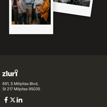
691, S Milipitas Blvd,
St 217 Milpitas 95035