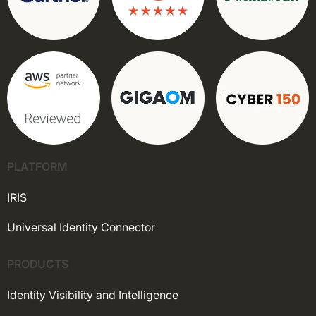
PLATFORM
IRIS
Universal Identity Connector
PRODUCTS
Identity Visibility and Intelligence