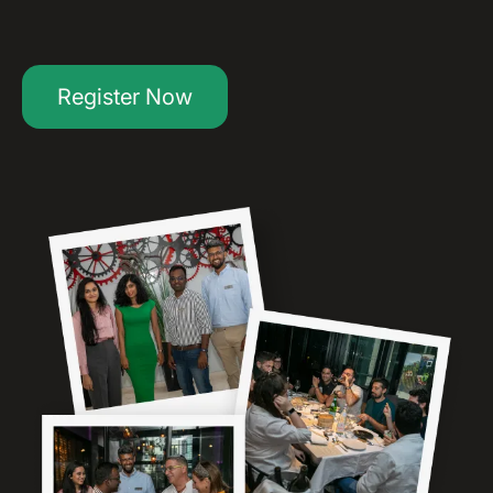
Register Now