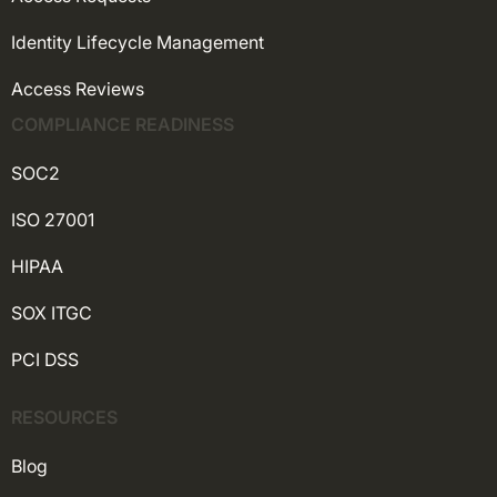
Identity Lifecycle Management
Access Reviews
COMPLIANCE READINESS
SOC2
ISO 27001
HIPAA
SOX ITGC
PCI DSS
RESOURCES
Blog