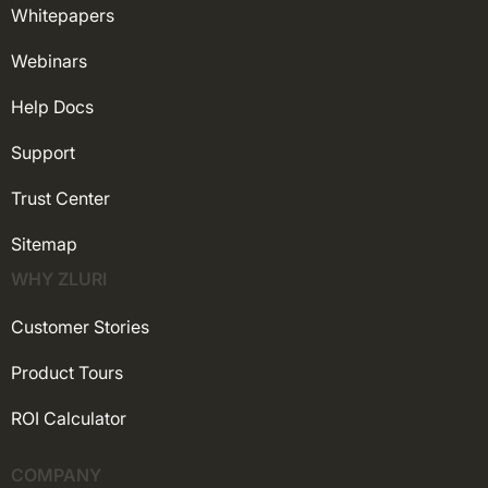
Whitepapers
Webinars
Help Docs
Support
Trust Center
Sitemap
WHY ZLURI
Customer Stories
Product Tours
ROI Calculator
COMPANY