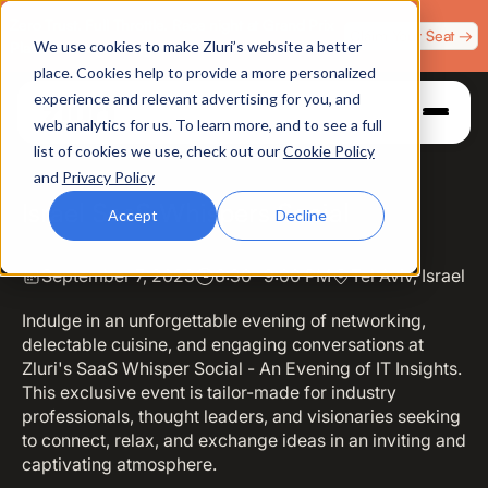
Zero Trust. Full Throttle. Race night at Grand Prix
Claim Your Seat →
We use cookies to make Zluri’s website a better
Plaza, Las Vegas. August 4.
place. Cookies help to provide a more personalized
experience and relevant advertising for you, and
web analytics for us. To learn more, and to see a full
list of cookies we use, check out our
Cookie Policy
and
Privacy Policy
Israel SaaS Whispers Social
Accept
Decline
September 7, 2023
6:30- 9:00 PM
Tel Aviv, Israel
Indulge in an unforgettable evening of networking,
delectable cuisine, and engaging conversations at
Zluri's SaaS Whisper Social - An Evening of IT Insights.
This exclusive event is tailor-made for industry
professionals, thought leaders, and visionaries seeking
to connect, relax, and exchange ideas in an inviting and
captivating atmosphere.