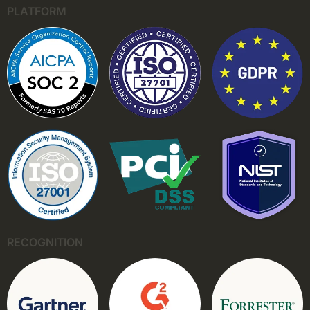
PLATFORM
RECOGNITION