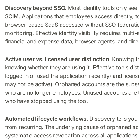
Discovery beyond SSO.
Most identity tools only se
SCIM. Applications that employees access directly, t
browser-based SaaS accessed without SSO federation:
monitoring. Effective identity visibility requires mul
financial and expense data, browser agents, and direc
Active user vs. licensed user distinction.
Knowing th
knowing whether they are using it. Effective tools di
logged in or used the application recently) and lice
may not be active). Orphaned accounts are the subse
who are no longer employees. Unused accounts are t
who have stopped using the tool.
Automated lifecycle workflows.
Discovery tells you
from recurring. The underlying cause of orphaned acc
systematic access revocation across all applications