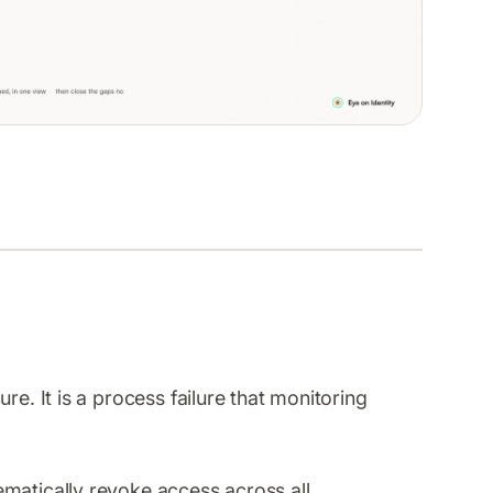
re. It is a process failure that monitoring
matically revoke access across all