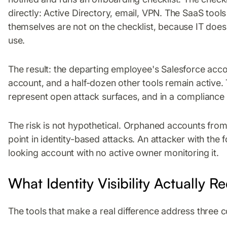
directly: Active Directory, email, VPN. The SaaS too
themselves are not on the checklist, because IT does
use.
The result: the departing employee's Salesforce acc
account, and a half-dozen other tools remain active. 
represent open attack surfaces, and in a compliance a
The risk is not hypothetical. Orphaned accounts fr
point in identity-based attacks. An attacker with the
looking account with no active owner monitoring it.
What Identity Visibility Actually R
The tools that make a real difference address three