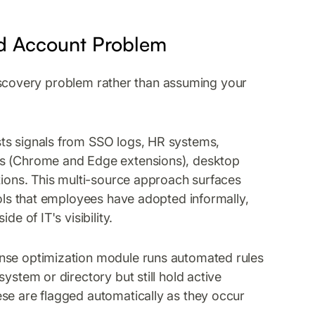
ed Account Problem
e discovery problem rather than assuming your
sts signals from SSO logs, HR systems,
ts (Chrome and Edge extensions), desktop
ations. This multi-source approach surfaces
ools that employees have adopted informally,
e of IT's visibility.
cense optimization module runs automated rules
ystem or directory but still hold active
se are flagged automatically as they occur