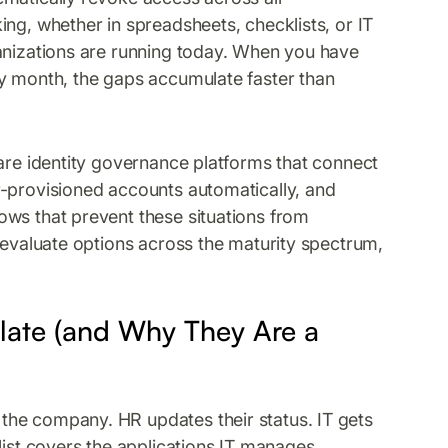
ng, whether in spreadsheets, checklists, or IT
ganizations are running today. When you have
ry month, the gaps accumulate faster than
 are identity governance platforms that connect
r-provisioned accounts automatically, and
ows that prevent these situations from
 evaluate options across the maturity spectrum,
ate (and Why They Are a
the company. HR updates their status. IT gets
list covers the applications IT manages