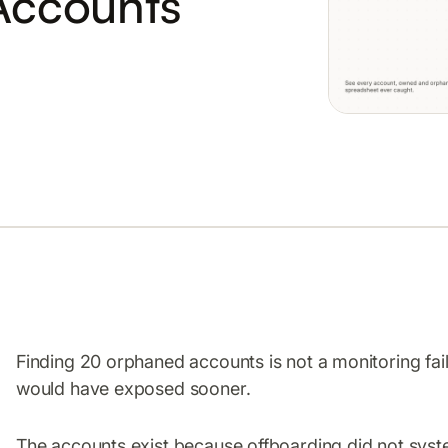
Accounts
Finding 20 orphaned accounts is not a monitoring failu
would have exposed sooner.
The accounts exist because offboarding did not syste