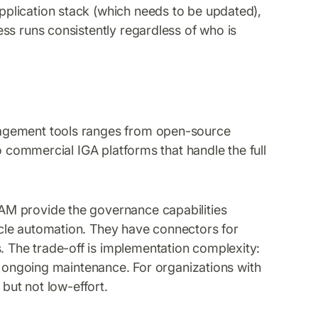
plication stack (which needs to be updated),
ss runs consistently regardless of who is
agement tools ranges from open-source
o commercial IGA platforms that handle the full
AM provide the governance capabilities
cle automation. They have connectors for
The trade-off is implementation complexity:
nd ongoing maintenance. For organizations with
 but not low-effort.