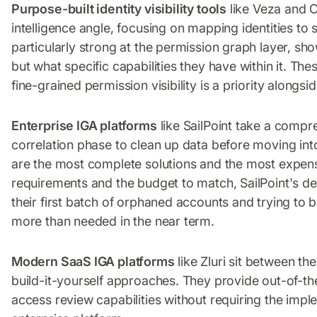
Purpose-built identity visibility tools
like Veza and 
intelligence angle, focusing on mapping identities to 
particularly strong at the permission graph layer, sh
but what specific capabilities they have within it. Th
fine-grained permission visibility is a priority along
Enterprise IGA platforms
like SailPoint take a compr
correlation phase to clean up data before moving in
are the most complete solutions and the most expens
requirements and the budget to match, SailPoint's de
their first batch of orphaned accounts and trying to b
more than needed in the near term.
Modern SaaS IGA platforms
like Zluri sit between t
build-it-yourself approaches. They provide out-of-th
access review capabilities without requiring the imp