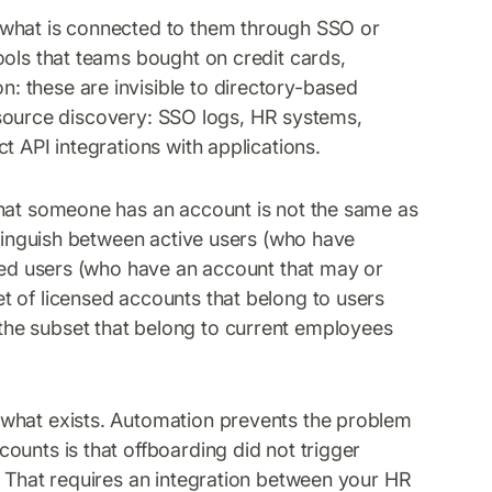
e what is connected to them through SSO or
ools that teams bought on credit cards,
 these are invisible to directory-based
ti-source discovery: SSO logs, HR systems,
t API integrations with applications.
at someone has an account is not the same as
stinguish between active users (who have
nsed users (who have an account that may or
t of licensed accounts that belong to users
he subset that belong to current employees
 what exists. Automation prevents the problem
ounts is that offboarding did not trigger
. That requires an integration between your HR