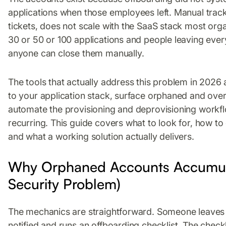
applications when those employees left. Manual tracki
tickets, does not scale with the SaaS stack most or
30 or 50 or 100 applications and people leaving eve
anyone can close them manually.
The tools that actually address this problem in 2026
to your application stack, surface orphaned and ove
automate the provisioning and deprovisioning workfl
recurring. This guide covers what to look for, how to
and what a working solution actually delivers.
Why Orphaned Accounts Accumul
Security Problem)
The mechanics are straightforward. Someone leaves 
notified and runs an offboarding checklist. The check