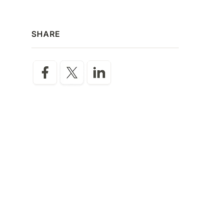
SHARE