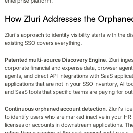
enterprise platform.
How Zluri Addresses the Orphan
Zluri's approach to identity visibility starts with th
existing SSO covers everything.
Patented multi-source Discovery Engine.
Zluri inge
corporate financial and expense data, browser agen
agents, and direct API integrations with SaaS applic
applications that are not in your SSO inventory, AI t
and SaaS tools that specific teams are paying for outsid
Continuous orphaned account detection.
Zluri's li
to identify users who are marked inactive in your HR s
licenses or accounts in downstream applications. The
rather than surfacing at the next manual audit cycle.