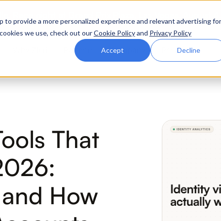
ttle. Race night at Grand Prix Plaza, Las Vegas. August 4
p to provide a more personalized experience and relevant advertising fo
of cookies we use, check out our
Cookie Policy
and
Privacy Policy
Why Zluri
Partners
Company
Resources
Accept
Decline
ABOUT IVIP
IVIP
NH
 Tools That
Identity Visibility &
No
Intelligence
2026:
r and How