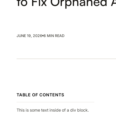
to Fix Orphaned 
SMP
SaaS Management Platform
JUNE 19, 2026
8 MIN READ
TABLE OF CONTENTS
This is some text inside of a div block.