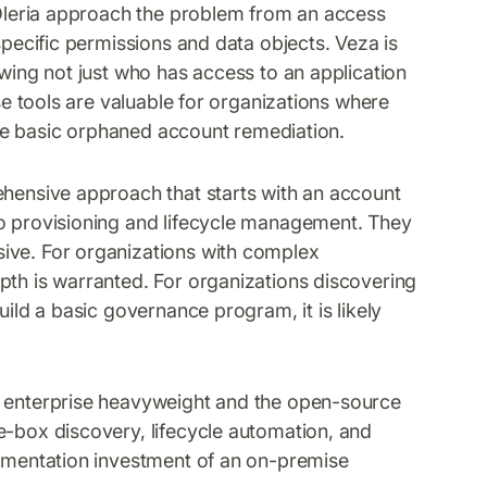
Oleria approach the problem from an access
specific permissions and data objects. Veza is
owing not just who has access to an application
ese tools are valuable for organizations where
side basic orphaned account remediation.
ehensive approach that starts with an account
to provisioning and lifecycle management. They
ive. For organizations with complex
pth is warranted. For organizations discovering
uild a basic governance program, it is likely
he enterprise heavyweight and the open-source
e-box discovery, lifecycle automation, and
lementation investment of an on-premise