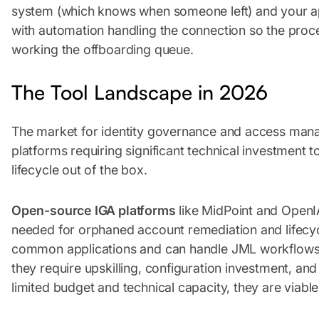
system (which knows when someone left) and your ap
with automation handling the connection so the proce
working the offboarding queue.
The Tool Landscape in 2026
The market for identity governance and access man
platforms requiring significant technical investment t
lifecycle out of the box.
Open-source IGA platforms
like MidPoint and OpenI
needed for orphaned account remediation and lifecy
common applications and can handle JML workflows. 
they require upskilling, configuration investment, a
limited budget and technical capacity, they are viable