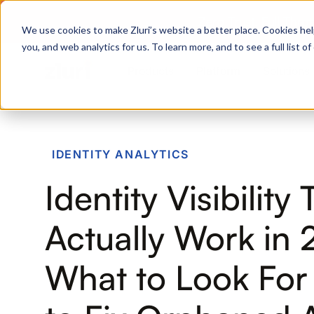
Zero Trust. Full Thro
We use cookies to make Zluri’s website a better place. Cookies hel
you, and web analytics for us. To learn more, and to see a full list 
Products
Platform
Solutions
PRODUCTS
IDENTITY ANALYTICS
IVIP
Identity Visibility
Identity Visibility & Intelligence
IGA
Actually Work in 
Identity Governance &
Administration
What to Look Fo
ISPM
Identity Security Posture
Management