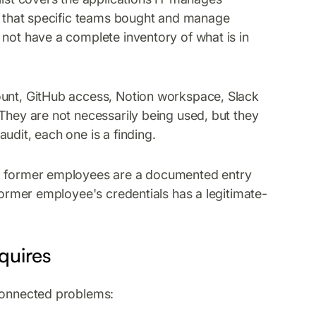
ls that specific teams bought and manage
 not have a complete inventory of what is in
ount, GitHub access, Notion workspace, Slack
They are not necessarily being used, but they
udit, each one is a finding.
om former employees are a documented entry
 former employee's credentials has a legitimate-
equires
 connected problems: