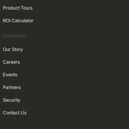
Product Tours
ROI Calculator
COMPANY
Our Story
Careers
Events
Partners
Security
Contact Us