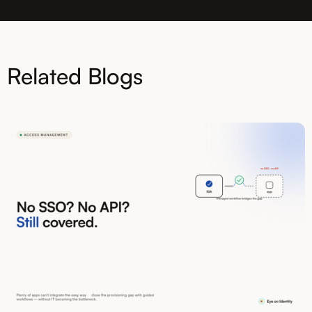
Related Blogs