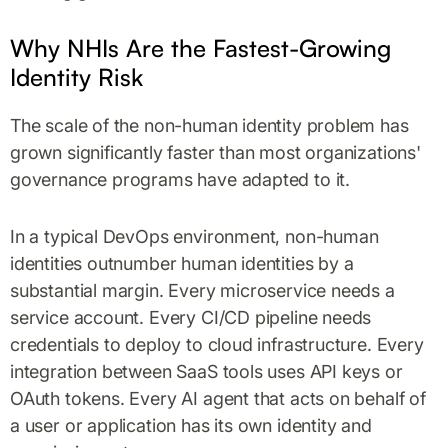
Why NHIs Are the Fastest-Growing
Identity Risk
The scale of the non-human identity problem has
grown significantly faster than most organizations'
governance programs have adapted to it.
In a typical DevOps environment, non-human
identities outnumber human identities by a
substantial margin. Every microservice needs a
service account. Every CI/CD pipeline needs
credentials to deploy to cloud infrastructure. Every
integration between SaaS tools uses API keys or
OAuth tokens. Every AI agent that acts on behalf of
a user or application has its own identity and