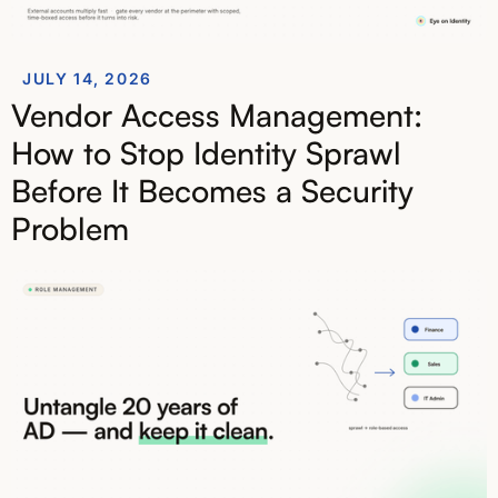
JULY 14, 2026
Vendor Access Management:
How to Stop Identity Sprawl
Before It Becomes a Security
Problem