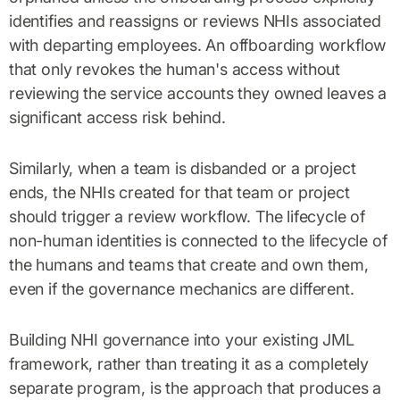
identifies and reassigns or reviews NHIs associated
with departing employees. An offboarding workflow
that only revokes the human's access without
reviewing the service accounts they owned leaves a
significant access risk behind.
Similarly, when a team is disbanded or a project
ends, the NHIs created for that team or project
should trigger a review workflow. The lifecycle of
non-human identities is connected to the lifecycle of
the humans and teams that create and own them,
even if the governance mechanics are different.
Building NHI governance into your existing JML
framework, rather than treating it as a completely
separate program, is the approach that produces a