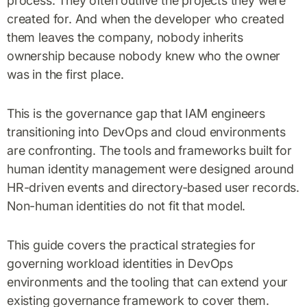
process. They often outlive the projects they were
created for. And when the developer who created
them leaves the company, nobody inherits
ownership because nobody knew who the owner
was in the first place.
This is the governance gap that IAM engineers
transitioning into DevOps and cloud environments
are confronting. The tools and frameworks built for
human identity management were designed around
HR-driven events and directory-based user records.
Non-human identities do not fit that model.
This guide covers the practical strategies for
governing workload identities in DevOps
environments and the tooling that can extend your
existing governance framework to cover them.