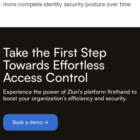
more complete identity security posture over time.
Take the First Step
Towards Effortless
Access Control
Experience the power of Zluri’s platform firsthand to
boost your organization’s efficiency and security.
Book a demo →