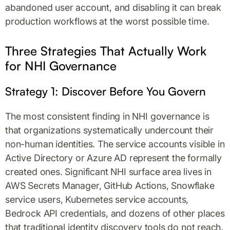
abandoned user account, and disabling it can break
production workflows at the worst possible time.
Three Strategies That Actually Work
for NHI Governance
Strategy 1: Discover Before You Govern
The most consistent finding in NHI governance is
that organizations systematically undercount their
non-human identities. The service accounts visible in
Active Directory or Azure AD represent the formally
created ones. Significant NHI surface area lives in
AWS Secrets Manager, GitHub Actions, Snowflake
service users, Kubernetes service accounts,
Bedrock API credentials, and dozens of other places
that traditional identity discovery tools do not reach.