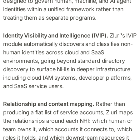
designed to govern human, machine, and AI agent
identities within a unified framework rather than
treating them as separate programs.
Identity Visibility and Intelligence (IVIP).
Zluri's IVIP
module automatically discovers and classifies non-
human identities across cloud and SaaS
environments, going beyond standard directory
discovery to surface NHIs in deeper infrastructure
including cloud IAM systems, developer platforms,
and SaaS service users.
Relationship and context mapping.
Rather than
producing a flat list of service accounts, Zluri maps
the relationships around each NHI: which human or
team owns it, which accounts it connects to, which
roles it holds, and which downstream resources it