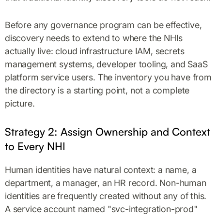
Before any governance program can be effective,
discovery needs to extend to where the NHIs
actually live: cloud infrastructure IAM, secrets
management systems, developer tooling, and SaaS
platform service users. The inventory you have from
the directory is a starting point, not a complete
picture.
Strategy 2: Assign Ownership and Context
to Every NHI
Human identities have natural context: a name, a
department, a manager, an HR record. Non-human
identities are frequently created without any of this.
A service account named "svc-integration-prod"