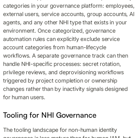
categories in your governance platform: employees,
external users, service accounts, group accounts, AI
agents, and any other NHI type that exists in your
environment. Once categorized, governance
automation rules can explicitly exclude service
account categories from human-lifecycle
workflows. A separate governance track can then
handle NHI-specific processes: secret rotation,
privilege reviews, and deprovisioning workflows
triggered by project completion or ownership
changes rather than by inactivity signals designed
for human users.
Tooling for NHI Governance
The tooling landscape for non-human identity