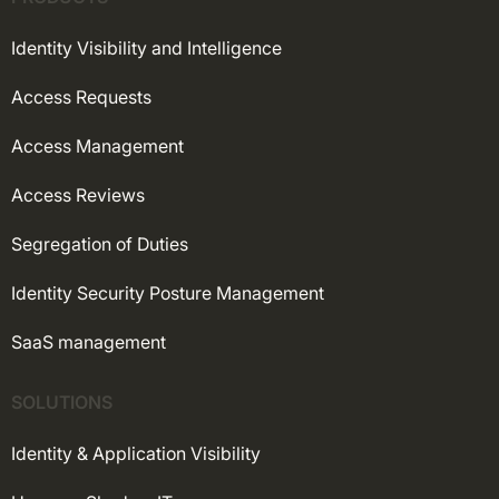
Identity Visibility and Intelligence
Access Requests
Access Management
Access Reviews
Segregation of Duties
Identity Security Posture Management
SaaS management
SOLUTIONS
Identity & Application Visibility