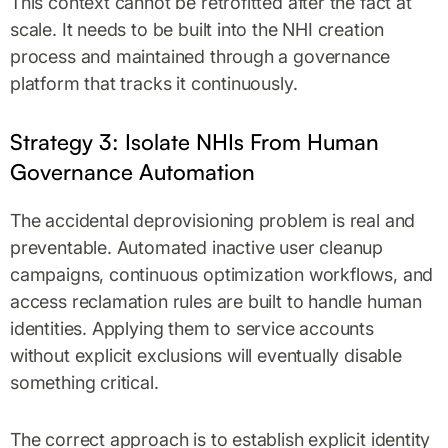
This context cannot be retrofitted after the fact at
scale. It needs to be built into the NHI creation
process and maintained through a governance
platform that tracks it continuously.
Strategy 3: Isolate NHIs From Human
Governance Automation
The accidental deprovisioning problem is real and
preventable. Automated inactive user cleanup
campaigns, continuous optimization workflows, and
access reclamation rules are built to handle human
identities. Applying them to service accounts
without explicit exclusions will eventually disable
something critical.
The correct approach is to establish explicit identity