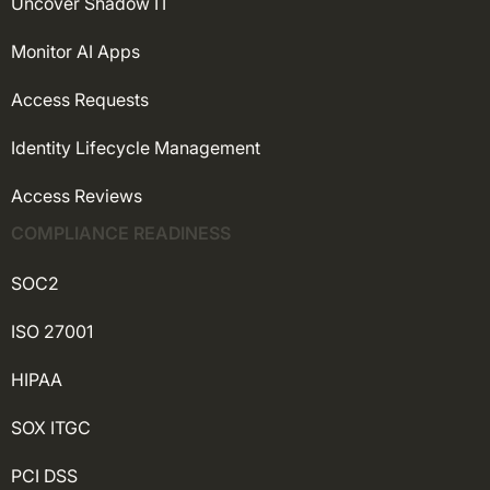
Uncover Shadow IT
Monitor AI Apps
Access Requests
Identity Lifecycle Management
Access Reviews
COMPLIANCE READINESS
SOC2
ISO 27001
HIPAA
SOX ITGC
PCI DSS