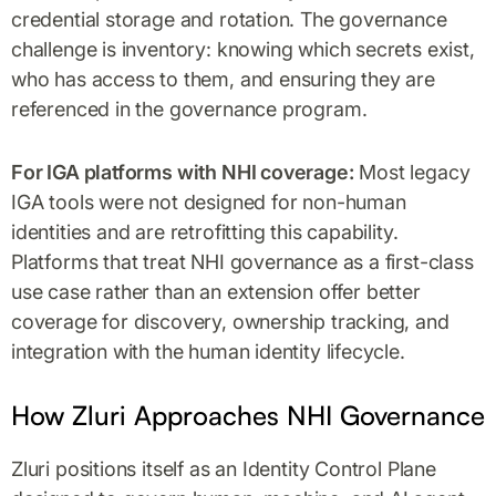
credential storage and rotation. The governance
challenge is inventory: knowing which secrets exist,
who has access to them, and ensuring they are
referenced in the governance program.
For IGA platforms with NHI coverage:
Most legacy
IGA tools were not designed for non-human
identities and are retrofitting this capability.
Platforms that treat NHI governance as a first-class
use case rather than an extension offer better
coverage for discovery, ownership tracking, and
integration with the human identity lifecycle.
How Zluri Approaches NHI Governance
Zluri positions itself as an Identity Control Plane