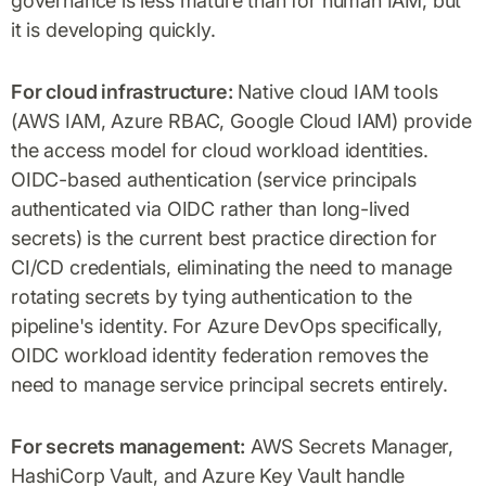
governance is less mature than for human IAM, but
it is developing quickly.
For cloud infrastructure:
Native cloud IAM tools
(AWS IAM, Azure RBAC, Google Cloud IAM) provide
the access model for cloud workload identities.
OIDC-based authentication (service principals
authenticated via OIDC rather than long-lived
secrets) is the current best practice direction for
CI/CD credentials, eliminating the need to manage
rotating secrets by tying authentication to the
pipeline's identity. For Azure DevOps specifically,
OIDC workload identity federation removes the
need to manage service principal secrets entirely.
For secrets management:
AWS Secrets Manager,
HashiCorp Vault, and Azure Key Vault handle