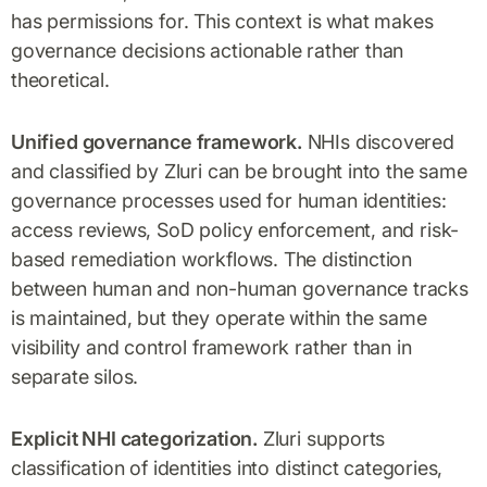
has permissions for. This context is what makes
governance decisions actionable rather than
theoretical.
Unified governance framework.
NHIs discovered
and classified by Zluri can be brought into the same
governance processes used for human identities:
access reviews, SoD policy enforcement, and risk-
based remediation workflows. The distinction
between human and non-human governance tracks
is maintained, but they operate within the same
visibility and control framework rather than in
separate silos.
Explicit NHI categorization.
Zluri supports
classification of identities into distinct categories,