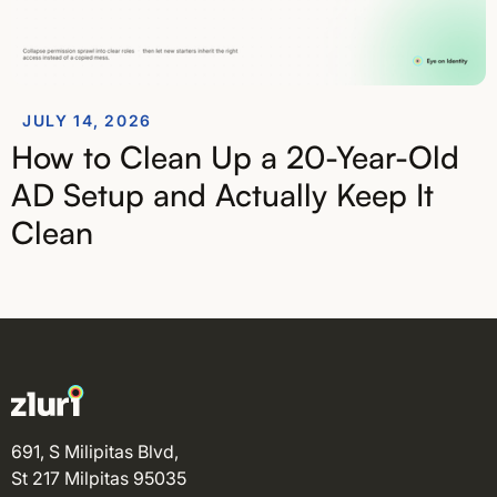
JULY 14, 2026
How to Clean Up a 20-Year-Old
AD Setup and Actually Keep It
Clean
691, S Milipitas Blvd,
St 217 Milpitas 95035