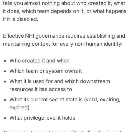
tells you almost nothing about who created it, what
it does, which team depends on it, or what happens
if it is disabled.
Effective NHI governance requires establishing and
maintaining context for every non-human identity:
Who created it and when
Which team or system owns it
What it is used for and which downstream
resources it has access to
What its current secret state is (valid, expiring,
expired)
What privilege level it holds