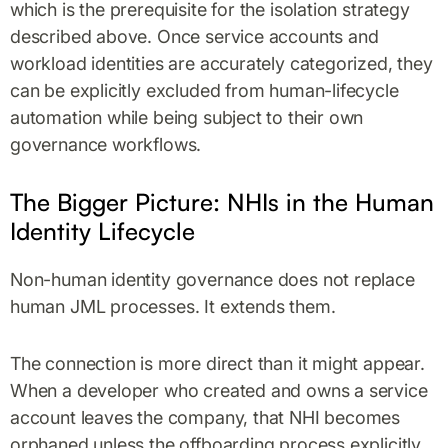
which is the prerequisite for the isolation strategy
described above. Once service accounts and
workload identities are accurately categorized, they
can be explicitly excluded from human-lifecycle
automation while being subject to their own
governance workflows.
The Bigger Picture: NHIs in the Human
Identity Lifecycle
Non-human identity governance does not replace
human JML processes. It extends them.
The connection is more direct than it might appear.
When a developer who created and owns a service
account leaves the company, that NHI becomes
orphaned unless the offboarding process explicitly