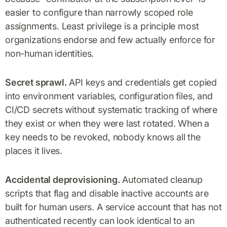
easier to configure than narrowly scoped role
assignments. Least privilege is a principle most
organizations endorse and few actually enforce for
non-human identities.
Secret sprawl.
API keys and credentials get copied
into environment variables, configuration files, and
CI/CD secrets without systematic tracking of where
they exist or when they were last rotated. When a
key needs to be revoked, nobody knows all the
places it lives.
Accidental deprovisioning.
Automated cleanup
scripts that flag and disable inactive accounts are
built for human users. A service account that has not
authenticated recently can look identical to an