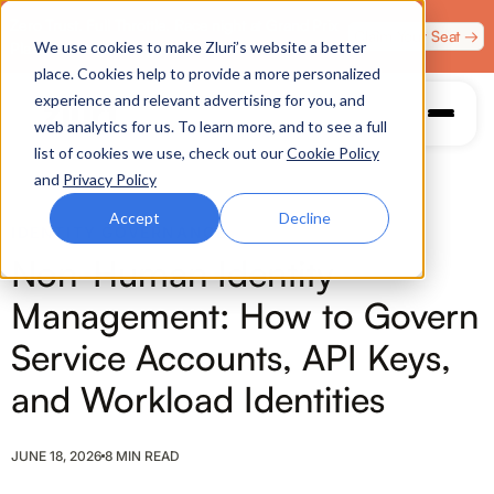
Zero Trust. Full Throttle. Race night at Grand Prix
Claim Your Seat →
We use cookies to make Zluri’s website a better
Plaza, Las Vegas. August 4.
place. Cookies help to provide a more personalized
experience and relevant advertising for you, and
web analytics for us. To learn more, and to see a full
list of cookies we use, check out our
Cookie Policy
and
Privacy Policy
Accept
Decline
IDENTITY GOVERNANCE
Non-Human Identity
Management: How to Govern
Service Accounts, API Keys,
and Workload Identities
JUNE 18, 2026
8 MIN READ