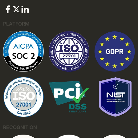
PLATFORM
RECOGNITION