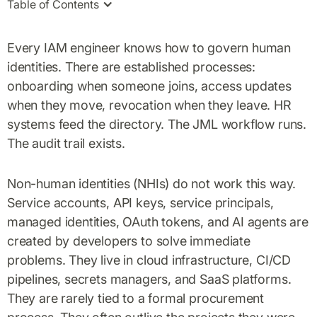
Table of Contents
Every IAM engineer knows how to govern human
identities. There are established processes:
onboarding when someone joins, access updates
when they move, revocation when they leave. HR
systems feed the directory. The JML workflow runs.
The audit trail exists.
Non-human identities (NHIs) do not work this way.
Service accounts, API keys, service principals,
managed identities, OAuth tokens, and AI agents are
created by developers to solve immediate
problems. They live in cloud infrastructure, CI/CD
pipelines, secrets managers, and SaaS platforms.
They are rarely tied to a formal procurement