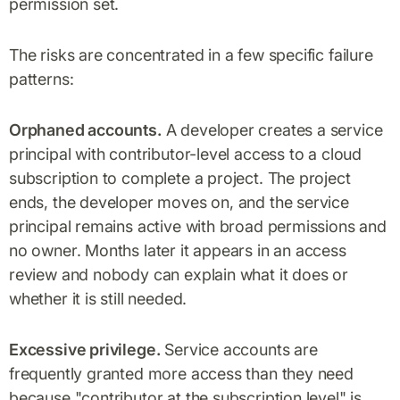
permission set.
The risks are concentrated in a few specific failure
patterns:
Orphaned accounts.
A developer creates a service
principal with contributor-level access to a cloud
subscription to complete a project. The project
ends, the developer moves on, and the service
principal remains active with broad permissions and
no owner. Months later it appears in an access
review and nobody can explain what it does or
whether it is still needed.
Excessive privilege.
Service accounts are
frequently granted more access than they need
because "contributor at the subscription level" is