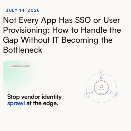
JULY 14, 2026
Not Every App Has SSO or User
Provisioning: How to Handle the
Gap Without IT Becoming the
Bottleneck