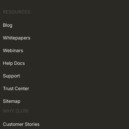
RESOURCES
Blog
Whitepapers
Webinars
Help Docs
Support
Trust Center
Sitemap
WHY ZLURI
Customer Stories