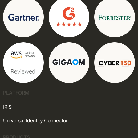
PLATFORM
IRIS
Universal Identity Connector
PRODUCTS