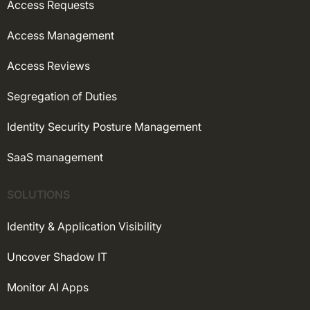
Access Requests
Access Management
Access Reviews
Segregation of Duties
Identity Security Posture Management
SaaS management
SOLUTIONS
Identity & Application Visibility
Uncover Shadow IT
Monitor AI Apps