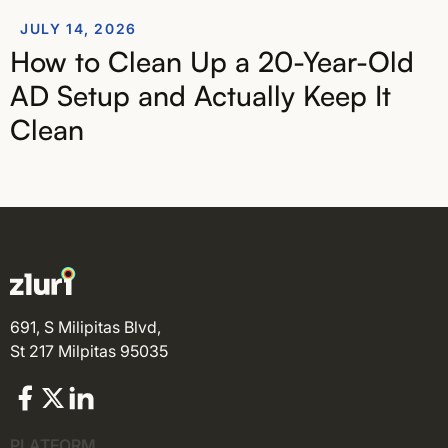
JULY 14, 2026
How to Clean Up a 20-Year-Old
AD Setup and Actually Keep It
Clean
691, S Milipitas Blvd,
St 217 Milpitas 95035
PLATFORM