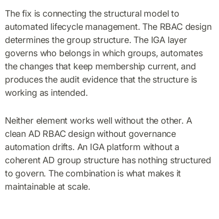
The fix is connecting the structural model to
automated lifecycle management. The RBAC design
determines the group structure. The IGA layer
governs who belongs in which groups, automates
the changes that keep membership current, and
produces the audit evidence that the structure is
working as intended.
Neither element works well without the other. A
clean AD RBAC design without governance
automation drifts. An IGA platform without a
coherent AD group structure has nothing structured
to govern. The combination is what makes it
maintainable at scale.