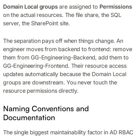
Domain Local groups
are assigned to
Permissions
on the actual resources. The file share, the SQL
server, the SharePoint site.
The separation pays off when things change. An
engineer moves from backend to frontend: remove
them from GG-Engineering-Backend, add them to
GG-Engineering-Frontend. Their resource access
updates automatically because the Domain Local
groups are downstream. You never touch the
resource permissions directly.
Naming Conventions and
Documentation
The single biggest maintainability factor in AD RBAC