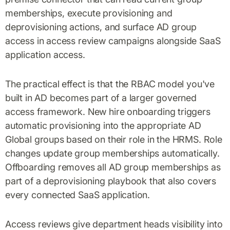
memberships, execute provisioning and
deprovisioning actions, and surface AD group
access in access review campaigns alongside SaaS
application access.
The practical effect is that the RBAC model you've
built in AD becomes part of a larger governed
access framework. New hire onboarding triggers
automatic provisioning into the appropriate AD
Global groups based on their role in the HRMS. Role
changes update group memberships automatically.
Offboarding removes all AD group memberships as
part of a deprovisioning playbook that also covers
every connected SaaS application.
Access reviews give department heads visibility into