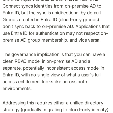
Connect syncs identities from on-premise AD to
Entra ID, but the sync is unidirectional by default.
Groups created in Entra ID (cloud-only groups)
don't sync back to on-premise AD. Applications that
use Entra ID for authentication may not respect on-
premise AD group membership, and vice versa.
The governance implication is that you can have a
clean RBAC model in on-premise AD and a
separate, potentially inconsistent access model in
Entra ID, with no single view of what a user's full
access entitlement looks like across both
environments.
Addressing this requires either a unified directory
strategy (gradually migrating to cloud-only identity)