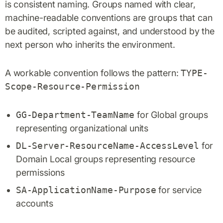
is consistent naming. Groups named with clear,
machine-readable conventions are groups that can
be audited, scripted against, and understood by the
next person who inherits the environment.
A workable convention follows the pattern:
TYPE-
Scope-Resource-Permission
GG-Department-TeamName
for Global groups
representing organizational units
DL-Server-ResourceName-AccessLevel
for
Domain Local groups representing resource
permissions
SA-ApplicationName-Purpose
for service
accounts