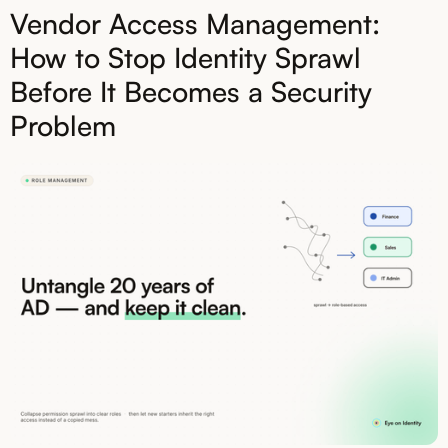
Vendor Access Management:
How to Stop Identity Sprawl
Before It Becomes a Security
Problem