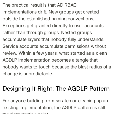
The practical result is that AD RBAC
implementations drift. New groups get created
outside the established naming conventions.
Exceptions get granted directly to user accounts
rather than through groups. Nested groups
accumulate layers that nobody fully understands.
Service accounts accumulate permissions without
review. Within a few years, what started as a clean
AGDLP implementation becomes a tangle that
nobody wants to touch because the blast radius of a
change is unpredictable.
Designing It Right: The AGDLP Pattern
For anyone building from scratch or cleaning up an
existing implementation, the AGDLP pattern is still