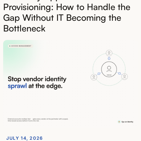
Provisioning: How to Handle the
Gap Without IT Becoming the
Bottleneck
JULY 14, 2026