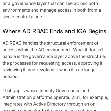
or a governance layer that can see across both
environments and manage access in both from a
single control plane.
Where AD RBAC Ends and IGA Begins
AD RBAC handles the structural enforcement of
access within the AD environment. What it doesn't
handle is the governance layer above the structure:
the processes for requesting access, approving it,
reviewing it, and revoking it when it's no longer
needed.
That gap is where Identity Governance and
Administration platforms operate. Zluri, for example,
integrates with Active Directory through an on-
premise connector that can read current group