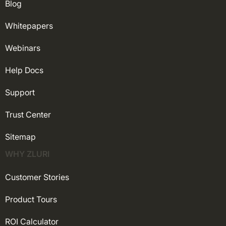
Blog
Whitepapers
Webinars
Help Docs
Support
Trust Center
Sitemap
WHY ZLURI
Customer Stories
Product Tours
ROI Calculator