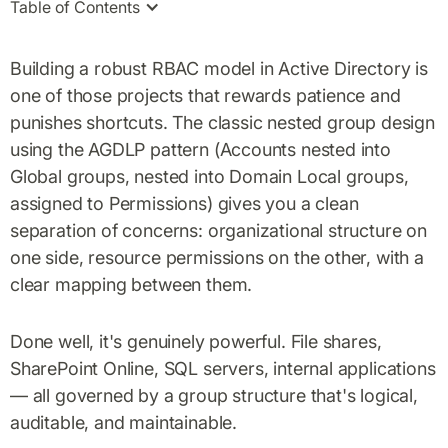
Table of Contents
Building a robust RBAC model in Active Directory is
one of those projects that rewards patience and
punishes shortcuts. The classic nested group design
using the AGDLP pattern (Accounts nested into
Global groups, nested into Domain Local groups,
assigned to Permissions) gives you a clean
separation of concerns: organizational structure on
one side, resource permissions on the other, with a
clear mapping between them.
Done well, it's genuinely powerful. File shares,
SharePoint Online, SQL servers, internal applications
— all governed by a group structure that's logical,
auditable, and maintainable.