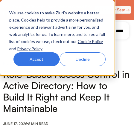
Zero Trust. Full Throttle. Race night at Grand Prix
Claim Your Seat →
We use cookies to make Zluri’s website a better
Plaza, Las Vegas. August 4.
place. Cookies help to provide a more personalized
experience and relevant advertising for you, and
web analytics for us. To learn more, and to see a full
list of cookies we use, check out our
Cookie Policy
and
Privacy Policy
Accept
Decline
ROLE MANAGEMENT
Role-Based Access Control in
Active Directory: How to
Build It Right and Keep It
Maintainable
JUNE 17, 2026
8 MIN READ