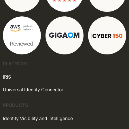
PLATFORM
IRIS
Universal Identity Connector
PRODUCTS
Identity Visibility and Intelligence