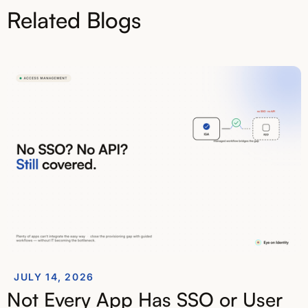
Related Blogs
JULY 14, 2026
Not Every App Has SSO or User