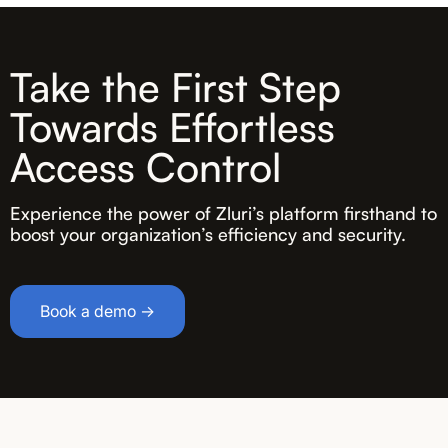
Take the First Step
Towards Effortless
Access Control
Experience the power of Zluri’s platform firsthand to
boost your organization’s efficiency and security.
Book a demo →