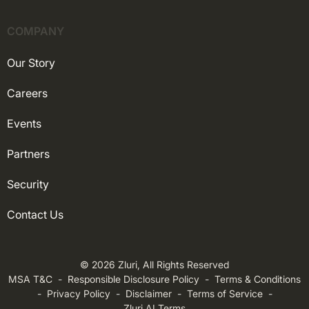
COMPANY
Our Story
Careers
Events
Partners
Security
Contact Us
© 2026 Zluri, All Rights Reserved
MSA T&C
-
Responsible Disclosure Policy
-
Terms & Conditions
-
Privacy Policy
-
Disclaimer
-
Terms of Service
-
Zluri AI Terms