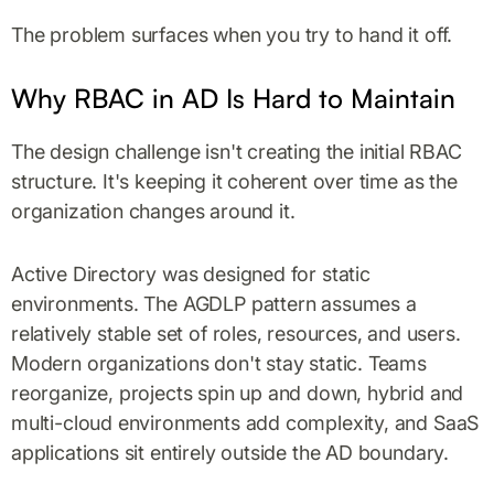
The problem surfaces when you try to hand it off.
Why RBAC in AD Is Hard to Maintain
The design challenge isn't creating the initial RBAC
structure. It's keeping it coherent over time as the
organization changes around it.
Active Directory was designed for static
environments. The AGDLP pattern assumes a
relatively stable set of roles, resources, and users.
Modern organizations don't stay static. Teams
reorganize, projects spin up and down, hybrid and
multi-cloud environments add complexity, and SaaS
applications sit entirely outside the AD boundary.