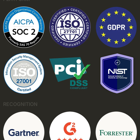
RECOGNITION