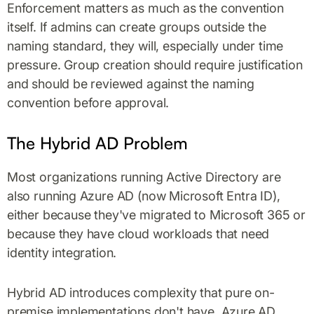
Enforcement matters as much as the convention
itself. If admins can create groups outside the
naming standard, they will, especially under time
pressure. Group creation should require justification
and should be reviewed against the naming
convention before approval.
The Hybrid AD Problem
Most organizations running Active Directory are
also running Azure AD (now Microsoft Entra ID),
either because they've migrated to Microsoft 365 or
because they have cloud workloads that need
identity integration.
Hybrid AD introduces complexity that pure on-
premise implementations don't have. Azure AD