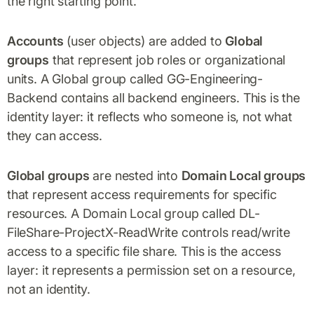
the right starting point.
Accounts
(user objects) are added to
Global
groups
that represent job roles or organizational
units. A Global group called GG-Engineering-
Backend contains all backend engineers. This is the
identity layer: it reflects who someone is, not what
they can access.
Global groups
are nested into
Domain Local groups
that represent access requirements for specific
resources. A Domain Local group called DL-
FileShare-ProjectX-ReadWrite controls read/write
access to a specific file share. This is the access
layer: it represents a permission set on a resource,
not an identity.