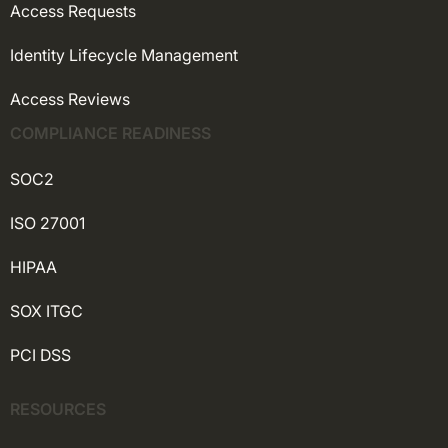
Access Requests
Identity Lifecycle Management
Access Reviews
COMPLIANCE READINESS
SOC2
ISO 27001
HIPAA
SOX ITGC
PCI DSS
RESOURCES