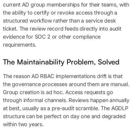
current AD group memberships for their teams, with
the ability to certify or revoke access through a
structured workflow rather than a service desk
ticket. The review record feeds directly into audit
evidence for SOC 2 or other compliance
requirements.
The Maintainability Problem, Solved
The reason AD RBAC implementations drift is that
the governance processes around them are manual.
Group creation is ad hoc. Access requests go
through informal channels. Reviews happen annually
at best, usually as a pre-audit scramble. The AGDLP
structure can be perfect on day one and degraded
within two years.