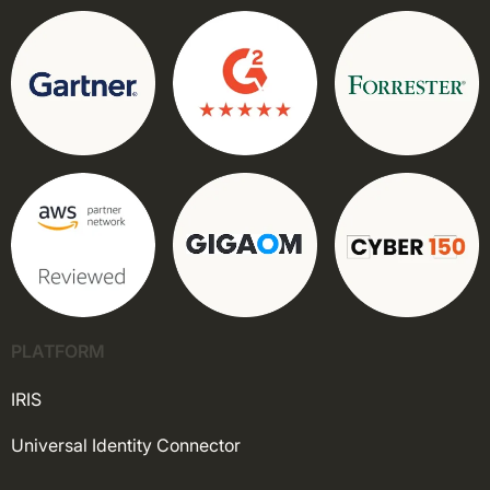
PLATFORM
IRIS
Universal Identity Connector