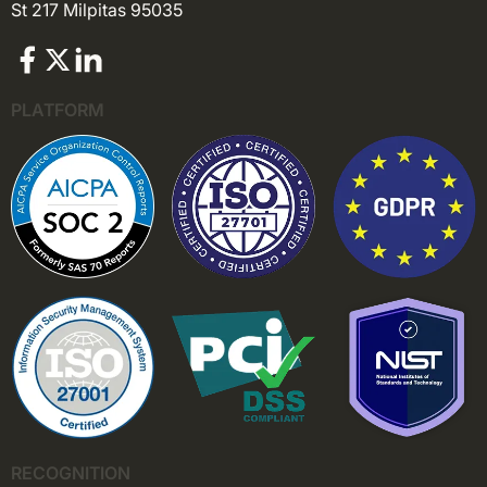
St 217 Milpitas 95035
PLATFORM
RECOGNITION