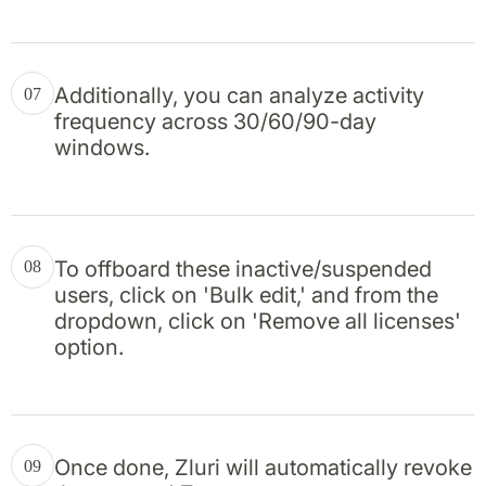
Additionally, you can analyze activity
07
frequency across 30/60/90-day
windows.
To offboard these inactive/suspended
08
users, click on 'Bulk edit,' and from the
dropdown, click on 'Remove all licenses'
option.
Once done, Zluri will automatically revoke
09