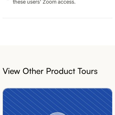
these users' Zoom access.
View Other Product Tours