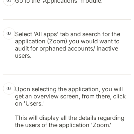
Go to the 'Applications' module.
01
Select 'All apps' tab and search for the
02
application (Zoom) you would want to
audit for orphaned accounts/ inactive
users.
Upon selecting the application, you will
03
get an overview screen, from there, click
on 'Users.'
This will display all the details regarding
the users of the application 'Zoom.'