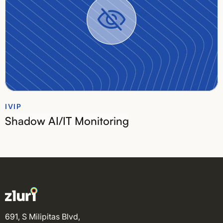
IVIP
Shadow AI/IT Monitoring
691, S Milipitas Blvd,