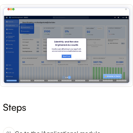
Steps