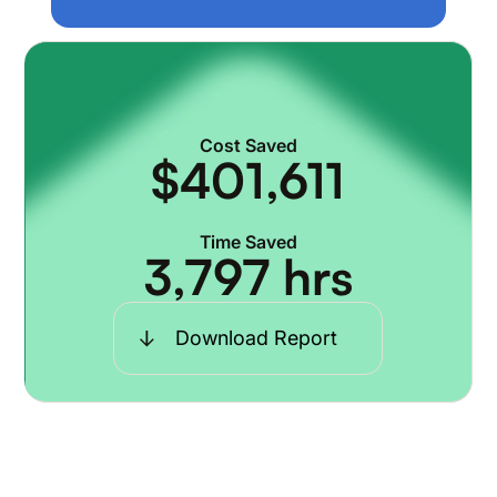
Cost Saved
$
401,611
Time Saved
3,797
hrs
Download Report