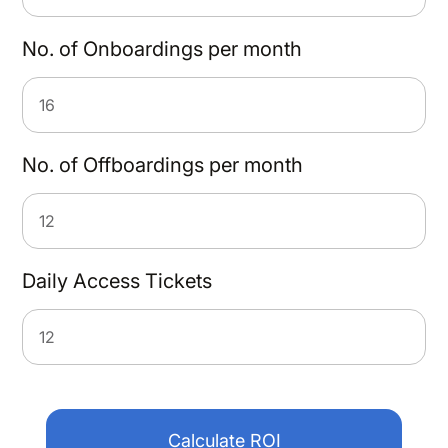
No. of Onboardings per month
No. of Offboardings per month
Daily Access Tickets
Calculate ROI