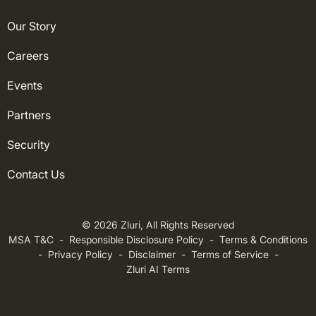
Our Story
Careers
Events
Partners
Security
Contact Us
© 2026 Zluri, All Rights Reserved
MSA T&C
-
Responsible Disclosure Policy
-
Terms & Conditions
-
Privacy Policy
-
Disclaimer
-
Terms of Service
-
Zluri AI Terms