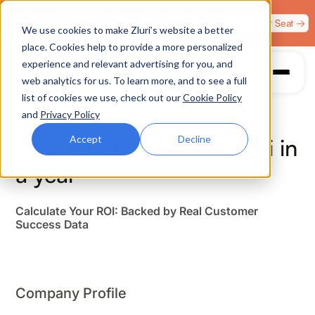
Zero Trust. Full Throttle. Race night at Grand Prix
Claim Your Seat →
We use cookies to make Zluri’s website a better
Plaza, Las Vegas. August 4.
place. Cookies help to provide a more personalized
experience and relevant advertising for you, and
web analytics for us. To learn more, and to see a full
list of cookies we use, check out our
Cookie Policy
and
Privacy Policy
Accept
Decline
You get
13
x ROI
with Zluri in
a year
Calculate Your ROI: Backed by Real Customer
Success Data
Company Profile