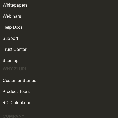
Whitepapers
Webinars
Help Docs
Support
Trust Center
Sitemap
WHY ZLURI
Customer Stories
Product Tours
ROI Calculator
COMPANY