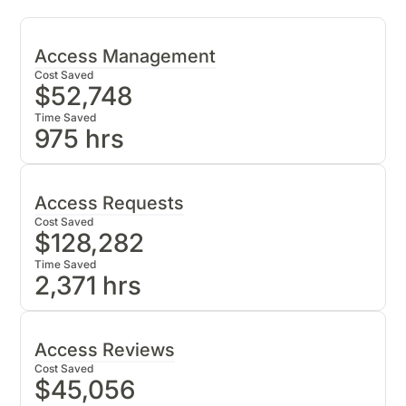
Access Management
Cost Saved
$
52,748
Time Saved
975
hrs
Zluri Benchmarks
Provisioning Time: 5 mins
i
Access Requests
Deprovisioning Time: 15 mins
i
Cost Saved
$
128,282
IT cost per hour: $54
Time Saved
Access Ticket Resolution Time: 57 mins
2,371
hrs
Zluri Benchmarks
At Zluri, we’ve helped customers save 75%
of the time spent on manual user
IT cost per hour: $54
Access Reviews
provisioning
Access Ticket Resolution Time: 57 mins
Cost Saved
$
45,056
Yearly Time Saved On User