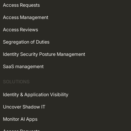
Access Requests
Access Management
Access Reviews
Segregation of Duties
Identity Security Posture Management
SaaS management
SOLUTIONS
Identity & Application Visibility
Uncover Shadow IT
Monitor AI Apps