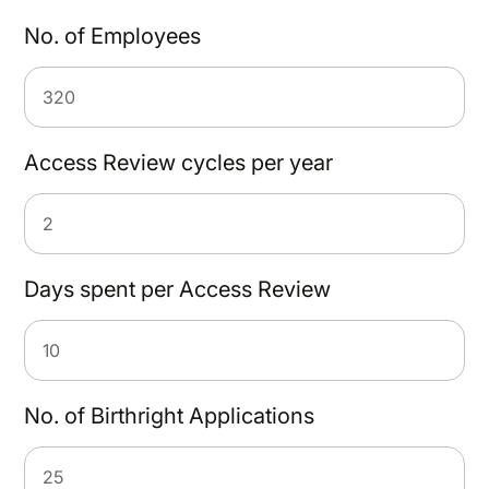
No. of Employees
Access Review cycles per year
Days spent per Access Review
No. of Birthright Applications