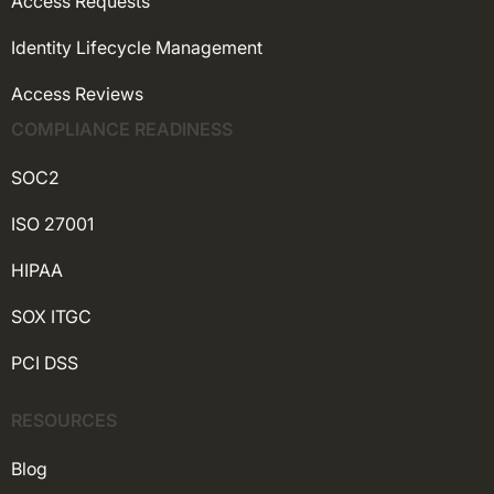
Access Requests
Identity Lifecycle Management
Access Reviews
COMPLIANCE READINESS
SOC2
ISO 27001
HIPAA
SOX ITGC
PCI DSS
RESOURCES
Blog