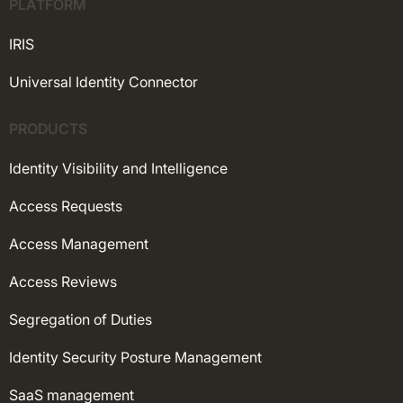
PLATFORM
IRIS
Universal Identity Connector
PRODUCTS
Identity Visibility and Intelligence
Access Requests
Access Management
Access Reviews
Segregation of Duties
Identity Security Posture Management
SaaS management