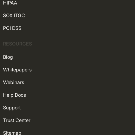
HIPAA
SOX ITGC
PCI DSS
RESOURCES
Blog
Whitepapers
Webinars
Help Docs
Support
Trust Center
Sitemap