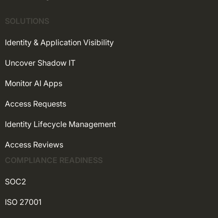
SOLUTIONS
Identity & Application Visibility
Uncover Shadow IT
Monitor AI Apps
Access Requests
Identity Lifecycle Management
Access Reviews
COMPLIANCE READINESS
SOC2
ISO 27001