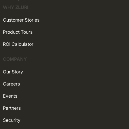
WHY ZLURI
Customer Stories
Product Tours
ROI Calculator
COMPANY
Our Story
Careers
Events
Partners
Security