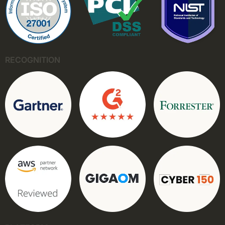
RECOGNITION