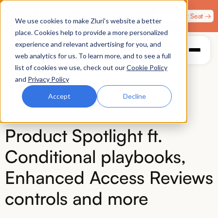
Zero Trust. Full Throttle. Race night at Grand Prix
Claim Your Seat →
We use cookies to make Zluri’s website a better
Plaza, Las Vegas. August 4.
place. Cookies help to provide a more personalized
experience and relevant advertising for you, and
web analytics for us. To learn more, and to see a full
list of cookies we use, check out our
Cookie Policy
and
Privacy Policy
Accept
Decline
VIRTUAL
Product Spotlight ft.
Conditional playbooks,
Enhanced Access Reviews
controls and more