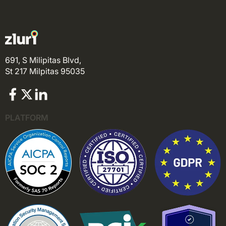
691, S Milipitas Blvd,
St 217 Milpitas 95035
PLATFORM