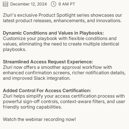
December 12, 2024
9 AM PT
Zluri's exclusive Product Spotlight series showcases our
latest product releases, enhancements, and innovations.
Dynamic Conditions and Values in Playbooks:
Customize your playbook with flexible conditions and
values, eliminating the need to create multiple identical
playbooks.
Streamlined Access Request Experience:
Zluri now offers a smoother approval workflow with
enhanced confirmation screens, richer notification details,
and improved Slack integration.
Added Control For Access Certification:
Zluri helps simplify your access certification process with
powerful sign-off controls, context-aware filters, and user
friendly sorting capabilities.
Watch the webinar recording now!