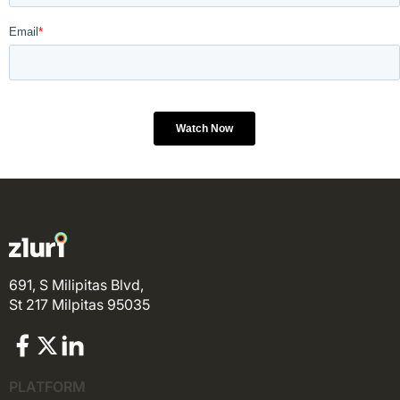
691, S Milipitas Blvd,
St 217 Milpitas 95035
PLATFORM