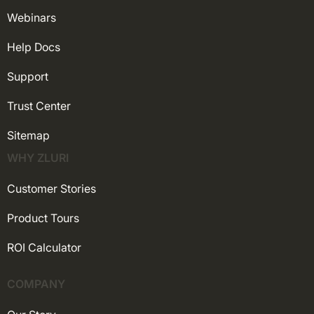
Webinars
Help Docs
Support
Trust Center
Sitemap
WHY ZLURI
Customer Stories
Product Tours
ROI Calculator
COMPANY