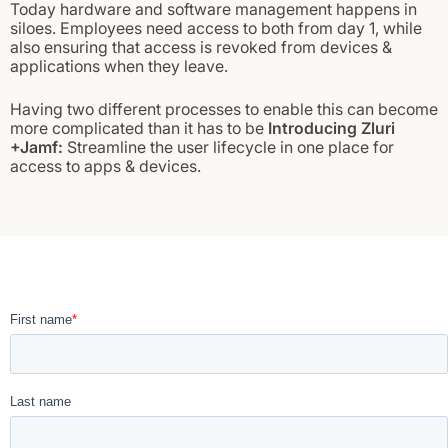
Today hardware and software management happens in
siloes. Employees need access to both from day 1, while
also ensuring that access is revoked from devices &
applications when they leave.
Having two different processes to enable this can become
more complicated than it has to be
Introducing Zluri
+Jamf:
Streamline the user lifecycle in one place for
access to apps & devices.