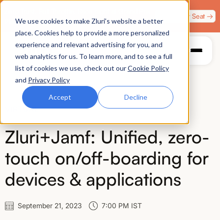
Zero Trust. Full Throttle. Race night at Grand Prix
Claim Your Seat →
We use cookies to make Zluri’s website a better
Plaza, Las Vegas. August 4.
place. Cookies help to provide a more personalized
experience and relevant advertising for you, and
web analytics for us. To learn more, and to see a full
list of cookies we use, check out our
Cookie Policy
and
Privacy Policy
Accept
Decline
VIRTUAL
Zluri+Jamf: Unified, zero-
touch on/off-boarding for
devices & applications
September 21, 2023
7:00 PM IST