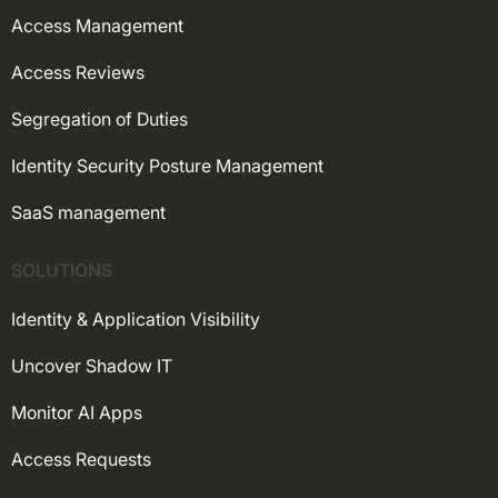
Access Management
Access Reviews
Segregation of Duties
Identity Security Posture Management
SaaS management
SOLUTIONS
Identity & Application Visibility
Uncover Shadow IT
Monitor AI Apps
Access Requests