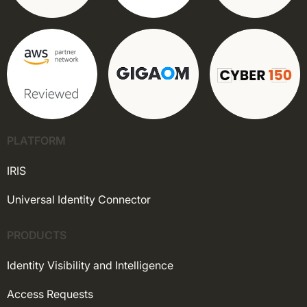
PLATFORM
IRIS
Universal Identity Connector
PRODUCTS
Identity Visibility and Intelligence
Access Requests