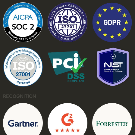
RECOGNITION