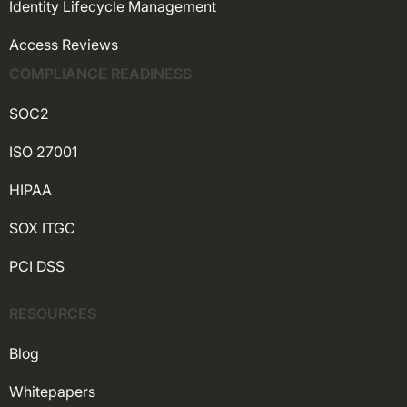
Identity Lifecycle Management
Access Reviews
COMPLIANCE READINESS
SOC2
ISO 27001
HIPAA
SOX ITGC
PCI DSS
RESOURCES
Blog
Whitepapers