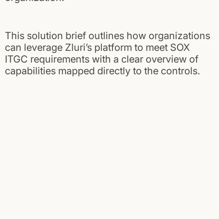
This solution brief outlines how organizations
can leverage Zluri’s platform to meet SOX
ITGC requirements with a clear overview of
capabilities mapped directly to the controls.