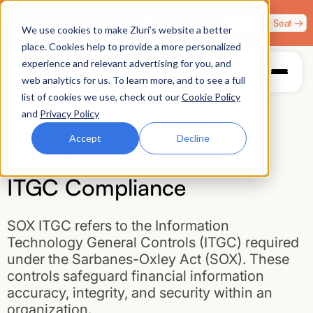
Zero Trust. Full Throttle. Race night at Grand Prix
Claim Your Seat →
We use cookies to make Zluri’s website a better
Plaza, Las Vegas. August 4.
place. Cookies help to provide a more personalized
experience and relevant advertising for you, and
web analytics for us. To learn more, and to see a full
list of cookies we use, check out our
Cookie Policy
and
Privacy Policy
Accept
Decline
How Zluri Helps with SOX
ITGC Compliance
SOX ITGC refers to the Information
Technology General Controls (ITGC) required
under the Sarbanes-Oxley Act (SOX). These
controls safeguard financial information
accuracy, integrity, and security within an
organization.