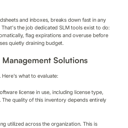
dsheets and inboxes, breaks down fast in any
 That's the job dedicated SLM tools exist to do:
tomatically, flag expirations and overuse before
es quietly draining budget.
se Management Solutions
l. Here's what to evaluate:
tware license in use, including license type,
The quality of this inventory depends entirely
g utilized across the organization. This is