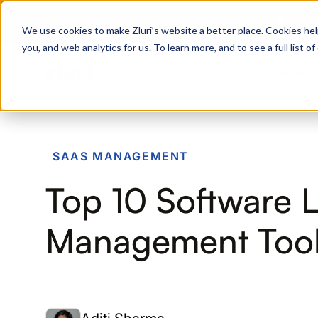
Zero Trust. Full Thro
We use cookies to make Zluri’s website a better place. Cookies hel
you, and web analytics for us. To learn more, and to see a full list 
Products
Platform
Solutions
PRODUCTS
SAAS MANAGEMENT
IVIP
Top 10 Software 
Identity Visibility & Intelligence
IGA
Management Tool
Identity Governance &
Administration
ISPM
Identity Security Posture
Management