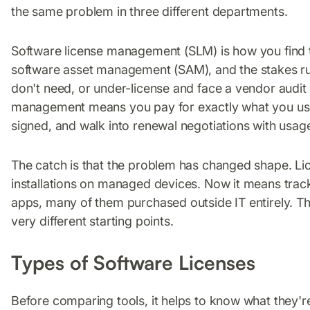
the same problem in three different departments.
Software license management (SLM) is how you find tha
software asset management (SAM), and the stakes run
don't need, or under-license and face a vendor audit w
management means you pay for exactly what you use
signed, and walk into renewal negotiations with usag
The catch is that the problem has changed shape. 
installations on managed devices. Now it means trac
apps, many of them purchased outside IT entirely. Th
very different starting points.
Types of Software Licenses
Before comparing tools, it helps to know what they