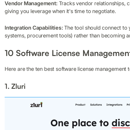
Vendor Management:
Tracks vendor relationships, 
giving you leverage when it's time to negotiate.
Integration Capabilities:
The tool should connect to 
systems, procurement tools) rather than becoming ano
10 Software License Management
Here are the ten best software license management to
1. Zluri