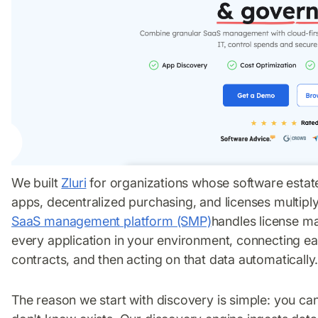
We built
Zluri
for organizations whose software estat
apps, decentralized purchasing, and licenses multipl
SaaS management platform (SMP)
handles license ma
every application in your environment, connecting ea
contracts, and then acting on that data automatically
The reason we start with discovery is simple: you ca