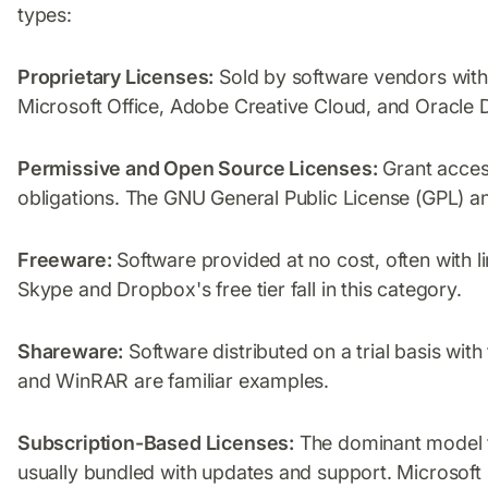
types:
Proprietary Licenses:
Sold by software vendors with 
Microsoft Office, Adobe Creative Cloud, and Oracle 
Permissive and Open Source Licenses:
Grant access
obligations. The GNU General Public License (GPL)
Freeware:
Software provided at no cost, often with li
Skype and Dropbox's free tier fall in this category.
Shareware:
Software distributed on a trial basis with
and WinRAR are familiar examples.
Subscription-Based Licenses:
The dominant model t
usually bundled with updates and support. Microsoft