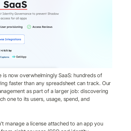
e is now overwhelmingly SaaS: hundreds of
ying faster than any spreadsheet can track. Our
nagement as part of a larger job: discovering
ch one to its users, usage, spend, and
.
n't manage a license attached to an app you