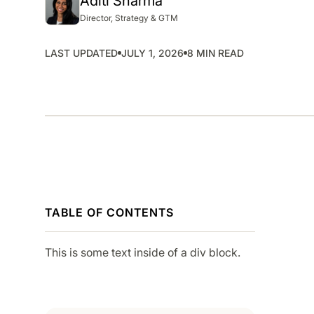
Aditi Sharma
SMP
Director, Strategy & GTM
SaaS Management Platform
LAST UPDATED
JULY 1, 2026
8 MIN READ
TABLE OF CONTENTS
This is some text inside of a div block.