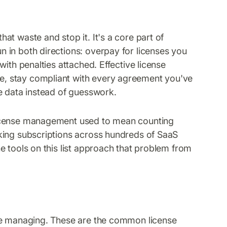
t waste and stop it. It's a core part of
 in both directions: overpay for licenses you
ith penalties attached. Effective license
, stay compliant with every agreement you've
e data instead of guesswork.
License management used to mean counting
king subscriptions across hundreds of SaaS
e tools on this list approach that problem from
're managing. These are the common license