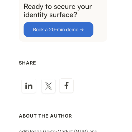
Ready to secure your
identity surface?
Book a 20-min demo →
SHARE
ABOUT THE AUTHOR
Aditi leads Go-to-Market (GTM) and