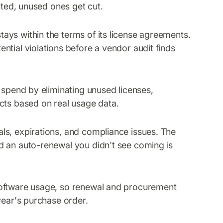
ated, unused ones get cut.
ays within the terms of its license agreements.
ntial violations before a vendor audit finds
 spend by eliminating unused licenses,
cts based on real usage data.
ls, expirations, and compliance issues. The
d an auto-renewal you didn't see coming is
software usage, so renewal and procurement
year's purchase order.