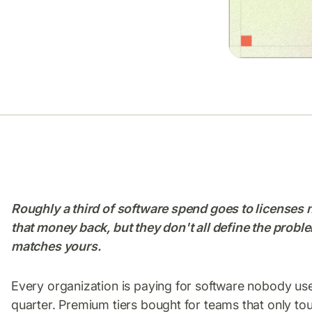
Roughly a third of software spend goes to licenses 
that money back, but they don't all define the probl
matches yours.
Every organization is paying for software nobody use
quarter. Premium tiers bought for teams that only tou