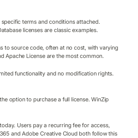
specific terms and conditions attached.
Database licenses are classic examples.
 to source code, often at no cost, with varying
 and Apache License are the most common.
mited functionality and no modification rights.
 the option to purchase a full license. WinZip
oday. Users pay a recurring fee for access,
 365 and Adobe Creative Cloud both follow this