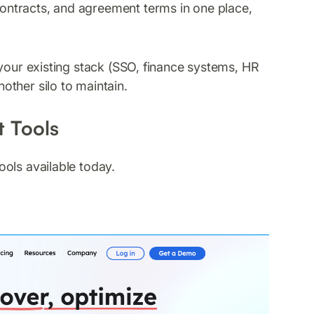
contracts, and agreement terms in one place,
your existing stack (SSO, finance systems, HR
ther silo to maintain.
 Tools
ols available today.