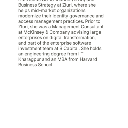
Business Strategy at Zluri, where she
helps mid-market organizations
modernize their identity governance and
access management practices. Prior to
Zluri, she was a Management Consultant
at McKinsey & Company advising large
enterprises on digital transformation,
and part of the enterprise software
investment team at B Capital. She holds
an engineering degree from IIT
Kharagpur and an MBA from Harvard
Business School.