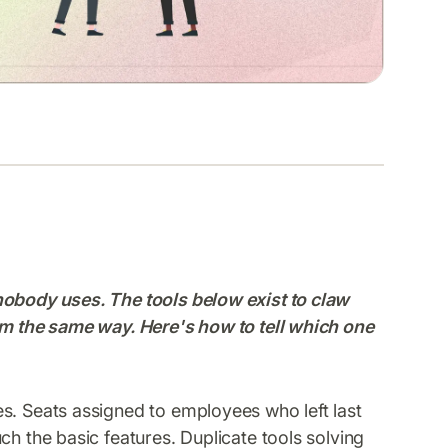
nobody uses. The tools below exist to claw
em the same way. Here's how to tell which one
s. Seats assigned to employees who left last
ch the basic features. Duplicate tools solving