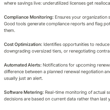
where savings live: underutilized licenses get realloc
Compliance Monitoring:
Ensures your organization st
Good tools generate compliance reports and flag pote
them.
Cost Optimization:
Identifies opportunities to reduce
downgrading oversized tiers, or renegotiating contra
Automated Alerts:
Notifications for upcoming renewa
difference between a planned renewal negotiation an
usually just an alert.
Software Metering:
Real-time monitoring of actual 
decisions are based on current data rather than last 