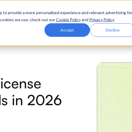
ttle. Race night at Grand Prix Plaza, Las Vegas. August 4
p to provide a more personalized experience and relevant advertising fo
of cookies we use, check out our
Cookie Policy
and
Privacy Policy
Why Zluri
Partners
Company
Resources
Accept
Decline
ABOUT IVIP
IVIP
NH
License
Identity Visibility &
No
Intelligence
s in 2026