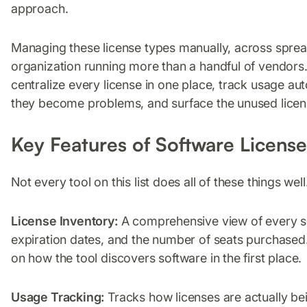
approach.
Managing these license types manually, across sprea
organization running more than a handful of vendors.
centralize every license in one place, track usage au
they become problems, and surface the unused licens
Key Features of Software Licen
Not every tool on this list does all of these things wel
License Inventory:
A comprehensive view of every sof
expiration dates, and the number of seats purchased. 
on how the tool discovers software in the first place.
Usage Tracking:
Tracks how licenses are actually bein