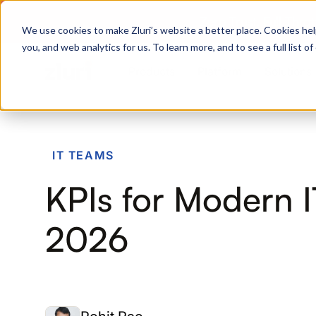
Zero Trust. Full Thro
We use cookies to make Zluri’s website a better place. Cookies hel
you, and web analytics for us. To learn more, and to see a full list 
Products
Platform
Solutions
PRODUCTS
IT TEAMS
IVIP
KPIs for Modern 
Identity Visibility & Intelligence
IGA
2026
Identity Governance &
Administration
ISPM
Identity Security Posture
Management