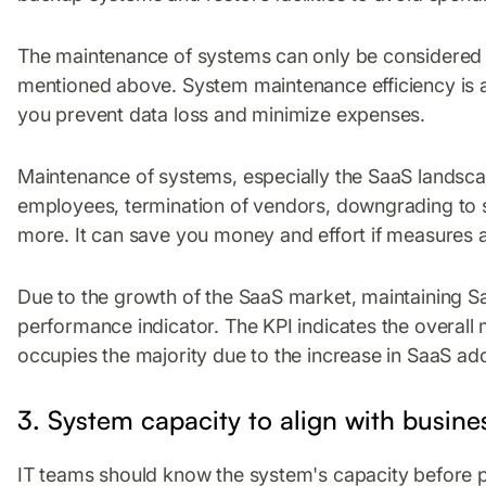
The maintenance of systems can only be considered ef
mentioned above. System maintenance efficiency is an 
you prevent data loss and minimize expenses.
Maintenance of systems, especially the SaaS landsc
employees, termination of vendors, downgrading to su
more. It can save you money and effort if measures a
Due to the growth of the SaaS market, maintaining 
performance indicator. The KPI indicates the overal
occupies the majority due to the increase in SaaS ad
3. System capacity to align with busine
IT teams should know the system's capacity before p