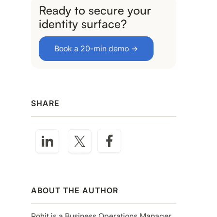
Ready to secure your
identity surface?
Book a 20-min demo →
SHARE
ABOUT THE AUTHOR
Rohit is a Business Operations Manager