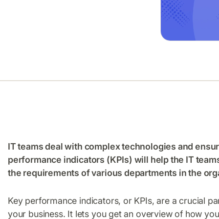
IT teams deal with complex technologies and ensur
performance indicators (KPIs) will help the IT team
the requirements of various departments in the org
Key performance indicators, or KPIs, are a crucial pa
your business. It lets you get an overview of how y