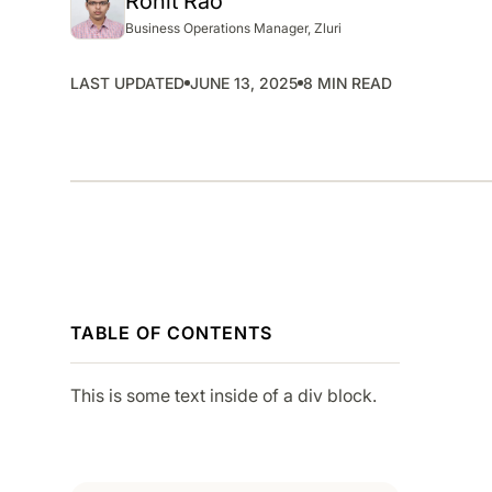
Rohit Rao
SMP
Business Operations Manager, Zluri
SaaS Management Platform
LAST UPDATED
JUNE 13, 2025
8 MIN READ
TABLE OF CONTENTS
This is some text inside of a div block.