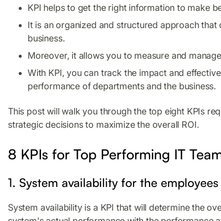
KPI helps to get the right information to make b
It is an organized and structured approach that
business.
Moreover, it allows you to measure and manage 
With KPI, you can track the impact and effective
performance of departments and the business.
This post will walk you through the top eight KPIs r
strategic decisions to maximize the overall ROI.
8 KPIs for Top Performing IT Tea
1. System availability for the employees
System availability is a KPI that will determine the o
system's actual performance with the performance aft