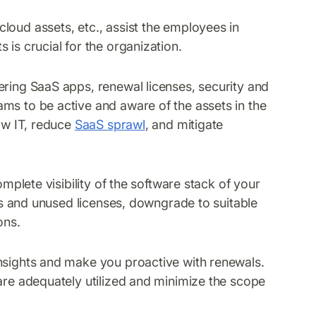
loud assets, etc., assist the employees in
 is crucial for the organization.
ering SaaS apps, renewal licenses, security and
ms to be active and aware of the assets in the
dow IT, reduce
SaaS sprawl
, and mitigate
omplete visibility of the software stack of your
pps and unused licenses, downgrade to suitable
ons.
insights and make you proactive with renewals.
 are adequately utilized and minimize the scope