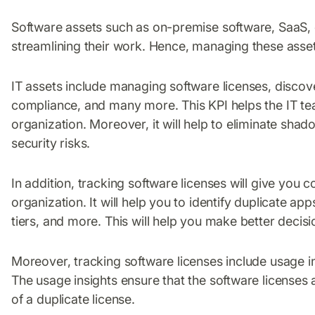
Software assets such as on-premise software, SaaS, c
streamlining their work. Hence, managing these assets
IT assets include managing software licenses, discov
compliance, and many more. This KPI helps the IT tea
organization. Moreover, it will help to eliminate sha
security risks.
In addition, tracking software licenses will give you c
organization. It will help you to identify duplicate a
tiers, and more. This will help you make better decisi
Moreover, tracking software licenses include usage 
The usage insights ensure that the software licenses
of a duplicate license.