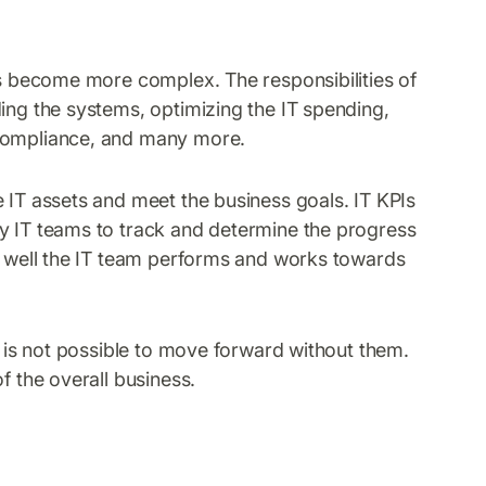
has become more complex. The responsibilities of
ing the systems, optimizing the IT spending,
 compliance, and many more.
 IT assets and meet the business goals. IT KPIs
by IT teams to track and determine the progress
ow well the IT team performs and works towards
it is not possible to move forward without them.
f the overall business.