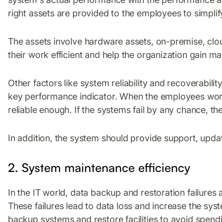
right assets are provided to the employees to simplif
The assets involve hardware assets, on-premise, cl
their work efficient and help the organization gain m
Other factors like system reliability and recoverabili
key performance indicator. When the employees work 
reliable enough. If the systems fail by any chance, t
In addition, the system should provide support, upda
2. System maintenance efficiency
In the IT world, data backup and restoration failure
These failures lead to data loss and increase the sy
backup systems and restore facilities to avoid spend