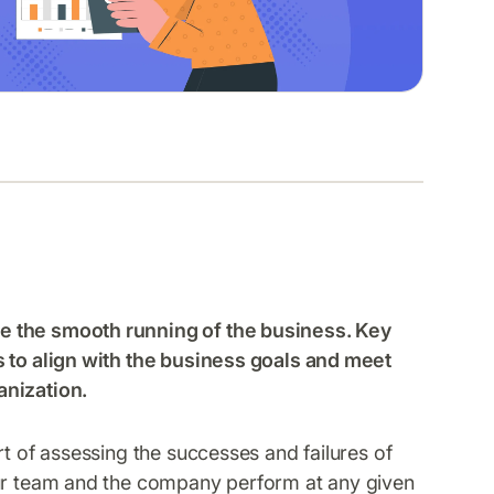
e the smooth running of the business. Key
s to align with the business goals and meet
anization.
rt of assessing the successes and failures of
our team and the company perform at any given