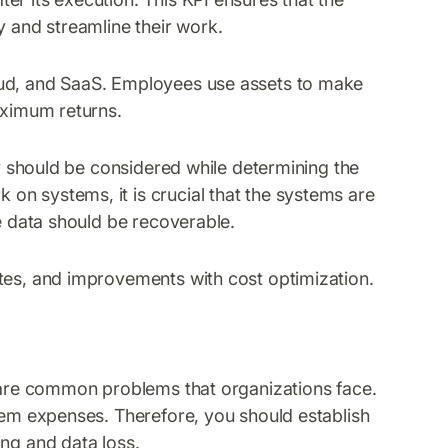
y and streamline their work.
oud, and SaaS. Employees use assets to make
aximum returns.
ty should be considered while determining the
on systems, it is crucial that the systems are
he data should be recoverable.
tes, and improvements with cost optimization.
s are common problems that organizations face.
stem expenses. Therefore, you should establish
ing and data loss.