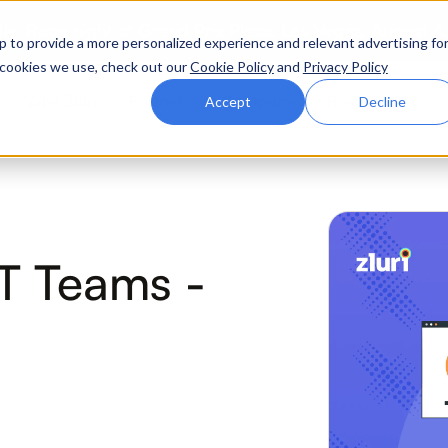
ttle. Race night at Grand Prix Plaza, Las Vegas. August 4
p to provide a more personalized experience and relevant advertising fo
of cookies we use, check out our
Cookie Policy
and
Privacy Policy
Why Zluri
Partners
Company
Resources
Accept
Decline
ABOUT IVIP
IVIP
NH
IT Teams -
Identity Visibility &
No
Intelligence