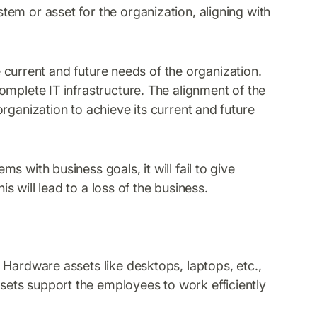
em or asset for the organization, aligning with
he current and future needs of the organization.
omplete IT infrastructure. The alignment of the
rganization to achieve its current and future
 with business goals, it will fail to give
is will lead to a loss of the business.
 Hardware assets like desktops, laptops, etc.,
ets support the employees to work efficiently