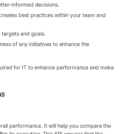
etter-informed decisions.
 creates best practices within your team and
targets and goals.
ness of any initiatives to enhance the
equired for IT to enhance performance and make
ms
verall performance. It will help you compare the
er its execution. This KPI ensures that the