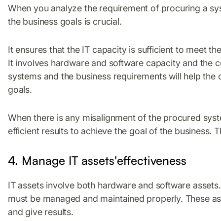
When you analyze the requirement of procuring a syst
the business goals is crucial.
It ensures that the IT capacity is sufficient to meet t
It involves hardware and software capacity and the c
systems and the business requirements will help the o
goals.
When there is any misalignment of the procured systems
efficient results to achieve the goal of the business. Th
4. Manage IT assets'effectiveness
IT assets involve both hardware and software assets.
must be managed and maintained properly. These ass
and give results.