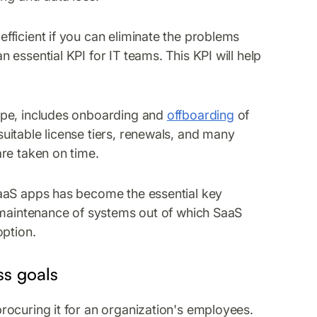
ficient if you can eliminate the problems
essential KPI for IT teams. This KPI will help
ape, includes onboarding and
offboarding
of
itable license tiers, renewals, and many
re taken on time.
SaaS apps has become the essential key
l maintenance of systems out of which SaaS
option.
ss goals
rocuring it for an organization's employees.