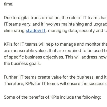
time.
Due to digital transformation, the role of IT teams 
IT teams vary, and it involves maintaining and upgrad
eliminating
shadow IT
, managing data, security and
KPIs for IT teams will help to manage and monitor the
are measurable values that are required to be used 
of specific business objectives. This will address h
the business goals.
Further, IT teams create value for the business, and 
Therefore, KPIs for IT teams will ensure the success o
Some of the benefits of KPIs include the following: