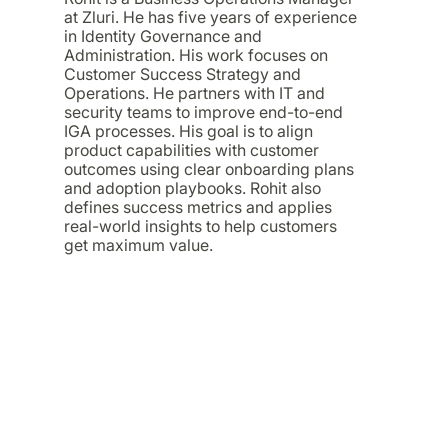
at Zluri. He has five years of experience
in Identity Governance and
Administration. His work focuses on
Customer Success Strategy and
Operations. He partners with IT and
security teams to improve end-to-end
IGA processes. His goal is to align
product capabilities with customer
outcomes using clear onboarding plans
and adoption playbooks. Rohit also
defines success metrics and applies
real-world insights to help customers
get maximum value.