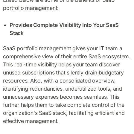
portfolio management:
Provides Complete Visibility Into Your SaaS
Stack
SaaS portfolio management gives your IT team a
comprehensive view of their entire SaaS ecosystem.
This real-time visibility helps your team discover
unused subscriptions that silently drain budgetary
resources. Also, with a consolidated overview,
identifying redundancies, underutilized tools, and
unnecessary expenses becomes seamless. This
further helps them to take complete control of the
organization's SaaS stack, facilitating efficient and
effective management.