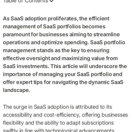
Table of Contents
As SaaS adoption proliferates, the efficient
management of SaaS portfolios becomes
paramount for businesses aiming to streamline
operations and optimize spending. SaaS portfolio
management stands as the key to ensuring
effective oversight and maximizing value from
SaaS investments. This article will underscore the
importance of managing your SaaS portfolio and
offer expert tips for navigating the dynamic SaaS
landscape.
The surge in SaaS adoption is attributed to its
accessibility and cost-efficiency, offering businesses
flexibility and the ability to adapt subscriptions
swiftly in line with technological advancements.