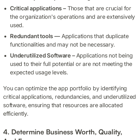
Critical applications –
Those that are crucial for
the organization's operations and are extensively
used.
Redundant tools —
Applications that duplicate
functionalities and may not be necessary.
Underutilized Software –
Applications not being
used to their full potential or are not meeting the
expected usage levels.
You can optimize the app portfolio by identifying
critical applications, redundancies, and underutilized
software, ensuring that resources are allocated
efficiently.
4. Determine Business Worth, Quality,