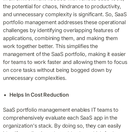
the potential for chaos, hindrance to productivity,
and unnecessary complexity is significant. So, SaaS
portfolio management addresses these operational
challenges by identifying overlapping features of
applications, combining them, and making them
work together better. This simplifies the
management of the SaaS portfolio, making it easier
for teams to work faster and allowing them to focus
on core tasks without being bogged down by
unnecessary complexities.
Helps In Cost Reduction
SaaS portfolio management enables IT teams to
comprehensively evaluate each SaaS app in the
organization's stack. By doing so, they can easily