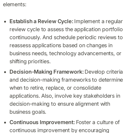
elements:
Establish a Review Cycle:
Implement a regular
review cycle to assess the application portfolio
continuously. And schedule periodic reviews to
reassess applications based on changes in
business needs, technology advancements, or
shifting priorities.
Decision-Making Framework:
Develop criteria
and decision-making frameworks to determine
when to retire, replace, or consolidate
applications. Also, involve key stakeholders in
decision-making to ensure alignment with
business goals.
Continuous Improvement:
Foster a culture of
continuous improvement by encouraging