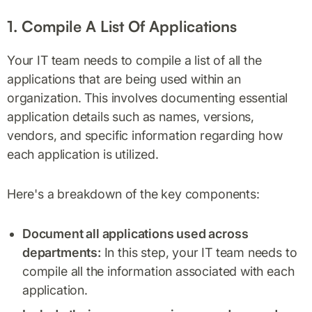
1. Compile A List Of Applications
Your IT team needs to compile a list of all the
applications that are being used within an
organization. This involves documenting essential
application details such as names, versions,
vendors, and specific information regarding how
each application is utilized.
Here's a breakdown of the key components:
Document all applications used across
departments:
In this step, your IT team needs to
compile all the information associated with each
application.