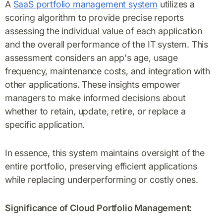
A
SaaS portfolio management system
utilizes a
scoring algorithm to provide precise reports
assessing the individual value of each application
and the overall performance of the IT system. This
assessment considers an app's age, usage
frequency, maintenance costs, and integration with
other applications. These insights empower
managers to make informed decisions about
whether to retain, update, retire, or replace a
specific application.
In essence, this system maintains oversight of the
entire portfolio, preserving efficient applications
while replacing underperforming or costly ones.
Significance of Cloud Portfolio Management: