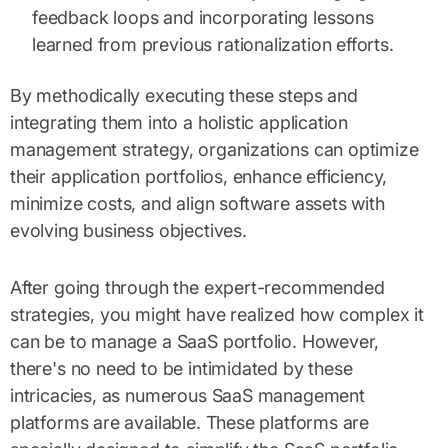
feedback loops and incorporating lessons
learned from previous rationalization efforts.
By methodically executing these steps and
integrating them into a holistic application
management strategy, organizations can optimize
their application portfolios, enhance efficiency,
minimize costs, and align software assets with
evolving business objectives.
After going through the expert-recommended
strategies, you might have realized how complex it
can be to manage a SaaS portfolio. However,
there's no need to be intimidated by these
intricacies, as numerous SaaS management
platforms are available. These platforms are