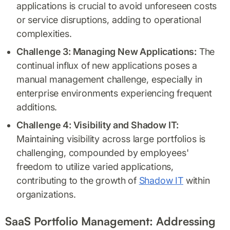
applications is crucial to avoid unforeseen costs
or service disruptions, adding to operational
complexities.
Challenge 3: Managing New Applications:
The
continual influx of new applications poses a
manual management challenge, especially in
enterprise environments experiencing frequent
additions.
Challenge 4: Visibility and Shadow IT:
Maintaining visibility across large portfolios is
challenging, compounded by employees'
freedom to utilize varied applications,
contributing to the growth of
Shadow IT
within
organizations.
SaaS Portfolio Management: Addressing