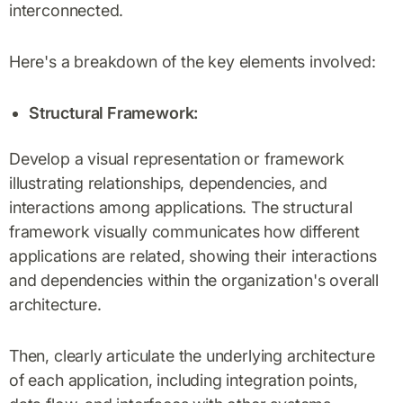
interconnected.
Here's a breakdown of the key elements involved:
Structural Framework:
Develop a visual representation or framework
illustrating relationships, dependencies, and
interactions among applications. The structural
framework visually communicates how different
applications are related, showing their interactions
and dependencies within the organization's overall
architecture.
Then, clearly articulate the underlying architecture
of each application, including integration points,