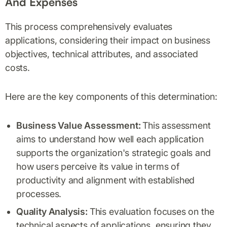
And Expenses
This process comprehensively evaluates
applications, considering their impact on business
objectives, technical attributes, and associated
costs.
Here are the key components of this determination:
Business Value Assessment:
This assessment
aims to understand how well each application
supports the organization's strategic goals and
how users perceive its value in terms of
productivity and alignment with established
processes.
Quality Analysis:
This evaluation focuses on the
technical aspects of applications, ensuring they