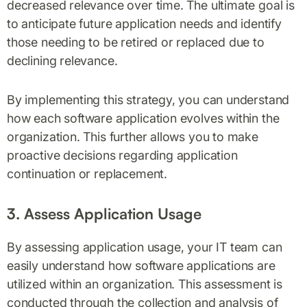
decreased relevance over time. The ultimate goal is
to anticipate future application needs and identify
those needing to be retired or replaced due to
declining relevance.
By implementing this strategy, you can understand
how each software application evolves within the
organization. This further allows you to make
proactive decisions regarding application
continuation or replacement.
3. Assess Application Usage
By assessing application usage, your IT team can
easily understand how software applications are
utilized within an organization. This assessment is
conducted through the collection and analysis of