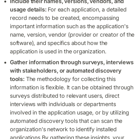
Include their names, versions, vendors, and
usage details:
For each application, a detailed
record needs to be created, encompassing
important information such as the application's
name, version, vendor (provider or creator of the
software), and specifics about how the
application is used in the organization.
Gather information through surveys, interviews
with stakeholders, or automated discovery
tools:
The methodology for collecting this
information is flexible. It can be obtained through
surveys distributed to relevant users, direct
interviews with individuals or departments
involved in the application usage, or by utilizing
automated discovery tools that can scan the
organization's network to identify installed
applications.By gathering these insights, your