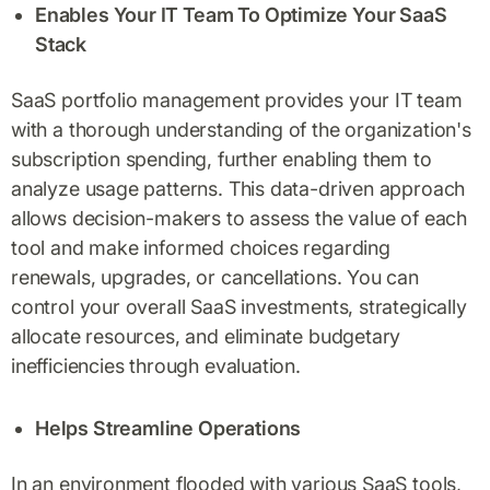
Enables Your IT Team To Optimize Your SaaS
Stack
SaaS portfolio management provides your IT team
with a thorough understanding of the organization's
subscription spending, further enabling them to
analyze usage patterns. This data-driven approach
allows decision-makers to assess the value of each
tool and make informed choices regarding
renewals, upgrades, or cancellations. You can
control your overall SaaS investments, strategically
allocate resources, and eliminate budgetary
inefficiencies through evaluation.
Helps Streamline Operations
In an environment flooded with various SaaS tools,