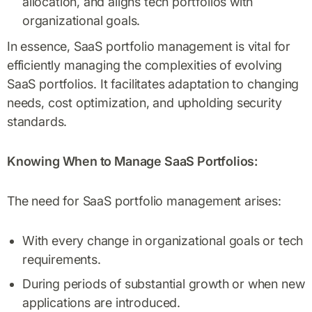
allocation, and aligns tech portfolios with
organizational goals.
In essence, SaaS portfolio management is vital for
efficiently managing the complexities of evolving
SaaS portfolios. It facilitates adaptation to changing
needs, cost optimization, and upholding security
standards.
Knowing When to Manage SaaS Portfolios:
The need for SaaS portfolio management arises:
With every change in organizational goals or tech
requirements.
During periods of substantial growth or when new
applications are introduced.