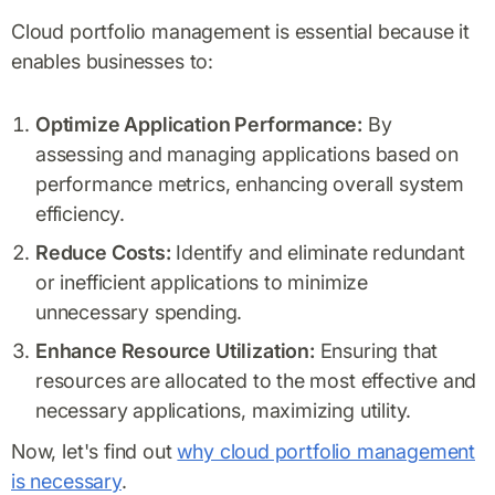
Cloud portfolio management is essential because it
enables businesses to:
Optimize Application Performance:
By
assessing and managing applications based on
performance metrics, enhancing overall system
efficiency.
Reduce Costs:
Identify and eliminate redundant
or inefficient applications to minimize
unnecessary spending.
Enhance Resource Utilization:
Ensuring that
resources are allocated to the most effective and
necessary applications, maximizing utility.
Now, let's find out
why cloud portfolio management
is necessary
.