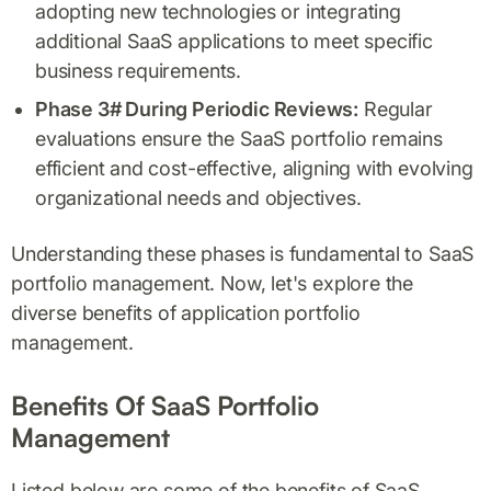
adopting new technologies or integrating
additional SaaS applications to meet specific
business requirements.
Phase 3# During Periodic Reviews:
Regular
evaluations ensure the SaaS portfolio remains
efficient and cost-effective, aligning with evolving
organizational needs and objectives.
Understanding these phases is fundamental to SaaS
portfolio management. Now, let's explore the
diverse benefits of application portfolio
management.
Benefits Of SaaS Portfolio
Management
Listed below are some of the benefits of SaaS