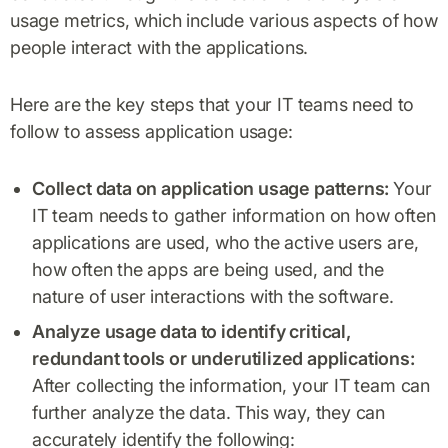
usage metrics, which include various aspects of how
people interact with the applications.
Here are the key steps that your IT teams need to
follow to assess application usage:
Collect data on application usage patterns:
Your
IT team needs to gather information on how often
applications are used, who the active users are,
how often the apps are being used, and the
nature of user interactions with the software.
Analyze usage data to identify critical,
redundant tools or underutilized applications:
After collecting the information, your IT team can
further analyze the data. This way, they can
accurately identify the following: