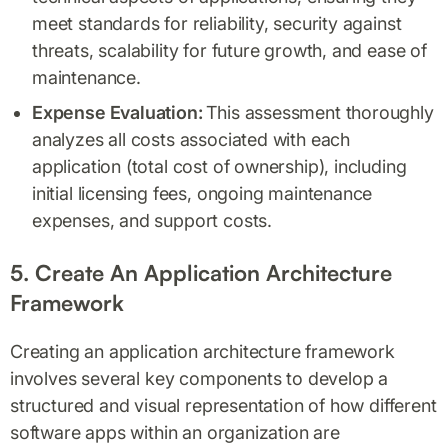
meet standards for reliability, security against
threats, scalability for future growth, and ease of
maintenance.
Expense Evaluation:
This assessment thoroughly
analyzes all costs associated with each
application (total cost of ownership), including
initial licensing fees, ongoing maintenance
expenses, and support costs.
5. Create An Application Architecture
Framework
Creating an application architecture framework
involves several key components to develop a
structured and visual representation of how different
software apps within an organization are