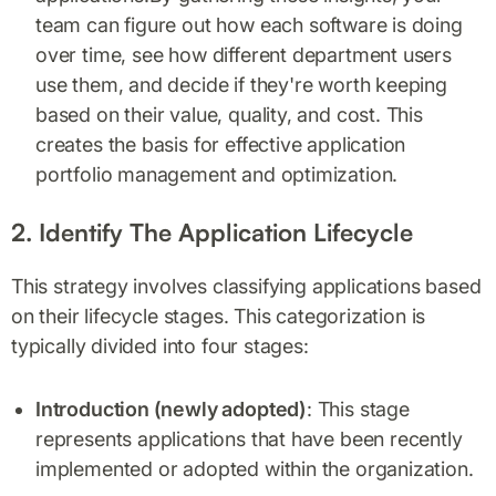
team can figure out how each software is doing
over time, see how different department users
use them, and decide if they're worth keeping
based on their value, quality, and cost. This
creates the basis for effective application
portfolio management and optimization.
2. Identify The Application Lifecycle
This strategy involves classifying applications based
on their lifecycle stages. This categorization is
typically divided into four stages:
Introduction (newly adopted)
: This stage
represents applications that have been recently
implemented or adopted within the organization.