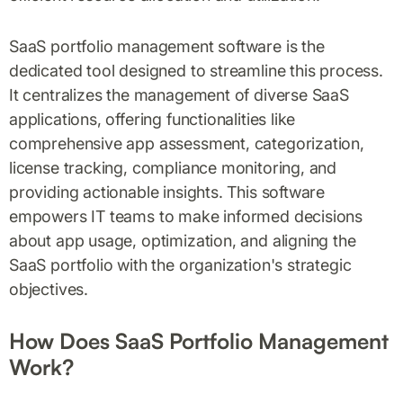
SaaS portfolio management software is the
dedicated tool designed to streamline this process.
It centralizes the management of diverse SaaS
applications, offering functionalities like
comprehensive app assessment, categorization,
license tracking, compliance monitoring, and
providing actionable insights. This software
empowers IT teams to make informed decisions
about app usage, optimization, and aligning the
SaaS portfolio with the organization's strategic
objectives.
How Does SaaS Portfolio Management
Work?