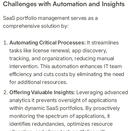
Challenges with Automation and Insights
SaaS portfolio management serves as a
comprehensive solution by:
Automating Critical Processes:
It streamlines
tasks like license renewal, app discovery,
tracking, and organization, reducing manual
intervention. This automation enhances IT team
efficiency and cuts costs by eliminating the need
for additional resources.
Offering Valuable Insights:
Leveraging advanced
analytics it prevents oversight of applications
within dynamic SaaS portfolios. By proactively
monitoring the spectrum of applications, it
identifies redundancies, optimizes resource