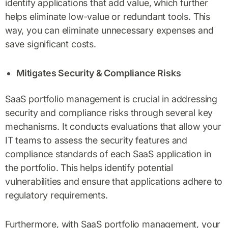
identify applications that add value, which further
helps eliminate low-value or redundant tools. This
way, you can eliminate unnecessary expenses and
save significant costs.
Mitigates Security & Compliance Risks
SaaS portfolio management is crucial in addressing
security and compliance risks through several key
mechanisms. It conducts evaluations that allow your
IT teams to assess the security features and
compliance standards of each SaaS application in
the portfolio. This helps identify potential
vulnerabilities and ensure that applications adhere to
regulatory requirements.
Furthermore, with SaaS portfolio management, your