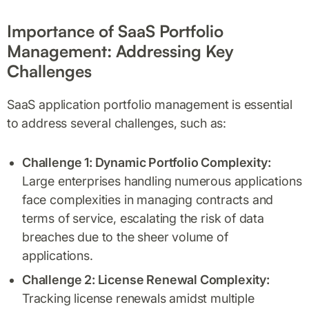
Importance of SaaS Portfolio
Management: Addressing Key
Challenges
SaaS application portfolio management is essential
to address several challenges, such as:
Challenge 1: Dynamic Portfolio Complexity:
Large enterprises handling numerous applications
face complexities in managing contracts and
terms of service, escalating the risk of data
breaches due to the sheer volume of
applications.
Challenge 2: License Renewal Complexity:
Tracking license renewals amidst multiple