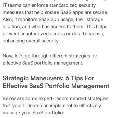
IT teams can enforce standardized security
measures that help ensure SaaS apps are secure.
Also, it monitors SaaS app usage, their storage
location, and who has access to them. This helps
prevent unauthorized access or data breaches,
enhancing overall security.
Now, let's go through different strategies for
effective SaaS portfolio management.
Strategic Maneuvers: 6 Tips For
Effective SaaS Portfolio Management
Below are some expert-recommended strategies
that your IT team can implement to effectively
manage your SaaS portfolio: