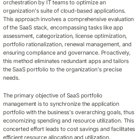
orchestration by IT teams to optimize an
organization's suite of cloud-based applications.
This approach involves a comprehensive evaluation
of the SaaS stack, encompassing tasks like app
assessment, categorization, license optimization,
portfolio rationalization, renewal management, and
ensuring compliance and governance. Proactively,
this method eliminates redundant apps and tailors
the SaaS portfolio to the organization's precise
needs.
The primary objective of SaaS portfolio
management is to synchronize the application
portfolio with the business's overarching goals, thus
economizing spending and resource utilization. This
concerted effort leads to cost savings and facilitates
efficient resource allocation and utilization.