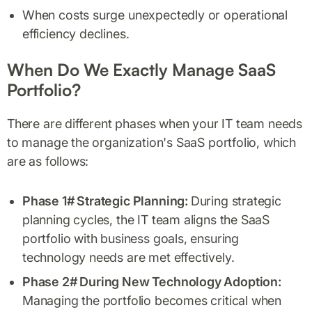
When costs surge unexpectedly or operational
efficiency declines.
When Do We Exactly Manage SaaS
Portfolio?
There are different phases when your IT team needs
to manage the organization's SaaS portfolio, which
are as follows:
Phase 1# Strategic Planning:
During strategic
planning cycles, the IT team aligns the SaaS
portfolio with business goals, ensuring
technology needs are met effectively.
Phase 2# During New Technology Adoption:
Managing the portfolio becomes critical when