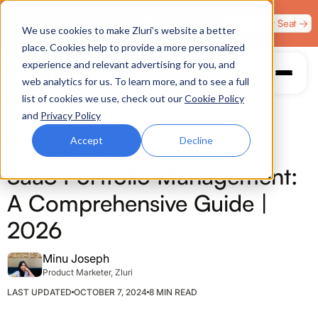
Zero Trust. Full Throttle. Race night at Grand Prix
Claim Your Seat →
We use cookies to make Zluri’s website a better
Plaza, Las Vegas. August 4.
place. Cookies help to provide a more personalized
experience and relevant advertising for you, and
web analytics for us. To learn more, and to see a full
list of cookies we use, check out our
Cookie Policy
and
Privacy Policy
Accept
Decline
SAAS MANAGEMENT
SaaS Portfolio Management:
A Comprehensive Guide |
2026
Minu Joseph
Product Marketer, Zluri
LAST UPDATED
OCTOBER 7, 2024
8 MIN READ