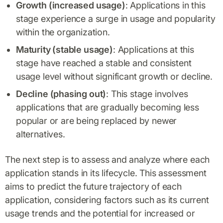
Growth (increased usage)
: Applications in this
stage experience a surge in usage and popularity
within the organization.
Maturity (stable usage)
: Applications at this
stage have reached a stable and consistent
usage level without significant growth or decline.
Decline (phasing out)
: This stage involves
applications that are gradually becoming less
popular or are being replaced by newer
alternatives.
The next step is to assess and analyze where each
application stands in its lifecycle. This assessment
aims to predict the future trajectory of each
application, considering factors such as its current
usage trends and the potential for increased or