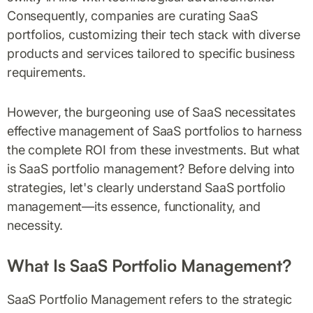
Consequently, companies are curating SaaS
portfolios, customizing their tech stack with diverse
products and services tailored to specific business
requirements.
However, the burgeoning use of SaaS necessitates
effective management of SaaS portfolios to harness
the complete ROI from these investments. But what
is SaaS portfolio management? Before delving into
strategies, let's clearly understand SaaS portfolio
management—its essence, functionality, and
necessity.
What Is SaaS Portfolio Management?
SaaS Portfolio Management refers to the strategic