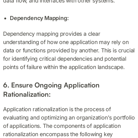
data flow, and interfaces with other systems.
Dependency Mapping:
Dependency mapping provides a clear
understanding of how one application may rely on
data or functions provided by another. This is crucial
for identifying critical dependencies and potential
points of failure within the application landscape.
6. Ensure Ongoing Application
Rationalization:
Application rationalization is the process of
evaluating and optimizing an organization's portfolio
of applications. The components of application
rationalization encompass the following key