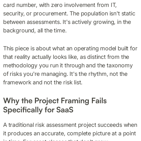
card number, with zero involvement from IT,
security, or procurement. The population isn't static
between assessments. It's actively growing, in the
background, all the time.
This piece is about what an operating model built for
that reality actually looks like, as distinct from the
methodology you run it through and the taxonomy
of risks you're managing. It's the rhythm, not the
framework and not the risk list.
Why the Project Framing Fails
Specifically for SaaS
A traditional risk assessment project succeeds when
it produces an accurate, complete picture at a point