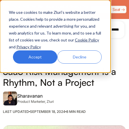
Zero Trust. Full Throttle. Race night at Grand Prix
Claim Your Seat →
We use cookies to make Zluri’s website a better
Plaza, Las Vegas. August 4.
place. Cookies help to provide a more personalized
experience and relevant advertising for you, and
web analytics for us. To learn more, and to see a full
list of cookies we use, check out our
Cookie Policy
and
Privacy Policy
Accept
Decline
IDENTITY GOVERNANCE
SaaS Risk Management Is a
Rhythm, Not a Project
Sharavanan
Product Marketer, Zluri
LAST UPDATED
SEPTEMBER 18, 2024
8 MIN READ