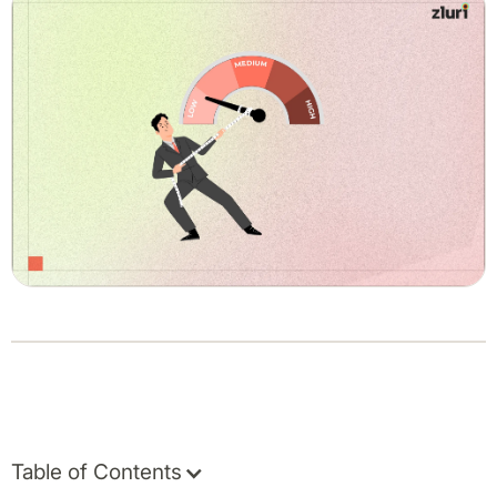
Table of Contents