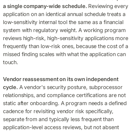
a single company-wide schedule.
Reviewing every
application on an identical annual schedule treats a
low-sensitivity internal tool the same as a financial
system with regulatory weight. A working program
reviews high-risk, high-sensitivity applications more
frequently than low-risk ones, because the cost of a
missed finding scales with what the application can
touch.
Vendor reassessment on its own independent
cycle.
A vendor's security posture, subprocessor
relationships, and compliance certifications are not
static after onboarding. A program needs a defined
cadence for revisiting vendor risk specifically,
separate from and typically less frequent than
application-level access reviews, but not absent