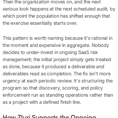
Then the organization moves on, and the next
serious look happens at the next scheduled audit, by
which point the population has shifted enough that
the exercise essentially starts over.
This pattern is worth naming because it's rational in
the moment and expensive in aggregate. Nobody
decides to under-invest in ongoing SaaS risk
management; the initial project simply gets treated
as done, because it produced a deliverable and
deliverables read as completion. The fix isn't more
urgency at each periodic review. It's structuring the
program so that discovery, scoring, and policy
enforcement run as standing operations rather than
as a project with a defined finish line.
How Zluri Supports the Ongoing