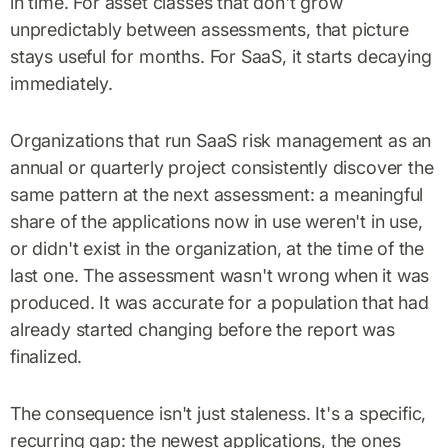
in time. For asset classes that don't grow
unpredictably between assessments, that picture
stays useful for months. For SaaS, it starts decaying
immediately.
Organizations that run SaaS risk management as an
annual or quarterly project consistently discover the
same pattern at the next assessment: a meaningful
share of the applications now in use weren't in use,
or didn't exist in the organization, at the time of the
last one. The assessment wasn't wrong when it was
produced. It was accurate for a population that had
already started changing before the report was
finalized.
The consequence isn't just staleness. It's a specific,
recurring gap: the newest applications, the ones