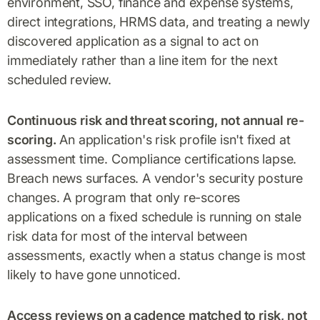
environment, SSO, finance and expense systems,
direct integrations, HRMS data, and treating a newly
discovered application as a signal to act on
immediately rather than a line item for the next
scheduled review.
Continuous risk and threat scoring, not annual re-
scoring.
An application's risk profile isn't fixed at
assessment time. Compliance certifications lapse.
Breach news surfaces. A vendor's security posture
changes. A program that only re-scores
applications on a fixed schedule is running on stale
risk data for most of the interval between
assessments, exactly when a status change is most
likely to have gone unnoticed.
Access reviews on a cadence matched to risk, not