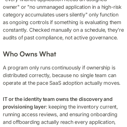
owner" or "no unmanaged application in a high-risk
category accumulates users silently" only function
as ongoing controls if something is evaluating them
constantly. Checked manually on a schedule, they're
audits of past compliance, not active governance.
Who Owns What
A program only runs continuously if ownership is
distributed correctly, because no single team can
operate at the pace SaaS adoption actually moves.
IT or the identity team owns the discovery and
provisioning layer
: keeping the inventory current,
running access reviews, and ensuring onboarding
and offboarding actually reach every application,