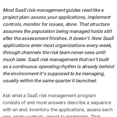
Most SaaS risk management guides read like a
project plan: assess your applications, implement
controls, monitor for issues, done. That structure
assumes the population being managed holds still
after the assessment finishes. It doesn't. New SaaS
applications enter most organizations every week,
through channels the risk team never sees until
much later. SaaS risk management that isn't built
as a continuous operating rhythm is already behind
the environment it's supposed to be managing,
usually within the same quarter it launched.
Ask what a SaaS risk management program
consists of and most answers describe a sequence
with an end: inventory the applications, assess each
one, apply controls, report to leadership. That