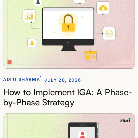
ADITI SHARMA
JULY 28, 2026
How to Implement IGA: A Phase-
by-Phase Strategy