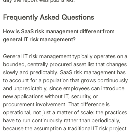
Frequently Asked Questions
How is SaaS risk management different from
general IT risk management?
General IT risk management typically operates on a
bounded, centrally procured asset list that changes
slowly and predictably. SaaS risk management has
to account for a population that grows continuously
and unpredictably, since employees can introduce
new applications without IT, security, or
procurement involvement. That difference is
operational, not just a matter of scale: the practices
have to run continuously rather than periodically,
because the assumption a traditional IT risk project