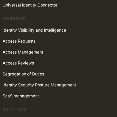
Universal Identity Connector
PRODUCTS
Identity Visibility and Intelligence
Access Requests
Access Management
Access Reviews
Segregation of Duties
Identity Security Posture Management
SaaS management
SOLUTIONS