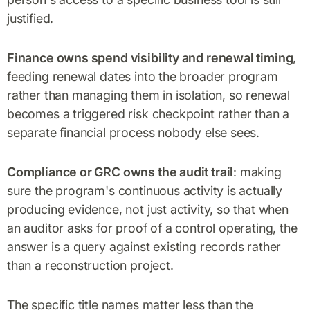
justified.
Finance owns spend visibility and renewal timing
,
feeding renewal dates into the broader program
rather than managing them in isolation, so renewal
becomes a triggered risk checkpoint rather than a
separate financial process nobody else sees.
Compliance or GRC owns the audit trail
: making
sure the program's continuous activity is actually
producing evidence, not just activity, so that when
an auditor asks for proof of a control operating, the
answer is a query against existing records rather
than a reconstruction project.
The specific title names matter less than the