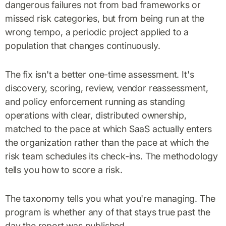
dangerous failures not from bad frameworks or
missed risk categories, but from being run at the
wrong tempo, a periodic project applied to a
population that changes continuously.
The fix isn't a better one-time assessment. It's
discovery, scoring, review, vendor reassessment,
and policy enforcement running as standing
operations with clear, distributed ownership,
matched to the pace at which SaaS actually enters
the organization rather than the pace at which the
risk team schedules its check-ins. The methodology
tells you how to score a risk.
The taxonomy tells you what you're managing. The
program is whether any of that stays true past the
day the report was published.