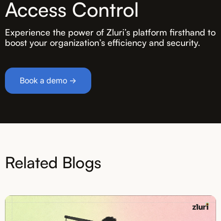
Access Control
Experience the power of Zluri’s platform firsthand to
boost your organization’s efficiency and security.
Book a demo →
Related Blogs