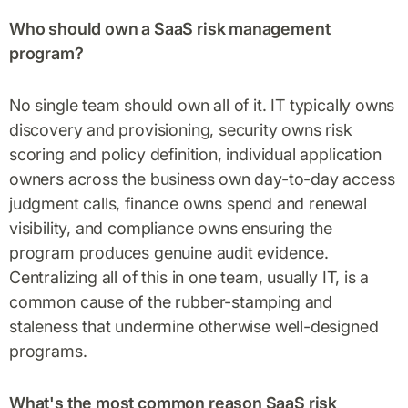
Who should own a SaaS risk management
program?
No single team should own all of it. IT typically owns
discovery and provisioning, security owns risk
scoring and policy definition, individual application
owners across the business own day-to-day access
judgment calls, finance owns spend and renewal
visibility, and compliance owns ensuring the
program produces genuine audit evidence.
Centralizing all of this in one team, usually IT, is a
common cause of the rubber-stamping and
staleness that undermine otherwise well-designed
programs.
What's the most common reason SaaS risk