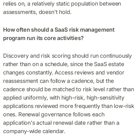
relies on, a relatively static population between
assessments, doesn't hold.
How often should a SaaS risk management
program run its core activities?
Discovery and risk scoring should run continuously
rather than on a schedule, since the SaaS estate
changes constantly. Access reviews and vendor
reassessment can follow a cadence, but the
cadence should be matched to risk level rather than
applied uniformly, with high-risk, high-sensitivity
applications reviewed more frequently than low-risk
ones. Renewal governance follows each
application's actual renewal date rather than a
company-wide calendar.