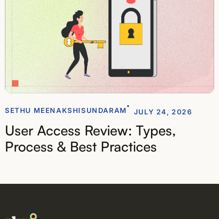
SETHU MEENAKSHISUNDARAM
JULY 24, 2026
User Access Review: Types,
Process & Best Practices