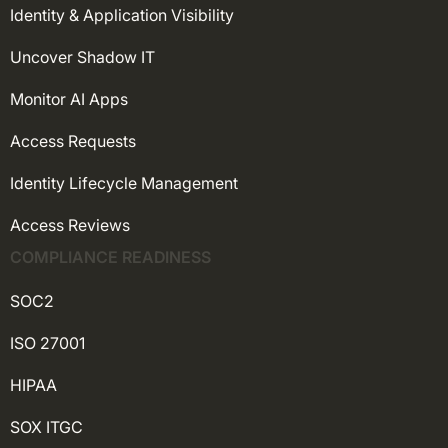
Identity & Application Visibility
Uncover Shadow IT
Monitor AI Apps
Access Requests
Identity Lifecycle Management
Access Reviews
COMPLIANCE READINESS
SOC2
ISO 27001
HIPAA
SOX ITGC