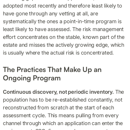
adopted most recently and therefore least likely to
have gone through any vetting at all, are
systematically the ones a point-in-time program is
least likely to have assessed. The risk management
effort concentrates on the stable, known part of the
estate and misses the actively growing edge, which
is usually where the actual risk is concentrated.
The Practices That Make Up an
Ongoing Program
Continuous discovery, not periodic inventory.
The
population has to be re-established constantly, not
reconstructed from scratch at the start of each
assessment cycle. This means pulling from every
channel through which an application can enter the