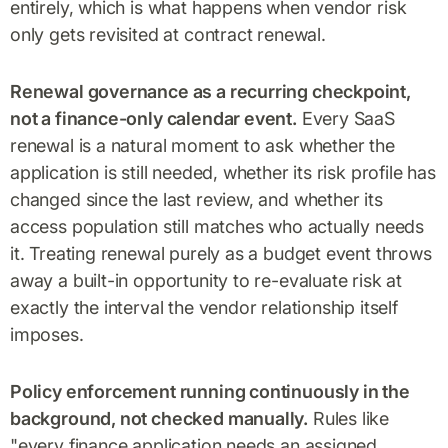
entirely, which is what happens when vendor risk
only gets revisited at contract renewal.
Renewal governance as a recurring checkpoint,
not a finance-only calendar event.
Every SaaS
renewal is a natural moment to ask whether the
application is still needed, whether its risk profile has
changed since the last review, and whether its
access population still matches who actually needs
it. Treating renewal purely as a budget event throws
away a built-in opportunity to re-evaluate risk at
exactly the interval the vendor relationship itself
imposes.
Policy enforcement running continuously in the
background, not checked manually.
Rules like
"every finance application needs an assigned