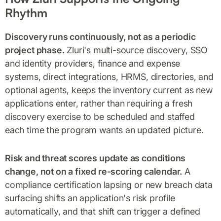
Rhythm
Discovery runs continuously, not as a periodic
project phase.
Zluri's multi-source discovery, SSO
and identity providers, finance and expense
systems, direct integrations, HRMS, directories, and
optional agents, keeps the inventory current as new
applications enter, rather than requiring a fresh
discovery exercise to be scheduled and staffed
each time the program wants an updated picture.
Risk and threat scores update as conditions
change, not on a fixed re-scoring calendar.
A
compliance certification lapsing or new breach data
surfacing shifts an application's risk profile
automatically, and that shift can trigger a defined