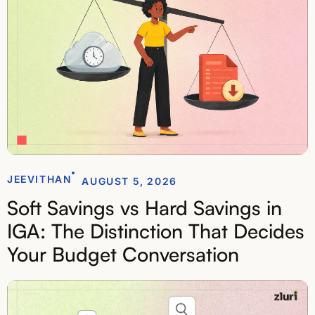
JEEVITHAN
AUGUST 5, 2026
Soft Savings vs Hard Savings in
IGA: The Distinction That Decides
Your Budget Conversation