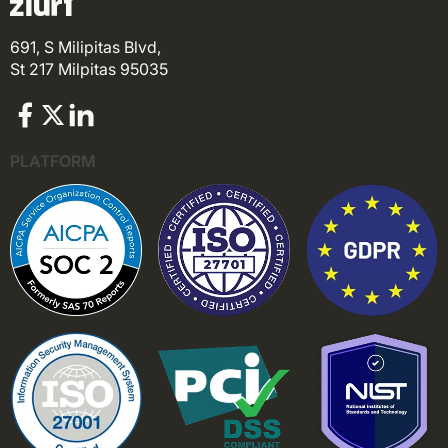
691, S Milipitas Blvd,
St 217 Milpitas 95035
PLATFORM