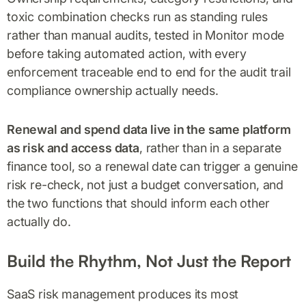
toxic combination checks run as standing rules
rather than manual audits, tested in Monitor mode
before taking automated action, with every
enforcement traceable end to end for the audit trail
compliance ownership actually needs.
Renewal and spend data live in the same platform
as risk and access data
, rather than in a separate
finance tool, so a renewal date can trigger a genuine
risk re-check, not just a budget conversation, and
the two functions that should inform each other
actually do.
Build the Rhythm, Not Just the Report
SaaS risk management produces its most