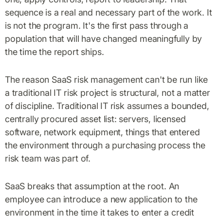
sequence is a real and necessary part of the work. It
is not the program. It's the first pass through a
population that will have changed meaningfully by
the time the report ships.
The reason SaaS risk management can't be run like
a traditional IT risk project is structural, not a matter
of discipline. Traditional IT risk assumes a bounded,
centrally procured asset list: servers, licensed
software, network equipment, things that entered
the environment through a purchasing process the
risk team was part of.
SaaS breaks that assumption at the root. An
employee can introduce a new application to the
environment in the time it takes to enter a credit