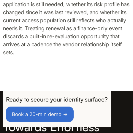
application is still needed, whether its risk profile has
changed since it was last reviewed, and whether its
current access population still reflects who actually
needs it. Treating renewal as a finance-only event
discards a built-in re-evaluation opportunity that
arrives at a cadence the vendor relationship itself
sets.
Ready to secure your identity surface?
Take the First Step
Book a 20-min demo →
Towards Effortless