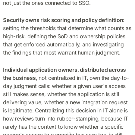
not just the ones connected to SSO.
Security owns risk scoring and policy definition
:
setting the thresholds that determine what counts as
high-risk, defining the SoD and ownership policies
that get enforced automatically, and investigating
the findings that most warrant human judgment.
Individual application owners, distributed across
the business
, not centralized in IT, own the day-to-
day judgment calls: whether a given user's access
still makes sense, whether the application is still
delivering value, whether a new integration request
is legitimate. Centralizing this decision in IT alone is
how reviews turn into rubber-stamping, because IT
rarely has the context to know whether a specific
person's access to a specific business tool is still