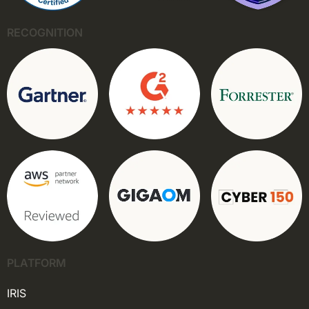
RECOGNITION
PLATFORM
IRIS