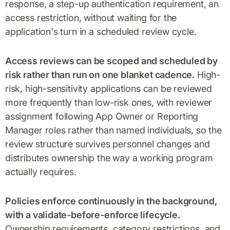
response, a step-up authentication requirement, an
access restriction, without waiting for the
application's turn in a scheduled review cycle.
Access reviews can be scoped and scheduled by
risk rather than run on one blanket cadence.
High-
risk, high-sensitivity applications can be reviewed
more frequently than low-risk ones, with reviewer
assignment following App Owner or Reporting
Manager roles rather than named individuals, so the
review structure survives personnel changes and
distributes ownership the way a working program
actually requires.
Policies enforce continuously in the background,
with a validate-before-enforce lifecycle.
Ownership requirements, category restrictions, and