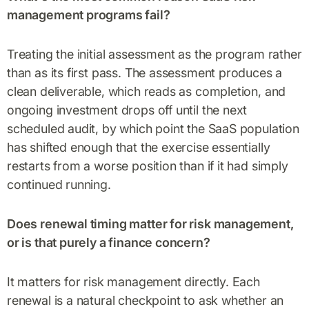
management programs fail?
Treating the initial assessment as the program rather
than as its first pass. The assessment produces a
clean deliverable, which reads as completion, and
ongoing investment drops off until the next
scheduled audit, by which point the SaaS population
has shifted enough that the exercise essentially
restarts from a worse position than if it had simply
continued running.
Does renewal timing matter for risk management,
or is that purely a finance concern?
It matters for risk management directly. Each
renewal is a natural checkpoint to ask whether an