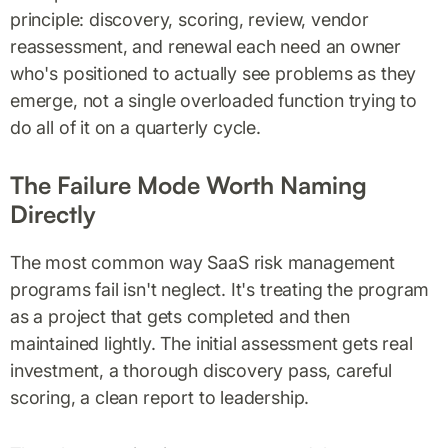
principle: discovery, scoring, review, vendor
reassessment, and renewal each need an owner
who's positioned to actually see problems as they
emerge, not a single overloaded function trying to
do all of it on a quarterly cycle.
The Failure Mode Worth Naming
Directly
The most common way SaaS risk management
programs fail isn't neglect. It's treating the program
as a project that gets completed and then
maintained lightly. The initial assessment gets real
investment, a thorough discovery pass, careful
scoring, a clean report to leadership.