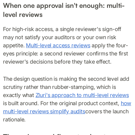
When one approval isn't enough: multi-
level reviews
For high-risk access, a single reviewer's sign-off
may not satisfy your auditors or your own risk
appetite.
Multi-level access reviews
apply the four-
eyes principle: a second reviewer confirms the first
reviewer's decisions before they take effect.
The design question is making the second level add
scrutiny rather than rubber-stamping, which is
exactly what
Zluri's approach to multi-level reviews
is built around. For the original product context,
how
multi-level reviews simplify audits
covers the launch
rationale.