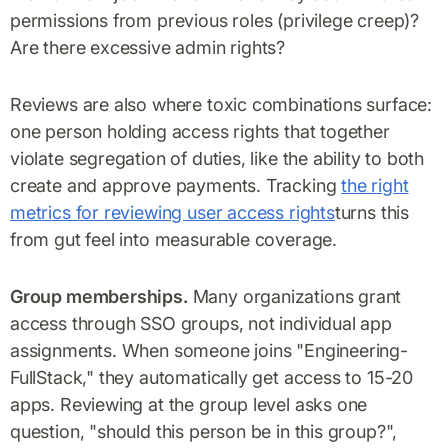
permissions from previous roles (privilege creep)?
Are there excessive admin rights?
Reviews are also where toxic combinations surface:
one person holding access rights that together
violate segregation of duties, like the ability to both
create and approve payments. Tracking
the right
metrics for reviewing user access rights
turns this
from gut feel into measurable coverage.
Group memberships.
Many organizations grant
access through SSO groups, not individual app
assignments. When someone joins "Engineering-
FullStack," they automatically get access to 15-20
apps. Reviewing at the group level asks one
question, "should this person be in this group?",