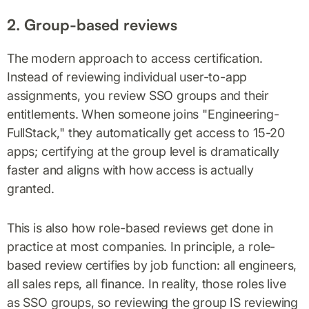
2. Group-based reviews
The modern approach to access certification.
Instead of reviewing individual user-to-app
assignments, you review SSO groups and their
entitlements. When someone joins "Engineering-
FullStack," they automatically get access to 15-20
apps; certifying at the group level is dramatically
faster and aligns with how access is actually
granted.
This is also how role-based reviews get done in
practice at most companies. In principle, a role-
based review certifies by job function: all engineers,
all sales reps, all finance. In reality, those roles live
as SSO groups, so reviewing the group IS reviewing