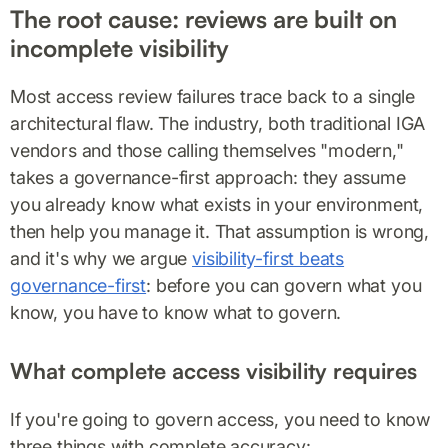
The root cause: reviews are built on
incomplete visibility
Most access review failures trace back to a single
architectural flaw. The industry, both traditional IGA
vendors and those calling themselves "modern,"
takes a governance-first approach: they assume
you already know what exists in your environment,
then help you manage it. That assumption is wrong,
and it's why we argue
visibility-first beats
governance-first
: before you can govern what you
know, you have to know what to govern.
What complete access visibility requires
If you're going to govern access, you need to know
three things with complete accuracy: