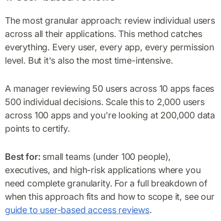
The most granular approach: review individual users
across all their applications. This method catches
everything. Every user, every app, every permission
level. But it's also the most time-intensive.
A manager reviewing 50 users across 10 apps faces
500 individual decisions. Scale this to 2,000 users
across 100 apps and you're looking at 200,000 data
points to certify.
Best for:
small teams (under 100 people),
executives, and high-risk applications where you
need complete granularity. For a full breakdown of
when this approach fits and how to scope it, see our
guide to user-based access reviews
.