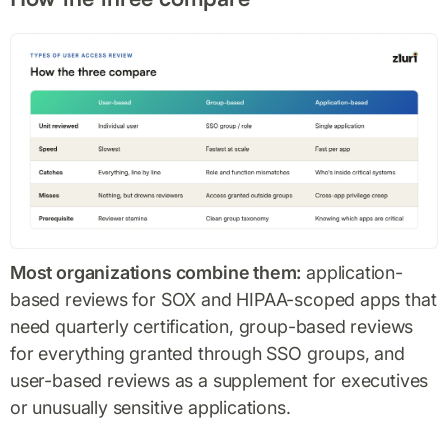
Most organizations combine them:
application-
based reviews for SOX and HIPAA-scoped apps that
need quarterly certification, group-based reviews
for everything granted through SSO groups, and
user-based reviews as a supplement for executives
or unusually sensitive applications.