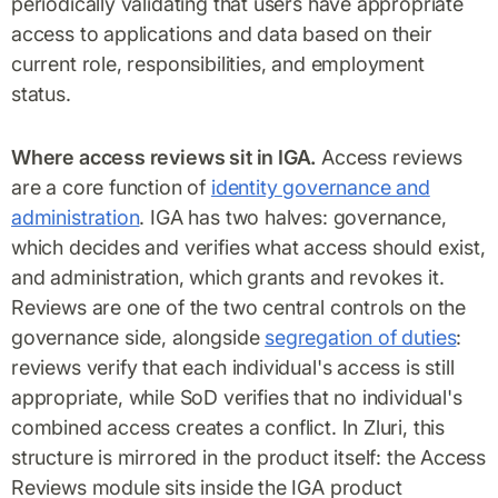
periodically validating that users have appropriate
access to applications and data based on their
current role, responsibilities, and employment
status.
Where access reviews sit in IGA.
Access reviews
are a core function of
identity governance and
administration
. IGA has two halves: governance,
which decides and verifies what access should exist,
and administration, which grants and revokes it.
Reviews are one of the two central controls on the
governance side, alongside
segregation of duties
:
reviews verify that each individual's access is still
appropriate, while SoD verifies that no individual's
combined access creates a conflict. In Zluri, this
structure is mirrored in the product itself: the Access
Reviews module sits inside the IGA product