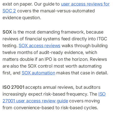
exist on paper. Our guide to
user access reviews for
SOC 2
covers the manual-versus-automated
evidence question.
SOX
is the most demanding framework, because
reviews of financial systems feed directly into ITGC
testing.
SOX access reviews
walks through building
twelve months of audit-ready evidence, which
matters double if an IPO is on the horizon. Reviews
are also the SOX control most worth automating
first, and
SOX automation
makes that case in detail.
ISO 27001
accepts annual reviews, but auditors
increasingly expect risk-based frequency. The
ISO
27001 user access review guide
covers moving
from convenience-based to risk-based cycles.