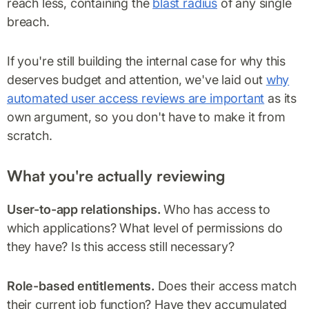
reach less, containing the
blast radius
of any single
breach.
If you're still building the internal case for why this
deserves budget and attention, we've laid out
why
automated user access reviews are important
as its
own argument, so you don't have to make it from
scratch.
What you're actually reviewing
User-to-app relationships.
Who has access to
which applications? What level of permissions do
they have? Is this access still necessary?
Role-based entitlements.
Does their access match
their current job function? Have they accumulated