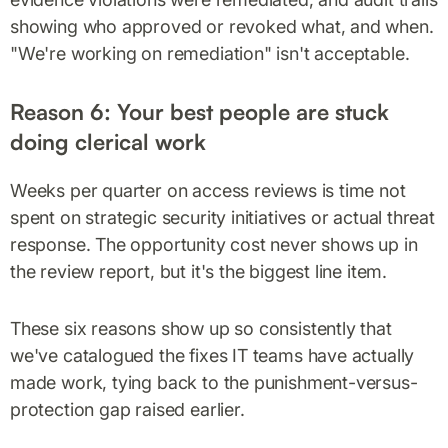
showing who approved or revoked what, and when.
"We're working on remediation" isn't acceptable.
Reason 6: Your best people are stuck
doing clerical work
Weeks per quarter on access reviews is time not
spent on strategic security initiatives or actual threat
response. The opportunity cost never shows up in
the review report, but it's the biggest line item.
These six reasons show up so consistently that
we've catalogued the fixes IT teams have actually
made work, tying back to the punishment-versus-
protection gap raised earlier.