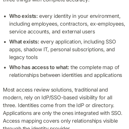
Who exists:
every identity in your environment,
including employees, contractors, ex-employees,
service accounts, and external users
What exists:
every application, including SSO
apps, shadow IT, personal subscriptions, and
legacy tools
Who has access to what:
the complete map of
relationships between identities and applications
Most access review solutions, traditional and
modern, rely on IdP/SSO-based visibility for all
three. Identities come from the IdP or directory.
Applications are only the ones integrated with SSO.
Access mapping covers only relationships visible
through the identity provider.