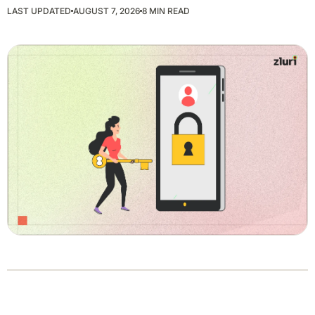
LAST UPDATED
AUGUST 7, 2026
8 MIN READ