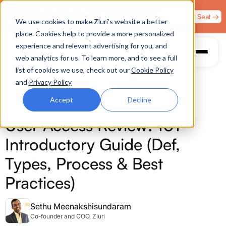
Zero Trust. Full Throttle. Race night at Grand Prix
Claim Your Seat →
We use cookies to make Zluri’s website a better
Plaza, Las Vegas. August 4.
place. Cookies help to provide a more personalized
experience and relevant advertising for you, and
web analytics for us. To learn more, and to see a full
list of cookies we use, check out our
Cookie Policy
and
Privacy Policy
Accept
Decline
IDENTITY GOVERNANCE
User Access Review: 101
Introductory Guide (Def,
Types, Process & Best
Practices)
Sethu Meenakshisundaram
Co-founder and COO, Zluri