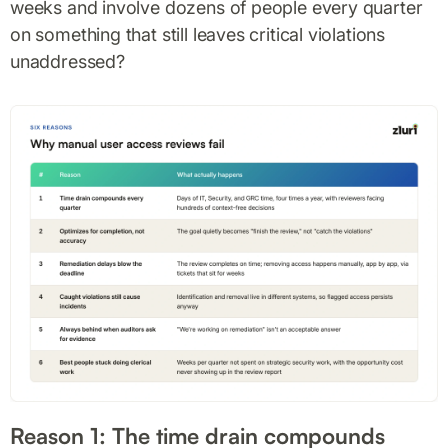
weeks and involve dozens of people every quarter
on something that still leaves critical violations
unaddressed?
Reason 1: The time drain compounds