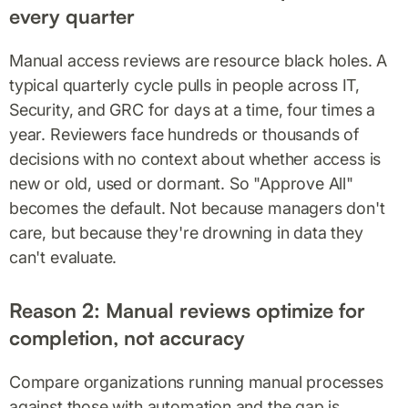
every quarter
Manual access reviews are resource black holes. A
typical quarterly cycle pulls in people across IT,
Security, and GRC for days at a time, four times a
year. Reviewers face hundreds or thousands of
decisions with no context about whether access is
new or old, used or dormant. So "Approve All"
becomes the default. Not because managers don't
care, but because they're drowning in data they
can't evaluate.
Reason 2: Manual reviews optimize for
completion, not accuracy
Compare organizations running manual processes
against those with automation and the gap is