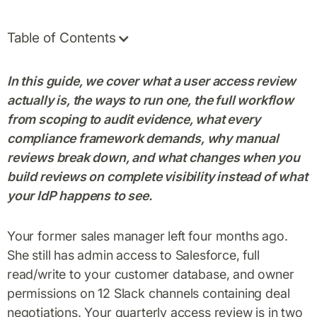
Table of Contents
In this guide, we cover what a user access review
actually is, the ways to run one, the full workflow
from scoping to audit evidence, what every
compliance framework demands, why manual
reviews break down, and what changes when you
build reviews on complete visibility instead of what
your IdP happens to see.
Your former sales manager left four months ago.
She still has admin access to Salesforce, full
read/write to your customer database, and owner
permissions on 12 Slack channels containing deal
negotiations. Your quarterly access review is in two