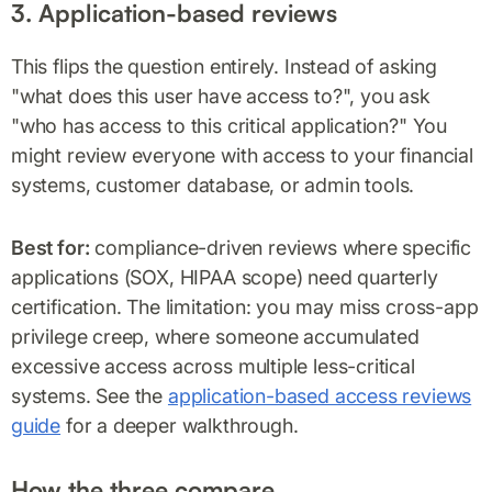
3. Application-based reviews
This flips the question entirely. Instead of asking
"what does this user have access to?", you ask
"who has access to this critical application?" You
might review everyone with access to your financial
systems, customer database, or admin tools.
Best for:
compliance-driven reviews where specific
applications (SOX, HIPAA scope) need quarterly
certification. The limitation: you may miss cross-app
privilege creep, where someone accumulated
excessive access across multiple less-critical
systems. See the
application-based access reviews
guide
for a deeper walkthrough.
How the three compare