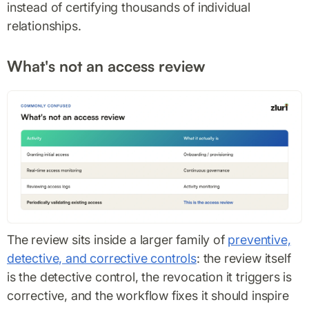
instead of certifying thousands of individual
relationships.
What's not an access review
The review sits inside a larger family of
preventive,
detective, and corrective controls
: the review itself
is the detective control, the revocation it triggers is
corrective, and the workflow fixes it should inspire