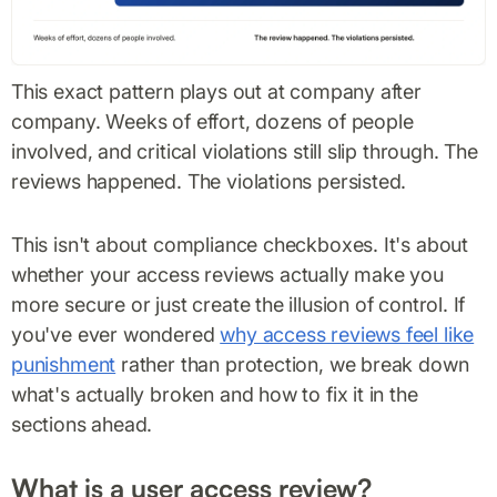
This exact pattern plays out at company after
company. Weeks of effort, dozens of people
involved, and critical violations still slip through. The
reviews happened. The violations persisted.
This isn't about compliance checkboxes. It's about
whether your access reviews actually make you
more secure or just create the illusion of control. If
you've ever wondered
why access reviews feel like
punishment
rather than protection, we break down
what's actually broken and how to fix it in the
sections ahead.
What is a user access review?