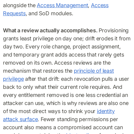
alongside the
Access Management
,
Access
Requests
, and SoD modules.
What a review actually accomplishes.
Provisioning
grants least privilege on day one; drift erodes it from
day two. Every role change, project assignment,
and temporary grant adds access that rarely gets
removed on its own. Access reviews are the
mechanism that restores the
principle of least
privilege
after that drift: each revocation pulls a user
back to only what their current role requires. And
every entitlement removed is one less credential an
attacker can use, which is why reviews are also one
of the most direct ways to shrink your
identity
attack surface
. Fewer standing permissions per
account also means a compromised account can