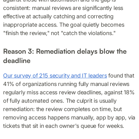
consistent: manual reviews are significantly less
effective at actually catching and correcting
inappropriate access. The goal quietly becomes
"finish the review," not "catch the violations."
Reason 3: Remediation delays blow the
deadline
Our survey of 215 security and IT leaders
found that
41% of organizations running fully manual reviews
regularly miss access review deadlines, against 18%
of fully automated ones. The culprit is usually
remediation: the review completes on time, but
removing access happens manually, app by app, via
tickets that sit in each owner's queue for weeks.