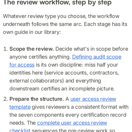
The review workflow, step by step
Whatever review type you choose, the workflow
underneath follows the same arc. Each stage has its
own guide in our library:
Scope the review.
Decide what's in scope before
anyone certifies anything.
Defining audit scope
for access
is its own discipline: miss half your
identities here (service accounts, contractors,
external collaborators) and everything
downstream certifies an incomplete picture.
Prepare the structure.
A
user access review
template
gives reviewers a consistent format with
the seven components every certification record
needs. The
complete user access review
checklist
sequences the pre-review work so