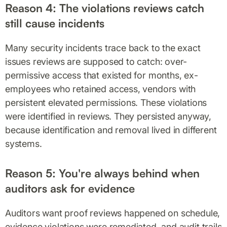
Reason 4: The violations reviews catch
still cause incidents
Many security incidents trace back to the exact
issues reviews are supposed to catch: over-
permissive access that existed for months, ex-
employees who retained access, vendors with
persistent elevated permissions. These violations
were identified in reviews. They persisted anyway,
because identification and removal lived in different
systems.
Reason 5: You're always behind when
auditors ask for evidence
Auditors want proof reviews happened on schedule,
evidence violations were remediated, and audit trails