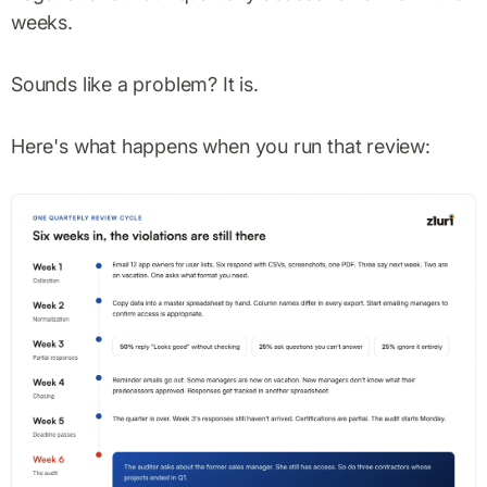
weeks.
Sounds like a problem? It is.
Here's what happens when you run that review: