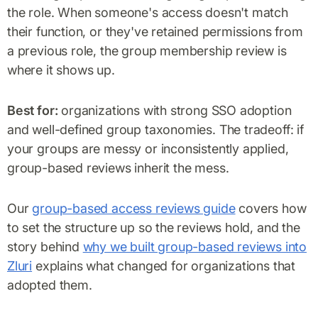
the role. When someone's access doesn't match
their function, or they've retained permissions from
a previous role, the group membership review is
where it shows up.
Best for:
organizations with strong SSO adoption
and well-defined group taxonomies. The tradeoff: if
your groups are messy or inconsistently applied,
group-based reviews inherit the mess.
Our
group-based access reviews guide
covers how
to set the structure up so the reviews hold, and the
story behind
why we built group-based reviews into
Zluri
explains what changed for organizations that
adopted them.