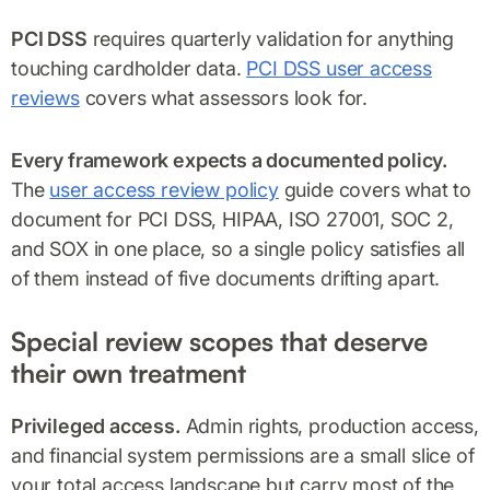
PCI DSS
requires quarterly validation for anything
touching cardholder data.
PCI DSS user access
reviews
covers what assessors look for.
Every framework expects a documented policy.
The
user access review policy
guide covers what to
document for PCI DSS, HIPAA, ISO 27001, SOC 2,
and SOX in one place, so a single policy satisfies all
of them instead of five documents drifting apart.
Special review scopes that deserve
their own treatment
Privileged access.
Admin rights, production access,
and financial system permissions are a small slice of
your total access landscape but carry most of the