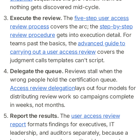
nothing gets discovered mid-cycle.
Execute the review.
The
five-step user access
review process
covers the arc; the
step-by-step
review procedure
gets into execution detail. For
teams past the basics, the
advanced guide to
carrying out a user access review
covers the
judgment calls templates can't script.
Delegate the queue.
Reviews stall when the
wrong people hold the certification queue.
Access review delegation
lays out four models for
distributing review work so campaigns complete
in weeks, not months.
Report the results.
The
user access review
report
formats findings for executives, IT
leadership, and auditors separately, because a