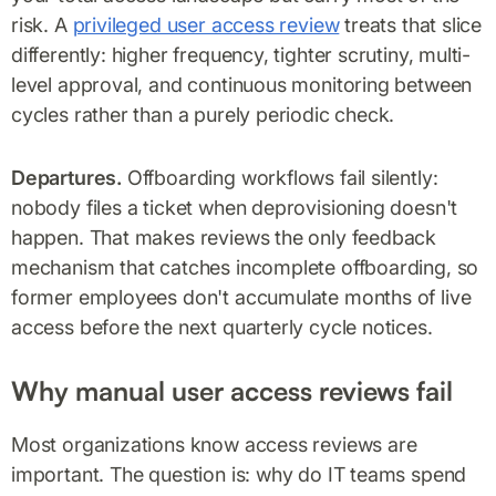
risk. A
privileged user access review
treats that slice
differently: higher frequency, tighter scrutiny, multi-
level approval, and continuous monitoring between
cycles rather than a purely periodic check.
Departures.
Offboarding workflows fail silently:
nobody files a ticket when deprovisioning doesn't
happen. That makes reviews the only feedback
mechanism that catches incomplete offboarding, so
former employees don't accumulate months of live
access before the next quarterly cycle notices.
Why manual user access reviews fail
Most organizations know access reviews are
important. The question is: why do IT teams spend