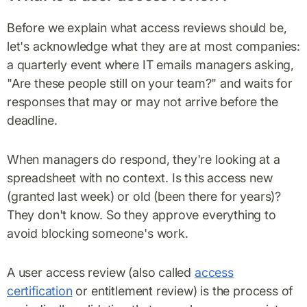
Before we explain what access reviews should be,
let's acknowledge what they are at most companies:
a quarterly event where IT emails managers asking,
"Are these people still on your team?" and waits for
responses that may or may not arrive before the
deadline.
When managers do respond, they're looking at a
spreadsheet with no context. Is this access new
(granted last week) or old (been there for years)?
They don't know. So they approve everything to
avoid blocking someone's work.
A user access review (also called
access
certification
or entitlement review) is the process of