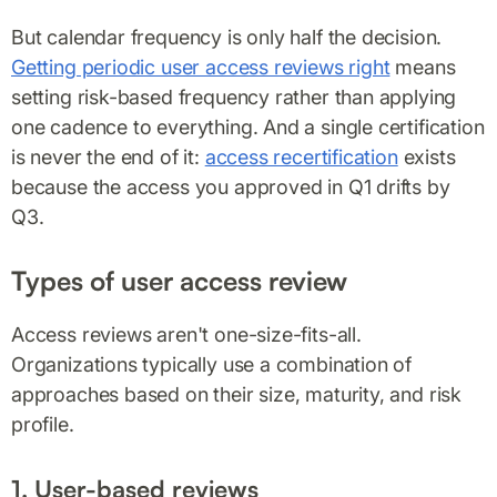
But calendar frequency is only half the decision.
Getting periodic user access reviews right
means
setting risk-based frequency rather than applying
one cadence to everything. And a single certification
is never the end of it:
access recertification
exists
because the access you approved in Q1 drifts by
Q3.
Types of user access review
Access reviews aren't one-size-fits-all.
Organizations typically use a combination of
approaches based on their size, maturity, and risk
profile.
1. User-based reviews