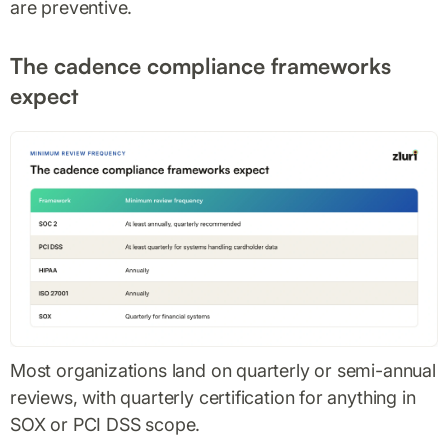
are preventive.
The cadence compliance frameworks
expect
Most organizations land on quarterly or semi-annual
reviews, with quarterly certification for anything in
SOX or PCI DSS scope.