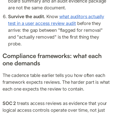
board summary and an audit evidence package
are not the same document.
Survive the audit.
Know
what auditors actually
test in a user access review audit
before they
arrive: the gap between "flagged for removal"
and "actually removed" is the first thing they
probe.
Compliance frameworks: what each
one demands
The cadence table earlier tells you how often each
framework expects reviews. The harder part is what
each one expects the review to contain.
SOC 2
treats access reviews as evidence that your
logical access controls operate over time, not just