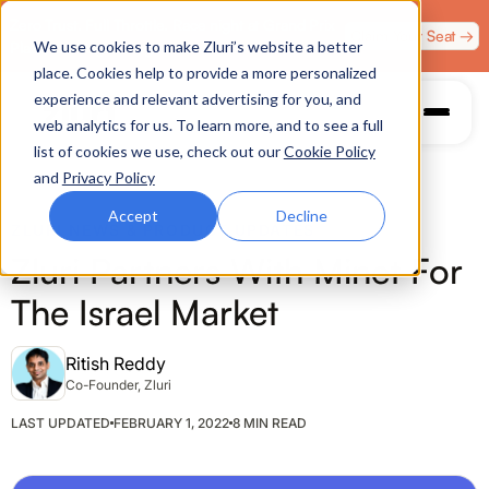
Zero Trust. Full Throttle. Race night at Grand Prix
Claim Your Seat →
We use cookies to make Zluri’s website a better
Plaza, Las Vegas. August 4.
place. Cookies help to provide a more personalized
experience and relevant advertising for you, and
web analytics for us. To learn more, and to see a full
list of cookies we use, check out our
Cookie Policy
and
Privacy Policy
Accept
Decline
ZLURI NEWS & PRODUCT UPDATES
Zluri Partners With Minet For
The Israel Market
Ritish Reddy
Co-Founder, Zluri
LAST UPDATED
FEBRUARY 1, 2022
8 MIN READ