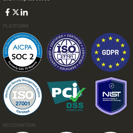
PLATFORM
RECOGNITION