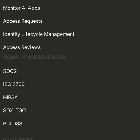
Monitor AI Apps
Access Requests
Identity Lifecycle Management
Access Reviews
COMPLIANCE READINESS
SOC2
ISO 27001
HIPAA
SOX ITGC
PCI DSS
RESOURCES