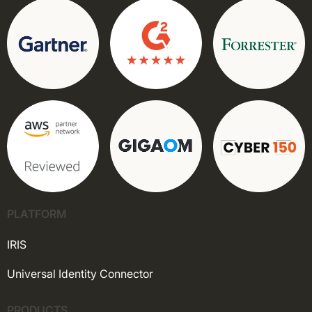
PLATFORM
IRIS
Universal Identity Connector
PRODUCTS