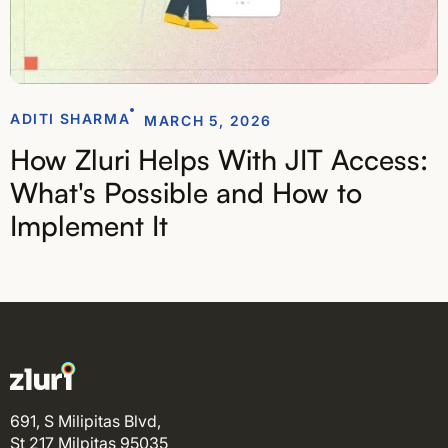
ADITI SHARMA
MARCH 5, 2026
How Zluri Helps With JIT Access:
What's Possible and How to
Implement It
691, S Milipitas Blvd,
St 217 Milpitas 95035