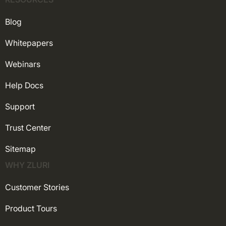
Blog
Whitepapers
Webinars
Help Docs
Support
Trust Center
Sitemap
WHY ZLURI
Customer Stories
Product Tours