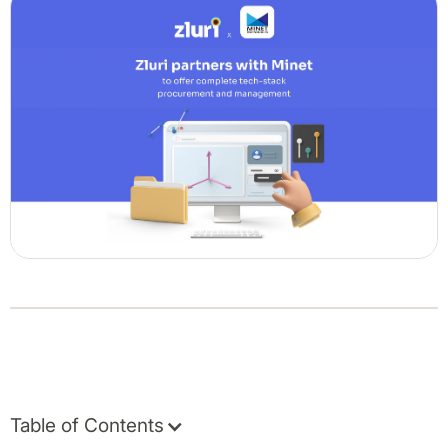
Table of Contents