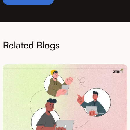
Related Blogs