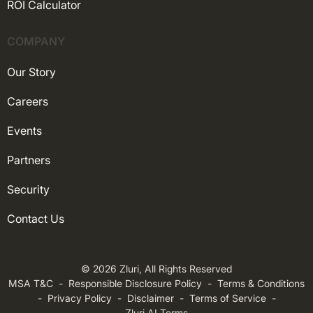
ROI Calculator
COMPANY
Our Story
Careers
Events
Partners
Security
Contact Us
© 2026 Zluri, All Rights Reserved
MSA T&C
-
Responsible Disclosure Policy
-
Terms & Conditions
-
Privacy Policy
-
Disclaimer
-
Terms of Service
-
Zluri AI Terms