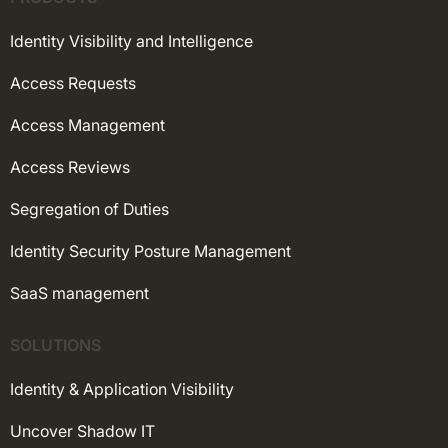
Identity Visibility and Intelligence
Access Requests
Access Management
Access Reviews
Segregation of Duties
Identity Security Posture Management
SaaS management
SOLUTIONS
Identity & Application Visibility
Uncover Shadow IT