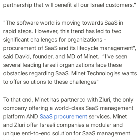
partnership that will benefit all our Israel customers."
"The software world is moving towards SaaS in
rapid steps. However, this trend has led to two
significant challenges for organizations -
procurement of SaaS and its lifecycle management”,
said David, founder, and MD of Minet. “I've seen
several leading Israeli organizations face these
obstacles regarding SaaS. Minet Technologies wants
to offer solutions to these challenges"
To that end, Minet has partnered with Zluri, the only
company offering a world-class SaaS management
platform AND
SaaS procurement
services. Minet
and Zluri offer Israeli companies a modular and
unique end-to-end solution for SaaS management.