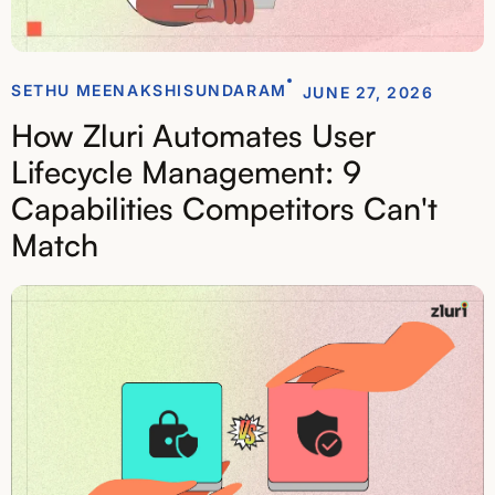
SETHU MEENAKSHISUNDARAM
JUNE 27, 2026
How Zluri Automates User
Lifecycle Management: 9
Capabilities Competitors Can't
Match