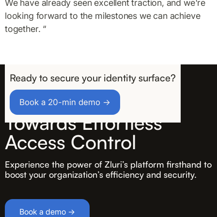
We have already seen excellent traction, and we're
looking forward to the milestones we can achieve
together. “
Ready to secure your identity surface?
Take the First Step
Book a 20-min demo →
Towards Effortless
Access Control
Experience the power of Zluri’s platform firsthand to
boost your organization’s efficiency and security.
Book a demo →