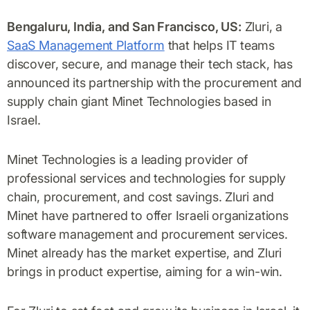
Bengaluru, India, and San Francisco, US:
Zluri, a
SaaS Management Platform
that helps IT teams
discover, secure, and manage their tech stack, has
announced its partnership with the procurement and
supply chain giant Minet Technologies based in
Israel.
Minet Technologies is a leading provider of
professional services and technologies for supply
chain, procurement, and cost savings. Zluri and
Minet have partnered to offer Israeli organizations
software management and procurement services.
Minet already has the market expertise, and Zluri
brings in product expertise, aiming for a win-win.