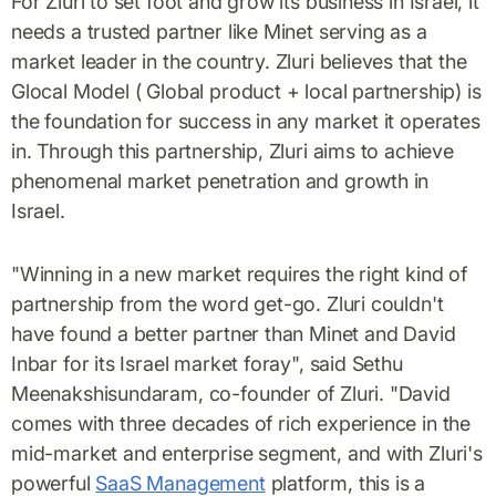
For Zluri to set foot and grow its business in Israel, it
needs a trusted partner like Minet serving as a
market leader in the country. Zluri believes that the
Glocal Model ( Global product + local partnership) is
the foundation for success in any market it operates
in. Through this partnership, Zluri aims to achieve
phenomenal market penetration and growth in
Israel.
"Winning in a new market requires the right kind of
partnership from the word get-go. Zluri couldn't
have found a better partner than Minet and David
Inbar for its Israel market foray", said Sethu
Meenakshisundaram, co-founder of Zluri. "David
comes with three decades of rich experience in the
mid-market and enterprise segment, and with Zluri's
powerful
SaaS Management
platform, this is a