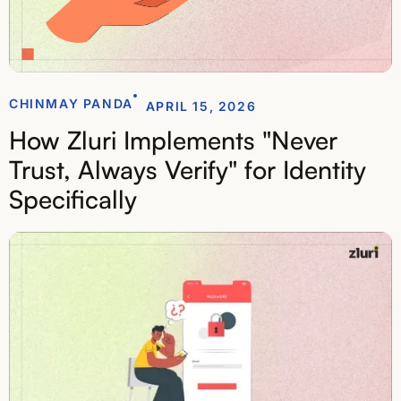
CHINMAY PANDA
APRIL 15, 2026
How Zluri Implements "Never
Trust, Always Verify" for Identity
Specifically