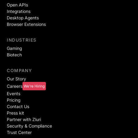
Open APIs
Integrations
Desktop Agents
Browser Extensions
INDUSTRIES
Gaming
Biotech
COMPANY
Our Story
Careers
We're Hiring
Events
Pricing
Contact Us
Press kit
Partner with Zluri
Security & Compliance
Trust Center