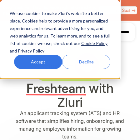
Zero Trust. Full Throttle. Race night at Grand Prix
Claim Your Seat →
We use cookies to make Zluri’s website a better
Plaza, Las Vegas. August 4.
place. Cookies help to provide a more personalized
experience and relevant advertising for you, and
web analytics for us. To learn more, and to see a full
list of cookies we use, check out our
Cookie Policy
and
Privacy Policy
Accept
Decline
Freshteam
with
Zluri
An applicant tracking system (ATS) and HR
software that simplifies hiring, onboarding, and
managing employee information for growing
teams.