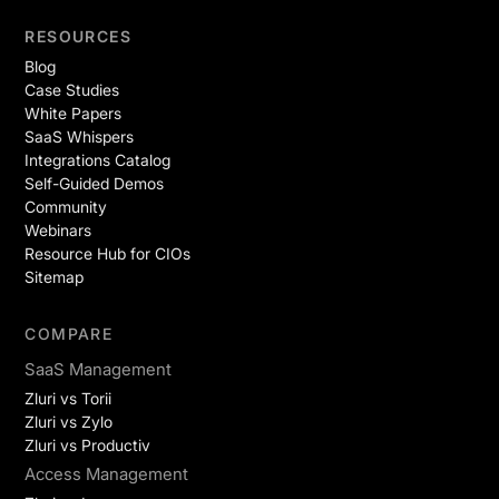
RESOURCES
Blog
Case Studies
White Papers
SaaS Whispers
Integrations Catalog
Self-Guided Demos
Community
Webinars
Resource Hub for CIOs
Sitemap
COMPARE
SaaS Management
Zluri vs Torii
Zluri vs Zylo
Zluri vs Productiv
Access Management