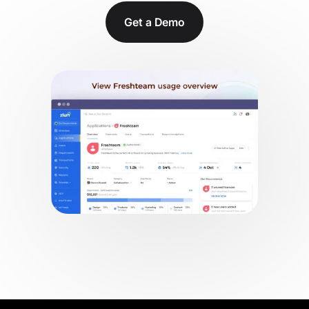
Get a Demo