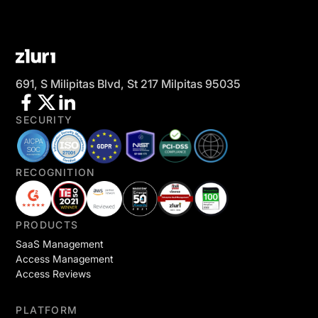
691, S Milipitas Blvd, St 217 Milpitas 95035
SECURITY
RECOGNITION
PRODUCTS
SaaS Management
Access Management
Access Reviews
PLATFORM