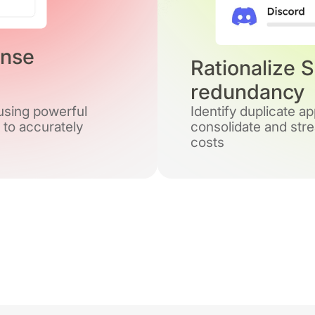
ense
Rationalize 
redundancy
 using powerful
Identify duplicate a
 to accurately
consolidate and stre
costs