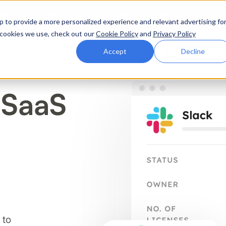
ttle. Race night at Grand Prix Plaza, Las Vegas. August 4
p to provide a more personalized experience and relevant advertising fo
of cookies we use, check out our
Cookie Policy
and
Privacy Policy
Why Zluri
Partners
Company
Resources
Accept
Decline
 SaaS
ABOUT IVIP
IVIP
NH
Identity Visibility &
No
Intelligence
 to