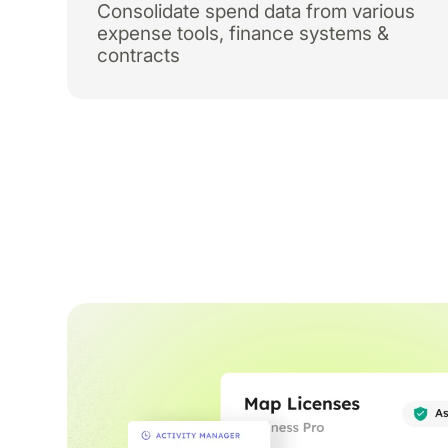
Consolidate spend data from various
expense tools, finance systems &
contracts