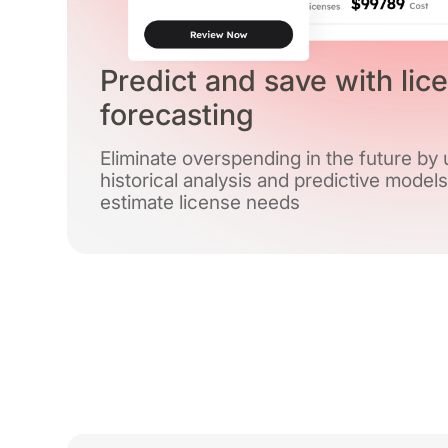
Predict and save with lic
forecasting
Eliminate overspending in the future by
historical analysis and predictive models
estimate license needs