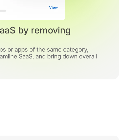
SaaS by removing
pps or apps of the same category,
amline SaaS, and bring down overall