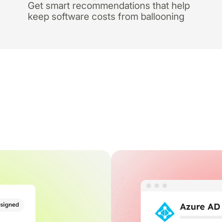
Get smart recommendations that help
keep software costs from ballooning