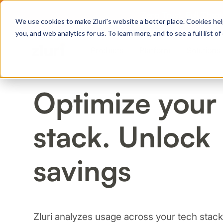
Zero Trust. Full Thro
We use cookies to make Zluri’s website a better place. Cookies hel
you, and web analytics for us. To learn more, and to see a full list 
Products
Platform
Solutions
Optimize your
PRODUCTS
stack. Unlock
IVIP
Identity Visibility & Intelligence
IGA
savings
Identity Governance &
Administration
ISPM
Identity Security Posture
Management
Zluri analyzes usage across your tech stack