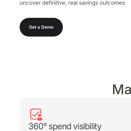
uncover definitive, real savings outcomes
SMP
SaaS Management Platform
Get a Demo
Ma
360° spend visibility