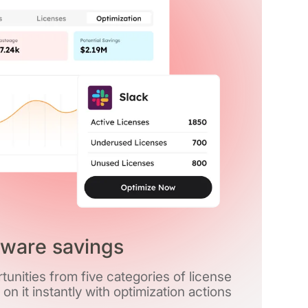
tware savings
unities from five categories of license
t on it instantly with optimization actions