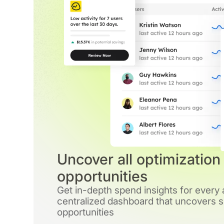
Uncover all optimization
opportunities
Get in-depth spend insights for every
centralized dashboard that uncovers si
opportunities