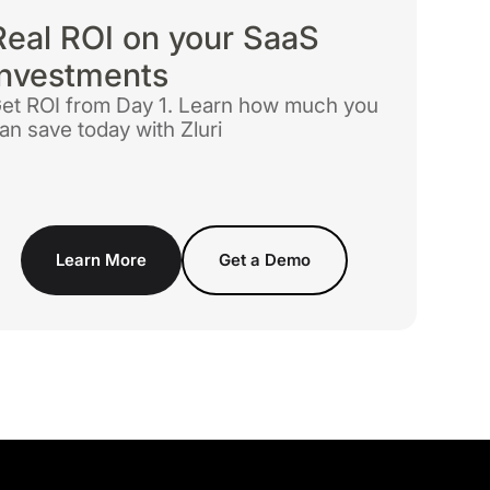
Real ROI on your SaaS
investments
et ROI from Day 1. Learn how much you
an save today with Zluri
Learn More
Get a Demo