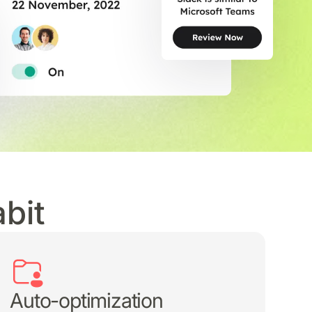
bit
Auto-optimization