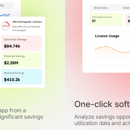
One-click sof
 app from a
gnificant savings
Analyze savings opport
utilization data and ac