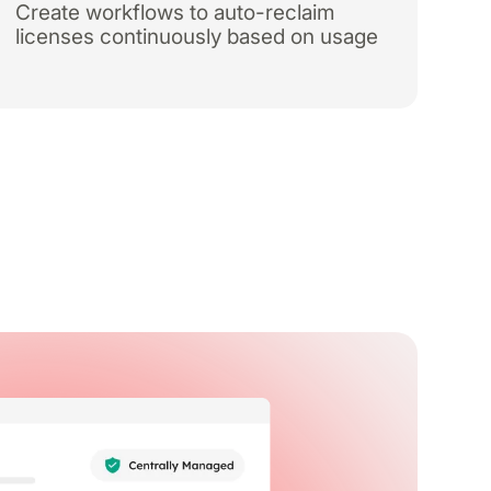
Create workflows to auto-reclaim
licenses continuously based on usage