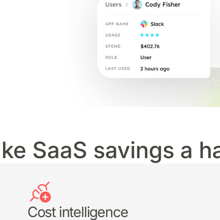
ke SaaS savings a ha
Cost intelligence