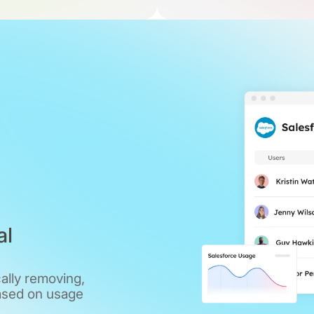
al
ally removing,
ased on usage