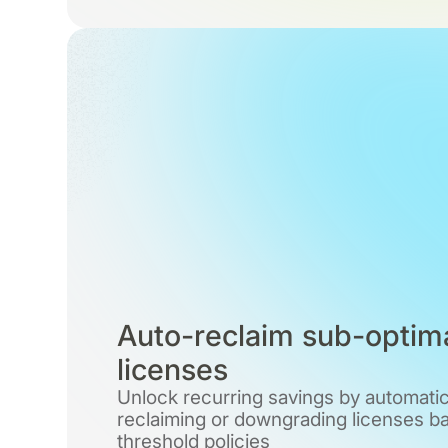
Auto-reclaim sub-optim
licenses
Unlock recurring savings by automatic
reclaiming or downgrading licenses b
threshold policies