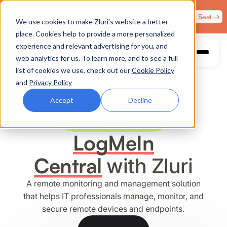
Zero Trust. Full Throttle. Race night at Grand Prix
Claim Your Seat →
We use cookies to make Zluri’s website a better
Plaza, Las Vegas. August 4.
place. Cookies help to provide a more personalized
experience and relevant advertising for you, and
web analytics for us. To learn more, and to see a full
list of cookies we use, check out our
Cookie Policy
and
Privacy Policy
Accept
Decline
LogMeIn
Central
with Zluri
A remote monitoring and management solution
that helps IT professionals manage, monitor, and
secure remote devices and endpoints.