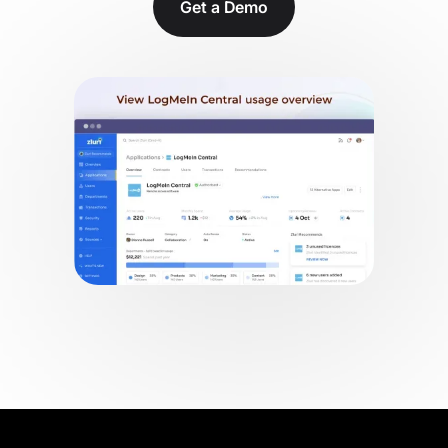
Get a Demo