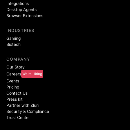
Integrations
Desktop Agents
Browser Extensions
INDUSTRIES
Gaming
Biotech
COMPANY
Our Story
Careers
We're Hiring
Events
Pricing
Contact Us
Press kit
Partner with Zluri
Security & Compliance
Trust Center