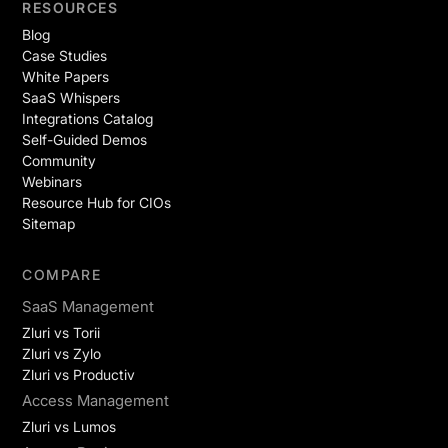
RESOURCES
Blog
Case Studies
White Papers
SaaS Whispers
Integrations Catalog
Self-Guided Demos
Community
Webinars
Resource Hub for CIOs
Sitemap
COMPARE
SaaS Management
Zluri vs Torii
Zluri vs Zylo
Zluri vs Productiv
Access Management
Zluri vs Lumos