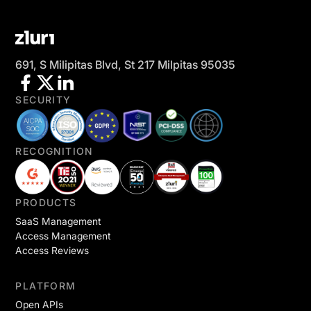
691, S Milipitas Blvd, St 217 Milpitas 95035
SECURITY
RECOGNITION
PRODUCTS
SaaS Management
Access Management
Access Reviews
PLATFORM
Open APIs