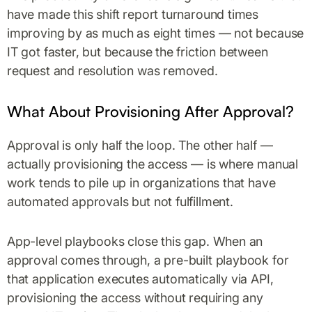
have made this shift report turnaround times
improving by as much as eight times — not because
IT got faster, but because the friction between
request and resolution was removed.
What About Provisioning After Approval?
Approval is only half the loop. The other half —
actually provisioning the access — is where manual
work tends to pile up in organizations that have
automated approvals but not fulfillment.
App-level playbooks close this gap. When an
approval comes through, a pre-built playbook for
that application executes automatically via API,
provisioning the access without requiring any