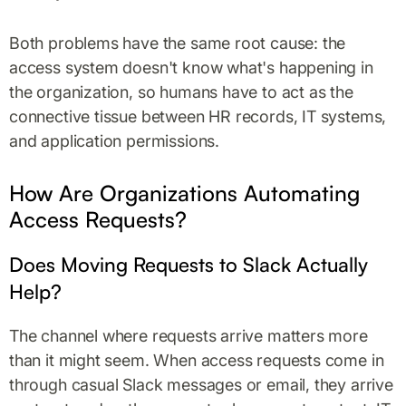
Both problems have the same root cause: the
access system doesn't know what's happening in
the organization, so humans have to act as the
connective tissue between HR records, IT systems,
and application permissions.
How Are Organizations Automating
Access Requests?
Does Moving Requests to Slack Actually
Help?
The channel where requests arrive matters more
than it might seem. When access requests come in
through casual Slack messages or email, they arrive