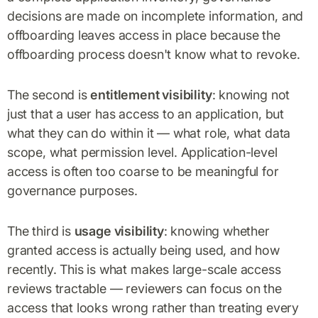
decisions are made on incomplete information, and
offboarding leaves access in place because the
offboarding process doesn't know what to revoke.
The second is
entitlement visibility
: knowing not
just that a user has access to an application, but
what they can do within it — what role, what data
scope, what permission level. Application-level
access is often too coarse to be meaningful for
governance purposes.
The third is
usage visibility
: knowing whether
granted access is actually being used, and how
recently. This is what makes large-scale access
reviews tractable — reviewers can focus on the
access that looks wrong rather than treating every