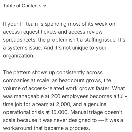
Table of Contents
If your IT team is spending most of its week on
access request tickets and access review
spreadsheets, the problem isn't a staffing issue. It's
a systems issue. And it's not unique to your
organization.
The pattern shows up consistently across
companies at scale: as headcount grows, the
volume of access-related work grows faster. What
was manageable at 200 employees becomes a full-
time job for a team at 2,000, and a genuine
operational crisis at 15,000. Manual triage doesn't
scale because it was never designed to — it was a
workaround that became a process.