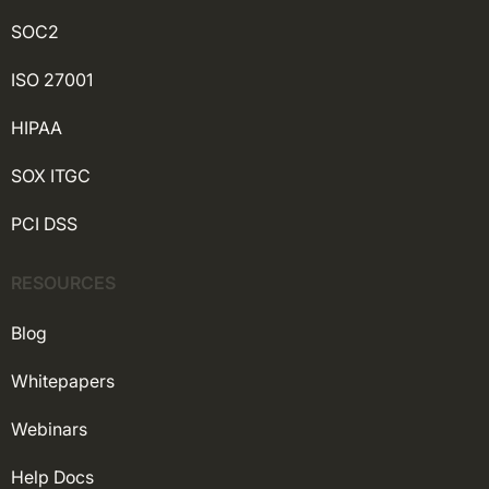
SOC2
ISO 27001
HIPAA
SOX ITGC
PCI DSS
RESOURCES
Blog
Whitepapers
Webinars
Help Docs