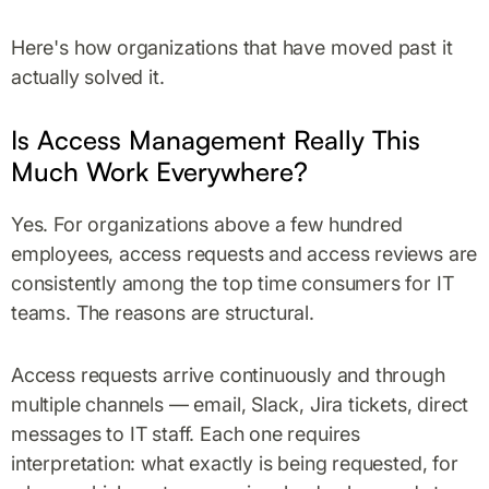
Here's how organizations that have moved past it
actually solved it.
Is Access Management Really This
Much Work Everywhere?
Yes. For organizations above a few hundred
employees, access requests and access reviews are
consistently among the top time consumers for IT
teams. The reasons are structural.
Access requests arrive continuously and through
multiple channels — email, Slack, Jira tickets, direct
messages to IT staff. Each one requires
interpretation: what exactly is being requested, for