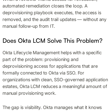
automated remediation closes the loop. A
deprovisioning playbook executes, the access is
removed, and the audit trail updates — without any
manual follow-up from IT.
Does Okta LCM Solve This Problem?
Okta Lifecycle Management helps with a specific
part of the problem: provisioning and
deprovisioning access for applications that are
formally connected to Okta via SSO. For
organizations with clean, SSO-governed application
estates, Okta LCM reduces a meaningful amount of
manual provisioning work.
The gap is visibility. Okta manages what it knows