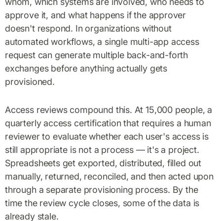
whom, which systems are involved, who needs to
approve it, and what happens if the approver
doesn't respond. In organizations without
automated workflows, a single multi-app access
request can generate multiple back-and-forth
exchanges before anything actually gets
provisioned.
Access reviews compound this. At 15,000 people, a
quarterly access certification that requires a human
reviewer to evaluate whether each user's access is
still appropriate is not a process — it's a project.
Spreadsheets get exported, distributed, filled out
manually, returned, reconciled, and then acted upon
through a separate provisioning process. By the
time the review cycle closes, some of the data is
already stale.