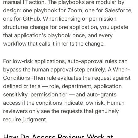
manual IT action. The playbooks are modular by
design: one playbook for Zoom, one for Salesforce,
one for GitHub. When licensing or permission
structures change for one application, you update
that application's playbook once, and every
workflow that calls it inherits the change.
For low-risk applications, auto-approval rules can
bypass the human approval step entirely. A When–
Conditions–Then rule evaluates the request against
defined criteria — role, department, application
sensitivity, permission tier — and auto-grants
access if the conditions indicate low risk. Human
reviewers only see the requests that genuinely
require judgment.
How Do Access Reviews Work at