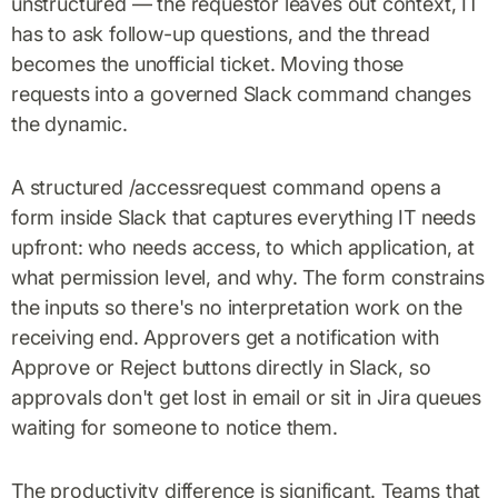
unstructured — the requestor leaves out context, IT
has to ask follow-up questions, and the thread
becomes the unofficial ticket. Moving those
requests into a governed Slack command changes
the dynamic.
A structured /accessrequest command opens a
form inside Slack that captures everything IT needs
upfront: who needs access, to which application, at
what permission level, and why. The form constrains
the inputs so there's no interpretation work on the
receiving end. Approvers get a notification with
Approve or Reject buttons directly in Slack, so
approvals don't get lost in email or sit in Jira queues
waiting for someone to notice them.
The productivity difference is significant. Teams that