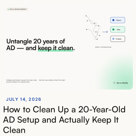
JULY 14, 2026
How to Clean Up a 20-Year-Old
AD Setup and Actually Keep It
Clean