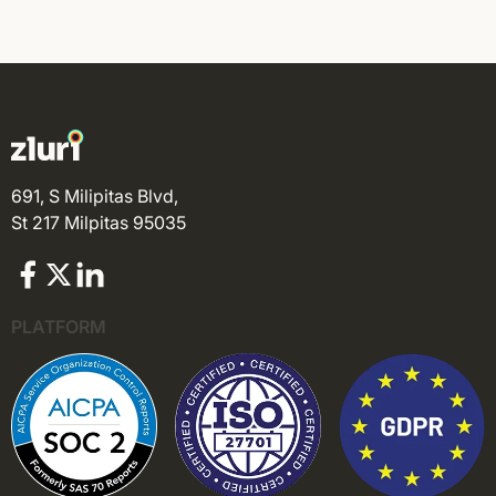
691, S Milipitas Blvd,
St 217 Milpitas 95035
PLATFORM