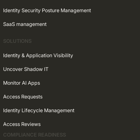
Identity Security Posture Management
SaaS management
SOLUTIONS
Identity & Application Visibility
Uncover Shadow IT
Monitor AI Apps
Access Requests
Identity Lifecycle Management
Access Reviews
COMPLIANCE READINESS