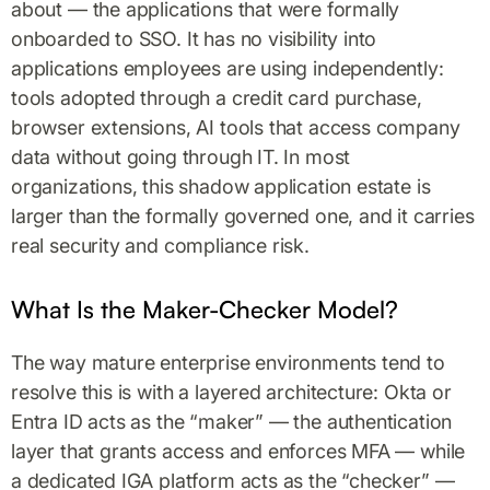
about — the applications that were formally
onboarded to SSO. It has no visibility into
applications employees are using independently:
tools adopted through a credit card purchase,
browser extensions, AI tools that access company
data without going through IT. In most
organizations, this shadow application estate is
larger than the formally governed one, and it carries
real security and compliance risk.
What Is the Maker-Checker Model?
The way mature enterprise environments tend to
resolve this is with a layered architecture: Okta or
Entra ID acts as the “maker” — the authentication
layer that grants access and enforces MFA — while
a dedicated IGA platform acts as the “checker” —