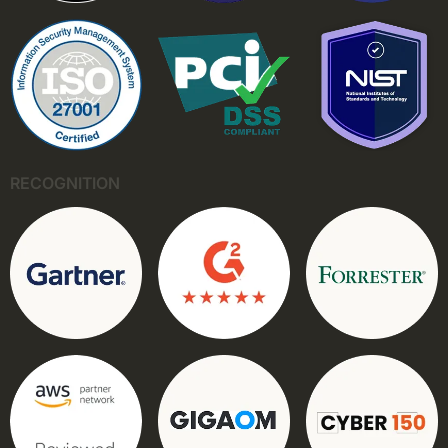
RECOGNITION