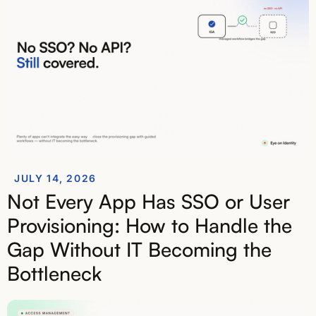
JULY 14, 2026
Not Every App Has SSO or User
Provisioning: How to Handle the
Gap Without IT Becoming the
Bottleneck