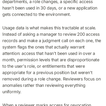
departments, a role changes, a specific access
hasn't been used in 30 days, or a new application
gets connected to the environment.
Usage data is what makes this tractable at scale.
Instead of asking a manager to review 200 access
records and make a judgment call on each one, the
system flags the ones that actually warrant
attention: access that hasn't been used in over a
month, permission levels that are disproportionate
to the user's role, or entitlements that were
appropriate for a previous position but weren't
removed during a role change. Reviewers focus on
anomalies rather than reviewing everything
uniformly.
When a reviewer marks access for revocation,