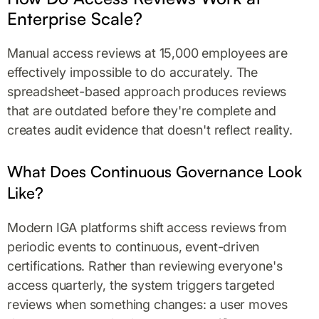
Enterprise Scale?
Manual access reviews at 15,000 employees are
effectively impossible to do accurately. The
spreadsheet-based approach produces reviews
that are outdated before they're complete and
creates audit evidence that doesn't reflect reality.
What Does Continuous Governance Look
Like?
Modern IGA platforms shift access reviews from
periodic events to continuous, event-driven
certifications. Rather than reviewing everyone's
access quarterly, the system triggers targeted
reviews when something changes: a user moves