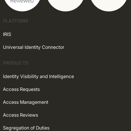
PLATFORM
IRIS
Universal Identity Connector
PRODUCTS
Identity Visibility and Intelligence
Access Requests
Access Management
Access Reviews
Segregation of Duties