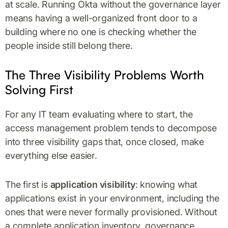
at scale. Running Okta without the governance layer
means having a well-organized front door to a
building where no one is checking whether the
people inside still belong there.
The Three Visibility Problems Worth
Solving First
For any IT team evaluating where to start, the
access management problem tends to decompose
into three visibility gaps that, once closed, make
everything else easier.
The first is
application visibility
: knowing what
applications exist in your environment, including the
ones that were never formally provisioned. Without
a complete application inventory, governance