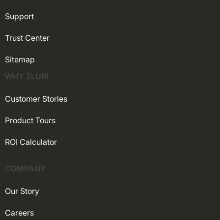
Support
Trust Center
Sitemap
WHY ZLURI
Customer Stories
Product Tours
ROI Calculator
COMPANY
Our Story
Careers