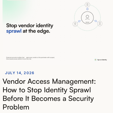
JULY 14, 2026
Vendor Access Management:
How to Stop Identity Sprawl
Before It Becomes a Security
Problem