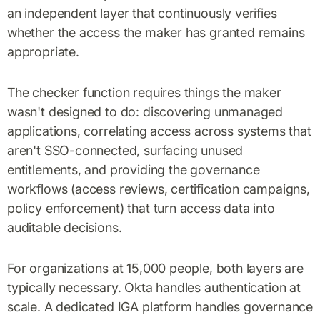
an independent layer that continuously verifies
whether the access the maker has granted remains
appropriate.
The checker function requires things the maker
wasn't designed to do: discovering unmanaged
applications, correlating access across systems that
aren't SSO-connected, surfacing unused
entitlements, and providing the governance
workflows (access reviews, certification campaigns,
policy enforcement) that turn access data into
auditable decisions.
For organizations at 15,000 people, both layers are
typically necessary. Okta handles authentication at
scale. A dedicated IGA platform handles governance