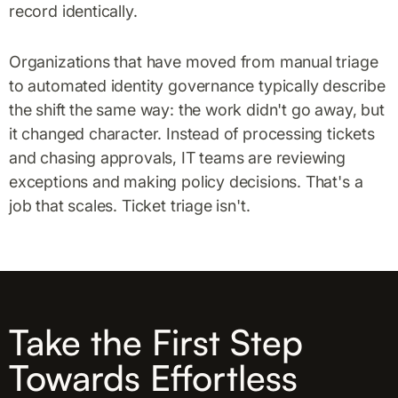
record identically.
Organizations that have moved from manual triage
to automated identity governance typically describe
the shift the same way: the work didn't go away, but
it changed character. Instead of processing tickets
and chasing approvals, IT teams are reviewing
exceptions and making policy decisions. That's a
job that scales. Ticket triage isn't.
Take the First Step
Towards Effortless