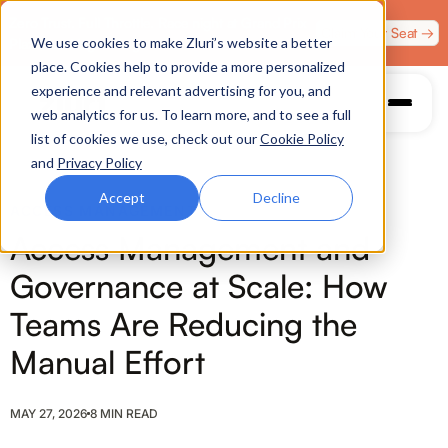
Zero Trust. Full Throttle. Race night at Grand Prix
Claim Your Seat →
We use cookies to make Zluri’s website a better
Plaza, Las Vegas. August 4.
place. Cookies help to provide a more personalized
experience and relevant advertising for you, and
web analytics for us. To learn more, and to see a full
list of cookies we use, check out our
Cookie Policy
and
Privacy Policy
Accept
Decline
ACCESS MANAGEMENT
Access Management and
Governance at Scale: How
Teams Are Reducing the
Manual Effort
MAY 27, 2026
8 MIN READ