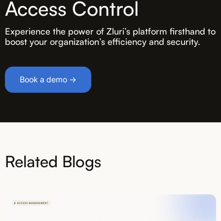
Access Control
Experience the power of Zluri’s platform firsthand to
boost your organization’s efficiency and security.
Book a demo →
Related Blogs