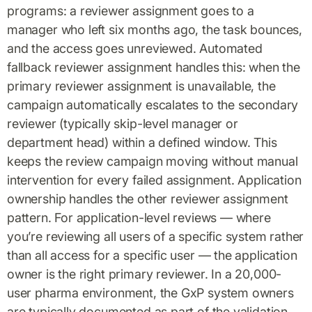
programs: a reviewer assignment goes to a
manager who left six months ago, the task bounces,
and the access goes unreviewed. Automated
fallback reviewer assignment handles this: when the
primary reviewer assignment is unavailable, the
campaign automatically escalates to the secondary
reviewer (typically skip-level manager or
department head) within a defined window. This
keeps the review campaign moving without manual
intervention for every failed assignment. Application
ownership handles the other reviewer assignment
pattern. For application-level reviews — where
you’re reviewing all users of a specific system rather
than all access for a specific user — the application
owner is the right primary reviewer. In a 20,000-
user pharma environment, the GxP system owners
are typically documented as part of the validation