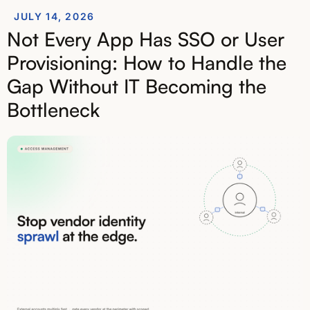
JULY 14, 2026
Not Every App Has SSO or User
Provisioning: How to Handle the
Gap Without IT Becoming the
Bottleneck