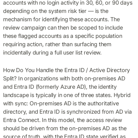
accounts with no login activity in 30, 60, or 90 days
depending on the system risk tier — is the
mechanism for identifying these accounts. The
review campaign can then be scoped to include
these flagged accounts as a specific population
requiring action, rather than surfacing them
incidentally during a full user list review.
How Do You Handle the Entra ID / Active Directory
Split? In organizations with both on-premises AD
and Entra ID (formerly Azure AD), the identity
landscape is typically in one of three states. Hybrid
with sync: On-premises AD is the authoritative
directory, and Entra ID is synchronized from AD via
Entra Connect. In this model, the access review
should be driven from the on-premises AD as the
source of truth, with the Entra ID state verified as