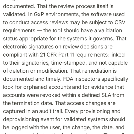
documented. That the review process itself is
validated. In GxP environments, the software used
to conduct access reviews may be subject to CSV
requirements — the tool should have a validation
status appropriate for the systems it governs. That
electronic signatures on review decisions are
compliant with 21 CFR Part 11 requirements: linked
to their signatories, time-stamped, and not capable
of deletion or modification. That remediation is
documented and timely. FDA inspectors specifically
look for orphaned accounts and for evidence that
accounts were revoked within a defined SLA from
the termination date. That access changes are
captured in an audit trail. Every provisioning and
deprovisioning event for validated systems should
be logged with the user, the change, the date, and