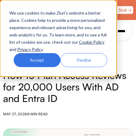
Zero Trust. Full Throttle. Race night at Grand Prix
Claim Your Seat →
We use cookies to make Zluri’s website a better
Plaza, Las Vegas. August 4.
place. Cookies help to provide a more personalized
experience and relevant advertising for you, and
web analytics for us. To learn more, and to see a full
list of cookies we use, check out our
Cookie Policy
and
Privacy Policy
Accept
Decline
ACCESS REVIEWS
How to Plan Access Reviews
for 20,000 Users With AD
and Entra ID
MAY 27, 2026
8 MIN READ