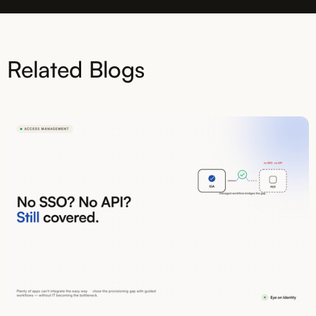
Related Blogs