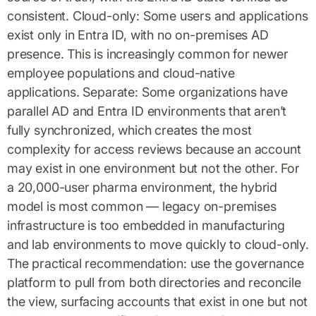
consistent. Cloud-only: Some users and applications
exist only in Entra ID, with no on-premises AD
presence. This is increasingly common for newer
employee populations and cloud-native
applications. Separate: Some organizations have
parallel AD and Entra ID environments that aren’t
fully synchronized, which creates the most
complexity for access reviews because an account
may exist in one environment but not the other. For
a 20,000-user pharma environment, the hybrid
model is most common — legacy on-premises
infrastructure is too embedded in manufacturing
and lab environments to move quickly to cloud-only.
The practical recommendation: use the governance
platform to pull from both directories and reconcile
the view, surfacing accounts that exist in one but not