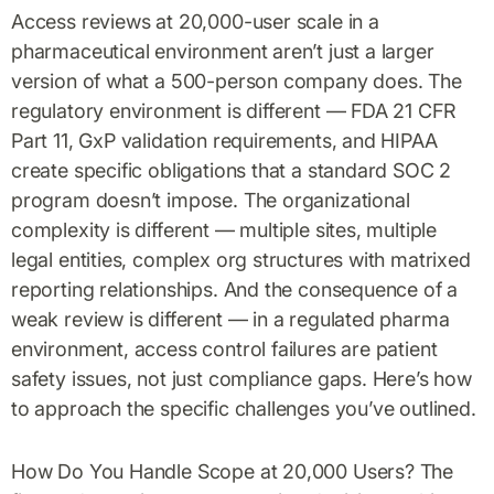
Access reviews at 20,000-user scale in a
pharmaceutical environment aren’t just a larger
version of what a 500-person company does. The
regulatory environment is different — FDA 21 CFR
Part 11, GxP validation requirements, and HIPAA
create specific obligations that a standard SOC 2
program doesn’t impose. The organizational
complexity is different — multiple sites, multiple
legal entities, complex org structures with matrixed
reporting relationships. And the consequence of a
weak review is different — in a regulated pharma
environment, access control failures are patient
safety issues, not just compliance gaps. Here’s how
to approach the specific challenges you’ve outlined.
How Do You Handle Scope at 20,000 Users? The