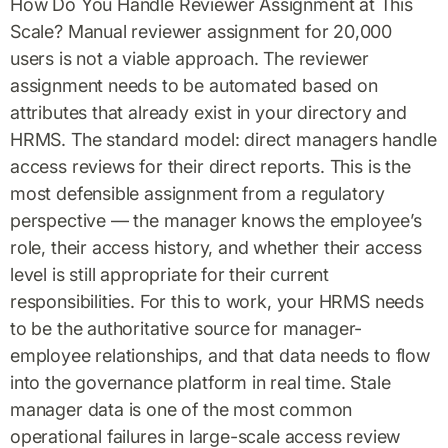
How Do You Handle Reviewer Assignment at This
Scale? Manual reviewer assignment for 20,000
users is not a viable approach. The reviewer
assignment needs to be automated based on
attributes that already exist in your directory and
HRMS. The standard model: direct managers handle
access reviews for their direct reports. This is the
most defensible assignment from a regulatory
perspective — the manager knows the employee’s
role, their access history, and whether their access
level is still appropriate for their current
responsibilities. For this to work, your HRMS needs
to be the authoritative source for manager-
employee relationships, and that data needs to flow
into the governance platform in real time. Stale
manager data is one of the most common
operational failures in large-scale access review