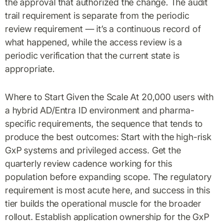
the approval that authorized the change. The audit
trail requirement is separate from the periodic
review requirement — it’s a continuous record of
what happened, while the access review is a
periodic verification that the current state is
appropriate.
Where to Start Given the Scale At 20,000 users with
a hybrid AD/Entra ID environment and pharma-
specific requirements, the sequence that tends to
produce the best outcomes: Start with the high-risk
GxP systems and privileged access. Get the
quarterly review cadence working for this
population before expanding scope. The regulatory
requirement is most acute here, and success in this
tier builds the operational muscle for the broader
rollout. Establish application ownership for the GxP