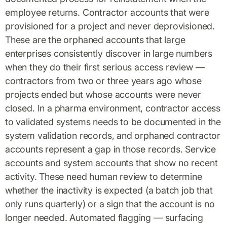
employee returns. Contractor accounts that were
provisioned for a project and never deprovisioned.
These are the orphaned accounts that large
enterprises consistently discover in large numbers
when they do their first serious access review —
contractors from two or three years ago whose
projects ended but whose accounts were never
closed. In a pharma environment, contractor access
to validated systems needs to be documented in the
system validation records, and orphaned contractor
accounts represent a gap in those records. Service
accounts and system accounts that show no recent
activity. These need human review to determine
whether the inactivity is expected (a batch job that
only runs quarterly) or a sign that the account is no
longer needed. Automated flagging — surfacing