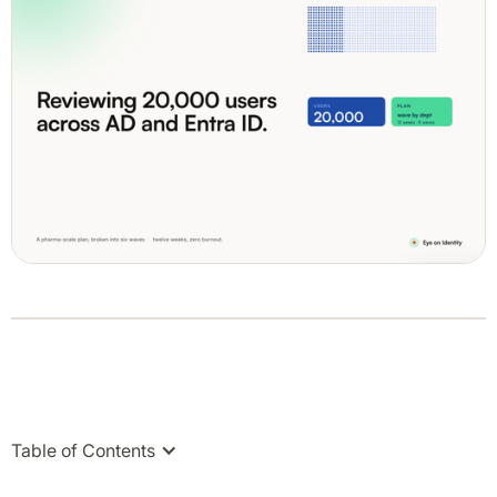
Table of Contents