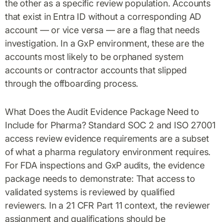
the other as a specific review population. Accounts
that exist in Entra ID without a corresponding AD
account — or vice versa — are a flag that needs
investigation. In a GxP environment, these are the
accounts most likely to be orphaned system
accounts or contractor accounts that slipped
through the offboarding process.
What Does the Audit Evidence Package Need to
Include for Pharma? Standard SOC 2 and ISO 27001
access review evidence requirements are a subset
of what a pharma regulatory environment requires.
For FDA inspections and GxP audits, the evidence
package needs to demonstrate: That access to
validated systems is reviewed by qualified
reviewers. In a 21 CFR Part 11 context, the reviewer
assignment and qualifications should be