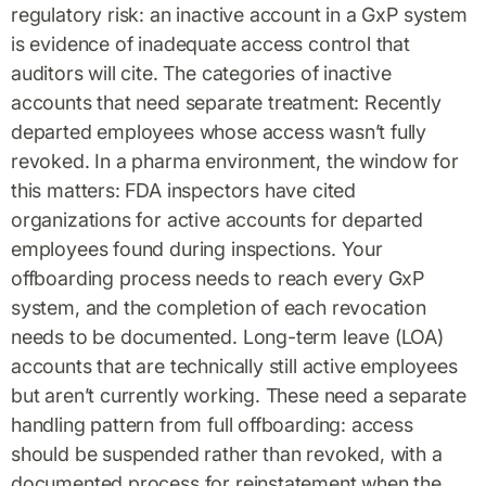
regulatory risk: an inactive account in a GxP system
is evidence of inadequate access control that
auditors will cite. The categories of inactive
accounts that need separate treatment: Recently
departed employees whose access wasn’t fully
revoked. In a pharma environment, the window for
this matters: FDA inspectors have cited
organizations for active accounts for departed
employees found during inspections. Your
offboarding process needs to reach every GxP
system, and the completion of each revocation
needs to be documented. Long-term leave (LOA)
accounts that are technically still active employees
but aren’t currently working. These need a separate
handling pattern from full offboarding: access
should be suspended rather than revoked, with a
documented process for reinstatement when the