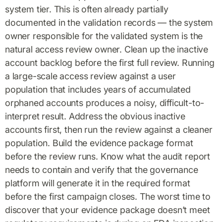
system tier. This is often already partially
documented in the validation records — the system
owner responsible for the validated system is the
natural access review owner. Clean up the inactive
account backlog before the first full review. Running
a large-scale access review against a user
population that includes years of accumulated
orphaned accounts produces a noisy, difficult-to-
interpret result. Address the obvious inactive
accounts first, then run the review against a cleaner
population. Build the evidence package format
before the review runs. Know what the audit report
needs to contain and verify that the governance
platform will generate it in the required format
before the first campaign closes. The worst time to
discover that your evidence package doesn’t meet