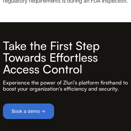
regulatory requirements is during an FDA inspection.
Take the First Step
Towards Effortless
Access Control
Experience the power of Zluri’s platform firsthand to
boost your organization’s efficiency and security.
Book a demo →