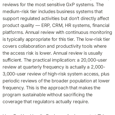
reviews for the most sensitive GxP systems. The
medium-risk tier includes business systems that
support regulated activities but don’t directly affect
product quality — ERP, CRM, HR systems, financial
platforms. Annual review with continuous monitoring
is typically appropriate for this tier. The low-risk tier
covers collaboration and productivity tools where
the access risk is lower. Annual review is usually
sufficient. The practical implication: a 20,000-user
review at quarterly frequency is actually a 2,000-
3,000-user review of high-risk system access, plus
periodic reviews of the broader population at lower
frequency. This is the approach that makes the
program sustainable without sacrificing the
coverage that regulators actually require.