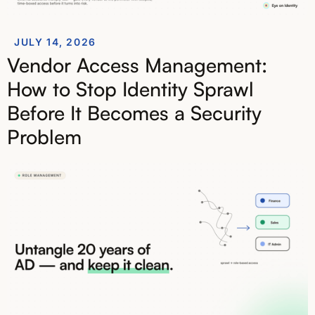
JULY 14, 2026
Vendor Access Management:
How to Stop Identity Sprawl
Before It Becomes a Security
Problem