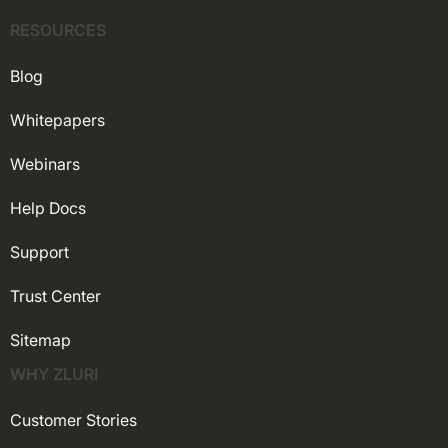
RESOURCES
Blog
Whitepapers
Webinars
Help Docs
Support
Trust Center
Sitemap
WHY ZLURI
Customer Stories