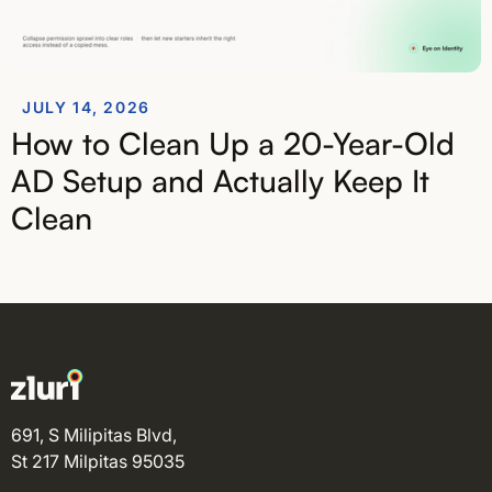
JULY 14, 2026
How to Clean Up a 20-Year-Old
AD Setup and Actually Keep It
Clean
691, S Milipitas Blvd,
St 217 Milpitas 95035