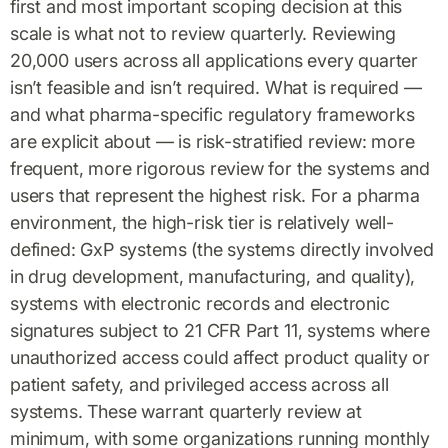
first and most important scoping decision at this
scale is what not to review quarterly. Reviewing
20,000 users across all applications every quarter
isn’t feasible and isn’t required. What is required —
and what pharma-specific regulatory frameworks
are explicit about — is risk-stratified review: more
frequent, more rigorous review for the systems and
users that represent the highest risk. For a pharma
environment, the high-risk tier is relatively well-
defined: GxP systems (the systems directly involved
in drug development, manufacturing, and quality),
systems with electronic records and electronic
signatures subject to 21 CFR Part 11, systems where
unauthorized access could affect product quality or
patient safety, and privileged access across all
systems. These warrant quarterly review at
minimum, with some organizations running monthly