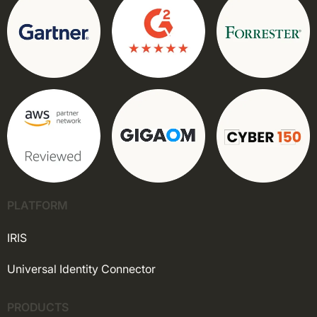
PLATFORM
IRIS
Universal Identity Connector
PRODUCTS