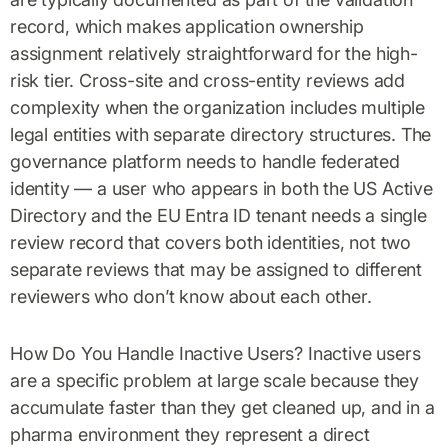
record, which makes application ownership
assignment relatively straightforward for the high-
risk tier. Cross-site and cross-entity reviews add
complexity when the organization includes multiple
legal entities with separate directory structures. The
governance platform needs to handle federated
identity — a user who appears in both the US Active
Directory and the EU Entra ID tenant needs a single
review record that covers both identities, not two
separate reviews that may be assigned to different
reviewers who don’t know about each other.
How Do You Handle Inactive Users? Inactive users
are a specific problem at large scale because they
accumulate faster than they get cleaned up, and in a
pharma environment they represent a direct