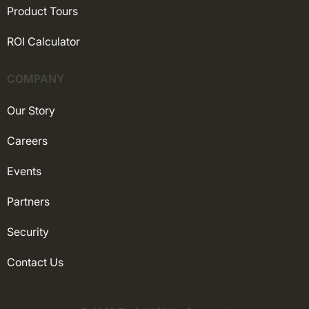
Product Tours
ROI Calculator
COMPANY
Our Story
Careers
Events
Partners
Security
Contact Us