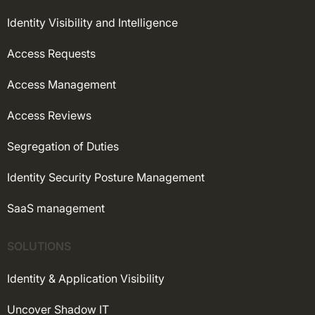
Identity Visibility and Intelligence
Access Requests
Access Management
Access Reviews
Segregation of Duties
Identity Security Posture Management
SaaS management
SOLUTIONS
Identity & Application Visibility
Uncover Shadow IT