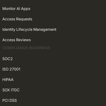
Monitor AI Apps
Access Requests
Identity Lifecycle Management
Access Reviews
COMPLIANCE READINESS
SOC2
ISO 27001
HIPAA
SOX ITGC
PCI DSS