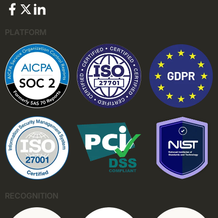
PLATFORM
RECOGNITION