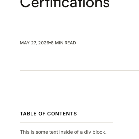
Certifications
SMP
SaaS Management Platform
MAY 27, 2026
8 MIN READ
TABLE OF CONTENTS
This is some text inside of a div block.