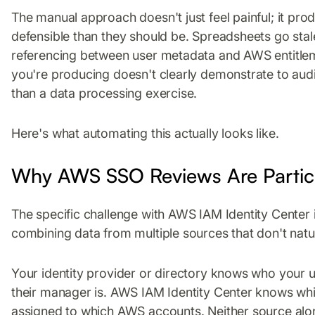
The manual approach doesn't just feel painful; it pro
defensible than they should be. Spreadsheets go sta
referencing between user metadata and AWS entitleme
you're producing doesn't clearly demonstrate to audi
than a data processing exercise.
Here's what automating this actually looks like.
Why AWS SSO Reviews Are Particu
The specific challenge with AWS IAM Identity Center 
combining data from multiple sources that don't natur
Your identity provider or directory knows who your 
their manager is. AWS IAM Identity Center knows whi
assigned to which AWS accounts. Neither source alo