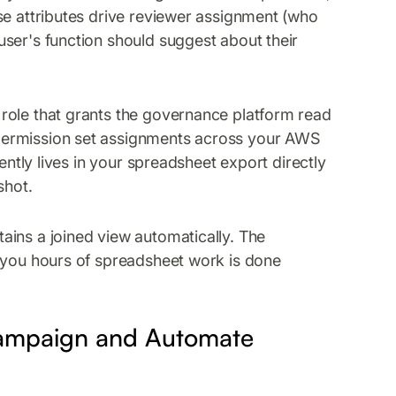
se attributes drive reviewer assignment (who
ser's function should suggest about their
role that grants the governance platform read
permission set assignments across your AWS
ently lives in your spreadsheet export directly
shot.
ains a joined view automatically. The
s you hours of spreadsheet work is done
Campaign and Automate