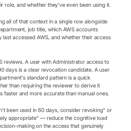
r role, and whether they've even been using it.
 all of that context in a single row alongside
department, job title, which AWS accounts
ey last accessed AWS, and whether their access
WS reviews. A user with Administrator access to
0 days is a clear revocation candidate. A user
partment's standard pattern is a quick
ther than requiring the reviewer to derive it
s faster and more accurate than manual ones.
't been used in 60 days, consider revoking" or
kely appropriate" — reduce the cognitive load
cision-making on the access that genuinely