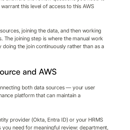
warrant this level of access to this AWS
ources, joining the data, and then working
 The joining step is where the manual work
y doing the join continuously rather than as a
 Source and AWS
nnecting both data sources — your user
ance platform that can maintain a
entity provider (Okta, Entra ID) or your HRMS
 you need for meaningful review: department,