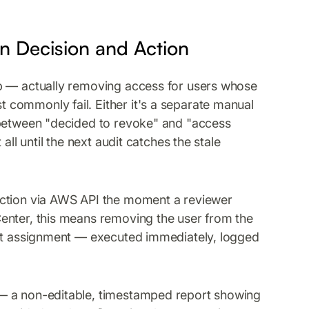
n Decision and Action
ep — actually removing access for users whose
commonly fail. Either it's a separate manual
 between "decided to revoke" and "access
all until the next audit catches the stale
action via AWS API the moment a reviewer
enter, this means removing the user from the
set assignment — executed immediately, logged
— a non-editable, timestamped report showing