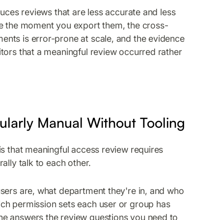
duces reviews that are less accurate and less
le the moment you export them, the cross-
nts is error-prone at scale, and the evidence
tors that a meaningful review occurred rather
larly Manual Without Tooling
is that meaningful access review requires
ally talk to each other.
users are, what department they're in, and who
ch permission sets each user or group has
ne answers the review questions you need to