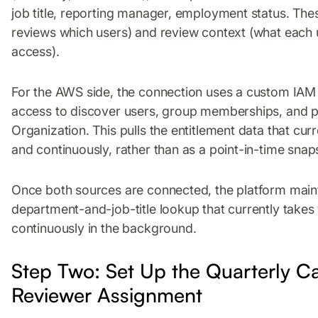
job title, reporting manager, employment status. The
reviews which users) and review context (what each u
access).
For the AWS side, the connection uses a custom IAM 
access to discover users, group memberships, and 
Organization. This pulls the entitlement data that curr
and continuously, rather than as a point-in-time snap
Once both sources are connected, the platform maint
department-and-job-title lookup that currently take
continuously in the background.
Step Two: Set Up the Quarterly 
Reviewer Assignment