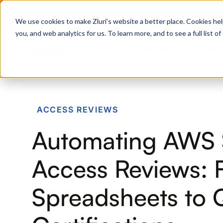
Zero Trust. Full Thro
We use cookies to make Zluri’s website a better place. Cookies hel
you, and web analytics for us. To learn more, and to see a full list 
Products
Platform
Solutions
PRODUCTS
ACCESS REVIEWS
IVIP
Automating AWS
Identity Visibility & Intelligence
IGA
Access Reviews: 
Identity Governance &
Administration
Spreadsheets to 
ISPM
Identity Security Posture
Management