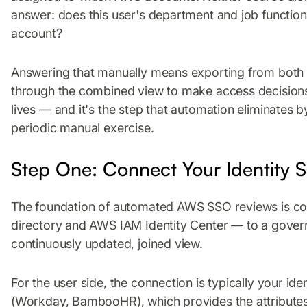
answer: does this user's department and job function 
account?
Answering that manually means exporting from both s
through the combined view to make access decisions.
lives — and it's the step that automation eliminates b
periodic manual exercise.
Step One: Connect Your Identity
The foundation of automated AWS SSO reviews is co
directory and AWS IAM Identity Center — to a govern
continuously updated, joined view.
For the user side, the connection is typically your id
(Workday, BambooHR), which provides the attributes