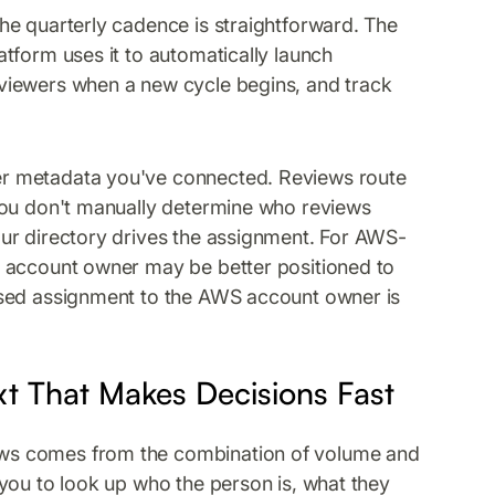
he quarterly cadence is straightforward. The
tform uses it to automatically launch
viewers when a new cycle begins, and track
r metadata you've connected. Reviews route
you don't manually determine who reviews
ur directory drives the assignment. For AWS-
S account owner may be better positioned to
ased assignment to the AWS account owner is
xt That Makes Decisions Fast
ws comes from the combination of volume and
you to look up who the person is, what they