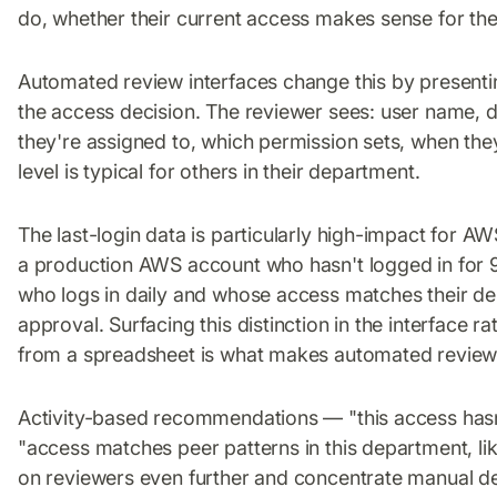
do, whether their current access makes sense for thei
Automated review interfaces change this by presenting
the access decision. The reviewer sees: user name, 
they're assigned to, which permission sets, when th
level is typical for others in their department.
The last-login data is particularly high-impact for A
a production AWS account who hasn't logged in for 9
who logs in daily and whose access matches their de
approval. Surfacing this distinction in the interface ra
from a spreadsheet is what makes automated review
Activity-based recommendations — "this access hasn
"access matches peer patterns in this department, li
on reviewers even further and concentrate manual de