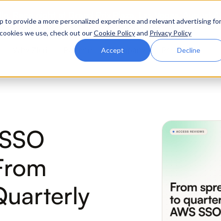
ttle. Race night at Grand Prix Plaza, Las Vegas. August 4
p to provide a more personalized experience and relevant advertising fo
of cookies we use, check out our
Cookie Policy
and
Privacy Policy
Why Zluri
Partners
Company
Resources
Accept
Decline
ABOUT IVIP
IVIP
NH
 SSO
Identity Visibility &
No
Intelligence
From
Quarterly