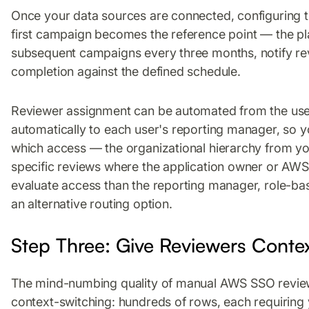
Once your data sources are connected, configuring t
first campaign becomes the reference point — the pla
subsequent campaigns every three months, notify re
completion against the defined schedule.
Reviewer assignment can be automated from the use
automatically to each user's reporting manager, so 
which access — the organizational hierarchy from yo
specific reviews where the application owner or AW
evaluate access than the reporting manager, role-b
an alternative routing option.
Step Three: Give Reviewers Conte
The mind-numbing quality of manual AWS SSO revie
context-switching: hundreds of rows, each requiring 