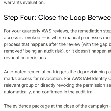
warrants evaluation.
Step Four: Close the Loop Betwee
For your quarterly AWS reviews, the remediation st
access is revoked — is where manual processes most 
process that happens after the review (with the gap
removed" being an audit risk), or it doesn't happen at 
revocation decisions.
Automated remediation triggers the deprovisioning 
marks access for revocation. For AWS IAM Identity C
relevant group or directly revoking the permission 
automatically, and confirmed in the audit trail.
The evidence package at the close of the campaign 