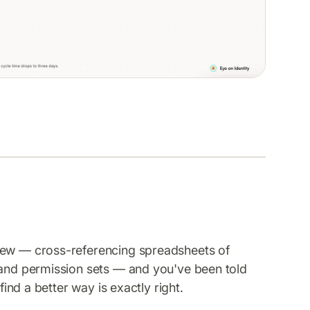
view — cross-referencing spreadsheets of
 and permission sets — and you've been told
find a better way is exactly right.