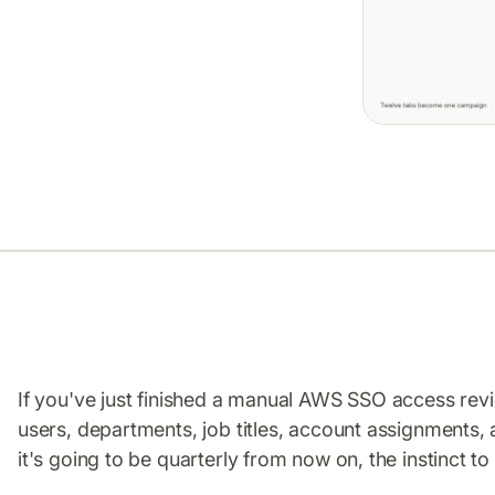
If you've just finished a manual AWS SSO access re
users, departments, job titles, account assignments,
it's going to be quarterly from now on, the instinct to 