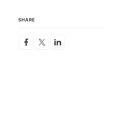
SHARE