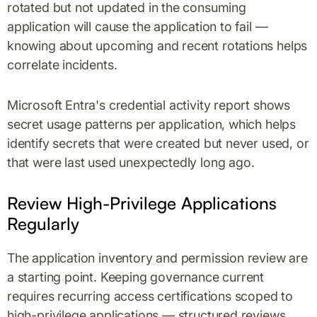
rotated but not updated in the consuming
application will cause the application to fail —
knowing about upcoming and recent rotations helps
correlate incidents.
Microsoft Entra's credential activity report shows
secret usage patterns per application, which helps
identify secrets that were created but never used, or
that were last used unexpectedly long ago.
Review High-Privilege Applications
Regularly
The application inventory and permission review are
a starting point. Keeping governance current
requires recurring access certifications scoped to
high-privilege applications — structured reviews