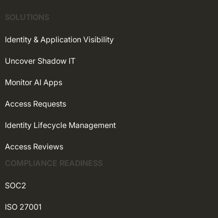
SOLUTIONS
Identity & Application Visibility
Uncover Shadow IT
Monitor AI Apps
Access Requests
Identity Lifecycle Management
Access Reviews
COMPLIANCE READINESS
SOC2
ISO 27001