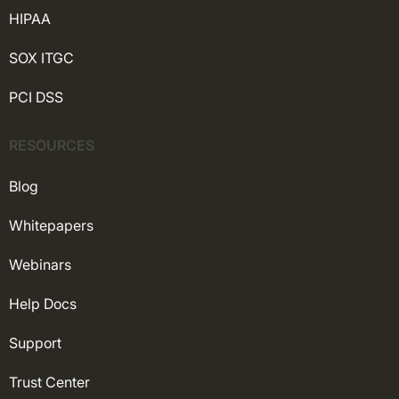
HIPAA
SOX ITGC
PCI DSS
RESOURCES
Blog
Whitepapers
Webinars
Help Docs
Support
Trust Center