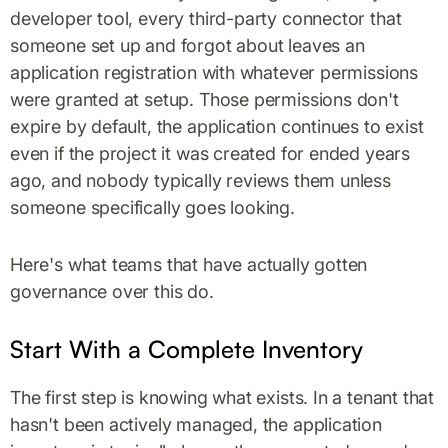
developer tool, every third-party connector that
someone set up and forgot about leaves an
application registration with whatever permissions
were granted at setup. Those permissions don't
expire by default, the application continues to exist
even if the project it was created for ended years
ago, and nobody typically reviews them unless
someone specifically goes looking.
Here's what teams that have actually gotten
governance over this do.
Start With a Complete Inventory
The first step is knowing what exists. In a tenant that
hasn't been actively managed, the application