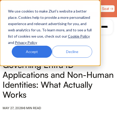
Zero Trust. Full Throttle. Race night at Grand Prix
Claim Your Seat →
We use cookies to make Zluri’s website a better
Plaza, Las Vegas. August 4.
place. Cookies help to provide a more personalized
experience and relevant advertising for you, and
web analytics for us. To learn more, and to see a full
list of cookies we use, check out our
Cookie Policy
and
Privacy Policy
Accept
Decline
IDENTITY GOVERNANCE
Governing Entra ID
Applications and Non-Human
Identities: What Actually
Works
MAY 27, 2026
8 MIN READ