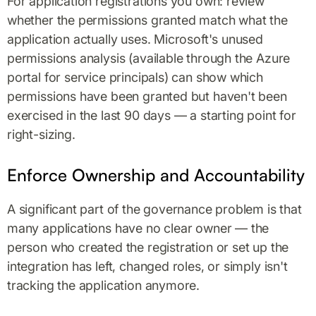
For application registrations you own: review
whether the permissions granted match what the
application actually uses. Microsoft's unused
permissions analysis (available through the Azure
portal for service principals) can show which
permissions have been granted but haven't been
exercised in the last 90 days — a starting point for
right-sizing.
Enforce Ownership and Accountability
A significant part of the governance problem is that
many applications have no clear owner — the
person who created the registration or set up the
integration has left, changed roles, or simply isn't
tracking the application anymore.