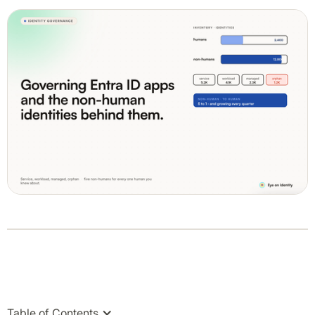
Table of Contents