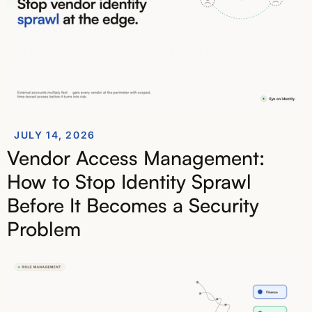
JULY 14, 2026
Vendor Access Management:
How to Stop Identity Sprawl
Before It Becomes a Security
Problem