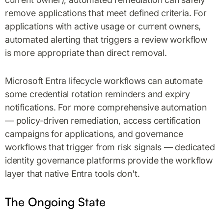
remove applications that meet defined criteria. For
applications with active usage or current owners,
automated alerting that triggers a review workflow
is more appropriate than direct removal.
Microsoft Entra lifecycle workflows can automate
some credential rotation reminders and expiry
notifications. For more comprehensive automation
— policy-driven remediation, access certification
campaigns for applications, and governance
workflows that trigger from risk signals — dedicated
identity governance platforms provide the workflow
layer that native Entra tools don't.
The Ongoing State