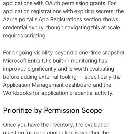
applications with OAuth permission grants. For
application registrations with expiring secrets: the
Azure portal's App Registrations section shows
credential expiry, though navigating this at scale
requires scripting.
For ongoing visibility beyond a one-time snapshot,
Microsoft Entra ID's built-in monitoring has
improved significantly and is worth evaluating
before adding external tooling — specifically the
Application Management dashboard and the
Workbooks for application credential activity.
Prioritize by Permission Scope
Once you have the inventory, the evaluation
question for each application is whether the