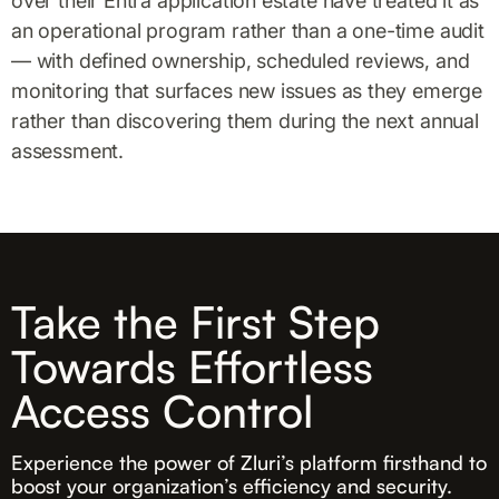
over their Entra application estate have treated it as
an operational program rather than a one-time audit
— with defined ownership, scheduled reviews, and
monitoring that surfaces new issues as they emerge
rather than discovering them during the next annual
assessment.
Take the First Step
Towards Effortless
Access Control
Experience the power of Zluri’s platform firsthand to
boost your organization’s efficiency and security.