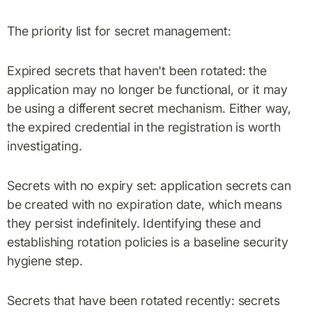
The priority list for secret management:
Expired secrets that haven't been rotated: the
application may no longer be functional, or it may
be using a different secret mechanism. Either way,
the expired credential in the registration is worth
investigating.
Secrets with no expiry set: application secrets can
be created with no expiration date, which means
they persist indefinitely. Identifying these and
establishing rotation policies is a baseline security
hygiene step.
Secrets that have been rotated recently: secrets