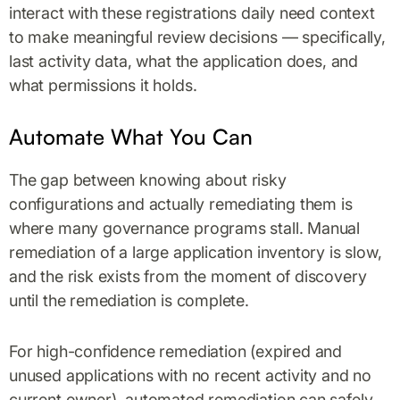
interact with these registrations daily need context
to make meaningful review decisions — specifically,
last activity data, what the application does, and
what permissions it holds.
Automate What You Can
The gap between knowing about risky
configurations and actually remediating them is
where many governance programs stall. Manual
remediation of a large application inventory is slow,
and the risk exists from the moment of discovery
until the remediation is complete.
For high-confidence remediation (expired and
unused applications with no recent activity and no
current owner), automated remediation can safely