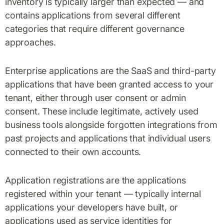
inventory is typically larger than expected — and
contains applications from several different
categories that require different governance
approaches.
Enterprise applications are the SaaS and third-party
applications that have been granted access to your
tenant, either through user consent or admin
consent. These include legitimate, actively used
business tools alongside forgotten integrations from
past projects and applications that individual users
connected to their own accounts.
Application registrations are the applications
registered within your tenant — typically internal
applications your developers have built, or
applications used as service identities for