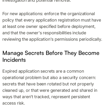
investigation and potential removal.
For new applications: enforce the organizational
policy that every application registration must have
at least one owner specified before deployment,
and that the owner's responsibilities include
reviewing the application's permissions periodically.
Manage Secrets Before They Become
Incidents
Expired application secrets are a common
operational problem but also a security concern:
secrets that have been rotated but not properly
cleaned up, or that were generated and shared in
ways that aren't tracked, represent persistent
access risk.