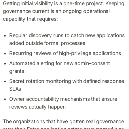
Getting initial visibility is a one-time project. Keeping
governance current is an ongoing operational
capability that requires:
Regular discovery runs to catch new applications
added outside formal processes
Recurring reviews of high-privilege applications
Automated alerting for new admin-consent
grants
Secret rotation monitoring with defined response
SLAs
Owner accountability mechanisms that ensure
reviews actually happen
The organizations that have gotten real governance