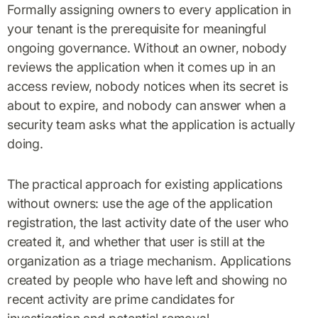
Formally assigning owners to every application in
your tenant is the prerequisite for meaningful
ongoing governance. Without an owner, nobody
reviews the application when it comes up in an
access review, nobody notices when its secret is
about to expire, and nobody can answer when a
security team asks what the application is actually
doing.
The practical approach for existing applications
without owners: use the age of the application
registration, the last activity date of the user who
created it, and whether that user is still at the
organization as a triage mechanism. Applications
created by people who have left and showing no
recent activity are prime candidates for