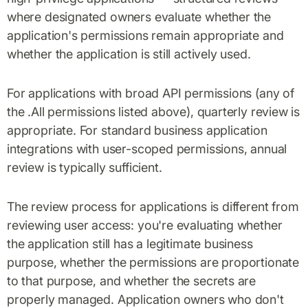
where designated owners evaluate whether the
application's permissions remain appropriate and
whether the application is still actively used.
For applications with broad API permissions (any of
the .All permissions listed above), quarterly review is
appropriate. For standard business application
integrations with user-scoped permissions, annual
review is typically sufficient.
The review process for applications is different from
reviewing user access: you're evaluating whether
the application still has a legitimate business
purpose, whether the permissions are proportionate
to that purpose, and whether the secrets are
properly managed. Application owners who don't