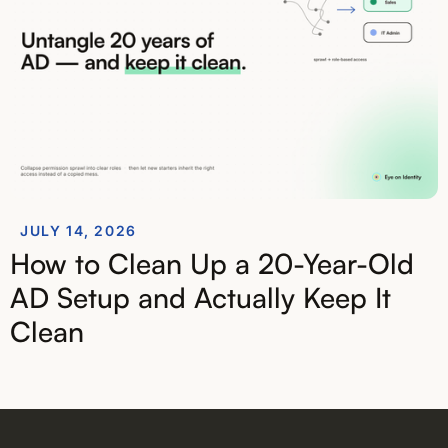
JULY 14, 2026
How to Clean Up a 20-Year-Old
AD Setup and Actually Keep It
Clean