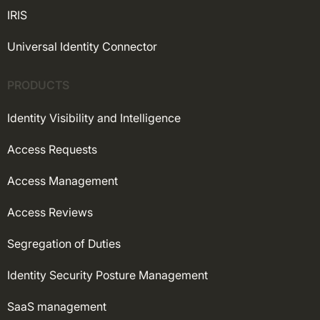
IRIS
Universal Identity Connector
PRODUCTS
Identity Visibility and Intelligence
Access Requests
Access Management
Access Reviews
Segregation of Duties
Identity Security Posture Management
SaaS management