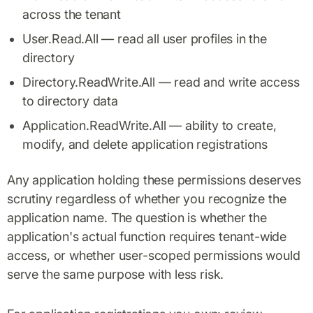
across the tenant
User.Read.All — read all user profiles in the
directory
Directory.ReadWrite.All — read and write access
to directory data
Application.ReadWrite.All — ability to create,
modify, and delete application registrations
Any application holding these permissions deserves
scrutiny regardless of whether you recognize the
application name. The question is whether the
application's actual function requires tenant-wide
access, or whether user-scoped permissions would
serve the same purpose with less risk.