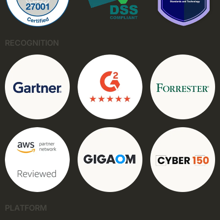
RECOGNITION
PLATFORM