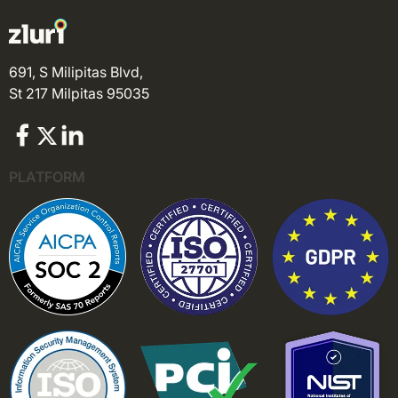
691, S Milipitas Blvd,
St 217 Milpitas 95035
PLATFORM