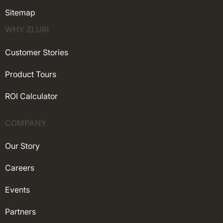
Sitemap
WHY ZLURI
Customer Stories
Product Tours
ROI Calculator
COMPANY
Our Story
Careers
Events
Partners