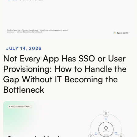
JULY 14, 2026
Not Every App Has SSO or User
Provisioning: How to Handle the
Gap Without IT Becoming the
Bottleneck