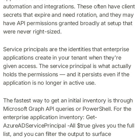
automation and integrations. These often have client
secrets that expire and need rotation, and they may
have API permissions granted broadly at setup that
were never right-sized.
Service principals are the identities that enterprise
applications create in your tenant when they're
given access. The service principal is what actually
holds the permissions — and it persists even if the
application is no longer in active use.
The fastest way to get an initial inventory is through
Microsoft Graph API queries or PowerShell. For the
enterprise application inventory: Get-
AzureADServicePrincipal -All $true gives you the full
list, and you can filter the output to surface