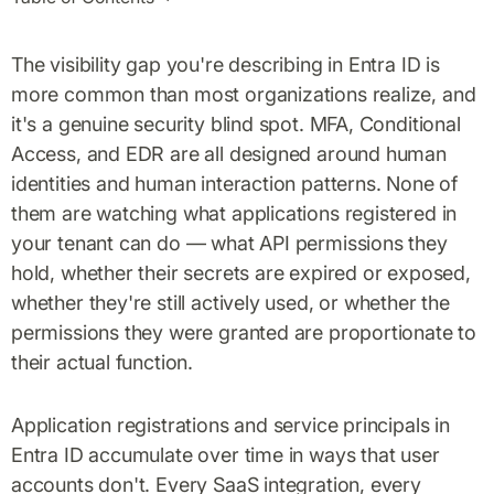
The visibility gap you're describing in Entra ID is
more common than most organizations realize, and
it's a genuine security blind spot. MFA, Conditional
Access, and EDR are all designed around human
identities and human interaction patterns. None of
them are watching what applications registered in
your tenant can do — what API permissions they
hold, whether their secrets are expired or exposed,
whether they're still actively used, or whether the
permissions they were granted are proportionate to
their actual function.
Application registrations and service principals in
Entra ID accumulate over time in ways that user
accounts don't. Every SaaS integration, every