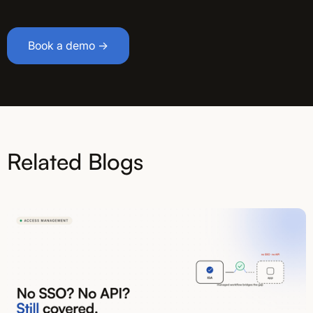
Book a demo →
Related Blogs