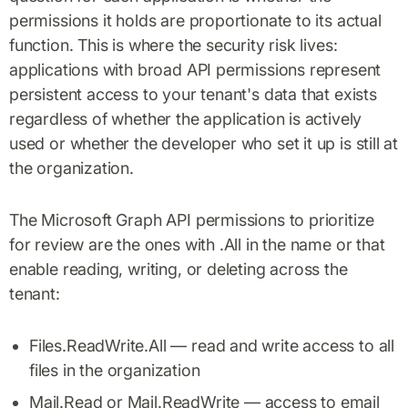
permissions it holds are proportionate to its actual
function. This is where the security risk lives:
applications with broad API permissions represent
persistent access to your tenant's data that exists
regardless of whether the application is actively
used or whether the developer who set it up is still at
the organization.
The Microsoft Graph API permissions to prioritize
for review are the ones with .All in the name or that
enable reading, writing, or deleting across the
tenant:
Files.ReadWrite.All — read and write access to all
files in the organization
Mail.Read or Mail.ReadWrite — access to email