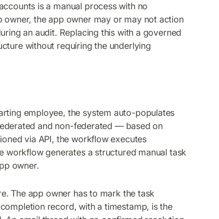
 accounts is a manual process with no
pp owner, the app owner may or may not action
uring an audit. Replacing this with a governed
cture without requiring the underlying
parting employee, the system auto-populates
 — federated and non-federated — based on
sioned via API, the workflow executes
the workflow generates a structured manual task
app owner.
sure. The app owner has to mark the task
completion record, with a timestamp, is the