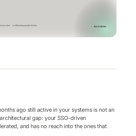
onths ago still active in your systems is not an
 architectural gap: your SSO-driven
derated, and has no reach into the ones that