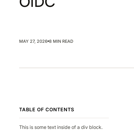
OIDC
SMP
SaaS Management Platform
MAY 27, 2026
8 MIN READ
TABLE OF CONTENTS
This is some text inside of a div block.