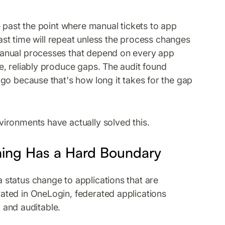
e past the point where manual tickets to app
last time will repeat unless the process changes
manual processes that depend on every app
, reliably produce gaps. The audit found
go because that's how long it takes for the gap
ironments have actually solved this.
ning Has a Hard Boundary
status change to applications that are
ated in OneLogin, federated applications
, and auditable.