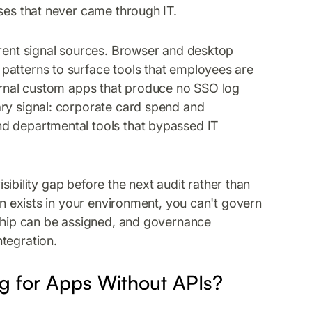
ases that never came through IT.
erent signal sources. Browser and desktop
patterns to surface tools that employees are
ternal custom apps that produce no SSO log
ary signal: corporate card spend and
d departmental tools that bypassed IT
visibility gap before the next audit rather than
on exists in your environment, you can't govern
rship can be assigned, and governance
tegration.
 for Apps Without APIs?