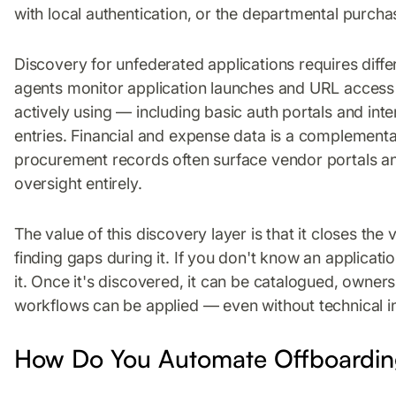
with local authentication, or the departmental purch
Discovery for unfederated applications requires diff
agents monitor application launches and URL access 
actively using — including basic auth portals and in
entries. Financial and expense data is a complement
procurement records often surface vendor portals an
oversight entirely.
The value of this discovery layer is that it closes the 
finding gaps during it. If you don't know an applicati
it. Once it's discovered, it can be catalogued, owne
workflows can be applied — even without technical in
How Do You Automate Offboarding