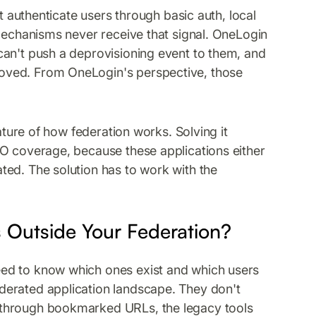
at authenticate users through basic auth, local
 mechanisms never receive that signal. OneLogin
can't push a deprovisioning event to them, and
oved. From OneLogin's perspective, those
eature of how federation works. Solving it
SO coverage, because these applications either
ted. The solution has to work with the
 Outside Your Federation?
ed to know which ones exist and which users
derated application landscape. They don't
 through bookmarked URLs, the legacy tools