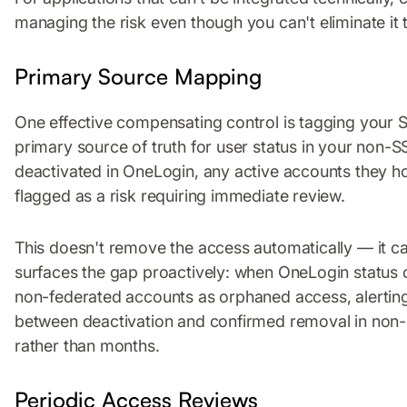
managing the risk even though you can't eliminate it
Primary Source Mapping
One effective compensating control is tagging your
primary source of truth for user status in your non-SSO
deactivated in OneLogin, any active accounts they ho
flagged as a risk requiring immediate review.
This doesn't remove the access automatically — it can
surfaces the gap proactively: when OneLogin status c
non-federated accounts as orphaned access, alerting
between deactivation and confirmed removal in non
rather than months.
Periodic Access Reviews