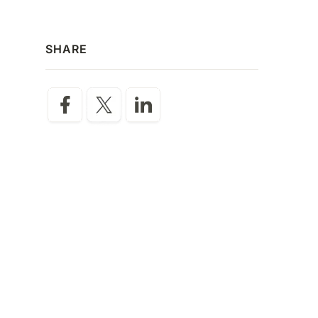
SHARE