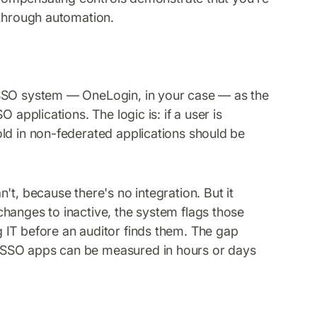
 through automation.
 SSO system — OneLogin, in your case — as the
 applications. The logic is: if a user is
ld in non-federated applications should be
't, because there's no integration. But it
hanges to inactive, the system flags those
 IT before an auditor finds them. The gap
-SSO apps can be measured in hours or days