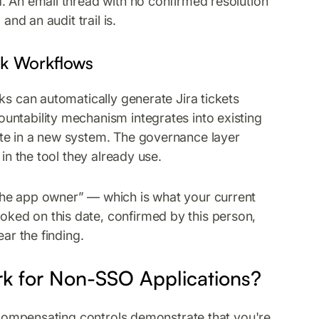
. An email thread with no confirmed resolution
and an audit trail is.
esk Workflows
ks can automatically generate Jira tickets
untability mechanism integrates into existing
te in a new system. The governance layer
in the tool they already use.
the app owner” — which is what your current
ked on this date, confirmed by this person,
ar the finding.
k for Non-SSO Applications?
, compensating controls demonstrate that you're