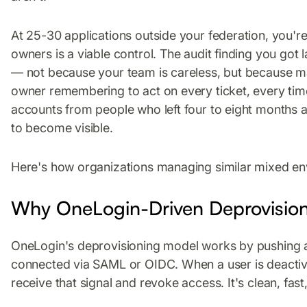
At 25-30 applications outside your federation, you'r
owners is a viable control. The audit finding you got 
— not because your team is careless, but because 
owner remembering to act on every ticket, every time
accounts from people who left four to eight months a
to become visible.
Here's how organizations managing similar mixed env
Why OneLogin-Driven Deprovisio
OneLogin's deprovisioning model works by pushing a 
connected via SAML or OIDC. When a user is deactiv
receive that signal and revoke access. It's clean, fast