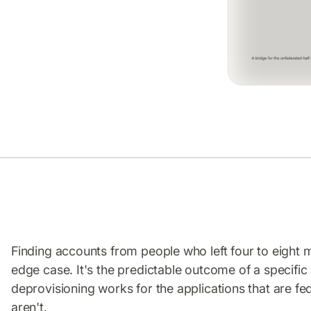
Finding accounts from people who left four to eight m
edge case. It's the predictable outcome of a specific
deprovisioning works for the applications that are fe
aren't.