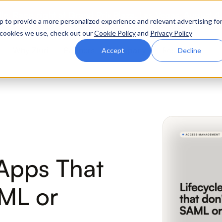
ttle. Race night at Grand Prix Plaza, Las Vegas. August 4
p to provide a more personalized experience and relevant advertising fo
of cookies we use, check out our
Cookie Policy
and
Privacy Policy
Why Zluri
Partners
Company
Resources
Accept
Decline
ABOUT IVIP
IVIP
NH
Identity Visibility &
No
Intelligence
Apps That
ML or