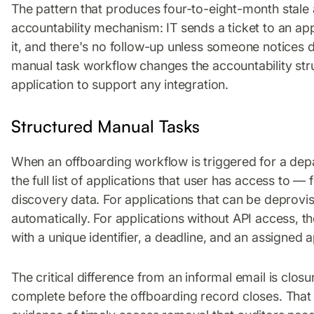
The pattern that produces four-to-eight-month stale
accountability mechanism: IT sends a ticket to an a
it, and there's no follow-up unless someone notices d
manual task workflow changes the accountability stru
application to support any integration.
Structured Manual Tasks
When an offboarding workflow is triggered for a de
the full list of applications that user has access to
discovery data. For applications that can be deprovi
automatically. For applications without API access, 
with a unique identifier, a deadline, and an assigned 
The critical difference from an informal email is clo
complete before the offboarding record closes. That 