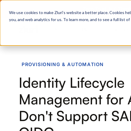
Zero Trust. Full Thro
We use cookies to make Zluri’s website a better place. Cookies hel
you, and web analytics for us. To learn more, and to see a full list 
Products
Platform
Solutions
PRODUCTS
PROVISIONING & AUTOMATION
IVIP
Identity Lifecycle
Identity Visibility & Intelligence
IGA
Management for 
Identity Governance &
Administration
Don't Support SA
ISPM
Identity Security Posture
Management