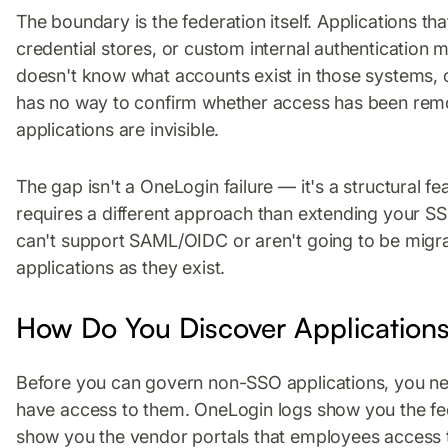
The boundary is the federation itself. Applications th
credential stores, or custom internal authentication
doesn't know what accounts exist in those systems, 
has no way to confirm whether access has been rem
applications are invisible.
The gap isn't a OneLogin failure — it's a structural f
requires a different approach than extending your S
can't support SAML/OIDC or aren't going to be migra
applications as they exist.
How Do You Discover Applications
Before you can govern non-SSO applications, you ne
have access to them. OneLogin logs show you the fe
show you the vendor portals that employees access