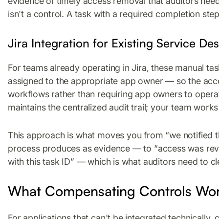
evidence of timely access removal that auditors need
isn't a control. A task with a required completion step 
Jira Integration for Existing Service D
For teams already operating in Jira, these manual tas
assigned to the appropriate app owner — so the acco
workflows rather than requiring app owners to opera
maintains the centralized audit trail; your team works 
This approach is what moves you from “we notified 
process produces as evidence — to “access was revo
with this task ID” — which is what auditors need to cle
What Compensating Controls Wor
For applications that can't be integrated technically