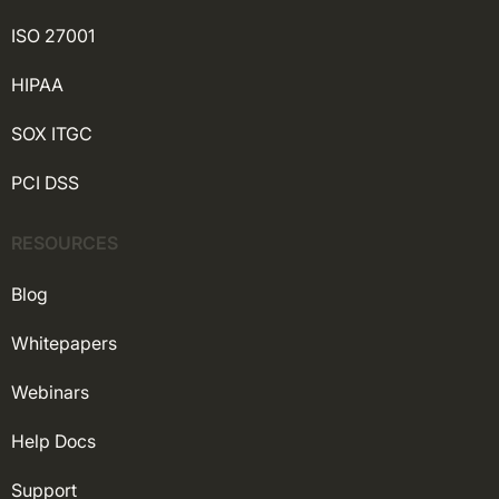
ISO 27001
HIPAA
SOX ITGC
PCI DSS
RESOURCES
Blog
Whitepapers
Webinars
Help Docs
Support