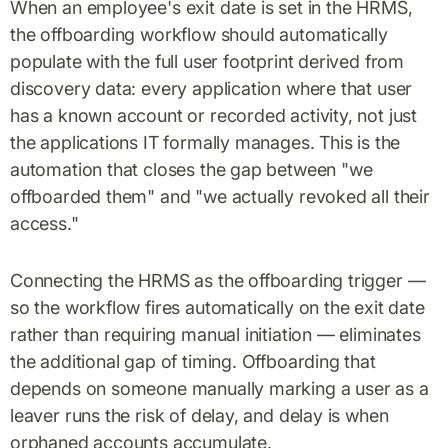
When an employee's exit date is set in the HRMS,
the offboarding workflow should automatically
populate with the full user footprint derived from
discovery data: every application where that user
has a known account or recorded activity, not just
the applications IT formally manages. This is the
automation that closes the gap between "we
offboarded them" and "we actually revoked all their
access."
Connecting the HRMS as the offboarding trigger —
so the workflow fires automatically on the exit date
rather than requiring manual initiation — eliminates
the additional gap of timing. Offboarding that
depends on someone manually marking a user as a
leaver runs the risk of delay, and delay is when
orphaned accounts accumulate.