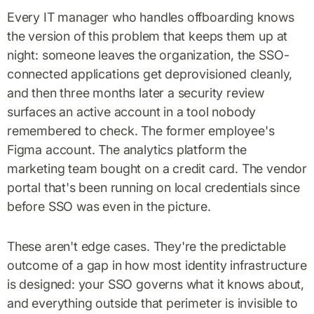
Every IT manager who handles offboarding knows
the version of this problem that keeps them up at
night: someone leaves the organization, the SSO-
connected applications get deprovisioned cleanly,
and then three months later a security review
surfaces an active account in a tool nobody
remembered to check. The former employee's
Figma account. The analytics platform the
marketing team bought on a credit card. The vendor
portal that's been running on local credentials since
before SSO was even in the picture.
These aren't edge cases. They're the predictable
outcome of a gap in how most identity infrastructure
is designed: your SSO governs what it knows about,
and everything outside that perimeter is invisible to