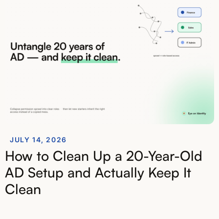
JULY 14, 2026
How to Clean Up a 20-Year-Old
AD Setup and Actually Keep It
Clean