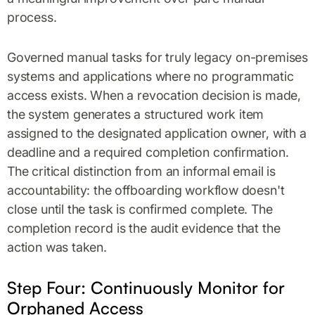
process.
Governed manual tasks for truly legacy on-premises
systems and applications where no programmatic
access exists. When a revocation decision is made,
the system generates a structured work item
assigned to the designated application owner, with a
deadline and a required completion confirmation.
The critical distinction from an informal email is
accountability: the offboarding workflow doesn't
close until the task is confirmed complete. The
completion record is the audit evidence that the
action was taken.
Step Four: Continuously Monitor for
Orphaned Access