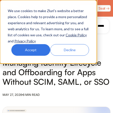
Zero Trust. Full Throttle. Race night at Grand Prix
Claim Your Seat →
We use cookies to make Zluri’s website a better
Plaza, Las Vegas. August 4.
place. Cookies help to provide a more personalized
experience and relevant advertising for you, and
web analytics for us. To learn more, and to see a full
list of cookies we use, check out our
Cookie Policy
and
Privacy Policy
Accept
Decline
PROVISIONING & AUTOMATION
Managing Identity Lifecycle
and Offboarding for Apps
Without SCIM, SAML, or SSO
MAY 27, 2026
8 MIN READ