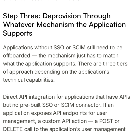
Step Three: Deprovision Through
Whatever Mechanism the Application
Supports
Applications without SSO or SCIM still need to be
offboarded — the mechanism just has to match
what the application supports. There are three tiers
of approach depending on the application's
technical capabilities.
Direct API integration for applications that have APIs
but no pre-built SSO or SCIM connector. If an
application exposes API endpoints for user
management, a custom API action — a POST or
DELETE call to the application's user management