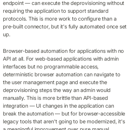
endpoint — can execute the deprovisioning without
requiring the application to support standard
protocols. This is more work to configure than a
pre-built connector, but it's fully automated once set
up.
Browser-based automation for applications with no
API at all. For web-based applications with admin
interfaces but no programmable access,
deterministic browser automation can navigate to
the user management page and execute the
deprovisioning steps the way an admin would
manually. This is more brittle than API-based
integration — UI changes in the application can
break the automation — but for browser-accessible
legacy tools that aren't going to be modernized, it's
a meaningful improvement over pure manual