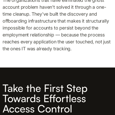
The organizations that have eliminated the ghost
account problem haven't solved it through a one-
time cleanup. They've built the discovery and
offboarding infrastructure that makes it structurally
impossible for accounts to persist beyond the
employment relationship — because the process
reaches every application the user touched, not just
the ones IT was already tracking.
Take the First Step
Towards Effortless
Access Control