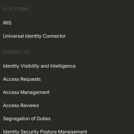
PLATFORM
IRIS
Universal Identity Connector
PRODUCTS
Identity Visibility and Intelligence
Access Requests
Access Management
Access Reviews
Segregation of Duties
Identity Security Posture Management