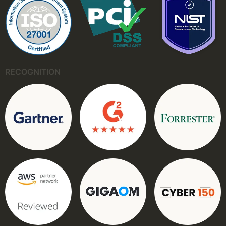
RECOGNITION