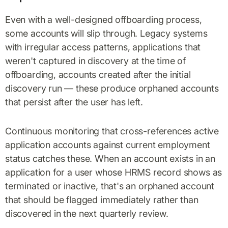
Even with a well-designed offboarding process,
some accounts will slip through. Legacy systems
with irregular access patterns, applications that
weren't captured in discovery at the time of
offboarding, accounts created after the initial
discovery run — these produce orphaned accounts
that persist after the user has left.
Continuous monitoring that cross-references active
application accounts against current employment
status catches these. When an account exists in an
application for a user whose HRMS record shows as
terminated or inactive, that's an orphaned account
that should be flagged immediately rather than
discovered in the next quarterly review.