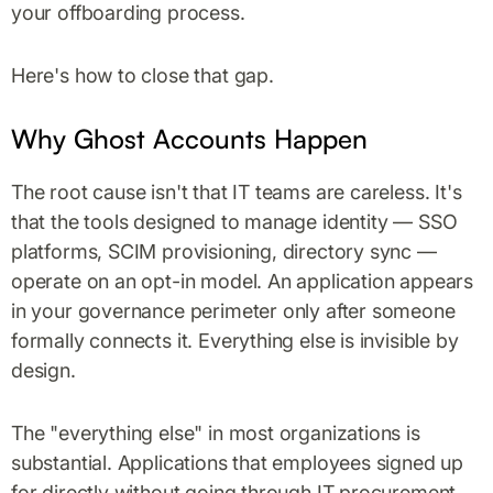
your offboarding process.
Here's how to close that gap.
Why Ghost Accounts Happen
The root cause isn't that IT teams are careless. It's
that the tools designed to manage identity — SSO
platforms, SCIM provisioning, directory sync —
operate on an opt-in model. An application appears
in your governance perimeter only after someone
formally connects it. Everything else is invisible by
design.
The "everything else" in most organizations is
substantial. Applications that employees signed up
for directly without going through IT procurement.