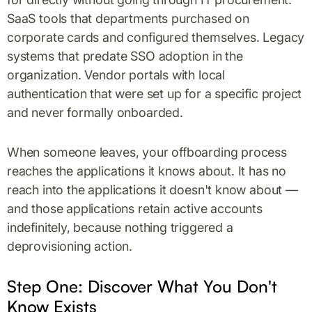
SaaS tools that departments purchased on
corporate cards and configured themselves. Legacy
systems that predate SSO adoption in the
organization. Vendor portals with local
authentication that were set up for a specific project
and never formally onboarded.
When someone leaves, your offboarding process
reaches the applications it knows about. It has no
reach into the applications it doesn't know about —
and those applications retain active accounts
indefinitely, because nothing triggered a
deprovisioning action.
Step One: Discover What You Don't
Know Exists