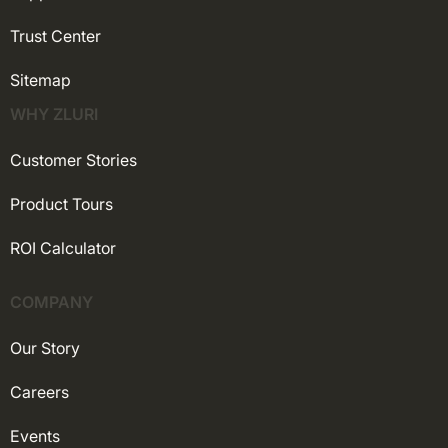
Trust Center
Sitemap
WHY ZLURI
Customer Stories
Product Tours
ROI Calculator
COMPANY
Our Story
Careers
Events