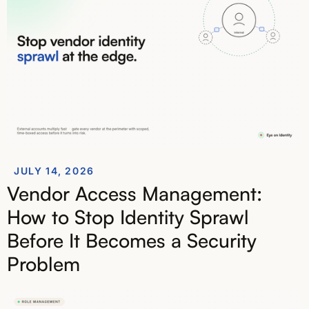
JULY 14, 2026
Vendor Access Management:
How to Stop Identity Sprawl
Before It Becomes a Security
Problem