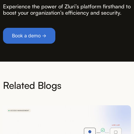
Experience the power of Zluri’s platform firsthand to
boost your organization’s efficiency and security.
Book a demo →
Related Blogs