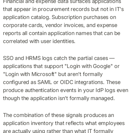
Financial and expense data surfaces applications
that appear in procurement records but not in IT's
application catalog. Subscription purchases on
corporate cards, vendor invoices, and expense
reports all contain application names that can be
correlated with user identities.
SSO and HRMS logs catch the partial cases —
applications that support "Login with Google" or
"Login with Microsoft" but aren't formally
configured as SAML or OIDC integrations. These
produce authentication events in your IdP logs even
though the application isn't formally managed.
The combination of these signals produces an
application inventory that reflects what employees
are actually using rather than what IT formally