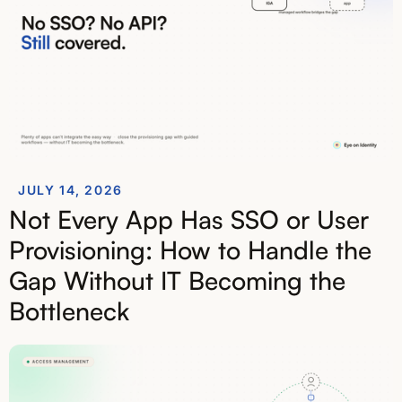
JULY 14, 2026
Not Every App Has SSO or User
Provisioning: How to Handle the
Gap Without IT Becoming the
Bottleneck