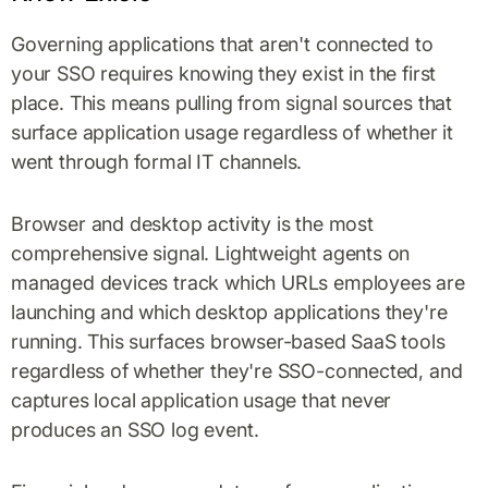
Governing applications that aren't connected to
your SSO requires knowing they exist in the first
place. This means pulling from signal sources that
surface application usage regardless of whether it
went through formal IT channels.
Browser and desktop activity is the most
comprehensive signal. Lightweight agents on
managed devices track which URLs employees are
launching and which desktop applications they're
running. This surfaces browser-based SaaS tools
regardless of whether they're SSO-connected, and
captures local application usage that never
produces an SSO log event.