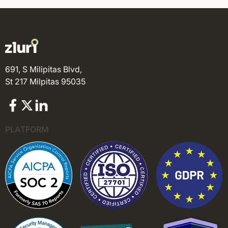
691, S Milipitas Blvd,
St 217 Milpitas 95035
PLATFORM