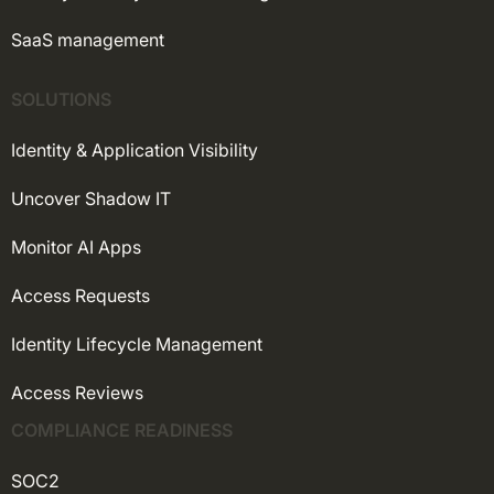
SaaS management
SOLUTIONS
Identity & Application Visibility
Uncover Shadow IT
Monitor AI Apps
Access Requests
Identity Lifecycle Management
Access Reviews
COMPLIANCE READINESS
SOC2