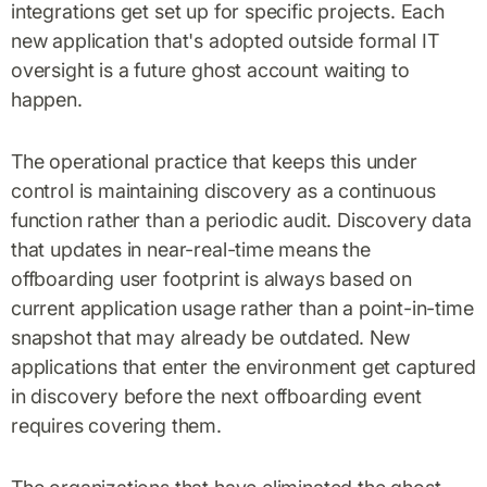
integrations get set up for specific projects. Each
new application that's adopted outside formal IT
oversight is a future ghost account waiting to
happen.
The operational practice that keeps this under
control is maintaining discovery as a continuous
function rather than a periodic audit. Discovery data
that updates in near-real-time means the
offboarding user footprint is always based on
current application usage rather than a point-in-time
snapshot that may already be outdated. New
applications that enter the environment get captured
in discovery before the next offboarding event
requires covering them.