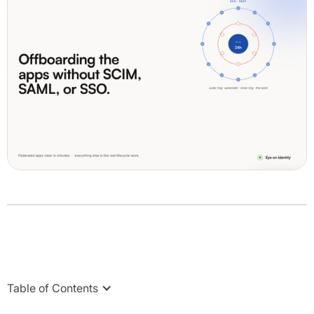
Table of Contents