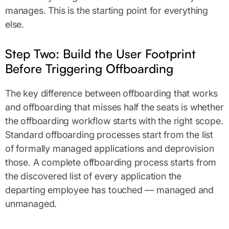
manages. This is the starting point for everything
else.
Step Two: Build the User Footprint
Before Triggering Offboarding
The key difference between offboarding that works
and offboarding that misses half the seats is whether
the offboarding workflow starts with the right scope.
Standard offboarding processes start from the list
of formally managed applications and deprovision
those. A complete offboarding process starts from
the discovered list of every application the
departing employee has touched — managed and
unmanaged.