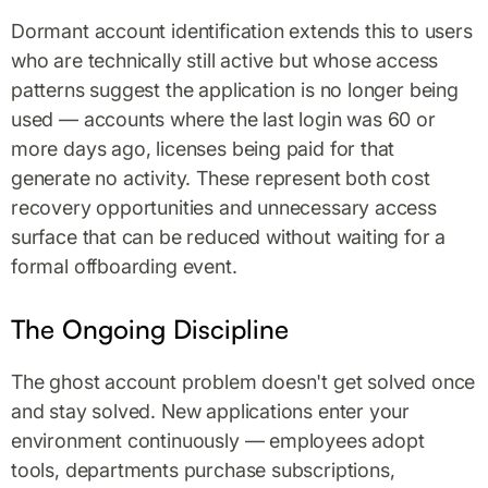
Dormant account identification extends this to users
who are technically still active but whose access
patterns suggest the application is no longer being
used — accounts where the last login was 60 or
more days ago, licenses being paid for that
generate no activity. These represent both cost
recovery opportunities and unnecessary access
surface that can be reduced without waiting for a
formal offboarding event.
The Ongoing Discipline
The ghost account problem doesn't get solved once
and stay solved. New applications enter your
environment continuously — employees adopt
tools, departments purchase subscriptions,