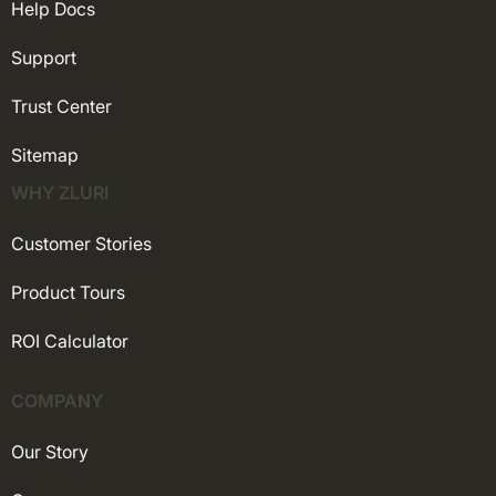
Help Docs
Support
Trust Center
Sitemap
WHY ZLURI
Customer Stories
Product Tours
ROI Calculator
COMPANY
Our Story