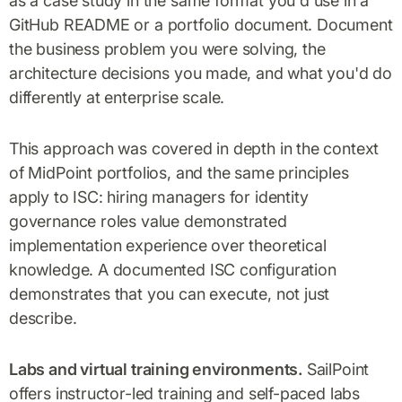
as a case study in the same format you'd use in a
GitHub README or a portfolio document. Document
the business problem you were solving, the
architecture decisions you made, and what you'd do
differently at enterprise scale.
This approach was covered in depth in the context
of MidPoint portfolios, and the same principles
apply to ISC: hiring managers for identity
governance roles value demonstrated
implementation experience over theoretical
knowledge. A documented ISC configuration
demonstrates that you can execute, not just
describe.
Labs and virtual training environments.
SailPoint
offers instructor-led training and self-paced labs