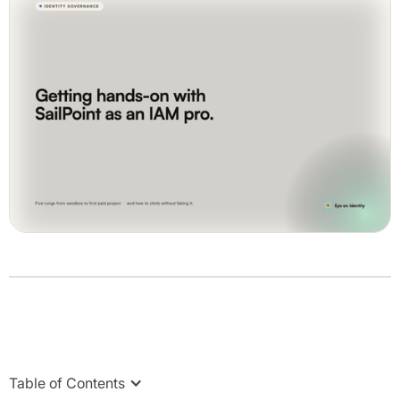
Table of Contents