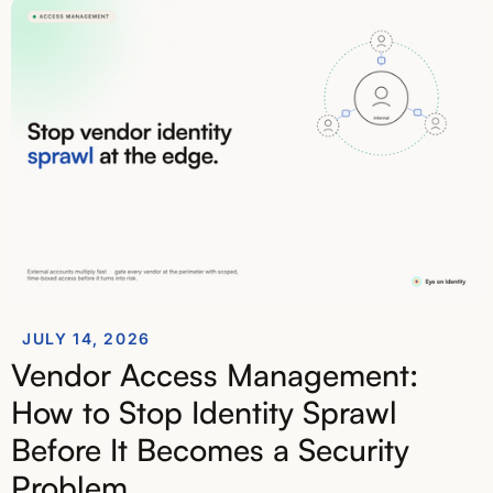
JULY 14, 2026
Vendor Access Management:
How to Stop Identity Sprawl
Before It Becomes a Security
Problem