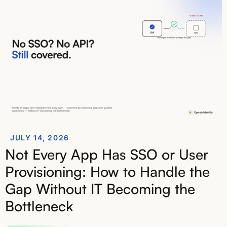
JULY 14, 2026
Not Every App Has SSO or User
Provisioning: How to Handle the
Gap Without IT Becoming the
Bottleneck