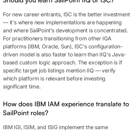
For new career entrants, ISC is the better investment
— it's where new implementations are happening
and where SailPoint's development is concentrated.
For practitioners transitioning from other IGA
platforms (IBM, Oracle, Sun), ISC's configuration-
driven model is also faster to learn than IIQ's Java-
based custom logic approach. The exception is if
specific target job listings mention IIQ — verify
which platform is relevant before investing
significant time.
How does IBM IAM experience translate to
SailPoint roles?
IBM IGI, ISIM, and ISIG implement the same