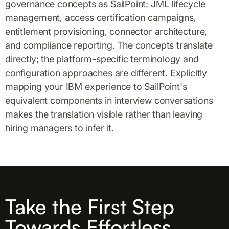
governance concepts as SailPoint: JML lifecycle
management, access certification campaigns,
entitlement provisioning, connector architecture,
and compliance reporting. The concepts translate
directly; the platform-specific terminology and
configuration approaches are different. Explicitly
mapping your IBM experience to SailPoint's
equivalent components in interview conversations
makes the translation visible rather than leaving
hiring managers to infer it.
Take the First Step
Towards Effortless