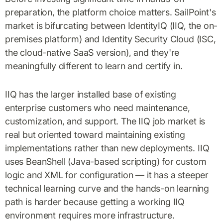
preparation, the platform choice matters. SailPoint's
market is bifurcating between IdentityIQ (IIQ, the on-
premises platform) and Identity Security Cloud (ISC,
the cloud-native SaaS version), and they're
meaningfully different to learn and certify in.
IIQ has the larger installed base of existing
enterprise customers who need maintenance,
customization, and support. The IIQ job market is
real but oriented toward maintaining existing
implementations rather than new deployments. IIQ
uses BeanShell (Java-based scripting) for custom
logic and XML for configuration — it has a steeper
technical learning curve and the hands-on learning
path is harder because getting a working IIQ
environment requires more infrastructure.