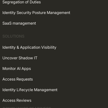
Segregation of Duties
Identity Security Posture Management
SaaS management
SOLUTIONS
Identity & Application Visibility
Uncover Shadow IT
Monitor AI Apps
Access Requests
Identity Lifecycle Management
Access Reviews