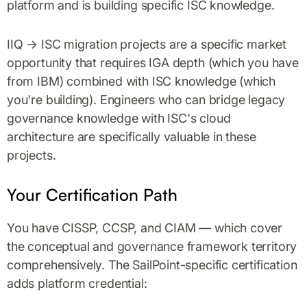
platform and is building specific ISC knowledge.
IIQ → ISC migration projects are a specific market
opportunity that requires IGA depth (which you have
from IBM) combined with ISC knowledge (which
you're building). Engineers who can bridge legacy
governance knowledge with ISC's cloud
architecture are specifically valuable in these
projects.
Your Certification Path
You have CISSP, CCSP, and CIAM — which cover
the conceptual and governance framework territory
comprehensively. The SailPoint-specific certification
adds platform credential: