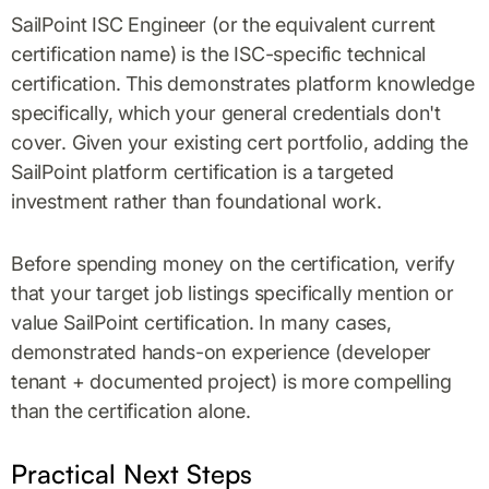
SailPoint ISC Engineer (or the equivalent current
certification name) is the ISC-specific technical
certification. This demonstrates platform knowledge
specifically, which your general credentials don't
cover. Given your existing cert portfolio, adding the
SailPoint platform certification is a targeted
investment rather than foundational work.
Before spending money on the certification, verify
that your target job listings specifically mention or
value SailPoint certification. In many cases,
demonstrated hands-on experience (developer
tenant + documented project) is more compelling
than the certification alone.
Practical Next Steps