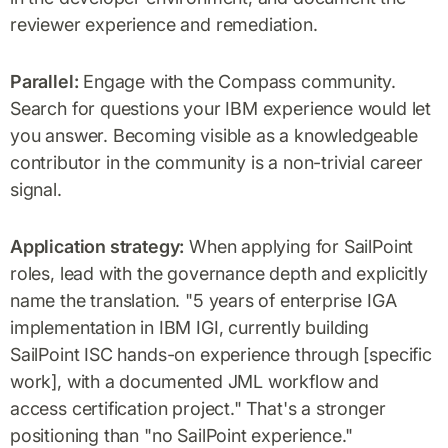
reviewer experience and remediation.
Parallel:
Engage with the Compass community.
Search for questions your IBM experience would let
you answer. Becoming visible as a knowledgeable
contributor in the community is a non-trivial career
signal.
Application strategy:
When applying for SailPoint
roles, lead with the governance depth and explicitly
name the translation. "5 years of enterprise IGA
implementation in IBM IGI, currently building
SailPoint ISC hands-on experience through [specific
work], with a documented JML workflow and
access certification project." That's a stronger
positioning than "no SailPoint experience."