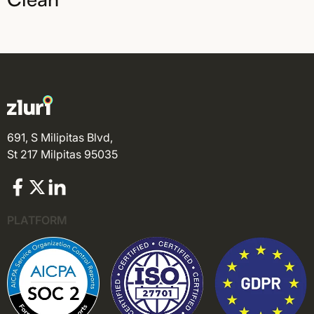
691, S Milipitas Blvd,
St 217 Milpitas 95035
PLATFORM