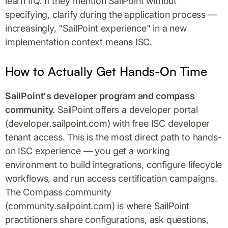
learn IIQ. If they mention SailPoint without
specifying, clarify during the application process —
increasingly, "SailPoint experience" in a new
implementation context means ISC.
How to Actually Get Hands-On Time
SailPoint's developer program and compass
community.
SailPoint offers a developer portal
(developer.sailpoint.com) with free ISC developer
tenant access. This is the most direct path to hands-
on ISC experience — you get a working
environment to build integrations, configure lifecycle
workflows, and run access certification campaigns.
The Compass community
(community.sailpoint.com) is where SailPoint
practitioners share configurations, ask questions,