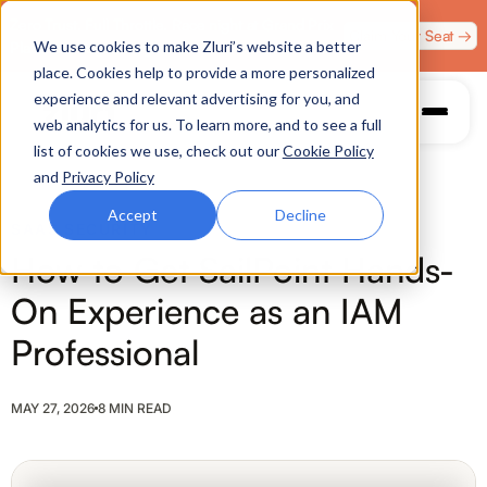
Zero Trust. Full Throttle. Race night at Grand Prix
Claim Your Seat →
We use cookies to make Zluri’s website a better
Plaza, Las Vegas. August 4.
place. Cookies help to provide a more personalized
experience and relevant advertising for you, and
web analytics for us. To learn more, and to see a full
list of cookies we use, check out our
Cookie Policy
and
Privacy Policy
Accept
Decline
SAAS SECURITY
How to Get SailPoint Hands-
On Experience as an IAM
Professional
MAY 27, 2026
8 MIN READ