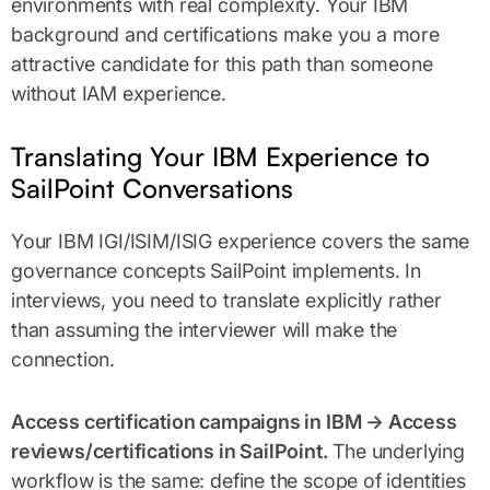
environments with real complexity. Your IBM
background and certifications make you a more
attractive candidate for this path than someone
without IAM experience.
Translating Your IBM Experience to
SailPoint Conversations
Your IBM IGI/ISIM/ISIG experience covers the same
governance concepts SailPoint implements. In
interviews, you need to translate explicitly rather
than assuming the interviewer will make the
connection.
Access certification campaigns in IBM → Access
reviews/certifications in SailPoint.
The underlying
workflow is the same: define the scope of identities