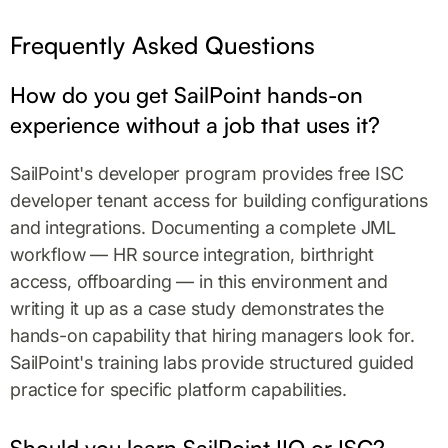
Frequently Asked Questions
How do you get SailPoint hands-on
experience without a job that uses it?
SailPoint's developer program provides free ISC
developer tenant access for building configurations
and integrations. Documenting a complete JML
workflow — HR source integration, birthright
access, offboarding — in this environment and
writing it up as a case study demonstrates the
hands-on capability that hiring managers look for.
SailPoint's training labs provide structured guided
practice for specific platform capabilities.
Should you learn SailPoint IIQ or ISC?