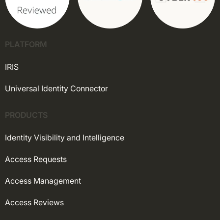
PLATFORM
IRIS
Universal Identity Connector
PRODUCTS
Identity Visibility and Intelligence
Access Requests
Access Management
Access Reviews