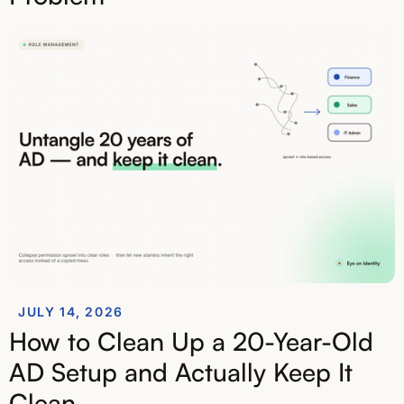
JULY 14, 2026
How to Clean Up a 20-Year-Old
AD Setup and Actually Keep It
Clean