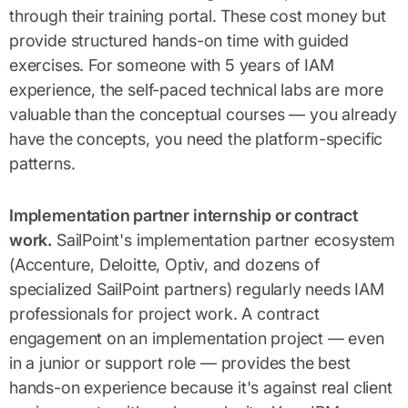
through their training portal. These cost money but
provide structured hands-on time with guided
exercises. For someone with 5 years of IAM
experience, the self-paced technical labs are more
valuable than the conceptual courses — you already
have the concepts, you need the platform-specific
patterns.
Implementation partner internship or contract
work.
SailPoint's implementation partner ecosystem
(Accenture, Deloitte, Optiv, and dozens of
specialized SailPoint partners) regularly needs IAM
professionals for project work. A contract
engagement on an implementation project — even
in a junior or support role — provides the best
hands-on experience because it's against real client