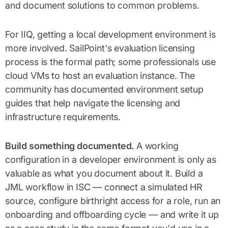
and document solutions to common problems.
For IIQ, getting a local development environment is
more involved. SailPoint's evaluation licensing
process is the formal path; some professionals use
cloud VMs to host an evaluation instance. The
community has documented environment setup
guides that help navigate the licensing and
infrastructure requirements.
Build something documented.
A working
configuration in a developer environment is only as
valuable as what you document about it. Build a
JML workflow in ISC — connect a simulated HR
source, configure birthright access for a role, run an
onboarding and offboarding cycle — and write it up