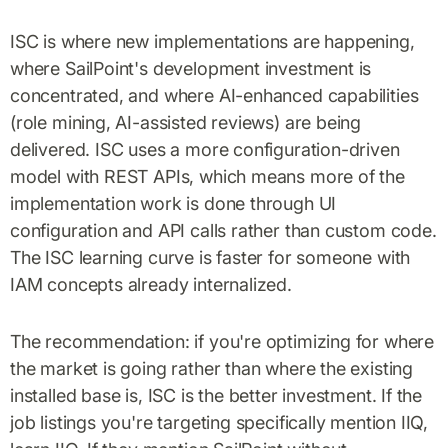
ISC is where new implementations are happening,
where SailPoint's development investment is
concentrated, and where AI-enhanced capabilities
(role mining, AI-assisted reviews) are being
delivered. ISC uses a more configuration-driven
model with REST APIs, which means more of the
implementation work is done through UI
configuration and API calls rather than custom code.
The ISC learning curve is faster for someone with
IAM concepts already internalized.
The recommendation: if you're optimizing for where
the market is going rather than where the existing
installed base is, ISC is the better investment. If the
job listings you're targeting specifically mention IIQ,