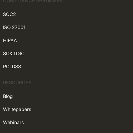
COMPLIANCE READINESS
SOC2
ISO 27001
HIPAA
SOX ITGC
PCI DSS
RESOURCES
Blog
Whitepapers
Webinars