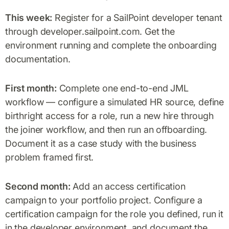
This week:
Register for a SailPoint developer tenant
through developer.sailpoint.com. Get the
environment running and complete the onboarding
documentation.
First month:
Complete one end-to-end JML
workflow — configure a simulated HR source, define
birthright access for a role, run a new hire through
the joiner workflow, and then run an offboarding.
Document it as a case study with the business
problem framed first.
Second month:
Add an access certification
campaign to your portfolio project. Configure a
certification campaign for the role you defined, run it
in the developer environment, and document the