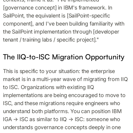
[governance concept] in IBM's framework. In
SailPoint, the equivalent is [SailPoint-specific
component], and I've been building familiarity with
the SailPoint implementation through [developer
tenant / training labs / specific project]."
The IIQ-to-ISC Migration Opportunity
This is specific to your situation: the enterprise
market is in a multi-year wave of migrating from IIQ
to ISC. Organizations with existing IIQ
implementations are being encouraged to move to
ISC, and these migrations require engineers who
understand both platforms. You can position IBM
IGA → ISC as similar to IIQ → ISC: someone who
understands governance concepts deeply in one