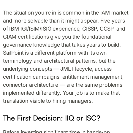
The situation you're in is common in the IAM market
and more solvable than it might appear. Five years
of IBM IGI/ISIM/ISIG experience, CISSP, CCSP, and
CIAM certifications give you the foundational
governance knowledge that takes years to build.
SailPoint is a different platform with its own
terminology and architectural patterns, but the
underlying concepts — JML lifecycle, access
certification campaigns, entitlement management,
connector architecture — are the same problems
implemented differently. Your job is to make that
translation visible to hiring managers.
The First Decision: IIQ or ISC?
Before investing significant time in hands-on