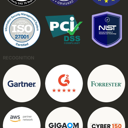
RECOGNITION