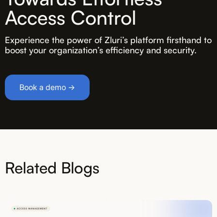
Access Control
Experience the power of Zluri’s platform firsthand to
boost your organization’s efficiency and security.
Book a demo →
Related Blogs