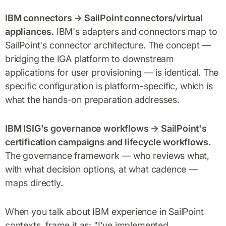
IBM connectors → SailPoint connectors/virtual
appliances.
IBM's adapters and connectors map to
SailPoint's connector architecture. The concept —
bridging the IGA platform to downstream
applications for user provisioning — is identical. The
specific configuration is platform-specific, which is
what the hands-on preparation addresses.
IBM ISIG's governance workflows → SailPoint's
certification campaigns and lifecycle workflows.
The governance framework — who reviews what,
with what decision options, at what cadence —
maps directly.
When you talk about IBM experience in SailPoint
contexts, frame it as: "I've implemented