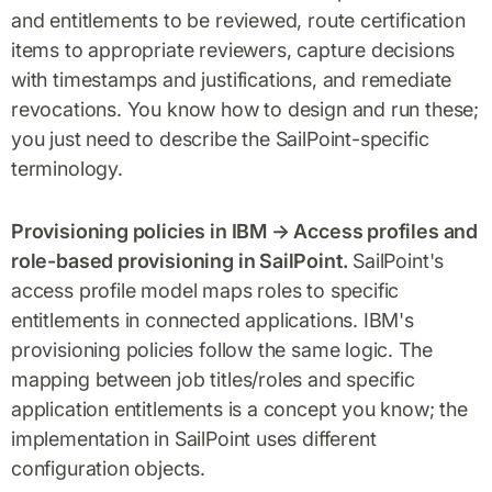
and entitlements to be reviewed, route certification
items to appropriate reviewers, capture decisions
with timestamps and justifications, and remediate
revocations. You know how to design and run these;
you just need to describe the SailPoint-specific
terminology.
Provisioning policies in IBM → Access profiles and
role-based provisioning in SailPoint.
SailPoint's
access profile model maps roles to specific
entitlements in connected applications. IBM's
provisioning policies follow the same logic. The
mapping between job titles/roles and specific
application entitlements is a concept you know; the
implementation in SailPoint uses different
configuration objects.