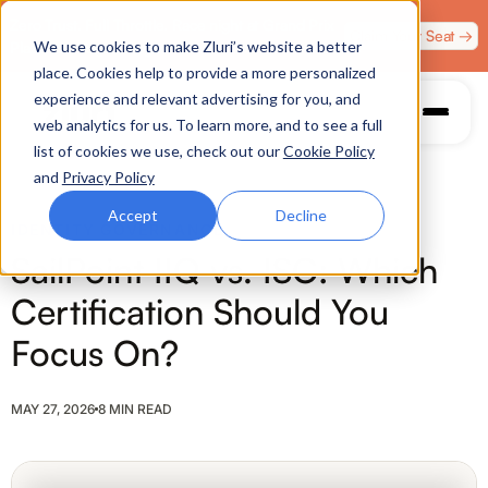
Zero Trust. Full Throttle. Race night at Grand Prix
Claim Your Seat →
We use cookies to make Zluri’s website a better
Plaza, Las Vegas. August 4.
place. Cookies help to provide a more personalized
experience and relevant advertising for you, and
web analytics for us. To learn more, and to see a full
list of cookies we use, check out our
Cookie Policy
and
Privacy Policy
Accept
Decline
IDENTITY GOVERNANCE
SailPoint IIQ vs. ISC: Which
Certification Should You
Focus On?
MAY 27, 2026
8 MIN READ