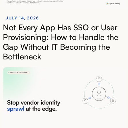
JULY 14, 2026
Not Every App Has SSO or User
Provisioning: How to Handle the
Gap Without IT Becoming the
Bottleneck