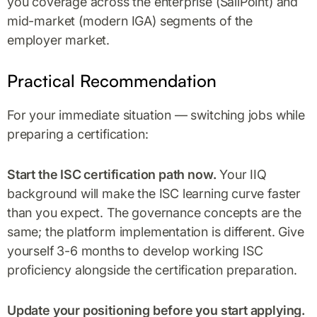
you coverage across the enterprise (SailPoint) and
mid-market (modern IGA) segments of the
employer market.
Practical Recommendation
For your immediate situation — switching jobs while
preparing a certification:
Start the ISC certification path now.
Your IIQ
background will make the ISC learning curve faster
than you expect. The governance concepts are the
same; the platform implementation is different. Give
yourself 3-6 months to develop working ISC
proficiency alongside the certification preparation.
Update your positioning before you start applying.