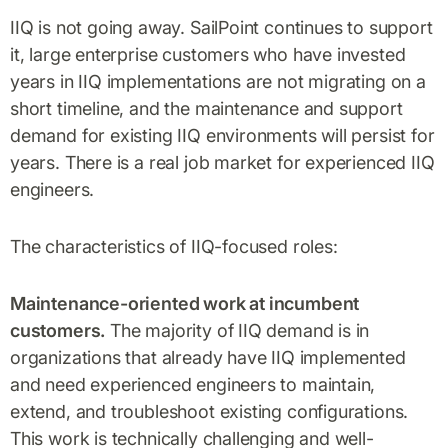
IIQ is not going away. SailPoint continues to support
it, large enterprise customers who have invested
years in IIQ implementations are not migrating on a
short timeline, and the maintenance and support
demand for existing IIQ environments will persist for
years. There is a real job market for experienced IIQ
engineers.
The characteristics of IIQ-focused roles:
Maintenance-oriented work at incumbent
customers.
The majority of IIQ demand is in
organizations that already have IIQ implemented
and need experienced engineers to maintain,
extend, and troubleshoot existing configurations.
This work is technically challenging and well-