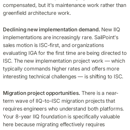
compensated, but it's maintenance work rather than
greenfield architecture work.
Declining new implementation demand.
New IIQ
implementations are increasingly rare. SailPoint's
sales motion is ISC-first, and organizations
evaluating IGA for the first time are being directed to
ISC. The new implementation project work — which
typically commands higher rates and offers more
interesting technical challenges — is shifting to ISC.
Migration project opportunities.
There is a near-
term wave of IIQ-to-ISC migration projects that
requires engineers who understand both platforms.
Your 8-year IIQ foundation is specifically valuable
here because migrating effectively requires