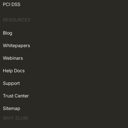
PCI DSS
RESOURCES
Blog
Whitepapers
Webinars
Help Docs
Support
Trust Center
Sitemap
WHY ZLURI