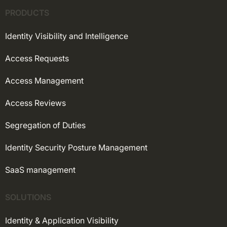
PRODUCTS
Identity Visibility and Intelligence
Access Requests
Access Management
Access Reviews
Segregation of Duties
Identity Security Posture Management
SaaS management
SOLUTIONS
Identity & Application Visibility