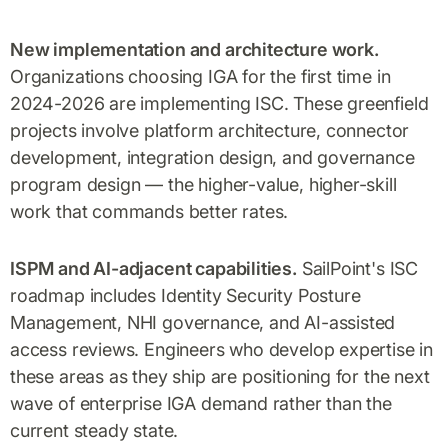
New implementation and architecture work.
Organizations choosing IGA for the first time in
2024-2026 are implementing ISC. These greenfield
projects involve platform architecture, connector
development, integration design, and governance
program design — the higher-value, higher-skill
work that commands better rates.
ISPM and AI-adjacent capabilities.
SailPoint's ISC
roadmap includes Identity Security Posture
Management, NHI governance, and AI-assisted
access reviews. Engineers who develop expertise in
these areas as they ship are positioning for the next
wave of enterprise IGA demand rather than the
current steady state.