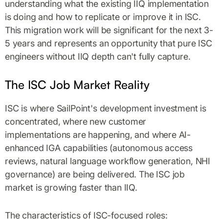
understanding what the existing IIQ implementation
is doing and how to replicate or improve it in ISC.
This migration work will be significant for the next 3-
5 years and represents an opportunity that pure ISC
engineers without IIQ depth can't fully capture.
The ISC Job Market Reality
ISC is where SailPoint's development investment is
concentrated, where new customer
implementations are happening, and where AI-
enhanced IGA capabilities (autonomous access
reviews, natural language workflow generation, NHI
governance) are being delivered. The ISC job
market is growing faster than IIQ.
The characteristics of ISC-focused roles: