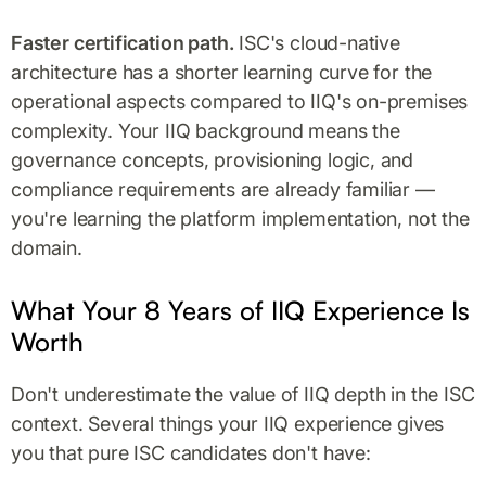
Faster certification path.
ISC's cloud-native
architecture has a shorter learning curve for the
operational aspects compared to IIQ's on-premises
complexity. Your IIQ background means the
governance concepts, provisioning logic, and
compliance requirements are already familiar —
you're learning the platform implementation, not the
domain.
What Your 8 Years of IIQ Experience Is
Worth
Don't underestimate the value of IIQ depth in the ISC
context. Several things your IIQ experience gives
you that pure ISC candidates don't have: