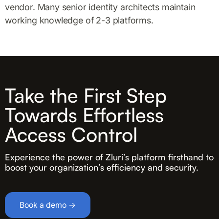
vendor. Many senior identity architects maintain
working knowledge of 2-3 platforms.
Take the First Step
Towards Effortless
Access Control
Experience the power of Zluri’s platform firsthand to
boost your organization’s efficiency and security.
Book a demo →