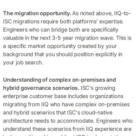
The migration opportunity.
As noted above, IIQ-to-
ISC migrations require both platforms' expertise.
Engineers who can bridge both are specifically
valuable in the next 3-5 year migration wave. This is
a specific market opportunity created by your
background that you should position explicitly in
your job search.
Understanding of complex on-premises and
hybrid governance scenarios.
ISC's growing
enterprise customer base includes organizations
migrating from IIQ who have complex on-premises
and hybrid scenarios that ISC's cloud-native
architecture needs to accommodate. Engineers who
understand these scenarios from IIQ experience are