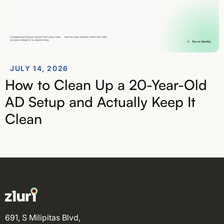
JULY 14, 2026
How to Clean Up a 20-Year-Old
AD Setup and Actually Keep It
Clean
691, S Milipitas Blvd,