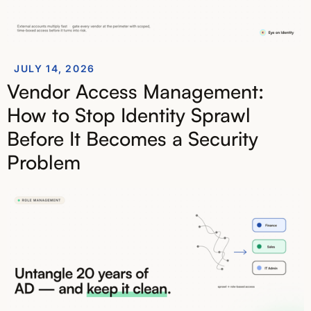
JULY 14, 2026
Vendor Access Management:
How to Stop Identity Sprawl
Before It Becomes a Security
Problem