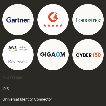
PLATFORM
IRIS
Universal Identity Connector