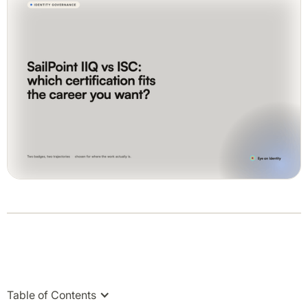
Table of Contents