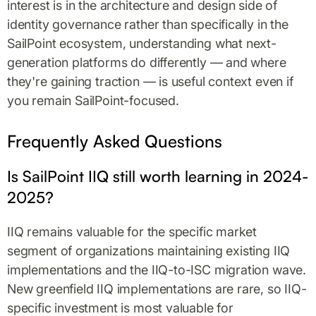
interest is in the architecture and design side of
identity governance rather than specifically in the
SailPoint ecosystem, understanding what next-
generation platforms do differently — and where
they're gaining traction — is useful context even if
you remain SailPoint-focused.
Frequently Asked Questions
Is SailPoint IIQ still worth learning in 2024-
2025?
IIQ remains valuable for the specific market
segment of organizations maintaining existing IIQ
implementations and the IIQ-to-ISC migration wave.
New greenfield IIQ implementations are rare, so IIQ-
specific investment is most valuable for