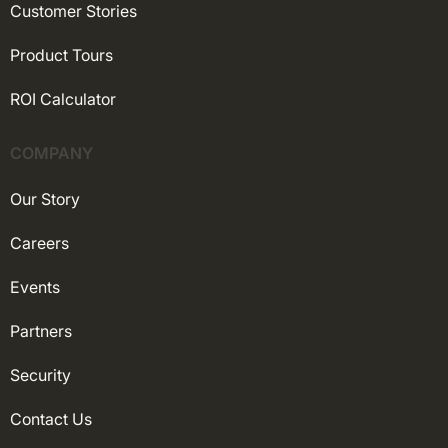
Customer Stories
Product Tours
ROI Calculator
COMPANY
Our Story
Careers
Events
Partners
Security
Contact Us