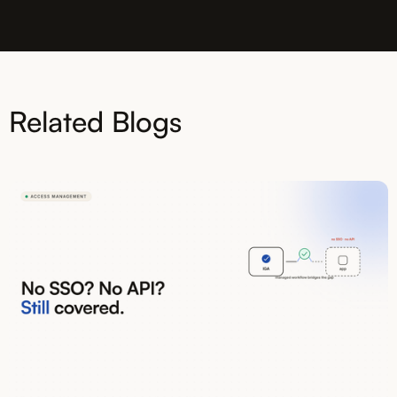
Related Blogs