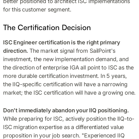
better positioned to architect ISC implementations
for this customer segment.
The Certification Decision
ISC Engineer certification is the right primary
direction.
The market signal from SailPoint's
investment, the new implementation demand, and
the direction of enterprise IGA all point to ISC as the
more durable certification investment. In 5 years,
the IIQ-specific certification will have a narrowing
market; the ISC certification will have a growing one.
Don't immediately abandon your IIQ positioning.
While preparing for ISC, actively position the IIQ-to-
ISC migration expertise as a differentiated value
proposition in your job search. "Experienced IIQ