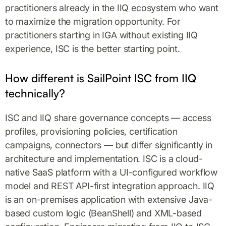
practitioners already in the IIQ ecosystem who want
to maximize the migration opportunity. For
practitioners starting in IGA without existing IIQ
experience, ISC is the better starting point.
How different is SailPoint ISC from IIQ
technically?
ISC and IIQ share governance concepts — access
profiles, provisioning policies, certification
campaigns, connectors — but differ significantly in
architecture and implementation. ISC is a cloud-
native SaaS platform with a UI-configured workflow
model and REST API-first integration approach. IIQ
is an on-premises application with extensive Java-
based custom logic (BeanShell) and XML-based