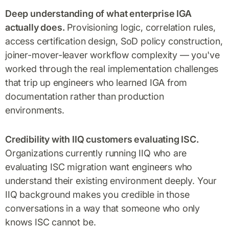
Deep understanding of what enterprise IGA
actually does.
Provisioning logic, correlation rules,
access certification design, SoD policy construction,
joiner-mover-leaver workflow complexity — you've
worked through the real implementation challenges
that trip up engineers who learned IGA from
documentation rather than production
environments.
Credibility with IIQ customers evaluating ISC.
Organizations currently running IIQ who are
evaluating ISC migration want engineers who
understand their existing environment deeply. Your
IIQ background makes you credible in those
conversations in a way that someone who only
knows ISC cannot be.