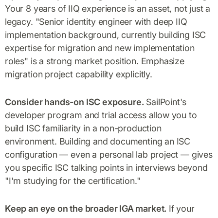
Your 8 years of IIQ experience is an asset, not just a
legacy. "Senior identity engineer with deep IIQ
implementation background, currently building ISC
expertise for migration and new implementation
roles" is a strong market position. Emphasize
migration project capability explicitly.
Consider hands-on ISC exposure.
SailPoint's
developer program and trial access allow you to
build ISC familiarity in a non-production
environment. Building and documenting an ISC
configuration — even a personal lab project — gives
you specific ISC talking points in interviews beyond
"I'm studying for the certification."
Keep an eye on the broader IGA market.
If your