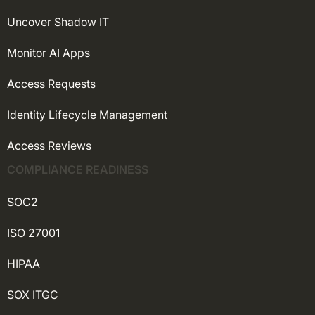
Uncover Shadow IT
Monitor AI Apps
Access Requests
Identity Lifecycle Management
Access Reviews
COMPLIANCE READINESS
SOC2
ISO 27001
HIPAA
SOX ITGC