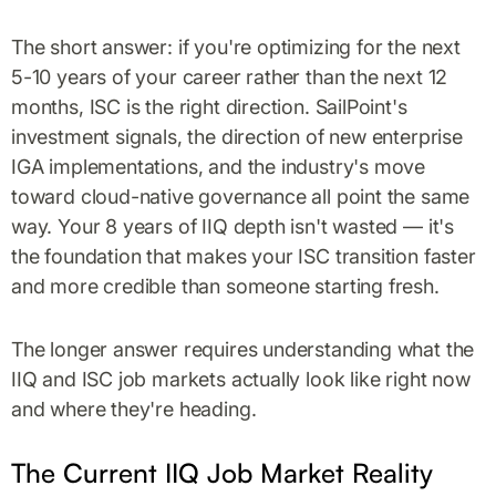
The short answer: if you're optimizing for the next
5-10 years of your career rather than the next 12
months, ISC is the right direction. SailPoint's
investment signals, the direction of new enterprise
IGA implementations, and the industry's move
toward cloud-native governance all point the same
way. Your 8 years of IIQ depth isn't wasted — it's
the foundation that makes your ISC transition faster
and more credible than someone starting fresh.
The longer answer requires understanding what the
IIQ and ISC job markets actually look like right now
and where they're heading.
The Current IIQ Job Market Reality