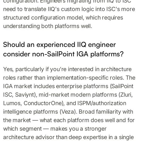
configuration. Engineers migrating from IIQ to ISC
need to translate IIQ's custom logic into ISC's more
structured configuration model, which requires
understanding both platforms well.
Should an experienced IIQ engineer
consider non-SailPoint IGA platforms?
Yes, particularly if you're interested in architecture
roles rather than implementation-specific roles. The
IGA market includes enterprise platforms (SailPoint
ISC, Saviynt), mid-market modern platforms (Zluri,
Lumos, ConductorOne), and ISPM/authorization
intelligence platforms (Veza). Broad familiarity with
the market — what each platform does well and for
which segment — makes you a stronger
architecture advisor than deep expertise in a single