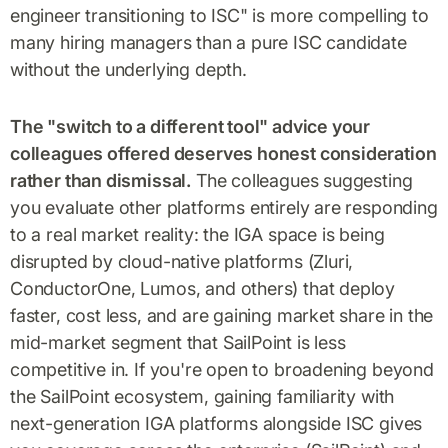
engineer transitioning to ISC" is more compelling to
many hiring managers than a pure ISC candidate
without the underlying depth.
The "switch to a different tool" advice your
colleagues offered deserves honest consideration
rather than dismissal.
The colleagues suggesting
you evaluate other platforms entirely are responding
to a real market reality: the IGA space is being
disrupted by cloud-native platforms (Zluri,
ConductorOne, Lumos, and others) that deploy
faster, cost less, and are gaining market share in the
mid-market segment that SailPoint is less
competitive in. If you're open to broadening beyond
the SailPoint ecosystem, gaining familiarity with
next-generation IGA platforms alongside ISC gives