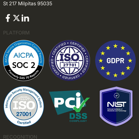
St 217 Milpitas 95035
PLATFORM
RECOGNITION