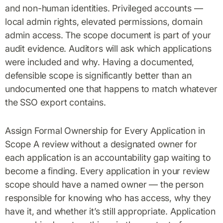
and non-human identities. Privileged accounts —
local admin rights, elevated permissions, domain
admin access. The scope document is part of your
audit evidence. Auditors will ask which applications
were included and why. Having a documented,
defensible scope is significantly better than an
undocumented one that happens to match whatever
the SSO export contains.
Assign Formal Ownership for Every Application in
Scope A review without a designated owner for
each application is an accountability gap waiting to
become a finding. Every application in your review
scope should have a named owner — the person
responsible for knowing who has access, why they
have it, and whether it’s still appropriate. Application