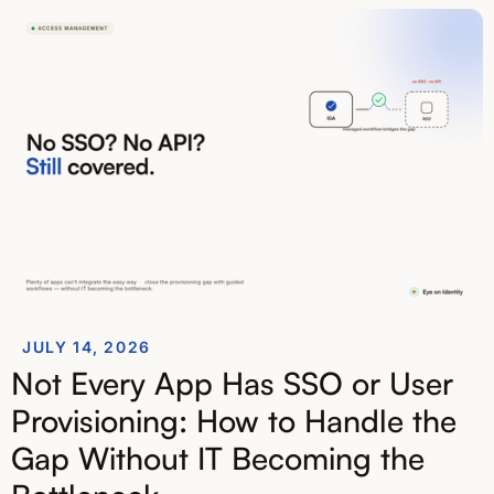
JULY 14, 2026
Not Every App Has SSO or User
Provisioning: How to Handle the
Gap Without IT Becoming the