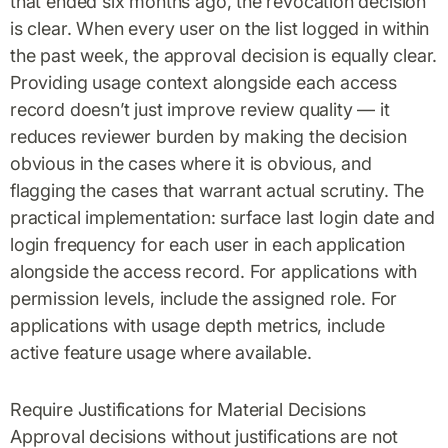
that ended six months ago, the revocation decision
is clear. When every user on the list logged in within
the past week, the approval decision is equally clear.
Providing usage context alongside each access
record doesn’t just improve review quality — it
reduces reviewer burden by making the decision
obvious in the cases where it is obvious, and
flagging the cases that warrant actual scrutiny. The
practical implementation: surface last login date and
login frequency for each user in each application
alongside the access record. For applications with
permission levels, include the assigned role. For
applications with usage depth metrics, include
active feature usage where available.
Require Justifications for Material Decisions
Approval decisions without justifications are not