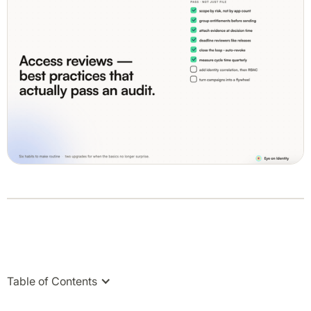
Table of Contents