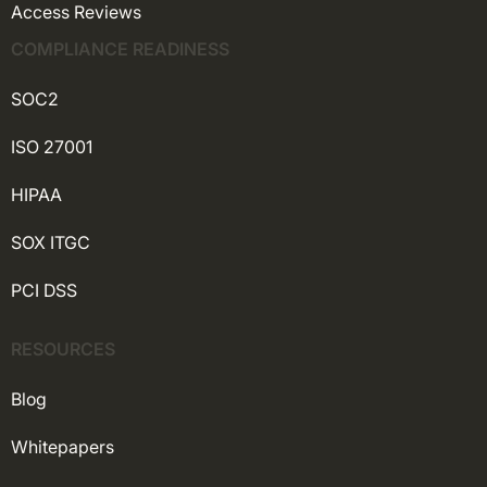
Access Reviews
COMPLIANCE READINESS
SOC2
ISO 27001
HIPAA
SOX ITGC
PCI DSS
RESOURCES
Blog
Whitepapers