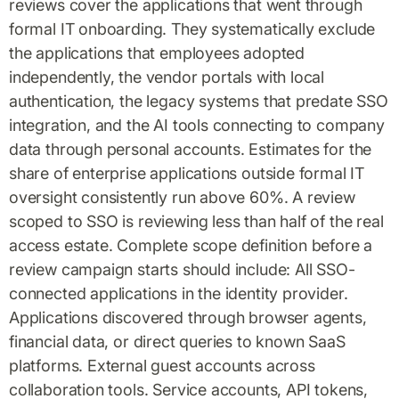
reviews cover the applications that went through
formal IT onboarding. They systematically exclude
the applications that employees adopted
independently, the vendor portals with local
authentication, the legacy systems that predate SSO
integration, and the AI tools connecting to company
data through personal accounts. Estimates for the
share of enterprise applications outside formal IT
oversight consistently run above 60%. A review
scoped to SSO is reviewing less than half of the real
access estate. Complete scope definition before a
review campaign starts should include: All SSO-
connected applications in the identity provider.
Applications discovered through browser agents,
financial data, or direct queries to known SaaS
platforms. External guest accounts across
collaboration tools. Service accounts, API tokens,