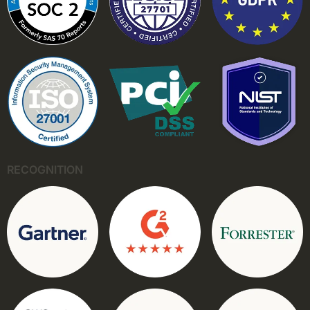
RECOGNITION