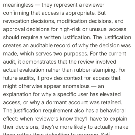
meaningless — they represent a reviewer
confirming that access is appropriate. But
revocation decisions, modification decisions, and
approval decisions for high-risk or unusual access
should require a written justification. The justification
creates an auditable record of why the decision was
made, which serves two purposes. For the current
audit, it demonstrates that the review involved
actual evaluation rather than rubber-stamping. For
future audits, it provides context for access that
might otherwise appear anomalous — an
explanation for why a specific user has elevated
access, or why a dormant account was retained.
The justification requirement also has a behavioral
effect: when reviewers know they’ll have to explain
their decisions, they’re more likely to actually make
them rather than defaulting to approve. Self-