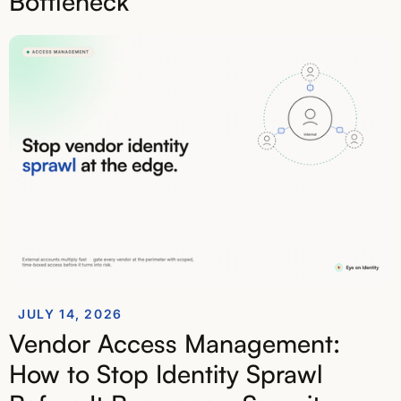
Bottleneck
JULY 14, 2026
Vendor Access Management:
How to Stop Identity Sprawl