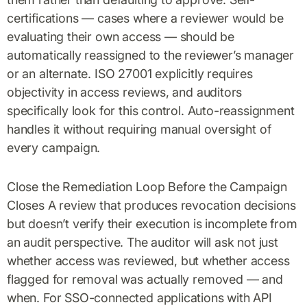
certifications — cases where a reviewer would be
evaluating their own access — should be
automatically reassigned to the reviewer’s manager
or an alternate. ISO 27001 explicitly requires
objectivity in access reviews, and auditors
specifically look for this control. Auto-reassignment
handles it without requiring manual oversight of
every campaign.
Close the Remediation Loop Before the Campaign
Closes A review that produces revocation decisions
but doesn’t verify their execution is incomplete from
an audit perspective. The auditor will ask not just
whether access was reviewed, but whether access
flagged for removal was actually removed — and
when. For SSO-connected applications with API