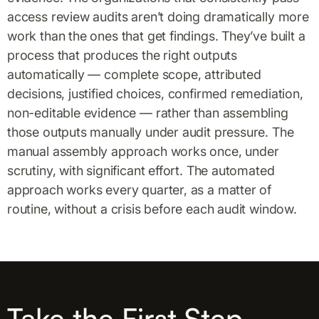
access review audits aren’t doing dramatically more
work than the ones that get findings. They’ve built a
process that produces the right outputs
automatically — complete scope, attributed
decisions, justified choices, confirmed remediation,
non-editable evidence — rather than assembling
those outputs manually under audit pressure. The
manual assembly approach works once, under
scrutiny, with significant effort. The automated
approach works every quarter, as a matter of
routine, without a crisis before each audit window.
Take the First Step