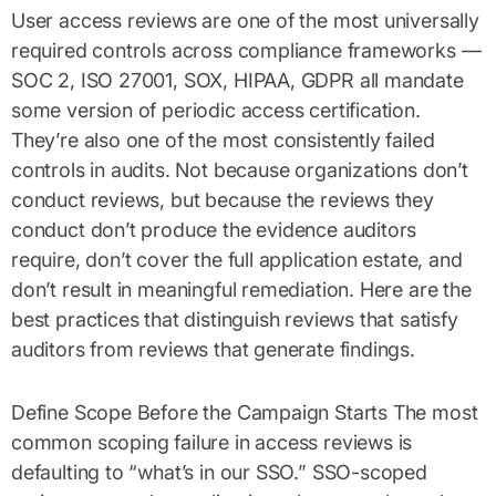
User access reviews are one of the most universally
required controls across compliance frameworks —
SOC 2, ISO 27001, SOX, HIPAA, GDPR all mandate
some version of periodic access certification.
They’re also one of the most consistently failed
controls in audits. Not because organizations don’t
conduct reviews, but because the reviews they
conduct don’t produce the evidence auditors
require, don’t cover the full application estate, and
don’t result in meaningful remediation. Here are the
best practices that distinguish reviews that satisfy
auditors from reviews that generate findings.
Define Scope Before the Campaign Starts The most
common scoping failure in access reviews is
defaulting to “what’s in our SSO.” SSO-scoped