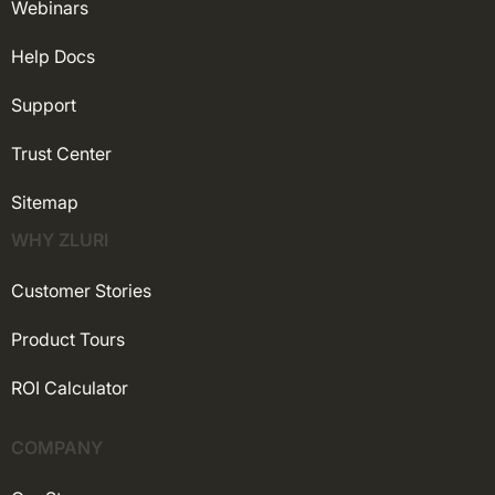
Webinars
Help Docs
Support
Trust Center
Sitemap
WHY ZLURI
Customer Stories
Product Tours
ROI Calculator
COMPANY