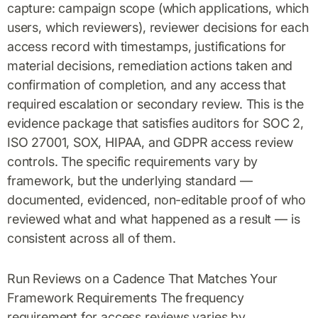
capture: campaign scope (which applications, which
users, which reviewers), reviewer decisions for each
access record with timestamps, justifications for
material decisions, remediation actions taken and
confirmation of completion, and any access that
required escalation or secondary review. This is the
evidence package that satisfies auditors for SOC 2,
ISO 27001, SOX, HIPAA, and GDPR access review
controls. The specific requirements vary by
framework, but the underlying standard —
documented, evidenced, non-editable proof of who
reviewed what and what happened as a result — is
consistent across all of them.
Run Reviews on a Cadence That Matches Your
Framework Requirements The frequency
requirement for access reviews varies by