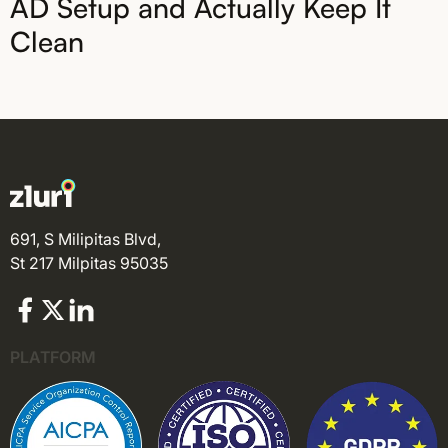
AD Setup and Actually Keep It
Clean
691, S Milipitas Blvd,
St 217 Milpitas 95035
PLATFORM