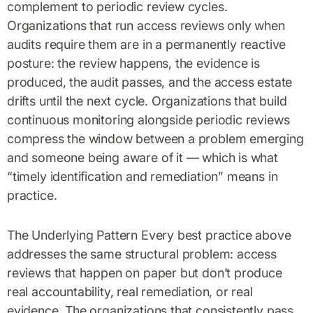
complement to periodic review cycles.
Organizations that run access reviews only when
audits require them are in a permanently reactive
posture: the review happens, the evidence is
produced, the audit passes, and the access estate
drifts until the next cycle. Organizations that build
continuous monitoring alongside periodic reviews
compress the window between a problem emerging
and someone being aware of it — which is what
“timely identification and remediation” means in
practice.
The Underlying Pattern Every best practice above
addresses the same structural problem: access
reviews that happen on paper but don’t produce
real accountability, real remediation, or real
evidence. The organizations that consistently pass