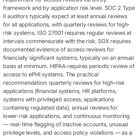
framework and by application risk level. SOC 2 Type
II auditors typically expect at least annual reviews
for all applications, with quarterly reviews for high-
risk systems. ISO 27001 requires regular reviews at
intervals commensurate with the risk. SOX requires
documented evidence of access reviews for
financially significant systems, typically on an annual
basis at minimum. HIPAA requires periodic review of
access to ePHI systems. The practical
recommendation: quarterly reviews for high-risk
applications (financial systems, HR platforms,
systems with privileged access, applications
containing regulated data), annual reviews for
lower-risk applications, and continuous monitoring
— real-time flagging of inactive accounts, unusual
privilege levels, and access policy violations — as a