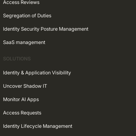
Access Reviews
Segregation of Duties
Identity Security Posture Management
SaaS management
SOLUTIONS
Identity & Application Visibility
Uncover Shadow IT
Monitor AI Apps
Access Requests
Identity Lifecycle Management