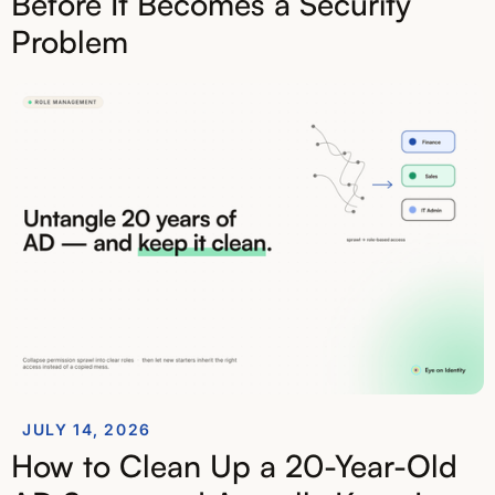
Before It Becomes a Security
Problem
JULY 14, 2026
How to Clean Up a 20-Year-Old