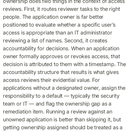
ownership does two things in the context of access
reviews. First, it routes reviewer tasks to the right
people. The application owner is far better
positioned to evaluate whether a specific user’s
access is appropriate than an IT administrator
reviewing a list of names. Second, it creates
accountability for decisions. When an application
owner formally approves or revokes access, that
decision is attributed to them with a timestamp. The
accountability structure that results is what gives
access reviews their evidential value. For
applications without a designated owner, assign the
responsibility to a default — typically the security
team or IT — and flag the ownership gap as a
remediation item. Running a review against an
unowned application is better than skipping it, but
getting ownership assigned should be treated as a