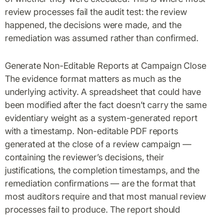
review processes fail the audit test: the review
happened, the decisions were made, and the
remediation was assumed rather than confirmed.
Generate Non-Editable Reports at Campaign Close
The evidence format matters as much as the
underlying activity. A spreadsheet that could have
been modified after the fact doesn’t carry the same
evidentiary weight as a system-generated report
with a timestamp. Non-editable PDF reports
generated at the close of a review campaign —
containing the reviewer’s decisions, their
justifications, the completion timestamps, and the
remediation confirmations — are the format that
most auditors require and that most manual review
processes fail to produce. The report should