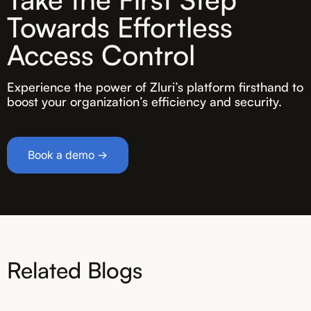
Towards Effortless
Access Control
Experience the power of Zluri’s platform firsthand to
boost your organization’s efficiency and security.
Book a demo →
Related Blogs