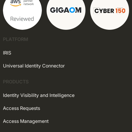
PLATFORM
IRIS
Universal Identity Connector
PRODUCTS
Identity Visibility and Intelligence
Access Requests
Access Management