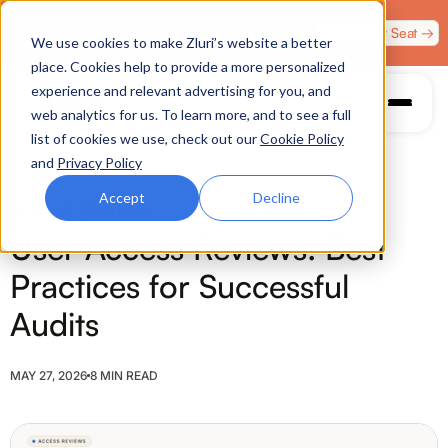
Zero Trust. Full Throttle. Race night at Grand Prix
Claim Your Seat →
We use cookies to make Zluri’s website a better
Plaza, Las Vegas. August 4.
place. Cookies help to provide a more personalized
experience and relevant advertising for you, and
web analytics for us. To learn more, and to see a full
list of cookies we use, check out our
Cookie Policy
and
Privacy Policy
Accept
Decline
ACCESS REVIEWS
User Access Reviews: Best
Practices for Successful
Audits
MAY 27, 2026
8 MIN READ