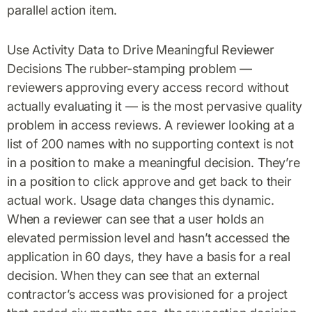
parallel action item.
Use Activity Data to Drive Meaningful Reviewer
Decisions The rubber-stamping problem —
reviewers approving every access record without
actually evaluating it — is the most pervasive quality
problem in access reviews. A reviewer looking at a
list of 200 names with no supporting context is not
in a position to make a meaningful decision. They’re
in a position to click approve and get back to their
actual work. Usage data changes this dynamic.
When a reviewer can see that a user holds an
elevated permission level and hasn’t accessed the
application in 60 days, they have a basis for a real
decision. When they can see that an external
contractor’s access was provisioned for a project