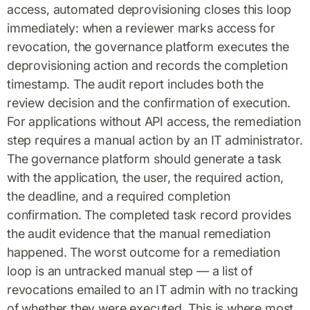
access, automated deprovisioning closes this loop
immediately: when a reviewer marks access for
revocation, the governance platform executes the
deprovisioning action and records the completion
timestamp. The audit report includes both the
review decision and the confirmation of execution.
For applications without API access, the remediation
step requires a manual action by an IT administrator.
The governance platform should generate a task
with the application, the user, the required action,
the deadline, and a required completion
confirmation. The completed task record provides
the audit evidence that the manual remediation
happened. The worst outcome for a remediation
loop is an untracked manual step — a list of
revocations emailed to an IT admin with no tracking
of whether they were executed. This is where most