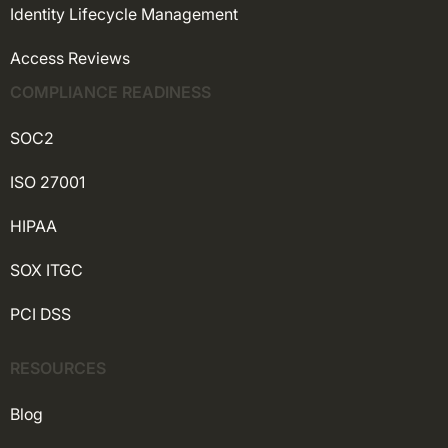
Identity Lifecycle Management
Access Reviews
COMPLIANCE READINESS
SOC2
ISO 27001
HIPAA
SOX ITGC
PCI DSS
RESOURCES
Blog