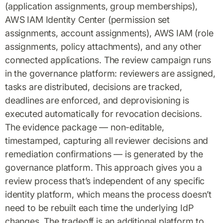
(application assignments, group memberships),
AWS IAM Identity Center (permission set
assignments, account assignments), AWS IAM (role
assignments, policy attachments), and any other
connected applications. The review campaign runs
in the governance platform: reviewers are assigned,
tasks are distributed, decisions are tracked,
deadlines are enforced, and deprovisioning is
executed automatically for revocation decisions.
The evidence package — non-editable,
timestamped, capturing all reviewer decisions and
remediation confirmations — is generated by the
governance platform. This approach gives you a
review process that’s independent of any specific
identity platform, which means the process doesn’t
need to be rebuilt each time the underlying IdP
changes. The tradeoff is an additional platform to