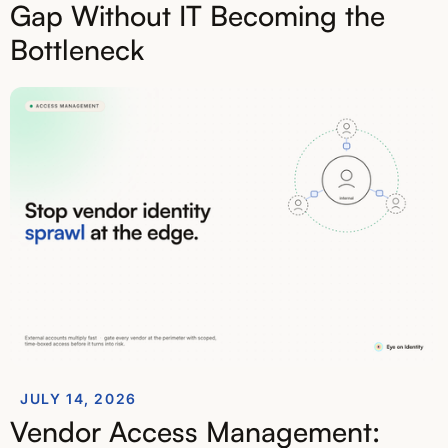
Gap Without IT Becoming the
Bottleneck
JULY 14, 2026
Vendor Access Management: