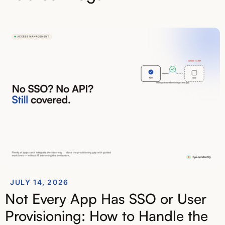
JULY 14, 2026
Not Every App Has SSO or User
Provisioning: How to Handle the