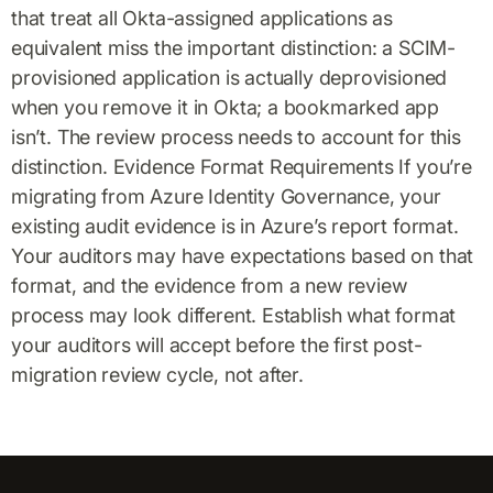
that treat all Okta-assigned applications as
equivalent miss the important distinction: a SCIM-
provisioned application is actually deprovisioned
when you remove it in Okta; a bookmarked app
isn’t. The review process needs to account for this
distinction. Evidence Format Requirements If you’re
migrating from Azure Identity Governance, your
existing audit evidence is in Azure’s report format.
Your auditors may have expectations based on that
format, and the evidence from a new review
process may look different. Establish what format
your auditors will accept before the first post-
migration review cycle, not after.