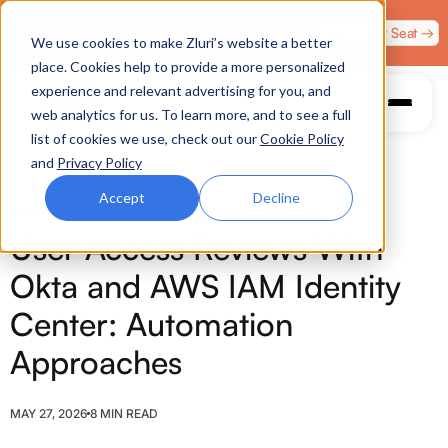
Zero Trust. Full Throttle. Race night at Grand Prix
Claim Your Seat →
We use cookies to make Zluri’s website a better
Plaza, Las Vegas. August 4.
place. Cookies help to provide a more personalized
experience and relevant advertising for you, and
web analytics for us. To learn more, and to see a full
list of cookies we use, check out our
Cookie Policy
and
Privacy Policy
Accept
Decline
ACCESS REVIEWS
User Access Reviews With
Okta and AWS IAM Identity
Center: Automation
Approaches
MAY 27, 2026
8 MIN READ