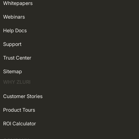
Whitepapers
Webinars
Help Docs
Support
Trust Center
Sitemap
WHY ZLURI
Customer Stories
Product Tours
ROI Calculator