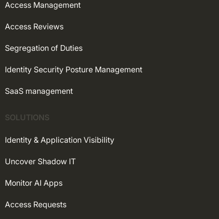
Access Management
Access Reviews
Segregation of Duties
Identity Security Posture Management
SaaS management
SOLUTIONS
Identity & Application Visibility
Uncover Shadow IT
Monitor AI Apps
Access Requests