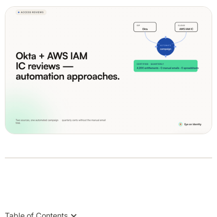
Table of Contents