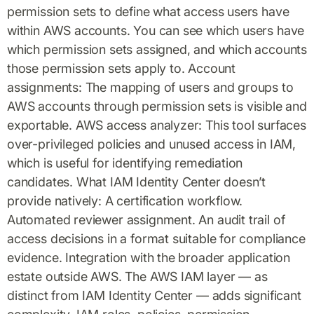
permission sets to define what access users have
within AWS accounts. You can see which users have
which permission sets assigned, and which accounts
those permission sets apply to. Account
assignments: The mapping of users and groups to
AWS accounts through permission sets is visible and
exportable. AWS access analyzer: This tool surfaces
over-privileged policies and unused access in IAM,
which is useful for identifying remediation
candidates. What IAM Identity Center doesn’t
provide natively: A certification workflow.
Automated reviewer assignment. An audit trail of
access decisions in a format suitable for compliance
evidence. Integration with the broader application
estate outside AWS. The AWS IAM layer — as
distinct from IAM Identity Center — adds significant