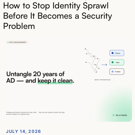
How to Stop Identity Sprawl
Before It Becomes a Security
Problem
JULY 14, 2026