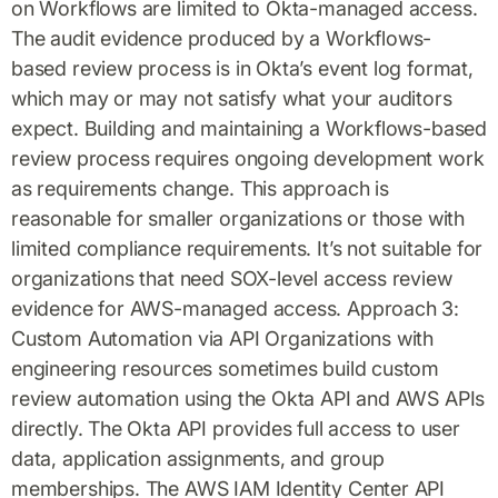
on Workflows are limited to Okta-managed access.
The audit evidence produced by a Workflows-
based review process is in Okta’s event log format,
which may or may not satisfy what your auditors
expect. Building and maintaining a Workflows-based
review process requires ongoing development work
as requirements change. This approach is
reasonable for smaller organizations or those with
limited compliance requirements. It’s not suitable for
organizations that need SOX-level access review
evidence for AWS-managed access. Approach 3:
Custom Automation via API Organizations with
engineering resources sometimes build custom
review automation using the Okta API and AWS APIs
directly. The Okta API provides full access to user
data, application assignments, and group
memberships. The AWS IAM Identity Center API