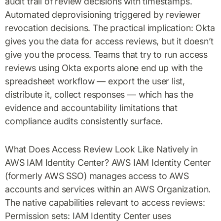
audit trail of review decisions with timestamps.
Automated deprovisioning triggered by reviewer
revocation decisions. The practical implication: Okta
gives you the data for access reviews, but it doesn’t
give you the process. Teams that try to run access
reviews using Okta exports alone end up with the
spreadsheet workflow — export the user list,
distribute it, collect responses — which has the
evidence and accountability limitations that
compliance audits consistently surface.
What Does Access Review Look Like Natively in
AWS IAM Identity Center? AWS IAM Identity Center
(formerly AWS SSO) manages access to AWS
accounts and services within an AWS Organization.
The native capabilities relevant to access reviews:
Permission sets: IAM Identity Center uses