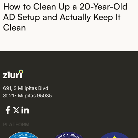
How to Clean Up a 20-Year-Old
AD Setup and Actually Keep It
Clean
691, S Milipitas Blvd,
St 217 Milpitas 95035
PLATFORM