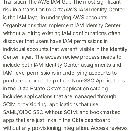
Transition The AWS IAM Gap The most significant
risk in a transition to Okta/AWS IAM Identity Center
is the IAM layer in underlying AWS accounts.
Organizations that implement IAM Identity Center
without auditing existing IAM configurations often
discover that users have IAM permissions in
individual accounts that weren’t visible in the Identity
Center layer. The access review process needs to
include both IAM Identity Center assignments and
IAM-level permissions in underlying accounts to
produce a complete picture. Non-SSO Applications
in the Okta Estate Okta’s application catalog
includes applications that are managed through
SCIM provisioning, applications that use
SAML/OIDC SSO without SCIM, and bookmarked
apps that are just links in the Okta dashboard
without any provisioning integration. Access reviews