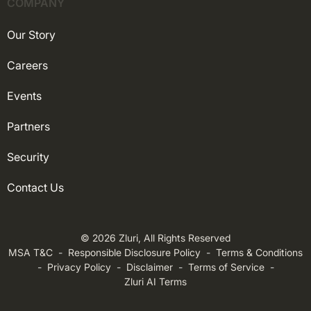
COMPANY
Our Story
Careers
Events
Partners
Security
Contact Us
© 2026 Zluri, All Rights Reserved
MSA T&C
-
Responsible Disclosure Policy
-
Terms & Conditions
-
Privacy Policy
-
Disclaimer
-
Terms of Service
-
Zluri AI Terms