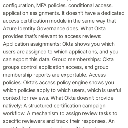
configuration, MFA policies, conditional access,
application assignments. It doesn’t have a dedicated
access certification module in the same way that
Azure Identity Governance does. What Okta
provides that’s relevant to access reviews:
Application assignments: Okta shows you which
users are assigned to which applications, and you
can export this data. Group memberships: Okta
groups control application access, and group
membership reports are exportable. Access
policies: Okta’s access policy engine shows you
which policies apply to which users, which is useful
context for reviews. What Okta doesn’t provide
natively: A structured certification campaign
workflow. A mechanism to assign review tasks to
specific reviewers and track their responses. An