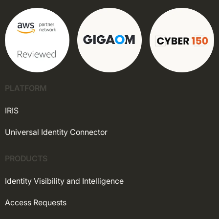
PLATFORM
IRIS
Universal Identity Connector
PRODUCTS
Identity Visibility and Intelligence
Access Requests