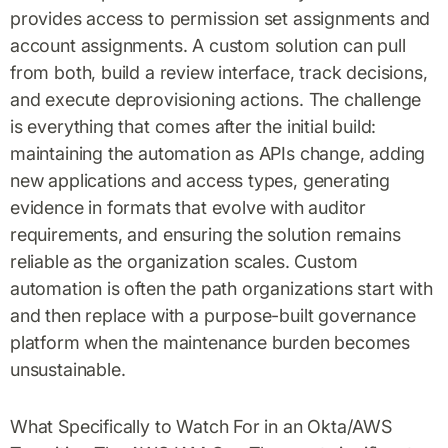
provides access to permission set assignments and
account assignments. A custom solution can pull
from both, build a review interface, track decisions,
and execute deprovisioning actions. The challenge
is everything that comes after the initial build:
maintaining the automation as APIs change, adding
new applications and access types, generating
evidence in formats that evolve with auditor
requirements, and ensuring the solution remains
reliable as the organization scales. Custom
automation is often the path organizations start with
and then replace with a purpose-built governance
platform when the maintenance burden becomes
unsustainable.
What Specifically to Watch For in an Okta/AWS