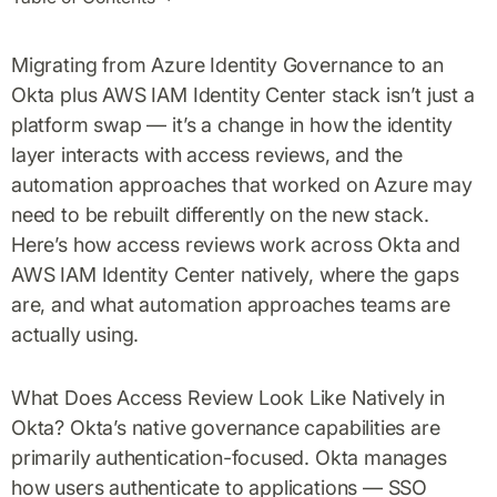
Migrating from Azure Identity Governance to an
Okta plus AWS IAM Identity Center stack isn’t just a
platform swap — it’s a change in how the identity
layer interacts with access reviews, and the
automation approaches that worked on Azure may
need to be rebuilt differently on the new stack.
Here’s how access reviews work across Okta and
AWS IAM Identity Center natively, where the gaps
are, and what automation approaches teams are
actually using.
What Does Access Review Look Like Natively in
Okta? Okta’s native governance capabilities are
primarily authentication-focused. Okta manages
how users authenticate to applications — SSO