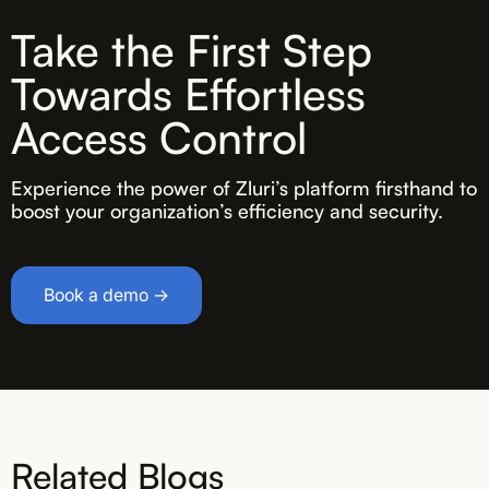
Take the First Step
Towards Effortless
Access Control
Experience the power of Zluri’s platform firsthand to
boost your organization’s efficiency and security.
Book a demo →
Related Blogs