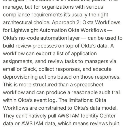
manage, but for organizations with serious
compliance requirements it’s usually the right
architectural choice. Approach 2: Okta Workflows
for Lightweight Automation Okta Workflows —
Okta’s no-code automation layer — can be used to
build review processes on top of Okta’s data. A
workflow can export a list of application
assignments, send review tasks to managers via
email or Slack, collect responses, and execute
deprovisioning actions based on those responses.
This is more structured than a spreadsheet
workflow and can produce a reasonable audit trail
within Okta’s event log. The limitations: Okta
Workflows are constrained to Okta’s data model.
They can’t natively pull AWS IAM Identity Center
data or AWS IAM data, which means reviews built