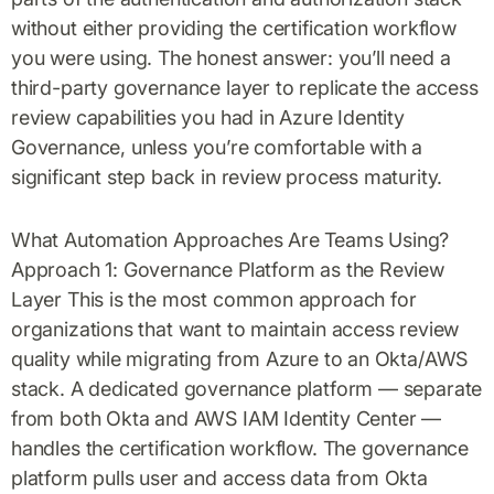
without either providing the certification workflow
you were using. The honest answer: you’ll need a
third-party governance layer to replicate the access
review capabilities you had in Azure Identity
Governance, unless you’re comfortable with a
significant step back in review process maturity.
What Automation Approaches Are Teams Using?
Approach 1: Governance Platform as the Review
Layer This is the most common approach for
organizations that want to maintain access review
quality while migrating from Azure to an Okta/AWS
stack. A dedicated governance platform — separate
from both Okta and AWS IAM Identity Center —
handles the certification workflow. The governance
platform pulls user and access data from Okta