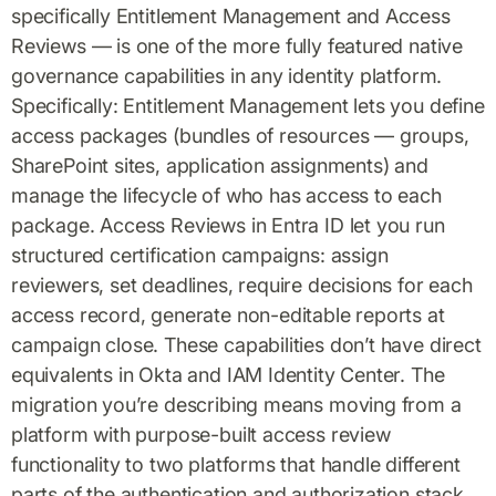
specifically Entitlement Management and Access
Reviews — is one of the more fully featured native
governance capabilities in any identity platform.
Specifically: Entitlement Management lets you define
access packages (bundles of resources — groups,
SharePoint sites, application assignments) and
manage the lifecycle of who has access to each
package. Access Reviews in Entra ID let you run
structured certification campaigns: assign
reviewers, set deadlines, require decisions for each
access record, generate non-editable reports at
campaign close. These capabilities don’t have direct
equivalents in Okta and IAM Identity Center. The
migration you’re describing means moving from a
platform with purpose-built access review
functionality to two platforms that handle different
parts of the authentication and authorization stack