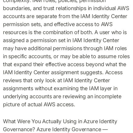
complexity. IAM roles, policies, permission
boundaries, and trust relationships in individual AWS
accounts are separate from the IAM Identity Center
permission sets, and effective access to AWS
resources is the combination of both. A user who is
assigned a permission set in IAM Identity Center
may have additional permissions through IAM roles
in specific accounts, or may be able to assume roles
that expand their effective access beyond what the
IAM Identity Center assignment suggests. Access
reviews that only look at IAM Identity Center
assignments without examining the IAM layer in
underlying accounts are reviewing an incomplete
picture of actual AWS access.
What Were You Actually Using in Azure Identity
Governance? Azure Identity Governance —