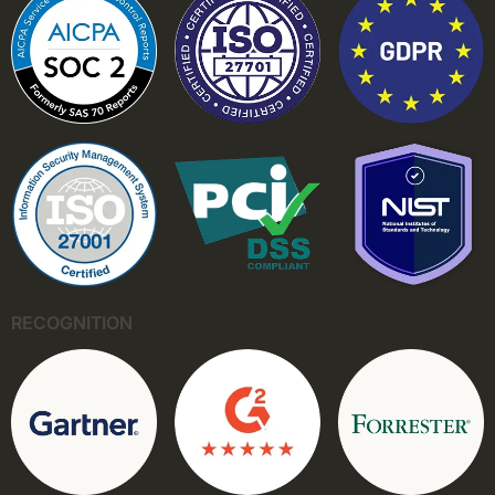
RECOGNITION