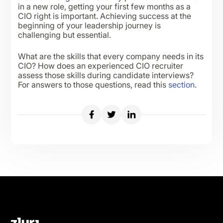
in a new role, getting your first few months as a
CIO right is important. Achieving success at the
beginning of your leadership journey is
challenging but essential.
What are the skills that every company needs in its
CIO? How does an experienced CIO recruiter
assess those skills during candidate interviews?
For answers to those questions, read this
section
.