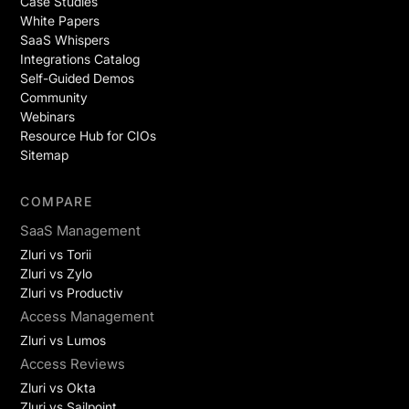
Case Studies
White Papers
SaaS Whispers
Integrations Catalog
Self-Guided Demos
Community
Webinars
Resource Hub for CIOs
Sitemap
COMPARE
SaaS Management
Zluri vs Torii
Zluri vs Zylo
Zluri vs Productiv
Access Management
Zluri vs Lumos
Access Reviews
Zluri vs Okta
Zluri vs Sailpoint