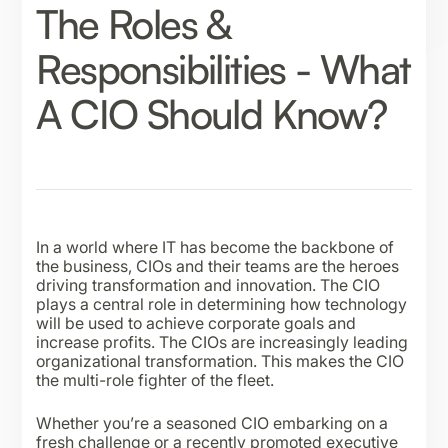
The Roles &
Responsibilities - What
A CIO Should Know?
In a world where IT has become the backbone of
the business, CIOs and their teams are the heroes
driving transformation and innovation. The CIO
plays a central role in determining how technology
will be used to achieve corporate goals and
increase profits. The CIOs are increasingly leading
organizational transformation. This makes the CIO
the multi-role fighter of the fleet.
Whether you’re a seasoned CIO embarking on a
fresh challenge or a recently promoted executive