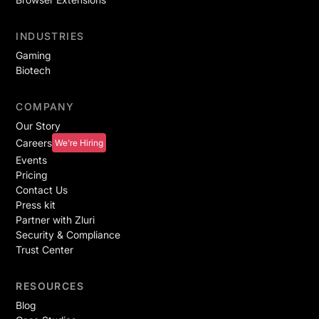
INDUSTRIES
Gaming
Biotech
COMPANY
Our Story
Careers
We're Hiring
Events
Pricing
Contact Us
Press kit
Partner with Zluri
Security & Compliance
Trust Center
RESOURCES
Blog