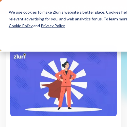
Zero Trust. Full Throttle. Race night at Grand Pri
We use cookies to make Zluri’s website a better place. Cookies he
relevant advertising for you, and web analytics for us. To learn more
Cookie Policy
and
Privacy Policy