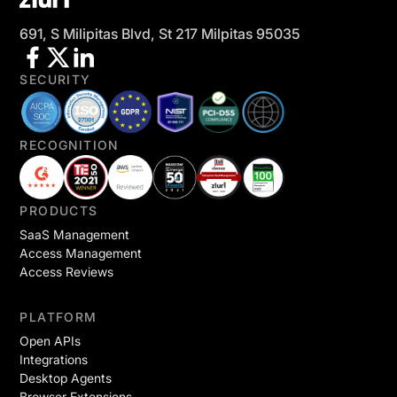
691, S Milipitas Blvd, St 217 Milpitas 95035
SECURITY
RECOGNITION
PRODUCTS
SaaS Management
Access Management
Access Reviews
PLATFORM
Open APIs
Integrations
Desktop Agents
Browser Extensions