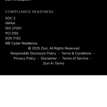
COMPLIANCE READINESS
SOC 2
HIPAA
ISO 27001
PCI DSS
SOX ITGC
RBI Cyber Resilience
© 2025 Zluri, All Rights Reserved
Responsible Disclosure Policy
-
Terms & Conditions
-
Privacy Policy
-
Disclaimer
-
Terms of Service
-
Zluri AI Terms