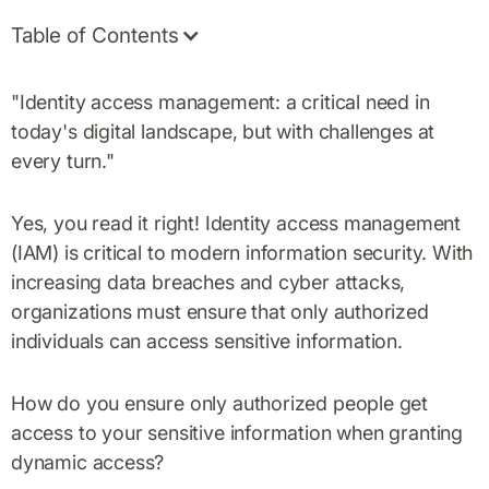
Table of Contents
"Identity access management: a critical need in
today's digital landscape, but with challenges at
every turn."
Yes, you read it right! Identity access management
(IAM) is critical to modern information security. With
increasing data breaches and cyber attacks,
organizations must ensure that only authorized
individuals can access sensitive information.
How do you ensure only authorized people get
access to your sensitive information when granting
dynamic access?