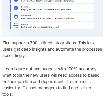
Zluri supports 300+ direct integrations. This lets
users get deep insights and automate the processes
accordingly.
It can figure out and suggest with 100% accuracy
what tools the new users will need access to based
on their job title and department. This makes it
easier for IT asset managers to find and set up
tools.