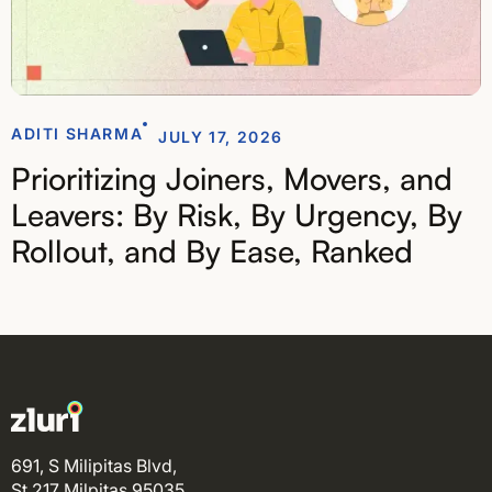
ADITI SHARMA
JULY 17, 2026
Prioritizing Joiners, Movers, and
Leavers: By Risk, By Urgency, By
Rollout, and By Ease, Ranked
691, S Milipitas Blvd,
St 217 Milpitas 95035