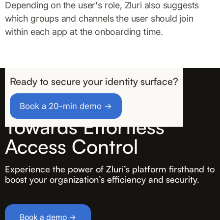
Depending on the user's role, Zluri also suggests
which groups and channels the user should join
within each app at the onboarding time.
Ready to secure your identity surface?
Take the First Step
Book a 20-min demo →
Towards Effortless
Access Control
Experience the power of Zluri’s platform firsthand to
boost your organization’s efficiency and security.
Book a demo →