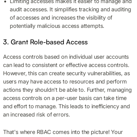
Limiting accesses makes it easier to manage and
audit accesses. It simplifies tracking and auditing
of accesses and increases the visibility of
potentially malicious access attempts.
3. Grant Role-based Access
Access controls based on individual user accounts
can lead to consistent or effective access controls.
However, this can create security vulnerabilities, as
users may have access to resources and perform
actions they shouldn't be able to. Further, managing
access controls on a per-user basis can take time
and effort to manage. This leads to inefficiency and
an increased risk of errors.
That's where RBAC comes into the picture! Your