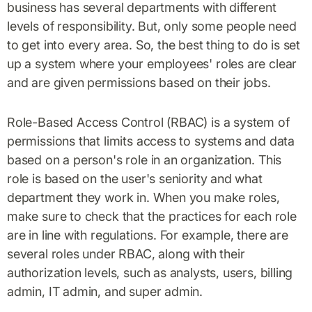
business has several departments with different
levels of responsibility. But, only some people need
to get into every area. So, the best thing to do is set
up a system where your employees' roles are clear
and are given permissions based on their jobs.
Role-Based Access Control (RBAC) is a system of
permissions that limits access to systems and data
based on a person's role in an organization. This
role is based on the user's seniority and what
department they work in. When you make roles,
make sure to check that the practices for each role
are in line with regulations. For example, there are
several roles under RBAC, along with their
authorization levels, such as analysts, users, billing
admin, IT admin, and super admin.