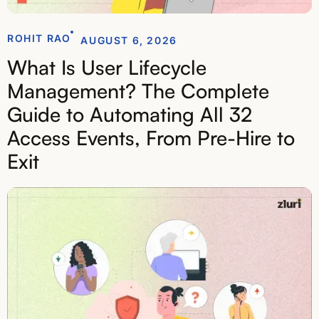
ROHIT RAO
AUGUST 6, 2026
What Is User Lifecycle
Management? The Complete
Guide to Automating All 32
Access Events, From Pre-Hire to
Exit