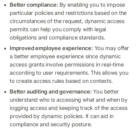
Better compliance:
By enabling you to impose
particular policies and restrictions based on the
circumstances of the request, dynamic access
permits can help you comply with legal
obligations and compliance standards.
Improved employee experience:
You may offer
a better employee experience since dynamic
access grants involve permissions in real-time
according to user requirements. This allows you
to create access rules based on contexts.
Better auditing and governance:
You better
understand who is accessing what and when by
logging access and keeping track of the access
provided by dynamic policies. It can aid in
compliance and security posture.