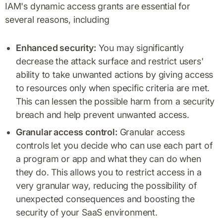
IAM's dynamic access grants are essential for
several reasons, including
Enhanced security:
You may significantly
decrease the attack surface and restrict users'
ability to take unwanted actions by giving access
to resources only when specific criteria are met.
This can lessen the possible harm from a security
breach and help prevent unwanted access.
Granular access control:
Granular access
controls let you decide who can use each part of
a program or app and what they can do when
they do. This allows you to restrict access in a
very granular way, reducing the possibility of
unexpected consequences and boosting the
security of your SaaS environment.