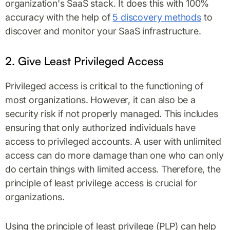
organization's SaaS stack. It does this with 100%
accuracy with the help of
5 discovery methods
to
discover and monitor your SaaS infrastructure.
2. Give Least Privileged Access
Privileged access is critical to the functioning of
most organizations. However, it can also be a
security risk if not properly managed. This includes
ensuring that only authorized individuals have
access to privileged accounts. A user with unlimited
access can do more damage than one who can only
do certain things with limited access. Therefore, the
principle of least privilege access is crucial for
organizations.
Using the principle of least privilege (PLP) can help