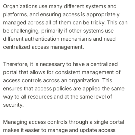
Organizations use many different systems and
platforms, and ensuring access is appropriately
managed across all of them can be tricky. This can
be challenging, primarily if other systems use
different authentication mechanisms and need
centralized access management.
Therefore, it is necessary to have a centralized
portal that allows for consistent management of
access controls across an organization. This
ensures that access policies are applied the same
way to all resources and at the same level of
security.
Managing access controls through a single portal
makes it easier to manage and update access