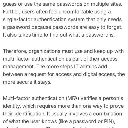
guess or use the same passwords on multiple sites.
Further, users often feel uncomfortable using a
single-factor authentication system that only needs
a password because passwords are easy to forget.
It also takes time to find out what a password is.
Therefore, organizations must use and keep up with
multi-factor authentication as part of their access
management. The more steps IT admins add
between a request for access and digital access, the
more secure it stays.
Multi-factor authentication (MFA) verifies a person's
identity, which requires more than one way to prove
their identification. It usually involves a combination
of what the user knows (like a password or PIN),