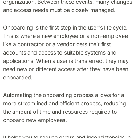
organization. Between these events, many changes
and access needs must be closely managed.
Onboarding is the first step in the user's life cycle.
This is where a new employee or a non-employee
like a contractor or a vendor gets their first
accounts and access to suitable systems and
applications. When a user is transferred, they may
need new or different access after they have been
onboarded.
Automating the onboarding process allows for a
more streamlined and efficient process, reducing
the amount of time and resources required to
onboard new employees.
It helps you to reduce errors and inconsistencies in