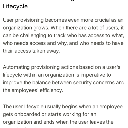
Lifecycle
User provisioning becomes even more crucial as an
organization grows. When there are a lot of users, it
can be challenging to track who has access to what,
who needs access and why, and who needs to have
their access taken away.
Automating provisioning actions based on a user's
lifecycle within an organization is imperative to
improve the balance between security concerns and
the employees' efficiency.
The user lifecycle usually begins when an employee
gets onboarded or starts working for an
organization and ends when the user leaves the