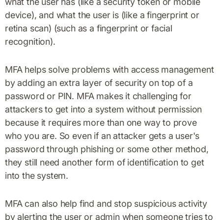
what the user has (like a security token or mobile
device), and what the user is (like a fingerprint or
retina scan) (such as a fingerprint or facial
recognition).
MFA helps solve problems with access management
by adding an extra layer of security on top of a
password or PIN. MFA makes it challenging for
attackers to get into a system without permission
because it requires more than one way to prove
who you are. So even if an attacker gets a user's
password through phishing or some other method,
they still need another form of identification to get
into the system.
MFA can also help find and stop suspicious activity
by alerting the user or admin when someone tries to