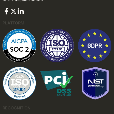
PLATFORM
RECOGNITION