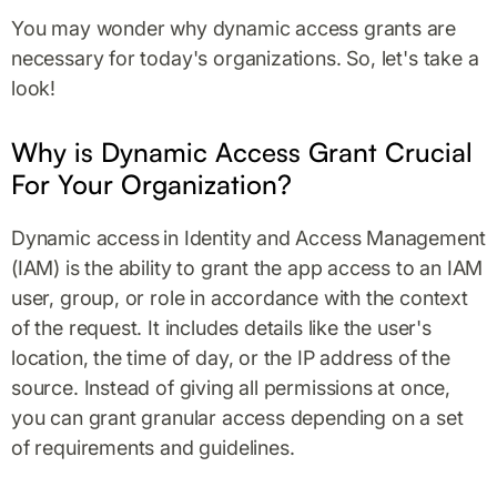
You may wonder why dynamic access grants are
necessary for today's organizations. So, let's take a
look!
Why is Dynamic Access Grant Crucial
For Your Organization?
Dynamic access
in Identity and Access Management
(IAM) is the ability to grant the app access to an IAM
user, group, or role in accordance with the context
of the request. It includes details like the user's
location, the time of day, or the IP address of the
source. Instead of giving all permissions at once,
you can grant granular access depending on a set
of requirements and guidelines.