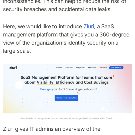
inconsistencies. This can help to reduce the risk of
security breaches and accidental data leaks.
Here, we would like to introduce
Zluri
, a SaaS
management platform that gives you a 360-degree
view of the organization's identity security on a
large scale.
Zluri gives IT admins an overview of the