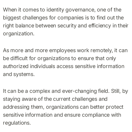
When it comes to identity governance, one of the
biggest challenges for companies is to find out the
right balance between security and efficiency in their
organization.
As more and more employees work remotely, it can
be difficult for organizations to ensure that only
authorized individuals access sensitive information
and systems.
It can be a complex and ever-changing field. Still, by
staying aware of the current challenges and
addressing them, organizations can better protect
sensitive information and ensure compliance with
regulations.