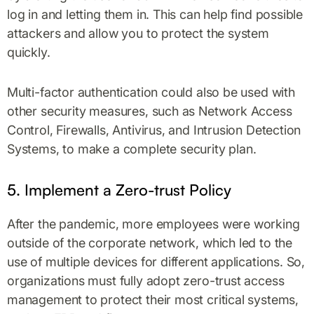
log in and letting them in. This can help find possible
attackers and allow you to protect the system
quickly.
Multi-factor authentication could also be used with
other security measures, such as Network Access
Control, Firewalls, Antivirus, and Intrusion Detection
Systems, to make a complete security plan.
5. Implement a Zero-trust Policy
After the pandemic, more employees were working
outside of the corporate network, which led to the
use of multiple devices for different applications. So,
organizations must fully adopt zero-trust access
management to protect their most critical systems,