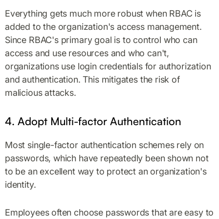
Everything gets much more robust when RBAC is
added to the organization's access management.
Since RBAC's primary goal is to control who can
access and use resources and who can't,
organizations use login credentials for authorization
and authentication. This mitigates the risk of
malicious attacks.
4. Adopt Multi-factor Authentication
Most single-factor authentication schemes rely on
passwords, which have repeatedly been shown not
to be an excellent way to protect an organization's
identity.
Employees often choose passwords that are easy to