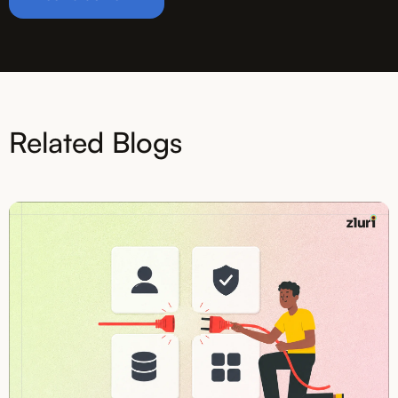
Related Blogs