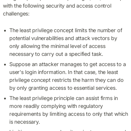
with the following security and access control
challenges:
The least privilege concept limits the number of
potential vulnerabilities and attack vectors by
only allowing the minimal level of access
necessary to carry out a specified task.
Suppose an attacker manages to get access to a
user's login information. In that case, the least
privilege concept restricts the harm they can do
by only granting access to essential services.
The least privilege principle can assist firms in
more readily complying with regulatory
requirements by limiting access to only that which
is necessary.