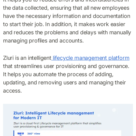
the data collected, ensuring that all new employees
have the necessary information and documentation
to start their job. In addition, it makes work easier
and reduces the problems and delays with manually
managing profiles and accounts.
Zluri is an intelligent
lifecycle management platform
that streamlines user provisioning and governance.
It helps you automate the process of adding,
updating, and removing users and managing their
access.