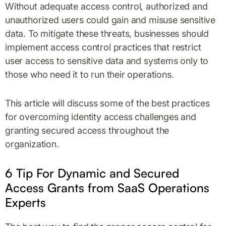
Without adequate access control, authorized and
unauthorized users could gain and misuse sensitive
data. To mitigate these threats, businesses should
implement access control practices that restrict
user access to sensitive data and systems only to
those who need it to run their operations.
This article will discuss some of the best practices
for overcoming identity access challenges and
granting secured access throughout the
organization.
6 Tip For Dynamic and Secured
Access Grants from SaaS Operations
Experts