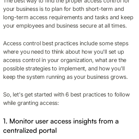
The best way to find the proper access control for
your business is to plan for both short-term and
long-term access requirements and tasks and keep
your employees and business secure at all times.
Access control best practices include some steps
where you need to think about how you'll set up
access control in your organization, what are the
possible strategies to implement, and how you'll
keep the system running as your business grows.
So, let's get started with 6 best practices to follow
while granting access:
1. Monitor user access insights from a
centralized portal