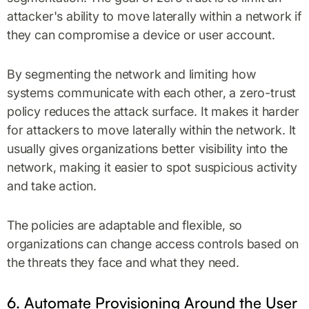
attacker's ability to move laterally within a network if
they can compromise a device or user account.
By segmenting the network and limiting how
systems communicate with each other, a zero-trust
policy reduces the attack surface. It makes it harder
for attackers to move laterally within the network. It
usually gives organizations better visibility into the
network, making it easier to spot suspicious activity
and take action.
The policies are adaptable and flexible, so
organizations can change access controls based on
the threats they face and what they need.
6. Automate Provisioning Around the User