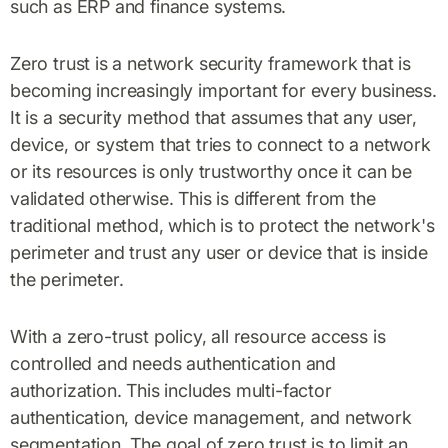
such as ERP and finance systems.
Zero trust is a network security framework that is
becoming increasingly important for every business.
It is a security method that assumes that any user,
device, or system that tries to connect to a network
or its resources is only trustworthy once it can be
validated otherwise. This is different from the
traditional method, which is to protect the network's
perimeter and trust any user or device that is inside
the perimeter.
With a zero-trust policy, all resource access is
controlled and needs authentication and
authorization. This includes multi-factor
authentication, device management, and network
segmentation. The goal of zero trust is to limit an