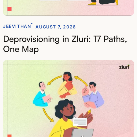
JEEVITHAN
AUGUST 7, 2026
Deprovisioning in Zluri: 17 Paths,
One Map