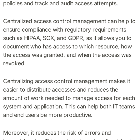
policies and track and audit access attempts.
Centralized access control management can help to
ensure compliance with regulatory requirements
such as HIPAA, SOX, and GDPR, as it allows you to
document who has access to which resource, how
the access was granted, and when the access was
revoked.
Centralizing access control management makes it
easier to distribute accesses and reduces the
amount of work needed to manage access for each
system and application. This can help both IT teams
and end users be more productive.
Moreover, it reduces the risk of errors and