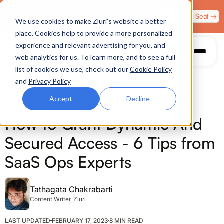
Zero Trust. Full Throttle. Race night at Grand Prix
Claim Your Seat →
We use cookies to make Zluri’s website a better
Plaza, Las Vegas. August 4.
place. Cookies help to provide a more personalized
experience and relevant advertising for you, and
web analytics for us. To learn more, and to see a full
list of cookies we use, check out our
Cookie Policy
and
Privacy Policy
Accept
Decline
LIFECYCLE MANAGEMENT
How to Grant Dynamic And
Secured Access - 6 Tips from
SaaS Ops Experts
Tathagata Chakrabarti
Content Writer, Zluri
LAST UPDATED
FEBRUARY 17, 2023
8 MIN READ