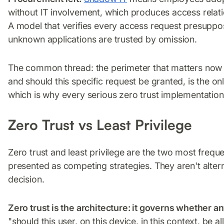
without IT involvement, which produces access relati
A model that verifies every access request presuppo
unknown applications are trusted by omission.
The common thread: the perimeter that matters now i
and should this specific request be granted, is the onl
which is why every serious zero trust implementation is
Zero Trust vs Least Privilege
Zero trust and least privilege are the two most freque
presented as competing strategies. They aren't altern
decision.
Zero trust is the architecture: it governs whether an
"should this user, on this device, in this context, be 