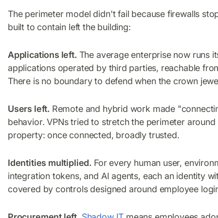
The perimeter model didn't fail because firewalls stop
built to contain left the building:
Applications left.
The average enterprise now runs i
applications operated by third parties, reachable fro
There is no boundary to defend when the crown jewel
Users left.
Remote and hybrid work made "connecting
behavior. VPNs tried to stretch the perimeter around
property: once connected, broadly trusted.
Identities multiplied.
For every human user, environm
integration tokens, and AI agents, each an identity 
covered by controls designed around employee logi
Procurement left.
Shadow IT
means employees adopt 