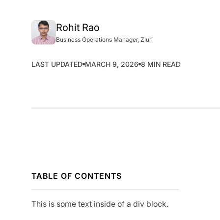
SMP
SaaS Management Platform
Rohit Rao
Business Operations Manager, Zluri
LAST UPDATED
MARCH 9, 2026
8 MIN READ
TABLE OF CONTENTS
This is some text inside of a div block.