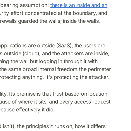
d-bearing assumption:
there is an inside and an
rity effort concentrated at the boundary, and
rewalls guarded the walls; inside the walls,
applications are outside (SaaS), the users are
s outside (cloud), and the attackers are inside,
ng the wall but logging in through it with
the same broad internal freedom the perimeter
tecting anything. It's protecting the attacker.
ality. Its premise is that trust based on location
cause of where it sits, and every access request
cause effectively it did.
isn't), the principles it runs on, how it differs