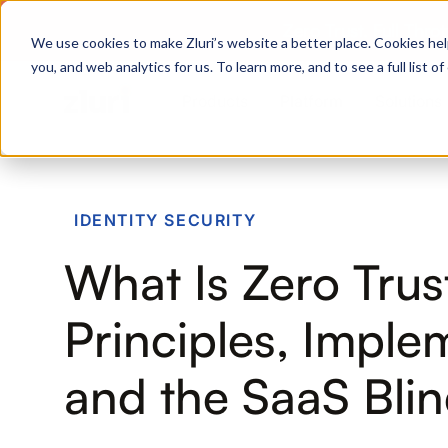
Zero Trust. Full Thro
We use cookies to make Zluri’s website a better place. Cookies hel
you, and web analytics for us. To learn more, and to see a full list 
Products
Platform
Solutions
PRODUCTS
IDENTITY SECURITY
IVIP
What Is Zero Trus
Identity Visibility & Intelligence
IGA
Principles, Imple
Identity Governance &
Administration
and the SaaS Bli
ISPM
Identity Security Posture
Management