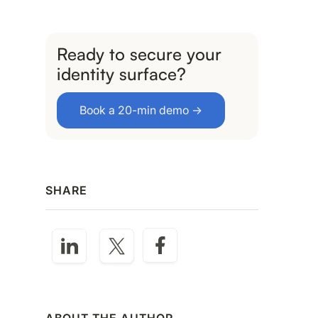
Ready to secure your
identity surface?
Book a 20-min demo →
SHARE
ABOUT THE AUTHOR