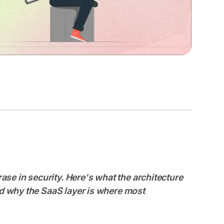
ase in security. Here's what the architecture
 and why the SaaS layer is where most