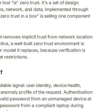
 tool "is" zero trust. It's a set of design
ions, network, and data, implemented through
zero trust in a box" is selling one component
removes implicit trust from network location
ice, a well-built zero trust environment is
 model it replaces, because verification is
t restrictions.
t
able signal: user identity, device health,
e anomaly profile of the request. Authentication
A valid password from an unmanaged device at
 password from a compliant laptop during