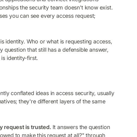
onships the security team doesn't know exist.
ses you can see every access request;
s identity. Who or what is requesting access,
y question that still has a defensible answer,
 identity-first.
ntly conflated ideas in access security, usually
atives; they're different layers of the same
y request is trusted.
It answers the question
allowed to make this request at all?" through