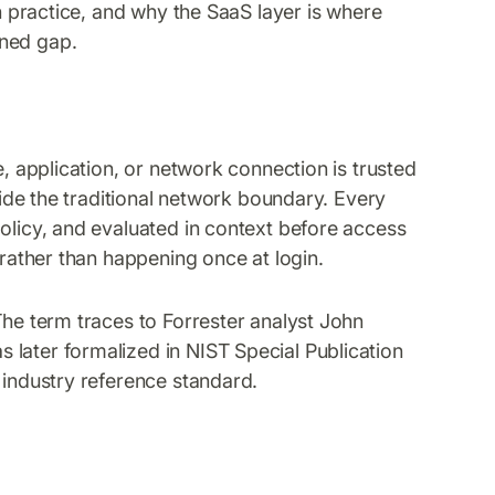
in practice, and why the SaaS layer is where
ined gap.
e, application, or network connection is trusted
tside the traditional network boundary. Every
policy, and evaluated in context before access
 rather than happening once at login.
The term traces to Forrester analyst John
later formalized in NIST Special Publication
 industry reference standard.