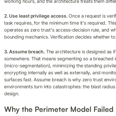
working hours, and the architecture treats them differ
2. Use least privilege access.
Once a request is veri
task requires, for the minimum time it's required. Thi
operates as zero trust's access-decision rule, and 
bounding mechanics. Verification decides whether to 
3. Assume breach.
The architecture is designed as 
somewhere. That means segmenting so a breached id
(micro-segmentation), minimizing the standing privil
encrypting internally as well as externally, and mon
surfaces fast. Assume breach is why zero trust envir
environments turn into catastrophes: the blast radi
design.
Why the Perimeter Model Failed