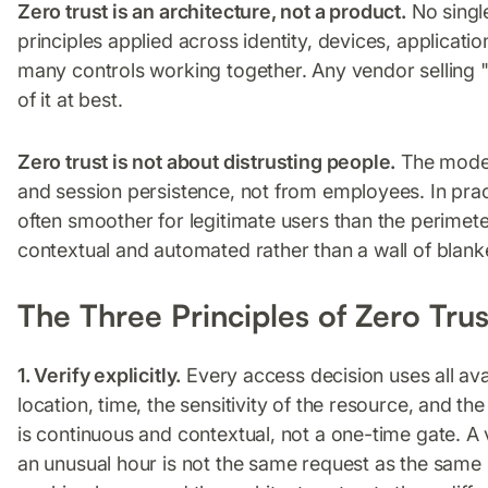
Zero trust is an architecture, not a product.
No single
principles applied across identity, devices, applicat
many controls working together. Any vendor selling "
of it at best.
Zero trust is not about distrusting people.
The model 
and session persistence, not from employees. In pract
often smoother for legitimate users than the perimeter
contextual and automated rather than a wall of blanke
The Three Principles of Zero Trus
1. Verify explicitly.
Every access decision uses all avail
location, time, the sensitivity of the resource, and th
is continuous and contextual, not a one-time gate. 
an unusual hour is not the same request as the same