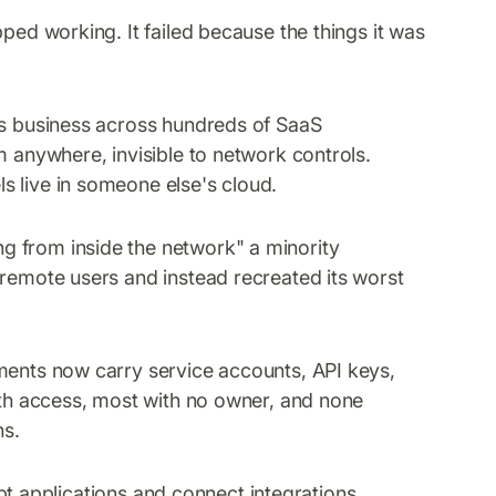
ped working. It failed because the things it was
ts business across hundreds of SaaS
m anywhere, invisible to network controls.
s live in someone else's cloud.
 from inside the network" a minority
 remote users and instead recreated its worst
ents now carry service accounts, API keys,
with access, most with no owner, and none
ns.
applications and connect integrations