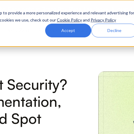
ttle. Race night at Grand Prix Plaza, Las Vegas. August 4
p to provide a more personalized experience and relevant advertising fo
of cookies we use, check out our
Cookie Policy
and
Privacy Policy
Why Zluri
Partners
Company
Resources
Accept
Decline
ABOUT IVIP
IVIP
NH
t Security?
Identity Visibility &
No
Intelligence
mentation,
nd Spot