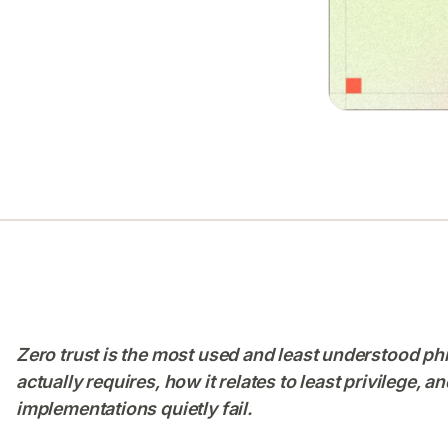
Zero trust is the most used and least understood phr
actually requires, how it relates to least privilege,
implementations quietly fail.