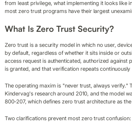
from least privilege, what implementing it looks like 
most zero trust programs have their largest unexam
What Is Zero Trust Security?
Zero trust is a security model in which no user, devic
by default, regardless of whether it sits inside or ou
access request is authenticated, authorized against 
is granted, and that verification repeats continuously
The operating maxim is "never trust, always verify." 
Kindervag's research around 2010, and the model was 
800-207, which defines zero trust architecture as the
Two clarifications prevent most zero trust confusion: