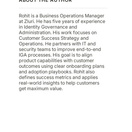
Rohit is a Business Operations Manager
at Zluri. He has five years of experience
in Identity Governance and
Administration. His work focuses on
Customer Success Strategy and
Operations. He partners with IT and
security teams to improve end-to-end
IGA processes. His goal is to align
product capabilities with customer
outcomes using clear onboarding plans
and adoption playbooks. Rohit also
defines success metrics and applies
real-world insights to help customers
get maximum value.