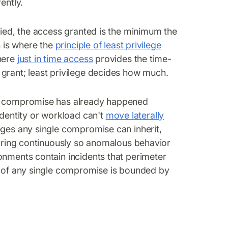
ently.
fied, the access granted is the minimum the
s is where the
principle of least privilege
where
just in time access
provides the time-
grant; least privilege decides how much.
if compromise has already happened
entity or workload can't
move laterally
eges any single compromise can inherit,
itoring continuously so anomalous behavior
onments contain incidents that perimeter
us of any single compromise is bounded by