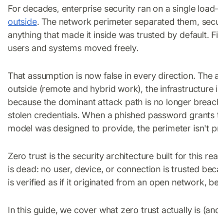
For decades, enterprise security ran on a single loa
outside
. The network perimeter separated them, secu
anything that made it inside was trusted by default. Fi
users and systems moved freely.
That assumption is now false in every direction. The 
outside (remote and hybrid work), the infrastructure i
because the dominant attack path is no longer breachi
stolen credentials. When a phished password grants 
model was designed to provide, the perimeter isn't pro
Zero trust is the security architecture built for this re
is dead: no user, device, or connection is trusted be
is verified as if it originated from an open network, be
In this guide, we cover what zero trust actually is (and 