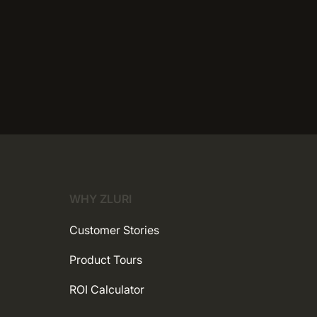
WHY ZLURI
Customer Stories
Product Tours
ROI Calculator