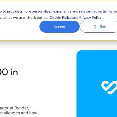
ttle. Race night at Grand Prix Plaza, Las Vegas. August 4
p to provide a more personalized experience and relevant advertising fo
of cookies we use, check out our
Cookie Policy
and
Privacy Policy
Why Zluri
Partners
Company
Resources
Accept
Decline
ABOUT IVIP
IVIP
NH
0 in
Identity Visibility &
No
Intelligence
nager at Bynder,
 challenges and how