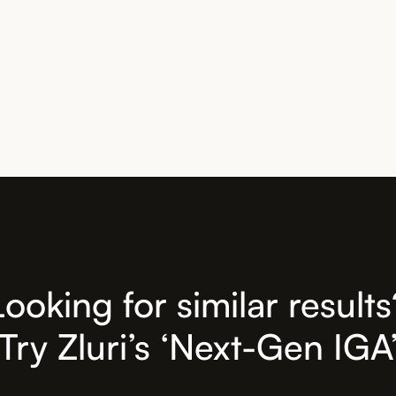
Looking for similar results
Try Zluri’s ‘Next-Gen IGA