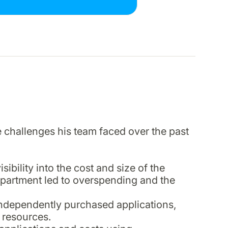
e challenges his team faced over the past
bility into the cost and size of the
department led to overspending and the
ndependently purchased applications,
 resources.