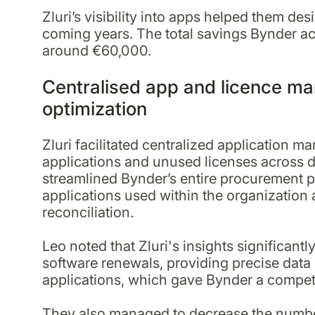
Zluri’s visibility into apps helped them de
coming years. The total savings Bynder ac
around €60,000.
Centralised app and licence m
optimization
Zluri facilitated centralized application
applications and unused licenses across 
streamlined Bynder’s entire procurement p
applications used within the organization 
reconciliation.
Leo noted that Zluri's insights significantl
software renewals, providing precise data 
applications, which gave Bynder a compet
They also managed to decrease the number 