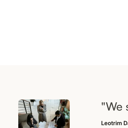
"We 
Leotrim D