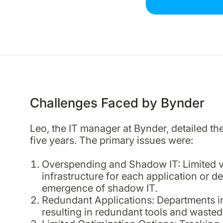
Challenges Faced by Bynder
Leo, the IT manager at Bynder, detailed th
five years. The primary issues were:
Overspending and Shadow IT: Limited visi
infrastructure for each application or 
emergence of shadow IT.
Redundant Applications: Departments i
resulting in redundant tools and wasted