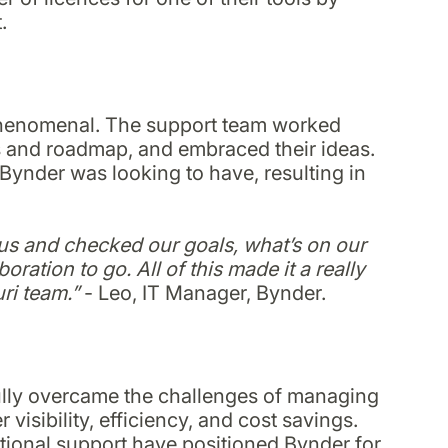
.
 phenomenal. The support team worked
ls and roadmap, and embraced their ideas.
Bynder was looking to have, resulting in
h us and checked our goals, what’s on our
ration to go. All of this made it a really
ri team.”
- Leo, IT Manager, Bynder.
fully overcame the challenges of managing
 visibility, efficiency, and cost savings.
tional support have positioned Bynder for