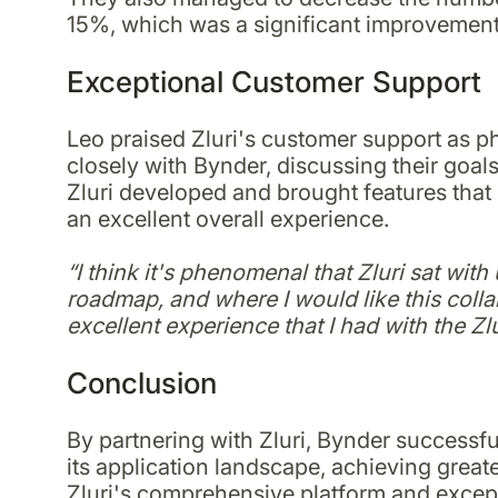
15%, which was a significant improvement
Exceptional Customer Support
Leo praised Zluri's customer support as
closely with Bynder, discussing their goa
Zluri developed and brought features that 
an excellent overall experience.
“I think it's phenomenal that Zluri sat wit
roadmap, and where I would like this collabo
excellent experience that I had with the Zlu
Conclusion
By partnering with Zluri, Bynder success
its application landscape, achieving greater
Zluri's comprehensive platform and excep