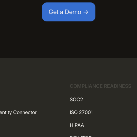
Get a Demo →
COMPLIANCE READINESS
SOC2
entity Connector
ISO 27001
HIPAA