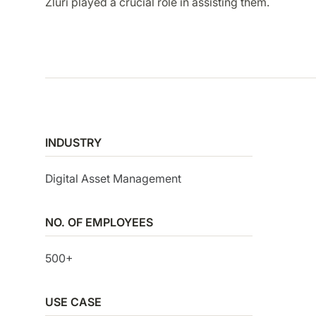
Zluri played a crucial role in assisting them.
SMP
SaaS Management Platform
INDUSTRY
Digital Asset Management
NO. OF EMPLOYEES
500+
USE CASE