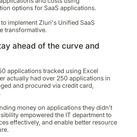
applications and costs using
tion options for SaaS applications.
 to implement Zluri's Unified SaaS
e transformative.
tay ahead of the curve and
50 applications tracked using Excel
der actually had over 250 applications in
ged and procured via credit card,
.
ending money on applications they didn’t
sibility empowered the IT department to
es effectively, and enable better resource
ure.