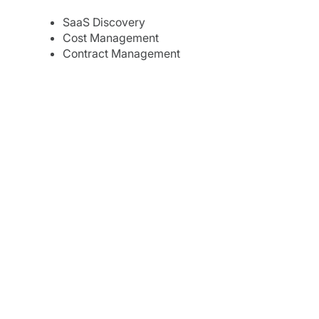
SaaS Discovery
Cost Management
Contract Management