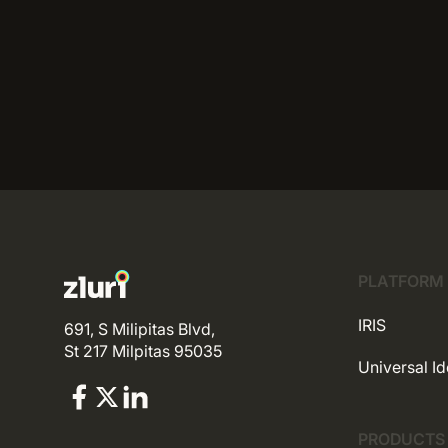
PLATFORM
IRIS
691, S Milipitas Blvd,
St 217 Milpitas 95035
Universal Id
PRODUCTS