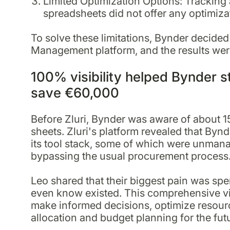
Limited Optimization Options: Tracking 
spreadsheets did not offer any optimiza
To solve these limitations, Bynder decided
Management platform, and the results wer
100% visibility helped Bynder s
save €60,000
Before Zluri, Bynder was aware of about 1
sheets. Zluri's platform revealed that Byn
its tool stack, some of which were unmana
bypassing the usual procurement process
Leo shared that their biggest pain was sp
even know existed. This comprehensive vi
make informed decisions, optimize resourc
allocation and budget planning for the fut