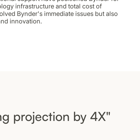
logy infrastructure and total cost of
solved Bynder's immediate issues but also
and innovation.
g projection by 4X"