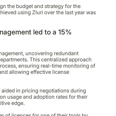
sign the budget and strategy for the
hieved using Zluri over the last year was
anagement led to a 15%
 management, uncovering redundant
departments. This centralized approach
rocess, ensuring real-time monitoring of
and allowing effective license
y aided in pricing negotiations during
on usage and adoption rates for their
itive edge.
of licences for one of their tools by