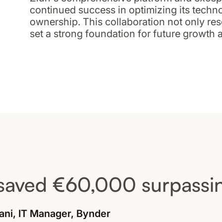
continued success in optimizing its techno
ownership. This collaboration not only re
set a strong foundation for future growth 
saved €60,000 surpassin
ani, IT Manager, Bynder