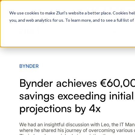
Zero Trust. Full Thro
We use cookies to make Zluri’s website a better place. Cookies hel
you, and web analytics for us. To learn more, and to see a full list 
Products
Platform
Solutions
PRODUCTS
BYNDER
IVIP
Bynder achieves €60,00
Identity Visibility & Intelligence
savings exceeding initial
IGA
Identity Governance &
Administration
projections by 4x
ISPM
Identity Security Posture
We had an insightful discussion with Leo, the IT Ma
Management
where he shared his journey of overcoming various