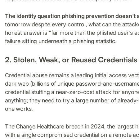
The identity question phishing prevention doesn't
tomorrow despite every control, what can the attacke
honest answer is "far more than the phished user's ac
failure sitting underneath a phishing statistic.
2. Stolen, Weak, or Reused Credentials
Credential abuse remains a leading initial access vec
dark web (billions of unique password-and-usernam
credential stuffing a near-zero-cost attack for anyone
anything; they need to try a large number of alread
one works.
The Change Healthcare breach in 2024, the largest he
with a single compromised credential on a remote ac