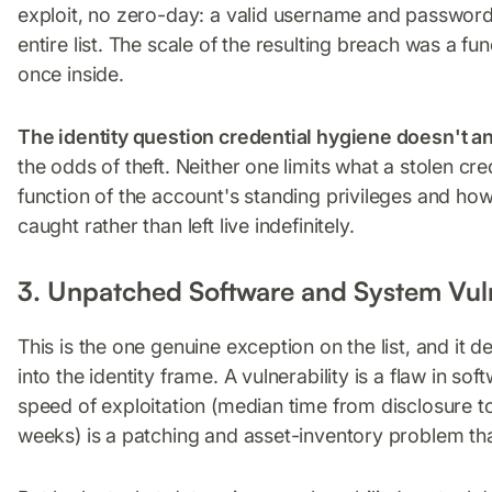
exploit, no zero-day: a valid username and password
entire list. The scale of the resulting breach was a f
once inside.
The identity question credential hygiene doesn't a
the odds of theft. Neither one limits what a stolen cre
function of the account's standing privileges and ho
caught rather than left live indefinitely.
3. Unpatched Software and System Vuln
This is the one genuine exception on the list, and it 
into the identity frame. A vulnerability is a flaw in so
speed of exploitation (median time from disclosure t
weeks) is a patching and asset-inventory problem tha