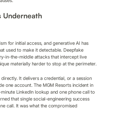
causes.
s Underneath
 for initial access, and generative AI has
hat used to make it detectable. Deepfake
y-in-the-middle attacks that intercept live
ique materially harder to stop at the perimeter.
irectly. It delivers a credential, or a session
side one account. The MGM Resorts incident in
en-minute LinkedIn lookup and one phone call to
urned that single social-engineering success
hone call. It was what the compromised