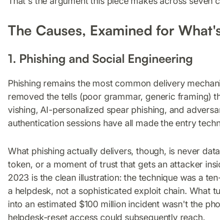
That's the argument this piece makes across seven 
The Causes, Examined for What'
1. Phishing and Social Engineering
Phishing remains the most common delivery mechanism
removed the tells (poor grammar, generic framing) t
vishing, AI-personalized spear phishing, and adversar
authentication sessions have all made the entry techn
What phishing actually delivers, though, is never data d
token, or a moment of trust that gets an attacker in
2023 is the clean illustration: the technique was a t
a helpdesk, not a sophisticated exploit chain. What t
into an estimated $100 million incident wasn't the p
helpdesk-reset access could subsequently reach.