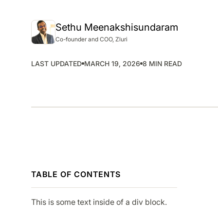
SMP
SaaS Management Platform
Sethu Meenakshisundaram
Co-founder and COO, Zluri
LAST UPDATED
MARCH 19, 2026
8 MIN READ
TABLE OF CONTENTS
This is some text inside of a div block.