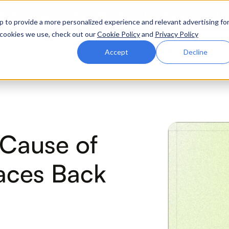
ttle. Race night at Grand Prix Plaza, Las Vegas. August 4
p to provide a more personalized experience and relevant advertising fo
of cookies we use, check out our
Cookie Policy
and
Privacy Policy
Why Zluri
Partners
Company
Resources
Accept
Decline
ABOUT IVIP
IVIP
NH
Cause of
Identity Visibility &
No
Intelligence
aces Back