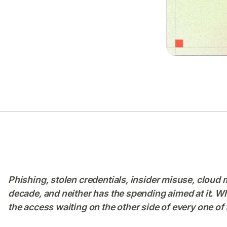
Phishing, stolen credentials, insider misuse, cloud m
decade, and neither has the spending aimed at it. What
the access waiting on the other side of every one of