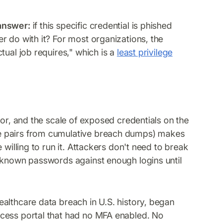
 answer:
if this specific credential is phished
r do with it? For most organizations, the
tual job requires," which is a
least privilege
tor, and the scale of exposed credentials on the
e pairs from cumulative breach dumps) makes
 willing to run it. Attackers don't need to break
y-known passwords against enough logins until
althcare data breach in U.S. history, began
cess portal that had no MFA enabled. No