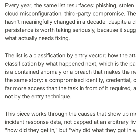
Every year, the same list resurfaces: phishing, stolen
cloud misconfiguration, third-party compromise. The pe
hasn't meaningfully changed in a decade, despite a de
persistence is worth taking seriously, because it sugg
what actually needs fixing.
The list is a classification by entry vector: how the att
classification by what happened next, which is the pa
is a contained anomaly or a breach that makes the 
the same story: a compromised identity, credential, 
far more access than the task in front of it required, 
not by the entry technique.
This piece works through the causes that show up mo
incident response data, not capped at an arbitrary fi
"how did they get in," but "why did what they got in w