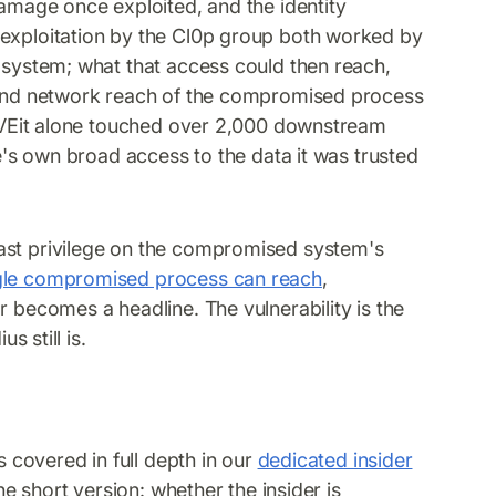
damage once exploited, and the identity
 exploitation by the Cl0p group both worked by
a system; what that access could then reach,
s and network reach of the compromised process
 MOVEit alone touched over 2,000 downstream
ce's own broad access to the data it was trusted
east privilege on the compromised system's
ngle compromised process can reach
,
r becomes a headline. The vulnerability is the
s still is.
s covered in full depth in our
dedicated insider
he short version: whether the insider is