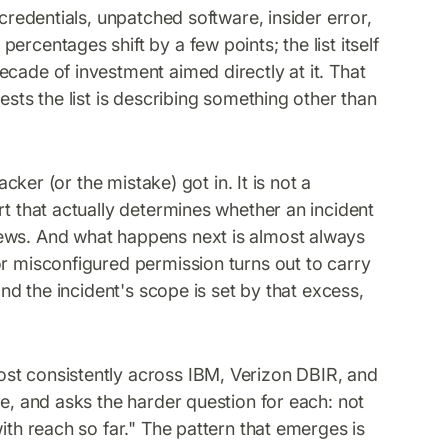
 credentials, unpatched software, insider error,
rcentages shift by a few points; the list itself
cade of investment aimed directly at it. That
ests the list is describing something other than
acker (or the mistake) got in. It is not a
rt that actually determines whether an incident
news. And what happens next is almost always
or misconfigured permission turns out to carry
and the incident's scope is set by that excess,
st consistently across IBM, Verizon DBIR, and
ve, and asks the harder question for each: not
ith reach so far." The pattern that emerges is