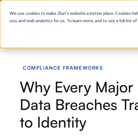
Zero Trust. Full Thro
We use cookies to make Zluri’s website a better place. Cookies hel
you, and web analytics for us. To learn more, and to see a full list 
Products
Platform
Solutions
PRODUCTS
COMPLIANCE FRAMEWORKS
IVIP
Why Every Major 
Identity Visibility & Intelligence
IGA
Data Breaches Tr
Identity Governance &
Administration
to Identity
ISPM
Identity Security Posture
Management