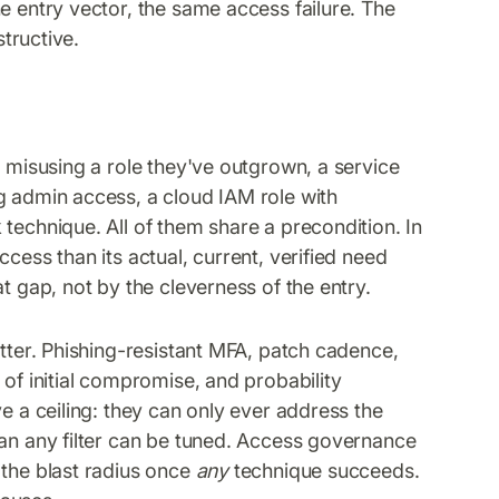
e entry vector, the same access failure. The
structive.
r misusing a role they've outgrown, a service
g admin access, a cloud IAM role with
technique. All of them share a precondition. In
cess than its actual, current, verified need
t gap, not by the cleverness of the entry.
atter. Phishing-resistant MFA, patch cadence,
 of initial compromise, and probability
e a ceiling: they can only ever address the
han any filter can be tuned. Access governance
 the blast radius once
any
technique succeeds.