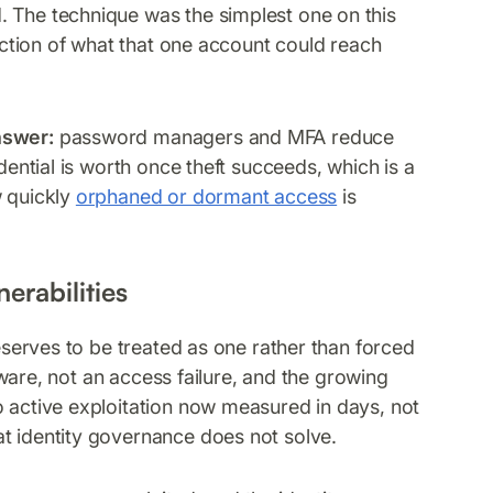
. The technique was the simplest one on this
unction of what that one account could reach
nswer:
password managers and MFA reduce
dential is worth once theft succeeds, which is a
w quickly
orphaned or dormant access
is
erabilities
deserves to be treated as one rather than forced
ftware, not an access failure, and the growing
o active exploitation now measured in days, not
t identity governance does not solve.