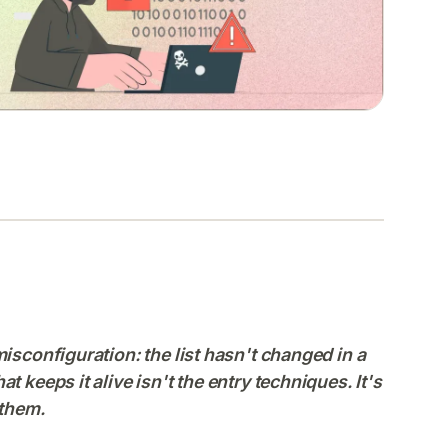
isconfiguration: the list hasn't changed in a
 keeps it alive isn't the entry techniques. It's
 them.