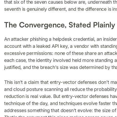
that six of the seven causes below are, underneath th
seventh is genuinely different, and the difference is in
The Convergence, Stated Plainly
An attacker phishing a helpdesk credential, an inside
account with a leaked API key, a vendor with standin
excessive permissions: none of these share an attack 
each case, the identity involved held more standing ac
justified, and the breach's size was determined by tha
This isn't a claim that entry-vector defenses don't m
and cloud posture scanning all reduce the probability
reduction is real value. But entry-vector defenses hav
technique of the day, and techniques evolve faster t
addresses something that doesn't evolve: the size of