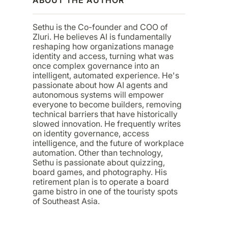
Sethu is the Co-founder and COO of
Zluri. He believes AI is fundamentally
reshaping how organizations manage
identity and access, turning what was
once complex governance into an
intelligent, automated experience. He's
passionate about how AI agents and
autonomous systems will empower
everyone to become builders, removing
technical barriers that have historically
slowed innovation. He frequently writes
on identity governance, access
intelligence, and the future of workplace
automation. Other than technology,
Sethu is passionate about quizzing,
board games, and photography. His
retirement plan is to operate a board
game bistro in one of the touristy spots
of Southeast Asia.