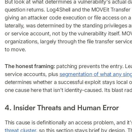
But look at what determines a vulnerability's actual 
question returns. Log4Shell and the MOVEit Transfer
giving an attacker code execution or file access on 
laterally, was determined by the standing privilege
or service account, not by the vulnerability itself.
organizations, largely through the file transfer servi
to move.
The honest framing:
patching prevents the entry. L
service accounts, plus
segmentation of what any si
determines whether a successful exploit stays local o
one cause here that isn't identity-caused. Its blast radiu
4. Insider Threats and Human Error
This cause is definitionally an access problem, and it'
threat cluster
, so this section stays brief by design. T