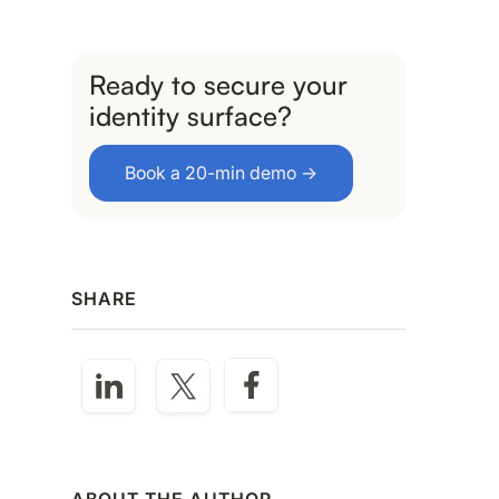
Ready to secure your
identity surface?
Book a 20-min demo →
SHARE
ABOUT THE AUTHOR