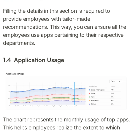
Filling the details in this section is required to
provide employees with tailor-made
recommendations. This way, you can ensure all the
employees use apps pertaining to their respective
departments.
1.4 Application Usage
The chart represents the monthly usage of top apps.
This helps employees realize the extent to which