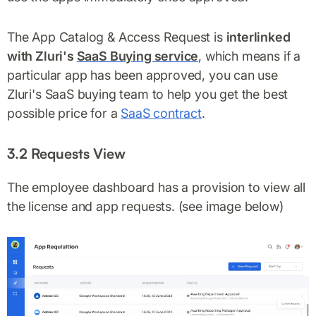
The App Catalog & Access Request is
interlinked
with Zluri's
SaaS Buying service
, which means if a
particular app has been approved, you can use
Zluri's SaaS buying team to help you get the best
possible price for a
SaaS contract
.
3.2 Requests View
The employee dashboard has a provision to view all
the license and app requests. (see image below)