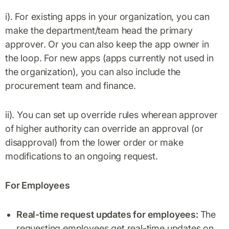
i). For existing apps in your organization, you can
make the department/team head the primary
approver. Or you can also keep the app owner in
the loop. For new apps (apps currently not used in
the organization), you can also include the
procurement team and finance.
ii). You can set up override rules wherean approver
of higher authority can override an approval (or
disapproval) from the lower order or make
modifications to an ongoing request.
For Employees
Real-time request updates for employees:
The
requesting employees get real-time updates on