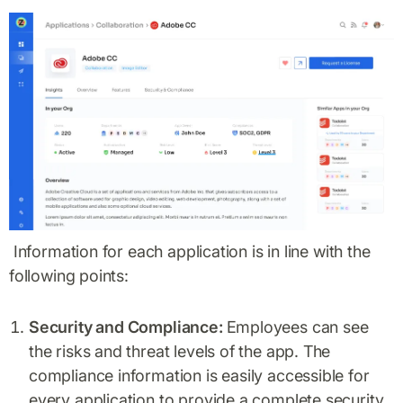
Information for each application is in line with the
following points:
Security and Compliance:
Employees can see
the risks and threat levels of the app. The
compliance information is easily accessible for
every application to provide a complete security