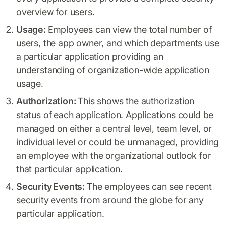
overview for users.
Usage:
Employees can view the total number of
users, the app owner, and which departments use
a particular application providing an
understanding of organization-wide application
usage.
Authorization:
This shows the authorization
status of each application. Applications could be
managed on either a central level, team level, or
individual level or could be unmanaged, providing
an employee with the organizational outlook for
that particular application.
Security Events:
The employees can see recent
security events from around the globe for any
particular application.