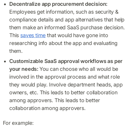
Decentralize app procurement decision:
Employees get information, such as security &
compliance details and app alternatives that help
them make an informed SaaS purchase decision.
This
saves time
that would have gone into
researching info about the app and evaluating
them.
Customizable SaaS approval workflows as per
your needs:
You can choose who all would be
involved in the approval process and what role
they would play. Involve department heads, app
owners, etc. This leads to better collaboration
among approvers. This leads to better
collaboration among approvers.
For example: