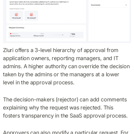
Zluri offers a 3-level hierarchy of approval from
application owners, reporting managers, and IT
admins. A higher authority can override the decision
taken by the admins or the managers at a lower
level in the approval process.
The decision-makers (rejector) can add comments
explaining why the request was rejected. This
fosters transparency in the SaaS approval process.
Approvers can also modify a particular request. For