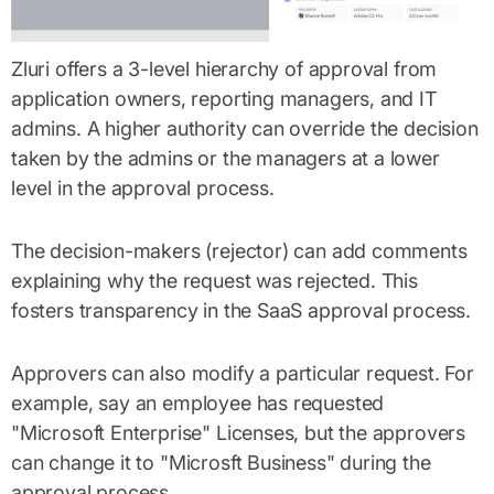
Zluri offers a 3-level hierarchy of approval from
application owners, reporting managers, and IT
admins. A higher authority can override the decision
taken by the admins or the managers at a lower
level in the approval process.
The decision-makers (rejector) can add comments
explaining why the request was rejected. This
fosters transparency in the SaaS approval process.
Approvers can also modify a particular request. For
example, say an employee has requested
"Microsoft Enterprise" Licenses, but the approvers
can change it to "Microsft Business" during the
approval process.