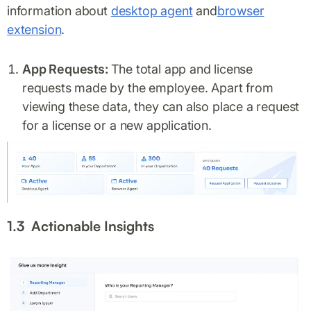
information about
desktop agent
and
browser
extension
.
App Requests:
The total app and license
requests made by the employee. Apart from
viewing these data, they can also place a request
for a license or a new application.
1.3 Actionable Insights