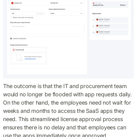
The outcome is that the IT and procurement team
would no longer be flooded with app requests daily.
On the other hand, the employees need not wait for
weeks and months to access the SaaS apps they
need. This streamlined license approval process
ensures there is no delay and that employees can
use the apps immediately once approved.