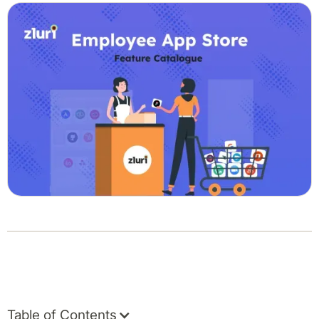
Table of Contents