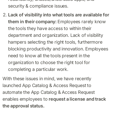
security & compliance issues.
Lack of visibility into what tools are available for
them in their company:
Employees rarely know
the tools they have access to within their
department and organization. Lack of visibility
hampers selecting the right tools, furthermore
blocking productivity and innovation. Employees
need to know all the tools present in the
organization to choose the right tool for
completing a particular work.
With these issues in mind, we have recently
launched App Catalog & Access Request
to
automate the App Catalog & Access Request
enables employees to
request a license and track
the approval status.