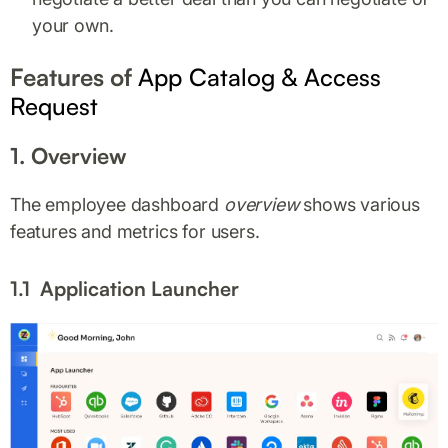
your own.
Features of
App Catalog & Access
Request
1. Overview
The employee dashboard
overview
shows various
features and metrics for users.
1.1 Application Launcher