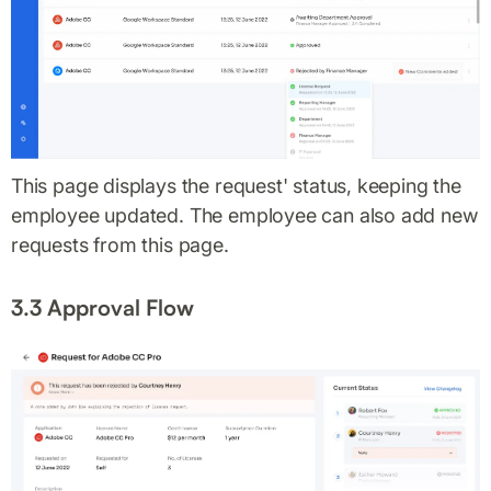
This page displays the request' status, keeping the
employee updated. The employee can also add new
requests from this page.
3.3 Approval Flow