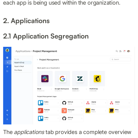
each app is being used within the organization.
2. Applications
2.1 Application Segregation
The
applications
tab provides a complete overview