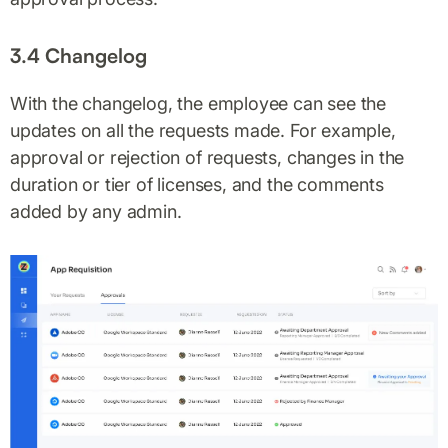
3.4 Changelog
With the changelog, the employee can see the
updates on all the requests made. For example,
approval or rejection of requests, changes in the
duration or tier of licenses, and the comments
added by any admin.