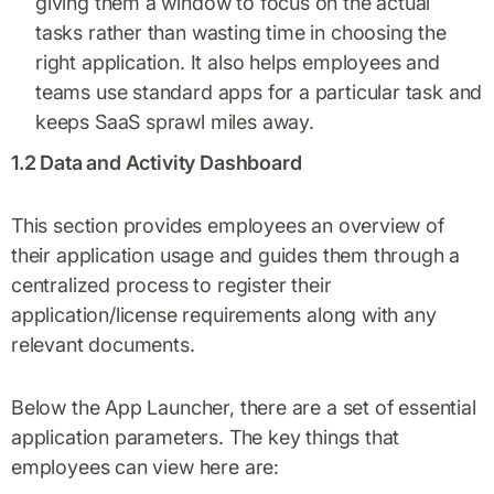
giving them a window to focus on the actual
tasks rather than wasting time in choosing the
right application. It also helps employees and
teams use standard apps for a particular task and
keeps SaaS sprawl miles away.
1.2 Data and Activity Dashboard
This section provides employees an overview of
their application usage and guides them through a
centralized process to register their
application/license requirements along with any
relevant documents.
Below the App Launcher, there are a set of essential
application parameters. The key things that
employees can view here are: