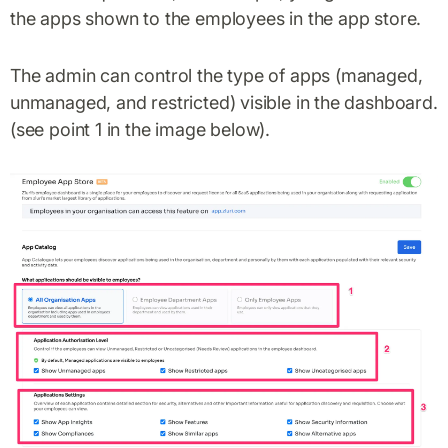
the apps shown to the employees in the app store.
The admin can control the type of apps (managed,
unmanaged, and restricted) visible in the dashboard.
(see point 1 in the image below).