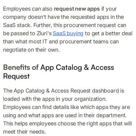
Employees can also
request new apps
if your
company doesn't have the requested apps in the
SaaS stack. Further, this procurement request can
be passed to Zluri's
SaaS buying
to get a better deal
than what most IT and procurement teams can
negotiate on their own.
Benefits of
App Catalog & Access
Request
The App Catalog & Access Request dashboard is
loaded with the apps in your organization.
Employees can find details like which apps they are
using and what apps are used in their department.
This helps employees choose the right apps that will
meet their needs.