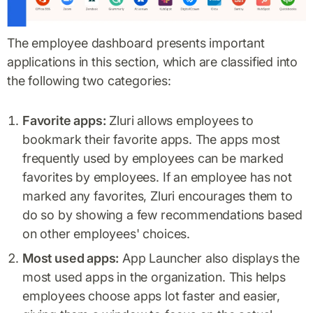
The employee dashboard presents important
applications in this section, which are classified into
the following two categories:
Favorite apps:
Zluri allows employees to
bookmark their favorite apps. The apps most
frequently used by employees can be marked
favorites by employees. If an employee has not
marked any favorites, Zluri encourages them to
do so by showing a few recommendations based
on other employees' choices.
Most used apps:
App Launcher also displays the
most used apps in the organization. This helps
employees choose apps lot faster and easier,