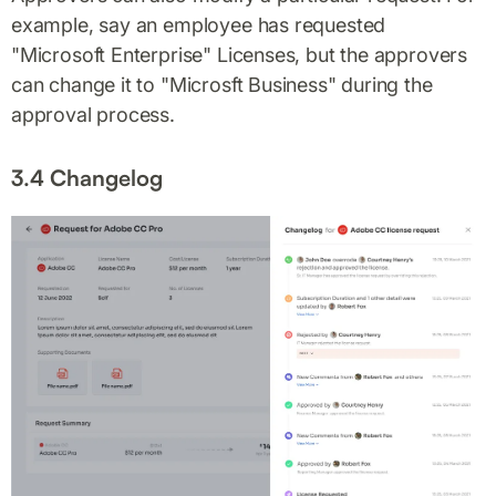
example, say an employee has requested
"Microsoft Enterprise" Licenses, but the approvers
can change it to "Microsft Business" during the
approval process.
3.4 Changelog