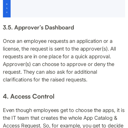
3.5. Approver’s Dashboard
Once an employee requests an application or a
license, the request is sent to the approver(s). All
requests are in one place for a quick approval.
Approver(s) can choose to approve or deny the
request. They can also ask for additional
clarifications for the raised requests.
4. Access Control
Even though employees get to choose the apps, it is
the IT team that creates the whole App Catalog &
Access Request. So, for example, you get to decide