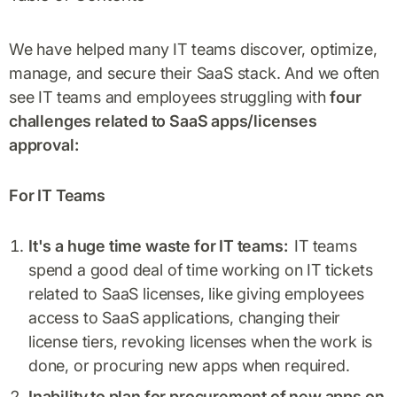
We have helped many IT teams discover, optimize,
manage, and secure their SaaS stack. And we often
see IT teams and employees struggling with
four
challenges related to SaaS apps/licenses
approval:
For IT Teams
It's a huge time waste for IT teams:
IT teams
spend a good deal of time working on IT tickets
related to SaaS licenses, like giving employees
access to SaaS applications, changing their
license tiers, revoking licenses when the work is
done, or procuring new apps when required.
Inability to plan for procurement of new apps on