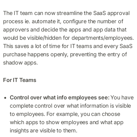
The IT team can now streamline the SaaS approval
process ie. automate it, configure the number of
approvers and decide the apps and app data that
would be visible/hidden for departments/employees.
This saves a lot of time for IT teams and every SaaS
purchase happens openly, preventing the entry of
shadow apps.
For IT Teams
Control over what info employees see:
You have
complete control over what information is visible
to employees. For example, you can choose
which apps to show employees and what app
insights are visible to them.