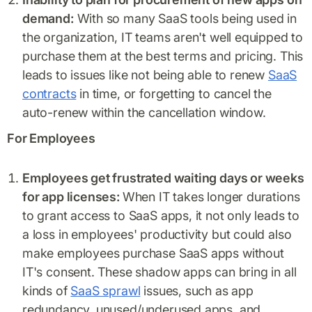
demand:
With so many SaaS tools being used in
the organization, IT teams aren't well equipped to
purchase them at the best terms and pricing. This
leads to issues like not being able to renew
SaaS
contracts
in time, or forgetting to cancel the
auto-renew within the cancellation window.
For Employees
Employees get frustrated waiting days or weeks
for app licenses:
When IT takes longer durations
to grant access to SaaS apps, it not only leads to
a loss in employees' productivity but could also
make employees purchase SaaS apps without
IT's consent. These shadow apps can bring in all
kinds of
SaaS sprawl
issues, such as app
redundancy, unused/underused apps, and