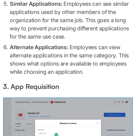
Similar Applications:
Employees can see similar
applications used by other members of the
organization for the same job. This goes a long
way to prevent purchasing different applications
for the same use case.
Alternate Applications:
Employees can view
alternate applications in the same category. This
shows what options are available to employees
while choosing an application.
3. App Requisition