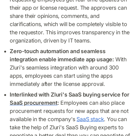
their app or license request. The approvers can
share their opinions, comments, and
clarifications, which will be completely visible to
the requestor. This improves transparency in the
organization, driven by IT teams.
Zero-touch automation and seamless
integration enable immediate app usage:
With
Zluri's seamless integration with around 300
apps, employees can start using the apps
immediately after the license approval.
Interlinked with Zluri's SaaS buying service for
SaaS procurement
:
Employees can also place
procurement requests for new apps that are not
available in the company's
SaaS stack
. You can
take the help of Zluri's SaaS Buying experts to
negotiate a better deal than you can negotiate of