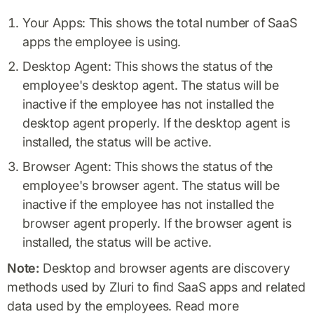
Your Apps: This shows the total number of SaaS
apps the employee is using.
Desktop Agent: This shows the status of the
employee's desktop agent. The status will be
inactive if the employee has not installed the
desktop agent properly. If the desktop agent is
installed, the status will be active.
Browser Agent: This shows the status of the
employee's browser agent. The status will be
inactive if the employee has not installed the
browser agent properly. If the browser agent is
installed, the status will be active.
Note:
Desktop and browser agents are discovery
methods used by Zluri to find SaaS apps and related
data used by the employees. Read more