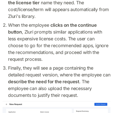
the license tier
name they need. The
cost/license/term will appears automatically from
Zluri's library.
When the employee
clicks on the continue
button
, Zluri prompts similar applications with
less expensive license costs. The user can
choose to go for the recommended apps, ignore
the recommendations, and proceed with the
request process.
Finally, they will see a page containing the
detailed request version, where the employee can
describe the need for the request
. The
employee can also upload the necessary
documents to justify their request.