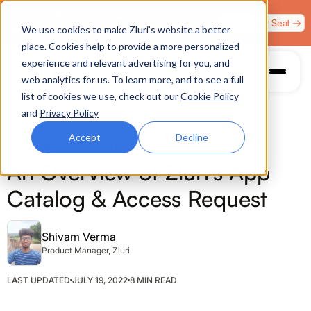
Zero Trust. Full Throttle. Race night at Grand Prix
Claim Your Seat →
We use cookies to make Zluri’s website a better
Plaza, Las Vegas. August 4.
place. Cookies help to provide a more personalized
experience and relevant advertising for you, and
web analytics for us. To learn more, and to see a full
list of cookies we use, check out our
Cookie Policy
and
Privacy Policy
Accept
Decline
ZLURI NEWS & PRODUCT UPDATES
An Overview of Zluri’s App
Catalog & Access Request
Shivam Verma
Product Manager, Zluri
LAST UPDATED
JULY 19, 2022
8 MIN READ