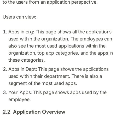
to the users from an application perspective.
Users can view:
Apps in org: This page shows all the applications
used within the organization. The employees can
also see the most used applications within the
organization, top app categories, and the apps in
these categories.
Apps in Dept: This page shows the applications
used within their department. There is also a
segment of the most used apps.
Your Apps: This page shows apps used by the
employee.
2.2 Application Overview