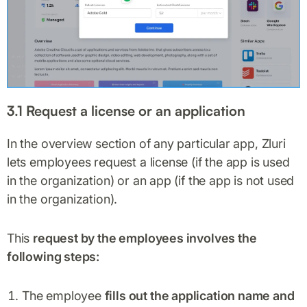
3.1 Request a license or an application
In the overview section of any particular app, Zluri
lets employees request a license (if the app is used
in the organization) or an app (if the app is not used
in the organization).
This
request by the employees involves the
following steps:
The employee
fills out the application name and