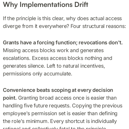
Why Implementations Drift
If the principle is this clear, why does actual access
diverge from it everywhere? Four structural reasons:
Grants have a forcing function; revocations don't.
Missing access blocks work and generates
escalations. Excess access blocks nothing and
generates silence. Left to natural incentives,
permissions only accumulate.
Convenience beats scoping at every decision
point.
Granting broad access once is easier than
handling five future requests. Copying the previous
employee's permission set is easier than defining
the role's minimum. Every shortcut is individually
rational and collectively fatal to the principle.