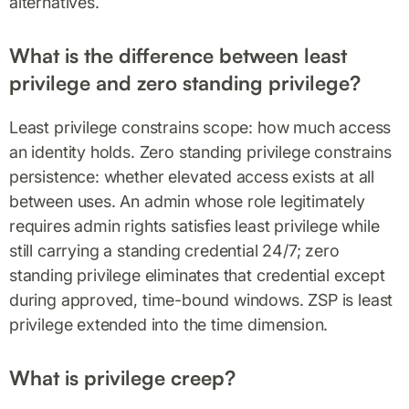
alternatives.
What is the difference between least
privilege and zero standing privilege?
Least privilege constrains scope: how much access
an identity holds. Zero standing privilege constrains
persistence: whether elevated access exists at all
between uses. An admin whose role legitimately
requires admin rights satisfies least privilege while
still carrying a standing credential 24/7; zero
standing privilege eliminates that credential except
during approved, time-bound windows. ZSP is least
privilege extended into the time dimension.
What is privilege creep?