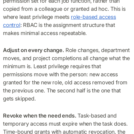
permission set for each job function, rather than
copied from a colleague or granted ad hoc. This is
where least privilege meets
role-based access
control
: RBAC is the assignment structure that
makes minimal access repeatable.
Adjust on every change.
Role changes, department
moves, and project completions all change what the
minimum is. Least privilege requires that
permissions move with the person: new access
granted for the new role, old access removed from
the previous one. The second half is the one that
gets skipped.
Revoke when the need ends.
Task-based and
temporary access must expire when the task does.
Time-bound grants with automatic revocation, the