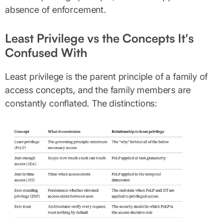
absence of enforcement.
Least Privilege vs the Concepts It's
Confused With
Least privilege is the parent principle of a family of
access concepts, and the family members are
constantly conflated. The distinctions: