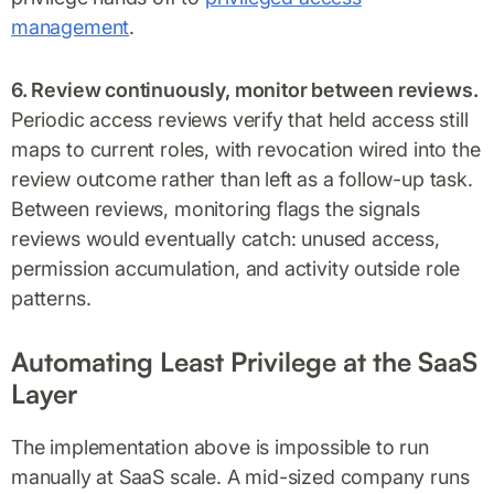
management
.
6. Review continuously, monitor between reviews.
Periodic access reviews verify that held access still
maps to current roles, with revocation wired into the
review outcome rather than left as a follow-up task.
Between reviews, monitoring flags the signals
reviews would eventually catch: unused access,
permission accumulation, and activity outside role
patterns.
Automating Least Privilege at the SaaS
Layer
The implementation above is impossible to run
manually at SaaS scale. A mid-sized company runs