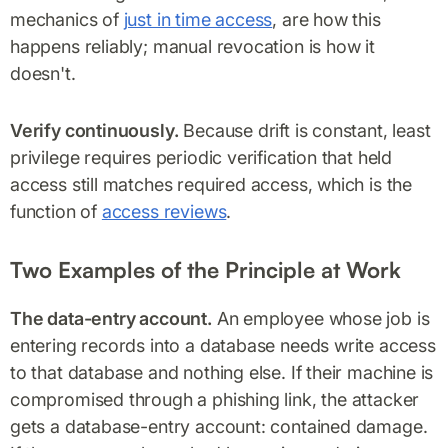
mechanics of
just in time access
, are how this
happens reliably; manual revocation is how it
doesn't.
Verify continuously.
Because drift is constant, least
privilege requires periodic verification that held
access still matches required access, which is the
function of
access reviews
.
Two Examples of the Principle at Work
The data-entry account.
An employee whose job is
entering records into a database needs write access
to that database and nothing else. If their machine is
compromised through a phishing link, the attacker
gets a database-entry account: contained damage.