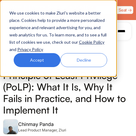
Zero Trust. Full Throttle. Race night at Grand Prix
Claim Your Seat →
We use cookies to make Zluri’s website a better
Plaza, Las Vegas. August 4.
place. Cookies help to provide a more personalized
experience and relevant advertising for you, and
web analytics for us. To learn more, and to see a full
list of cookies we use, check out our
Cookie Policy
and
Privacy Policy
Accept
Decline
IDENTITY SECURITY
Principle of Least Privilege
(PoLP): What It Is, Why It
Fails in Practice, and How to
Implement It
Chinmay Panda
Lead Product Manager, Zluri