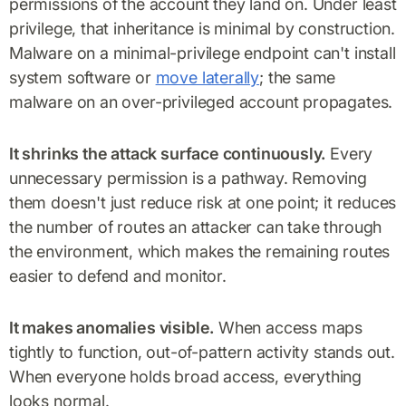
permissions of the account they land on. Under least
privilege, that inheritance is minimal by construction.
Malware on a minimal-privilege endpoint can't install
system software or
move laterally
; the same
malware on an over-privileged account propagates.
It shrinks the attack surface continuously.
Every
unnecessary permission is a pathway. Removing
them doesn't just reduce risk at one point; it reduces
the number of routes an attacker can take through
the environment, which makes the remaining routes
easier to defend and monitor.
It makes anomalies visible.
When access maps
tightly to function, out-of-pattern activity stands out.
When everyone holds broad access, everything
looks normal.