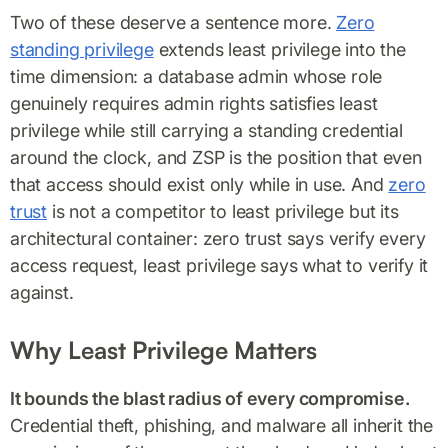
Two of these deserve a sentence more.
Zero
standing privilege
extends least privilege into the
time dimension: a database admin whose role
genuinely requires admin rights satisfies least
privilege while still carrying a standing credential
around the clock, and ZSP is the position that even
that access should exist only while in use. And
zero
trust
is not a competitor to least privilege but its
architectural container: zero trust says verify every
access request, least privilege says what to verify it
against.
Why Least Privilege Matters
It bounds the blast radius of every compromise.
Credential theft, phishing, and malware all inherit the