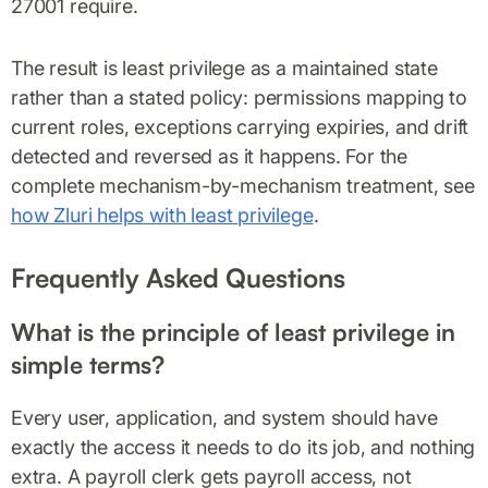
27001 require.
The result is least privilege as a maintained state
rather than a stated policy: permissions mapping to
current roles, exceptions carrying expiries, and drift
detected and reversed as it happens. For the
complete mechanism-by-mechanism treatment, see
how Zluri helps with least privilege
.
Frequently Asked Questions
What is the principle of least privilege in
simple terms?
Every user, application, and system should have
exactly the access it needs to do its job, and nothing
extra. A payroll clerk gets payroll access, not