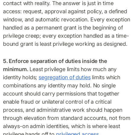
contact with reality. The answer is just in time
access: request, approval against policy, a defined
window, and automatic revocation. Every exception
handled as a permanent grant is the beginning of
privilege creep; every exception handled as a time-
bound grant is least privilege working as designed.
5. Enforce separation of duties inside the
minimum.
Least privilege limits how much any
identity holds;
segregation of duties
limits which
combinations any identity may hold. No single
account should carry permissions that together
enable fraud or unilateral control of a critical
process, and administrative work should happen
through elevation from standard accounts, not from
always-on admin identities, which is where least
privilege hands off to
privileged access