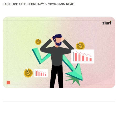
LAST UPDATED
FEBRUARY 5, 2026
8 MIN READ