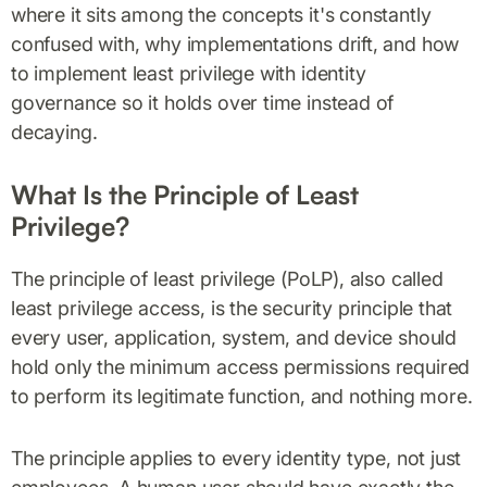
where it sits among the concepts it's constantly
confused with, why implementations drift, and how
to implement least privilege with identity
governance so it holds over time instead of
decaying.
What Is the Principle of Least
Privilege?
The principle of least privilege (PoLP), also called
least privilege access, is the security principle that
every user, application, system, and device should
hold only the minimum access permissions required
to perform its legitimate function, and nothing more.
The principle applies to every identity type, not just