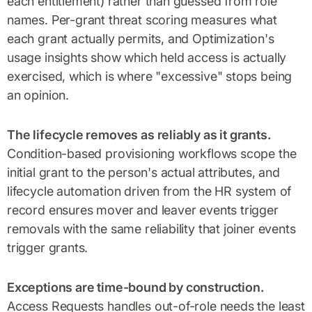
each entitlement) rather than guessed from role
names. Per-grant threat scoring measures what
each grant actually permits, and Optimization's
usage insights show which held access is actually
exercised, which is where "excessive" stops being
an opinion.
The lifecycle removes as reliably as it grants.
Condition-based provisioning workflows scope the
initial grant to the person's actual attributes, and
lifecycle automation driven from the HR system of
record ensures mover and leaver events trigger
removals with the same reliability that joiner events
trigger grants.
Exceptions are time-bound by construction.
Access Requests handles out-of-role needs the least