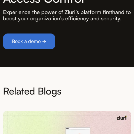
Experience the power of Zluri’s platform firsthand to
boost your organization’s efficiency and security.
Book a demo →
Related Blogs