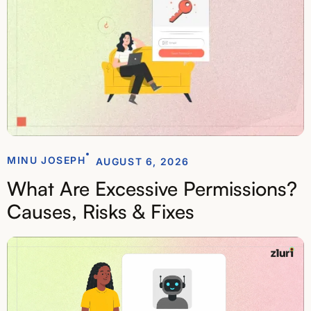
MINU JOSEPH
AUGUST 6, 2026
What Are Excessive Permissions?
Causes, Risks & Fixes