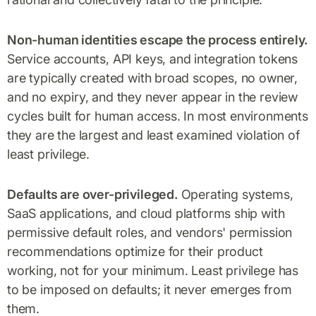
Non-human identities escape the process entirely.
Service accounts, API keys, and integration tokens
are typically created with broad scopes, no owner,
and no expiry, and they never appear in the review
cycles built for human access. In most environments
they are the largest and least examined violation of
least privilege.
Defaults are over-privileged.
Operating systems,
SaaS applications, and cloud platforms ship with
permissive default roles, and vendors' permission
recommendations optimize for their product
working, not for your minimum. Least privilege has
to be imposed on defaults; it never emerges from
them.