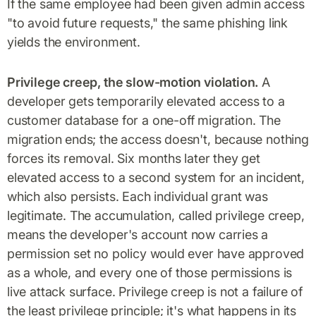
If the same employee had been given admin access
"to avoid future requests," the same phishing link
yields the environment.
Privilege creep, the slow-motion violation.
A
developer gets temporarily elevated access to a
customer database for a one-off migration. The
migration ends; the access doesn't, because nothing
forces its removal. Six months later they get
elevated access to a second system for an incident,
which also persists. Each individual grant was
legitimate. The accumulation, called privilege creep,
means the developer's account now carries a
permission set no policy would ever have approved
as a whole, and every one of those permissions is
live attack surface. Privilege creep is not a failure of
the least privilege principle; it's what happens in its