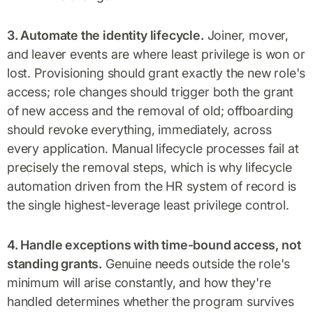
3. Automate the identity lifecycle.
Joiner, mover,
and leaver events are where least privilege is won or
lost. Provisioning should grant exactly the new role's
access; role changes should trigger both the grant
of new access and the removal of old; offboarding
should revoke everything, immediately, across
every application. Manual lifecycle processes fail at
precisely the removal steps, which is why lifecycle
automation driven from the HR system of record is
the single highest-leverage least privilege control.
4. Handle exceptions with time-bound access, not
standing grants.
Genuine needs outside the role's
minimum will arise constantly, and how they're
handled determines whether the program survives