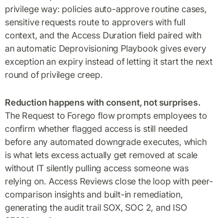
privilege way: policies auto-approve routine cases,
sensitive requests route to approvers with full
context, and the Access Duration field paired with
an automatic Deprovisioning Playbook gives every
exception an expiry instead of letting it start the next
round of privilege creep.
Reduction happens with consent, not surprises.
The Request to Forego flow prompts employees to
confirm whether flagged access is still needed
before any automated downgrade executes, which
is what lets excess actually get removed at scale
without IT silently pulling access someone was
relying on. Access Reviews close the loop with peer-
comparison insights and built-in remediation,
generating the audit trail SOX, SOC 2, and ISO