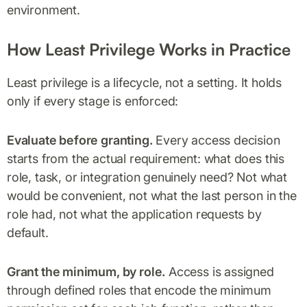
environment.
How Least Privilege Works in Practice
Least privilege is a lifecycle, not a setting. It holds
only if every stage is enforced:
Evaluate before granting.
Every access decision
starts from the actual requirement: what does this
role, task, or integration genuinely need? Not what
would be convenient, not what the last person in the
role had, not what the application requests by
default.
Grant the minimum, by role.
Access is assigned
through defined roles that encode the minimum