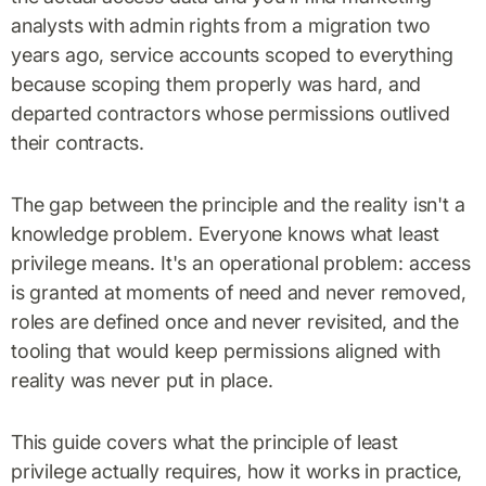
analysts with admin rights from a migration two
years ago, service accounts scoped to everything
because scoping them properly was hard, and
departed contractors whose permissions outlived
their contracts.
The gap between the principle and the reality isn't a
knowledge problem. Everyone knows what least
privilege means. It's an operational problem: access
is granted at moments of need and never removed,
roles are defined once and never revisited, and the
tooling that would keep permissions aligned with
reality was never put in place.
This guide covers what the principle of least
privilege actually requires, how it works in practice,