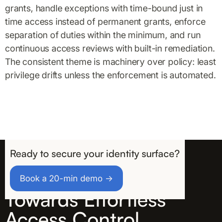
grants, handle exceptions with time-bound just in
time access instead of permanent grants, enforce
separation of duties within the minimum, and run
continuous access reviews with built-in remediation.
The consistent theme is machinery over policy: least
privilege drifts unless the enforcement is automated.
Ready to secure your identity surface?
Take the First Step
Book a 20-min demo →
Towards Effortless
Access Control