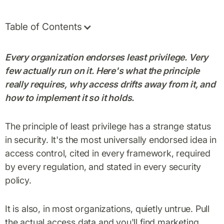
Table of Contents
Every organization endorses least privilege. Very
few actually run on it. Here's what the principle
really requires, why access drifts away from it, and
how to implement it so it holds.
The principle of least privilege has a strange status
in security. It's the most universally endorsed idea in
access control, cited in every framework, required
by every regulation, and stated in every security
policy.
It is also, in most organizations, quietly untrue. Pull
the actual access data and you'll find marketing