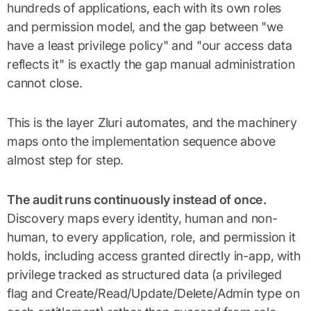
hundreds of applications, each with its own roles
and permission model, and the gap between "we
have a least privilege policy" and "our access data
reflects it" is exactly the gap manual administration
cannot close.
This is the layer Zluri automates, and the machinery
maps onto the implementation sequence above
almost step for step.
The audit runs continuously instead of once.
Discovery maps every identity, human and non-
human, to every application, role, and permission it
holds, including access granted directly in-app, with
privilege tracked as structured data (a privileged
flag and Create/Read/Update/Delete/Admin type on