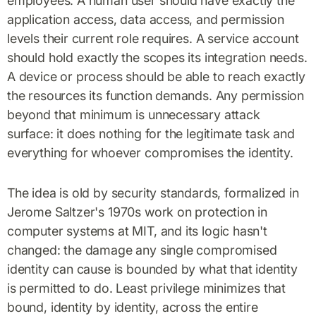
employees. A human user should have exactly the
application access, data access, and permission
levels their current role requires. A service account
should hold exactly the scopes its integration needs.
A device or process should be able to reach exactly
the resources its function demands. Any permission
beyond that minimum is unnecessary attack
surface: it does nothing for the legitimate task and
everything for whoever compromises the identity.
The idea is old by security standards, formalized in
Jerome Saltzer's 1970s work on protection in
computer systems at MIT, and its logic hasn't
changed: the damage any single compromised
identity can cause is bounded by what that identity
is permitted to do. Least privilege minimizes that
bound, identity by identity, across the entire