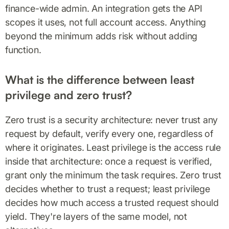
finance-wide admin. An integration gets the API
scopes it uses, not full account access. Anything
beyond the minimum adds risk without adding
function.
What is the difference between least
privilege and zero trust?
Zero trust is a security architecture: never trust any
request by default, verify every one, regardless of
where it originates. Least privilege is the access rule
inside that architecture: once a request is verified,
grant only the minimum the task requires. Zero trust
decides whether to trust a request; least privilege
decides how much access a trusted request should
yield. They're layers of the same model, not