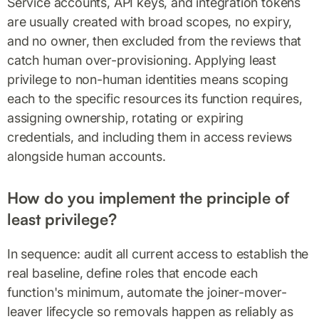
Service accounts, API keys, and integration tokens
are usually created with broad scopes, no expiry,
and no owner, then excluded from the reviews that
catch human over-provisioning. Applying least
privilege to non-human identities means scoping
each to the specific resources its function requires,
assigning ownership, rotating or expiring
credentials, and including them in access reviews
alongside human accounts.
How do you implement the principle of
least privilege?
In sequence: audit all current access to establish the
real baseline, define roles that encode each
function's minimum, automate the joiner-mover-
leaver lifecycle so removals happen as reliably as