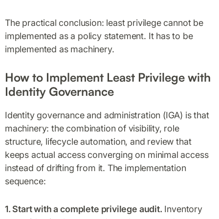
The practical conclusion: least privilege cannot be
implemented as a policy statement. It has to be
implemented as machinery.
How to Implement Least Privilege with
Identity Governance
Identity governance and administration (IGA) is that
machinery: the combination of visibility, role
structure, lifecycle automation, and review that
keeps actual access converging on minimal access
instead of drifting from it. The implementation
sequence:
1. Start with a complete privilege audit.
Inventory