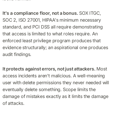
It's a compliance floor, not a bonus.
SOX ITGC,
SOC 2, ISO 27001, HIPAA's minimum necessary
standard, and PCI DSS all require demonstrating
that access is limited to what roles require. An
enforced least privilege program produces that
evidence structurally; an aspirational one produces
audit findings.
It protects against errors, not just attackers.
Most
access incidents aren't malicious. A well-meaning
user with delete permissions they never needed will
eventually delete something. Scope limits the
damage of mistakes exactly as it limits the damage
of attacks.