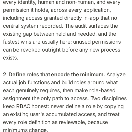
every identity, human and non-human, and every
permission it holds, across every application,
including access granted directly in-app that no
central system recorded. The audit surfaces the
existing gap between held and needed, and the
fastest wins are usually here: unused permissions
can be revoked outright before any new process
exists.
2. Define roles that encode the minimum.
Analyze
actual job functions and build roles around what
each genuinely requires, then make role-based
assignment the only path to access. Two disciplines
keep RBAC honest: never define a role by copying
an existing user's accumulated access, and treat
every role definition as reviewable, because
minimums change.