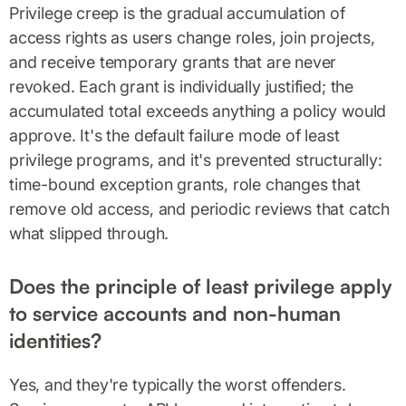
Privilege creep is the gradual accumulation of
access rights as users change roles, join projects,
and receive temporary grants that are never
revoked. Each grant is individually justified; the
accumulated total exceeds anything a policy would
approve. It's the default failure mode of least
privilege programs, and it's prevented structurally:
time-bound exception grants, role changes that
remove old access, and periodic reviews that catch
what slipped through.
Does the principle of least privilege apply
to service accounts and non-human
identities?
Yes, and they're typically the worst offenders.