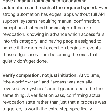
Have a manual fallback path for anything
automation can't reach at the required speed.
Even
strong automation has edges: apps without full API
support, systems requiring manual confirmation,
exceptions that need human sign-off before
revocation. Knowing in advance which access falls
into this category, and having people assigned to
handle it the moment execution begins, prevents
those edge cases from becoming the ones that
quietly don't get done.
Verify completion, not just initiation.
At volume,
"the workflow ran" and "access was actually
revoked everywhere" aren't guaranteed to be the
same thing. A verification pass, confirming actual
revocation state rather than just that a process was
triggered, is worth the extra step specifically