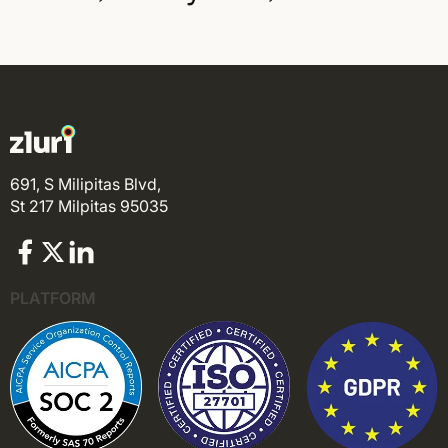
691, S Milipitas Blvd,
St 217 Milpitas 95035
PLATFORM