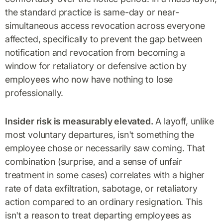
the standard practice is same-day or near-
simultaneous access revocation across everyone
affected, specifically to prevent the gap between
notification and revocation from becoming a
window for retaliatory or defensive action by
employees who now have nothing to lose
professionally.
Insider risk is measurably elevated.
A layoff, unlike
most voluntary departures, isn't something the
employee chose or necessarily saw coming. That
combination (surprise, and a sense of unfair
treatment in some cases) correlates with a higher
rate of data exfiltration, sabotage, or retaliatory
action compared to an ordinary resignation. This
isn't a reason to treat departing employees as