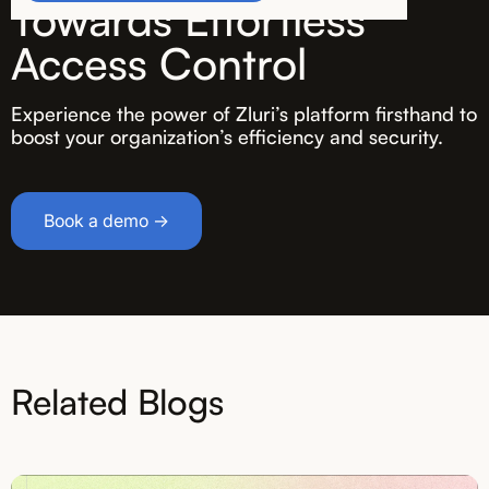
Towards Effortless
Access Control
Experience the power of Zluri’s platform firsthand to
boost your organization’s efficiency and security.
Book a demo →
Related Blogs