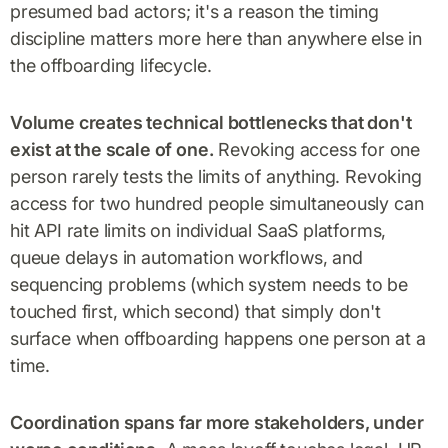
presumed bad actors; it's a reason the timing
discipline matters more here than anywhere else in
the offboarding lifecycle.
Volume creates technical bottlenecks that don't
exist at the scale of one.
Revoking access for one
person rarely tests the limits of anything. Revoking
access for two hundred people simultaneously can
hit API rate limits on individual SaaS platforms,
queue delays in automation workflows, and
sequencing problems (which system needs to be
touched first, which second) that simply don't
surface when offboarding happens one person at a
time.
Coordination spans far more stakeholders, under