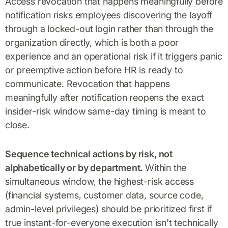
Access revocation that happens meaningfully before
notification risks employees discovering the layoff
through a locked-out login rather than through the
organization directly, which is both a poor
experience and an operational risk if it triggers panic
or preemptive action before HR is ready to
communicate. Revocation that happens
meaningfully after notification reopens the exact
insider-risk window same-day timing is meant to
close.
Sequence technical actions by risk, not
alphabetically or by department.
Within the
simultaneous window, the highest-risk access
(financial systems, customer data, source code,
admin-level privileges) should be prioritized first if
true instant-for-everyone execution isn't technically