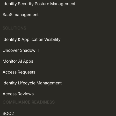
Identity Security Posture Management
SaaS management
SOLUTIONS
Identity & Application Visibility
Uncover Shadow IT
Monitor AI Apps
Access Requests
Identity Lifecycle Management
Access Reviews
COMPLIANCE READINESS
SOC2