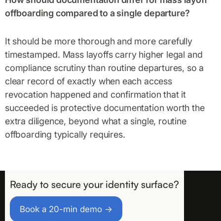
offboarding compared to a single departure?
It should be more thorough and more carefully
timestamped. Mass layoffs carry higher legal and
compliance scrutiny than routine departures, so a
clear record of exactly when each access
revocation happened and confirmation that it
succeeded is protective documentation worth the
extra diligence, beyond what a single, routine
offboarding typically requires.
Ready to secure your identity surface?
Take the First Step
Book a 20-min demo →