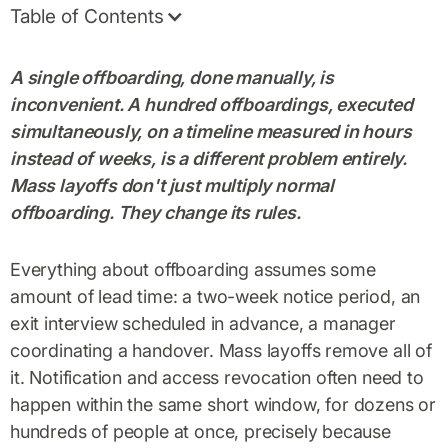
Table of Contents
A single offboarding, done manually, is
inconvenient. A hundred offboardings, executed
simultaneously, on a timeline measured in hours
instead of weeks, is a different problem entirely.
Mass layoffs don't just multiply normal
offboarding. They change its rules.
Everything about offboarding assumes some
amount of lead time: a two-week notice period, an
exit interview scheduled in advance, a manager
coordinating a handover. Mass layoffs remove all of
it. Notification and access revocation often need to
happen within the same short window, for dozens or
hundreds of people at once, precisely because