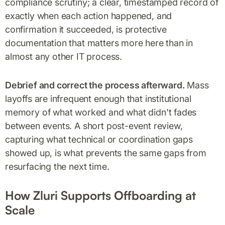
compliance scrutiny; a clear, timestamped record of
exactly when each action happened, and
confirmation it succeeded, is protective
documentation that matters more here than in
almost any other IT process.
Debrief and correct the process afterward.
Mass
layoffs are infrequent enough that institutional
memory of what worked and what didn't fades
between events. A short post-event review,
capturing what technical or coordination gaps
showed up, is what prevents the same gaps from
resurfacing the next time.
How Zluri Supports Offboarding at
Scale