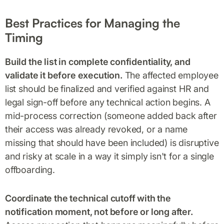
Best Practices for Managing the
Timing
Build the list in complete confidentiality, and
validate it before execution.
The affected employee
list should be finalized and verified against HR and
legal sign-off before any technical action begins. A
mid-process correction (someone added back after
their access was already revoked, or a name
missing that should have been included) is disruptive
and risky at scale in a way it simply isn't for a single
offboarding.
Coordinate the technical cutoff with the
notification moment, not before or long after.