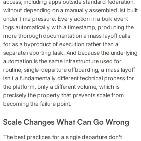
access, including apps outside standard federation,
without depending on a manually assembled list built
under time pressure. Every action in a bulk event
logs automatically with a timestamp, producing the
more thorough documentation a mass layoff calls
for as a byproduct of execution rather than a
separate reporting task. And because the underlying
automation is the same infrastructure used for
routine, single-departure offboarding, a mass layoff
isn't a fundamentally different technical process for
the platform, only a different volume, which is
precisely the property that prevents scale from
becoming the failure point.
Scale Changes What Can Go Wrong
The best practices for a single departure don't