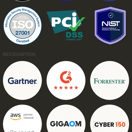
RECOGNITION