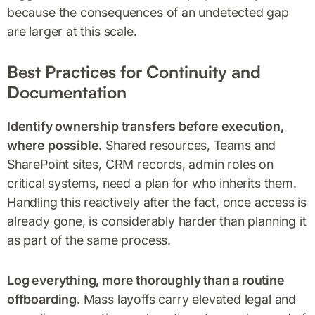
because the consequences of an undetected gap
are larger at this scale.
Best Practices for Continuity and
Documentation
Identify ownership transfers before execution,
where possible.
Shared resources, Teams and
SharePoint sites, CRM records, admin roles on
critical systems, need a plan for who inherits them.
Handling this reactively after the fact, once access is
already gone, is considerably harder than planning it
as part of the same process.
Log everything, more thoroughly than a routine
offboarding.
Mass layoffs carry elevated legal and