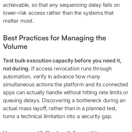
achievable, so that any sequencing delay falls on
lower-risk access rather than the systems that
matter most.
Best Practices for Managing the
Volume
Test bulk execution capacity before you need it,
not during.
If access revocation runs through
automation, verify in advance how many
simultaneous actions the platform and its connected
apps can actually handle without hitting rate limits or
queuing delays. Discovering a bottleneck during an
actual mass layoff, rather than in a planned test,
turns a technical limitation into a security gap.