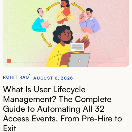
ROHIT RAO
AUGUST 6, 2026
What Is User Lifecycle
Management? The Complete
Guide to Automating All 32
Access Events, From Pre-Hire to
Exit