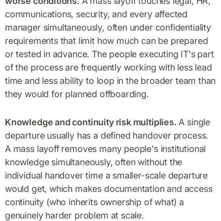
worse conditions.
A mass layoff touches legal, HR,
communications, security, and every affected
manager simultaneously, often under confidentiality
requirements that limit how much can be prepared
or tested in advance. The people executing IT's part
of the process are frequently working with less lead
time and less ability to loop in the broader team than
they would for planned offboarding.
Knowledge and continuity risk multiplies.
A single
departure usually has a defined handover process.
A mass layoff removes many people's institutional
knowledge simultaneously, often without the
individual handover time a smaller-scale departure
would get, which makes documentation and access
continuity (who inherits ownership of what) a
genuinely harder problem at scale.