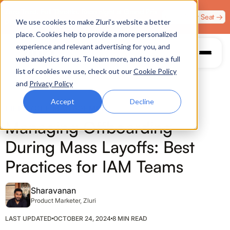
Zero Trust. Full Throttle. Race night at Grand Prix
Claim Your Seat →
We use cookies to make Zluri’s website a better
Plaza, Las Vegas. August 4.
place. Cookies help to provide a more personalized
experience and relevant advertising for you, and
web analytics for us. To learn more, and to see a full
list of cookies we use, check out our
Cookie Policy
and
Privacy Policy
Accept
Decline
LIFECYCLE MANAGEMENT
Managing Offboarding
During Mass Layoffs: Best
Practices for IAM Teams
Sharavanan
Product Marketer, Zluri
LAST UPDATED
OCTOBER 24, 2024
8 MIN READ