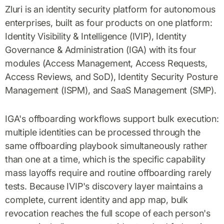
Zluri is an identity security platform for autonomous
enterprises, built as four products on one platform:
Identity Visibility & Intelligence (IVIP), Identity
Governance & Administration (IGA) with its four
modules (Access Management, Access Requests,
Access Reviews, and SoD), Identity Security Posture
Management (ISPM), and SaaS Management (SMP).
IGA's offboarding workflows support bulk execution:
multiple identities can be processed through the
same offboarding playbook simultaneously rather
than one at a time, which is the specific capability
mass layoffs require and routine offboarding rarely
tests. Because IVIP's discovery layer maintains a
complete, current identity and app map, bulk
revocation reaches the full scope of each person's