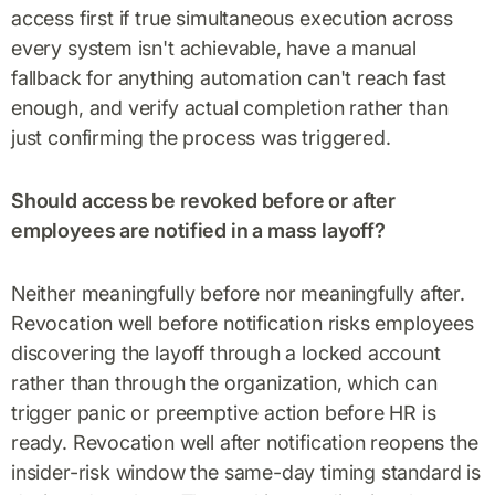
access first if true simultaneous execution across
every system isn't achievable, have a manual
fallback for anything automation can't reach fast
enough, and verify actual completion rather than
just confirming the process was triggered.
Should access be revoked before or after
employees are notified in a mass layoff?
Neither meaningfully before nor meaningfully after.
Revocation well before notification risks employees
discovering the layoff through a locked account
rather than through the organization, which can
trigger panic or preemptive action before HR is
ready. Revocation well after notification reopens the
insider-risk window the same-day timing standard is