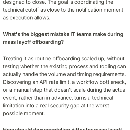
designed to close. The goal is coordinating the
technical cutoff as close to the notification moment
as execution allows.
What's the biggest mistake IT teams make during
mass layoff offboarding?
Treating it as routine offboarding scaled up, without
testing whether the existing process and tooling can
actually handle the volume and timing requirements.
Discovering an API rate limit, a workflow bottleneck,
or a manual step that doesn't scale during the actual
event, rather than in advance, turns a technical
limitation into a real security gap at the worst
possible moment.
How should documentation differ for mass layoff