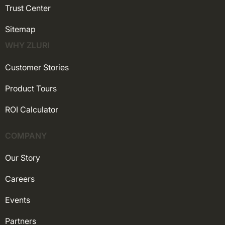
Trust Center
Sitemap
WHY ZLURI
Customer Stories
Product Tours
ROI Calculator
COMPANY
Our Story
Careers
Events
Partners