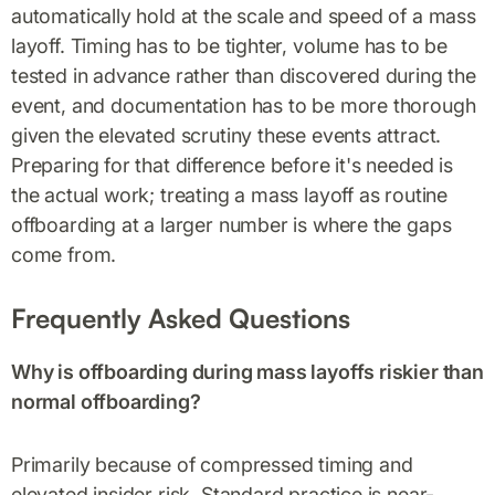
automatically hold at the scale and speed of a mass
layoff. Timing has to be tighter, volume has to be
tested in advance rather than discovered during the
event, and documentation has to be more thorough
given the elevated scrutiny these events attract.
Preparing for that difference before it's needed is
the actual work; treating a mass layoff as routine
offboarding at a larger number is where the gaps
come from.
Frequently Asked Questions
Why is offboarding during mass layoffs riskier than
normal offboarding?
Primarily because of compressed timing and
elevated insider risk. Standard practice is near-