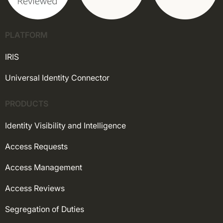
PLATFORM
IRIS
Universal Identity Connector
PRODUCTS
Identity Visibility and Intelligence
Access Requests
Access Management
Access Reviews
Segregation of Duties