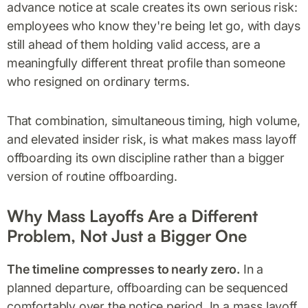
advance notice at scale creates its own serious risk:
employees who know they're being let go, with days
still ahead of them holding valid access, are a
meaningfully different threat profile than someone
who resigned on ordinary terms.
That combination, simultaneous timing, high volume,
and elevated insider risk, is what makes mass layoff
offboarding its own discipline rather than a bigger
version of routine offboarding.
Why Mass Layoffs Are a Different
Problem, Not Just a Bigger One
The timeline compresses to nearly zero.
In a
planned departure, offboarding can be sequenced
comfortably over the notice period. In a mass layoff,