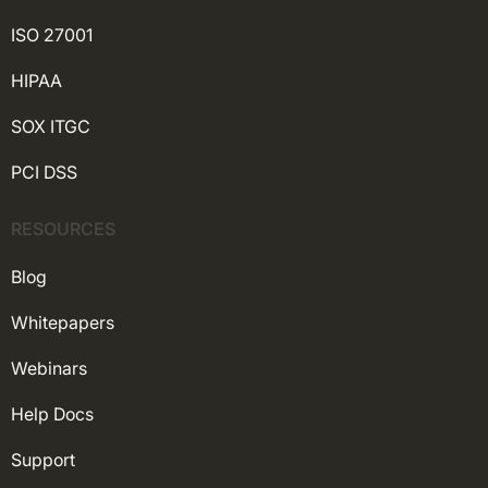
ISO 27001
HIPAA
SOX ITGC
PCI DSS
RESOURCES
Blog
Whitepapers
Webinars
Help Docs
Support