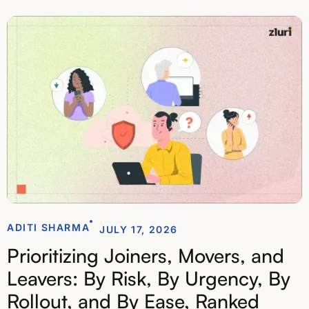
ADITI SHARMA
JULY 17, 2026
Prioritizing Joiners, Movers, and
Leavers: By Risk, By Urgency, By
Rollout, and By Ease, Ranked