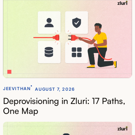
JEEVITHAN
AUGUST 7, 2026
Deprovisioning in Zluri: 17 Paths,
One Map