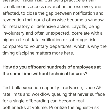
simultaneous access revocation across everyone
affected, to close the gap between notification and
revocation that could otherwise become a window
for retaliatory or defensive action. Layoffs, being
involuntary and often unexpected, correlate with a
higher rate of data exfiltration or sabotage risk
compared to voluntary departures, which is why the
timing discipline matters more here.
How do you offboard hundreds of employees at
the same time without technical failures?
Test bulk execution capacity in advance, since API
rate limits and workflow queuing that never surface
for a single offboarding can become real
bottlenecks at volume. Prioritize the highest-risk