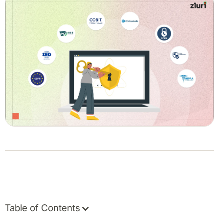
Table of Contents