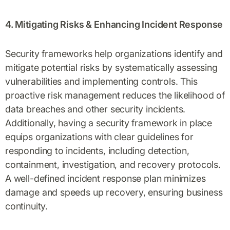
4. Mitigating Risks & Enhancing Incident Response
Security frameworks help organizations identify and
mitigate potential risks by systematically assessing
vulnerabilities and implementing controls. This
proactive risk management reduces the likelihood of
data breaches and other security incidents.
Additionally, having a security framework in place
equips organizations with clear guidelines for
responding to incidents, including detection,
containment, investigation, and recovery protocols.
A well-defined incident response plan minimizes
damage and speeds up recovery, ensuring business
continuity.