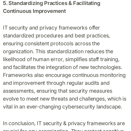
5. Standardizing Practices & Facilitating
Continuous Improvement
IT security and privacy frameworks offer
standardized procedures and best practices,
ensuring consistent protocols across the
organization. This standardization reduces the
likelihood of human error, simplifies staff training,
and facilitates the integration of new technologies.
Frameworks also encourage continuous monitoring
and improvement through regular audits and
assessments, ensuring that security measures
evolve to meet new threats and challenges, which is
vital in an ever-changing cybersecurity landscape.
In conclusion, IT security & privacy frameworks are