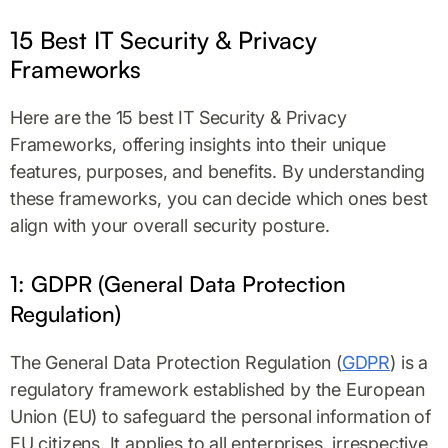
15 Best IT Security & Privacy
Frameworks
Here are the 15 best IT Security & Privacy
Frameworks, offering insights into their unique
features, purposes, and benefits. By understanding
these frameworks, you can decide which ones best
align with your overall security posture.
1: GDPR (General Data Protection
Regulation)
The General Data Protection Regulation (
GDPR
) is a
regulatory framework established by the European
Union (EU) to safeguard the personal information of
EU citizens. It applies to all enterprises, irrespective