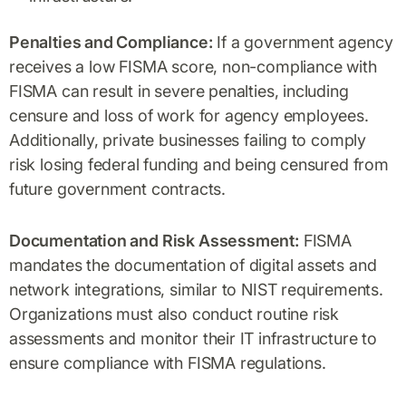
Penalties and Compliance:
If a government agency
receives a low FISMA score, non-compliance with
FISMA can result in severe penalties, including
censure and loss of work for agency employees.
Additionally, private businesses failing to comply
risk losing federal funding and being censured from
future government contracts.
Documentation and Risk Assessment:
FISMA
mandates the documentation of digital assets and
network integrations, similar to NIST requirements.
Organizations must also conduct routine risk
assessments and monitor their IT infrastructure to
ensure compliance with FISMA regulations.