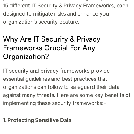
15 different IT Security & Privacy Frameworks, each
designed to mitigate risks and enhance your
organization’s security posture.
Why Are IT Security & Privacy
Frameworks Crucial For Any
Organization?
IT security and privacy frameworks provide
essential guidelines and best practices that
organizations can follow to safeguard their data
against many threats. Here are some key benefits of
implementing these security frameworks:-
1. Protecting Sensitive Data