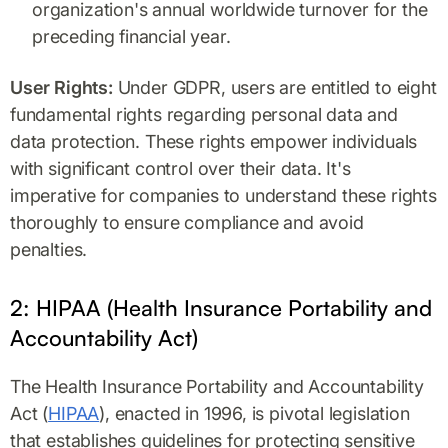
organization's annual worldwide turnover for the
preceding financial year.
User Rights:
Under GDPR, users are entitled to eight
fundamental rights regarding personal data and
data protection. These rights empower individuals
with significant control over their data. It's
imperative for companies to understand these rights
thoroughly to ensure compliance and avoid
penalties.
2: HIPAA (Health Insurance Portability and
Accountability Act)
The Health Insurance Portability and Accountability
Act (
HIPAA
), enacted in 1996, is pivotal legislation
that establishes guidelines for protecting sensitive