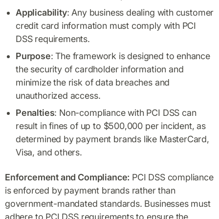
Applicability
: Any business dealing with customer
credit card information must comply with PCI
DSS requirements.
Purpose
: The framework is designed to enhance
the security of cardholder information and
minimize the risk of data breaches and
unauthorized access.
Penalties
: Non-compliance with PCI DSS can
result in fines of up to $500,000 per incident, as
determined by payment brands like MasterCard,
Visa, and others.
Enforcement and Compliance:
PCI DSS compliance
is enforced by payment brands rather than
government-mandated standards. Businesses must
adhere to PCI DSS requirements to ensure the