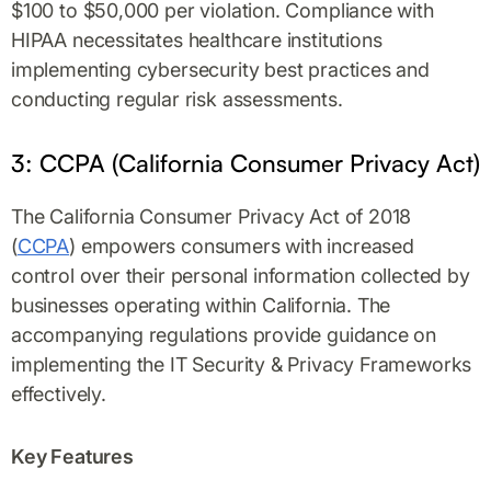
$100 to $50,000 per violation. Compliance with
HIPAA necessitates healthcare institutions
implementing cybersecurity best practices and
conducting regular risk assessments.
3: CCPA (California Consumer Privacy Act)
The California Consumer Privacy Act of 2018
(
CCPA
) empowers consumers with increased
control over their personal information collected by
businesses operating within California. The
accompanying regulations provide guidance on
implementing the IT Security & Privacy Frameworks
effectively.
Key Features