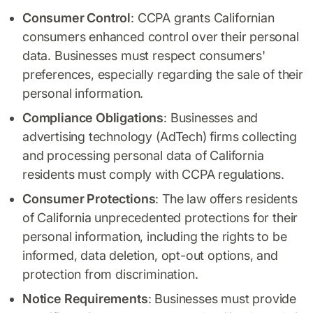
Consumer Control
: CCPA grants Californian
consumers enhanced control over their personal
data. Businesses must respect consumers'
preferences, especially regarding the sale of their
personal information.
Compliance Obligations
: Businesses and
advertising technology (AdTech) firms collecting
and processing personal data of California
residents must comply with CCPA regulations.
Consumer Protections
: The law offers residents
of California unprecedented protections for their
personal information, including the rights to be
informed, data deletion, opt-out options, and
protection from discrimination.
Notice Requirements
: Businesses must provide