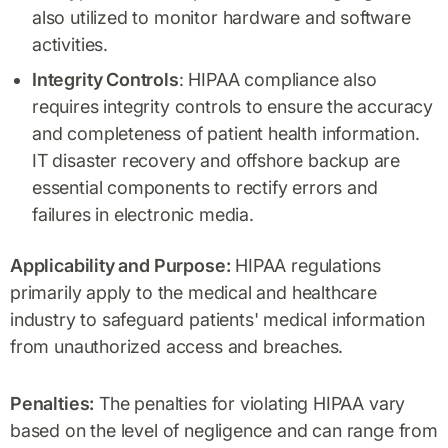
also utilized to monitor hardware and software
activities.
Integrity Controls
: HIPAA compliance also
requires integrity controls to ensure the accuracy
and completeness of patient health information.
IT disaster recovery and offshore backup are
essential components to rectify errors and
failures in electronic media.
Applicability and Purpose:
HIPAA regulations
primarily apply to the medical and healthcare
industry to safeguard patients' medical information
from unauthorized access and breaches.
Penalties:
The penalties for violating HIPAA vary
based on the level of negligence and can range from