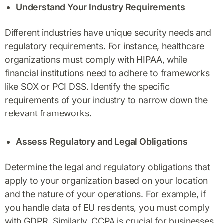
Understand Your Industry Requirements
Different industries have unique security needs and
regulatory requirements. For instance, healthcare
organizations must comply with HIPAA, while
financial institutions need to adhere to frameworks
like SOX or PCI DSS. Identify the specific
requirements of your industry to narrow down the
relevant frameworks.
Assess Regulatory and Legal Obligations
Determine the legal and regulatory obligations that
apply to your organization based on your location
and the nature of your operations. For example, if
you handle data of EU residents, you must comply
with GDPR. Similarly, CCPA is crucial for businesses