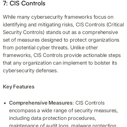
7: CIS Controls
While many cybersecurity frameworks focus on
identifying and mitigating risks, CIS Controls (Critical
Security Controls) stands out as a comprehensive
set of measures designed to protect organizations
from potential cyber threats. Unlike other
frameworks, CIS Controls provide actionable steps
that any organization can implement to bolster its
cybersecurity defenses.
Key Features
Comprehensive Measures
: CIS Controls
encompass a wide range of security measures,
including data protection procedures,
maintenance of audit logs, malware protection,