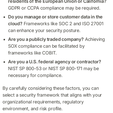
residents of the European Union or California?
GDPR or CCPA compliance may be required.
Do you manage or store customer data in the
cloud?
Frameworks like SOC 2 and ISO 27001
can enhance your security posture.
Are you a publicly traded company?
Achieving
SOX compliance can be facilitated by
frameworks like COBIT.
Are you a U.S. federal agency or contractor?
NIST SP 800-53 or NIST SP 800-171 may be
necessary for compliance.
By carefully considering these factors, you can
select a security framework that aligns with your
organizational requirements, regulatory
environment, and risk profile.