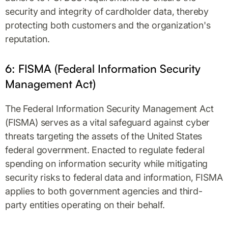
security and integrity of cardholder data, thereby
protecting both customers and the organization's
reputation.
6: FISMA (Federal Information Security
Management Act)
The Federal Information Security Management Act
(FISMA) serves as a vital safeguard against cyber
threats targeting the assets of the United States
federal government. Enacted to regulate federal
spending on information security while mitigating
security risks to federal data and information, FISMA
applies to both government agencies and third-
party entities operating on their behalf.