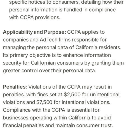
specific notices to consumers, detailing how their
personal information is handled in compliance
with CCPA provisions.
Applicability and Purpose:
CCPA applies to
companies and AdTech firms responsible for
managing the personal data of California residents.
Its primary objective is to enhance information
security for Californian consumers by granting them
greater control over their personal data.
Penalties:
Violations of the CCPA may result in
penalties, with fines set at $2,500 for unintentional
violations and $7,500 for intentional violations.
Compliance with the CCPA is essential for
businesses operating within California to avoid
financial penalties and maintain consumer trust.