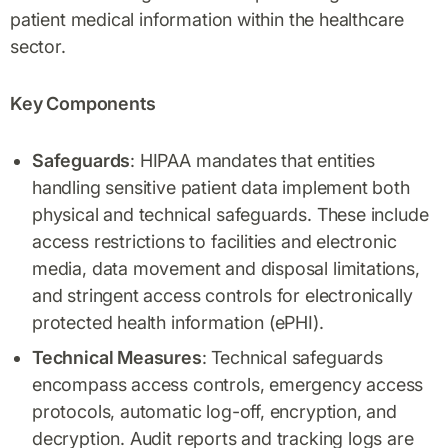
patient medical information within the healthcare
sector.
Key Components
Safeguards
: HIPAA mandates that entities
handling sensitive patient data implement both
physical and technical safeguards. These include
access restrictions to facilities and electronic
media, data movement and disposal limitations,
and stringent access controls for electronically
protected health information (ePHI).
Technical Measures
: Technical safeguards
encompass access controls, emergency access
protocols, automatic log-off, encryption, and
decryption. Audit reports and tracking logs are