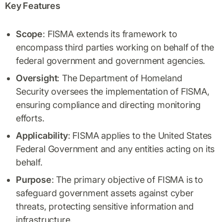
Key Features
Scope
: FISMA extends its framework to
encompass third parties working on behalf of the
federal government and government agencies.
Oversight
: The Department of Homeland
Security oversees the implementation of FISMA,
ensuring compliance and directing monitoring
efforts.
Applicability
: FISMA applies to the United States
Federal Government and any entities acting on its
behalf.
Purpose
: The primary objective of FISMA is to
safeguard government assets against cyber
threats, protecting sensitive information and
infrastructure.