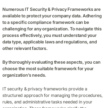
Numerous IT Security & Privacy Frameworks are
available to protect your company data. Adhering
to a specific compliance framework can be
challenging for any organization. To navigate this
process effectively, you must understand your
data type, applicable laws and regulations, and
other relevant factors.
By thoroughly evaluating these aspects, you can
choose the most suitable framework for your
organization’s needs.
IT security & privacy frameworks provide a
structured approach for managing the procedures,
rules, and administrative tasks needed in your