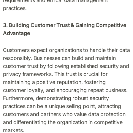
requirements and ethical data management
practices.
3. Building Customer Trust & Gaining Competitive
Advantage
Customers expect organizations to handle their data
responsibly. Businesses can build and maintain
customer trust by following established security and
privacy frameworks. This trust is crucial for
maintaining a positive reputation, fostering
customer loyalty, and encouraging repeat business.
Furthermore, demonstrating robust security
practices can be a unique selling point, attracting
customers and partners who value data protection
and differentiating the organization in competitive
markets.