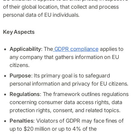
of their global location, that collect and process
personal data of EU individuals.
Key Aspects
Applicability
: The
GDPR compliance
applies to
any company that gathers information on EU
citizens.
Purpose
: Its primary goal is to safeguard
personal information and privacy for EU citizens.
Regulations
: The framework outlines regulations
concerning consumer data access rights, data
protection rights, consent, and related topics.
Penalties
: Violators of GDPR may face fines of
up to $20 million or up to 4% of the