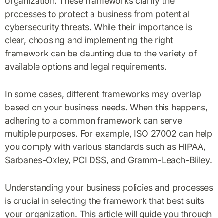
organization. These frameworks clarify the
processes to protect a business from potential
cybersecurity threats. While their importance is
clear, choosing and implementing the right
framework can be daunting due to the variety of
available options and legal requirements.
In some cases, different frameworks may overlap
based on your business needs. When this happens,
adhering to a common framework can serve
multiple purposes. For example, ISO 27002 can help
you comply with various standards such as HIPAA,
Sarbanes-Oxley, PCI DSS, and Gramm-Leach-Bliley.
Understanding your business policies and processes
is crucial in selecting the framework that best suits
your organization. This article will guide you through