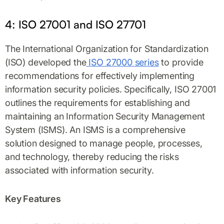
4: ISO 27001 and ISO 27701
The International Organization for Standardization
(ISO) developed the
ISO 27000 series
to provide
recommendations for effectively implementing
information security policies. Specifically, ISO 27001
outlines the requirements for establishing and
maintaining an Information Security Management
System (ISMS). An ISMS is a comprehensive
solution designed to manage people, processes,
and technology, thereby reducing the risks
associated with information security.
Key Features