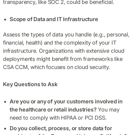
transparency, like SOC 2, could be beneficial.
Scope of Data and IT Infrastructure
Assess the types of data you handle (e.g., personal,
financial, health) and the complexity of your IT
infrastructure. Organizations with extensive cloud
deployments might benefit from frameworks like
CSA CCM, which focuses on cloud security.
Key Questions to Ask
Are you or any of your customers involved in
the healthcare or retail industries?
You may
need to comply with HIPAA or PCI DSS.
Do you collect, process, or store data for