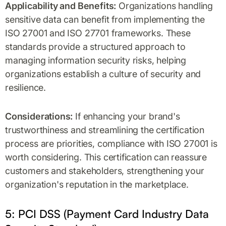
Applicability and Benefits:
Organizations handling
sensitive data can benefit from implementing the
ISO 27001 and ISO 27701 frameworks. These
standards provide a structured approach to
managing information security risks, helping
organizations establish a culture of security and
resilience.
Considerations:
If enhancing your brand's
trustworthiness and streamlining the certification
process are priorities, compliance with ISO 27001 is
worth considering. This certification can reassure
customers and stakeholders, strengthening your
organization's reputation in the marketplace.
5: PCI DSS (Payment Card Industry Data