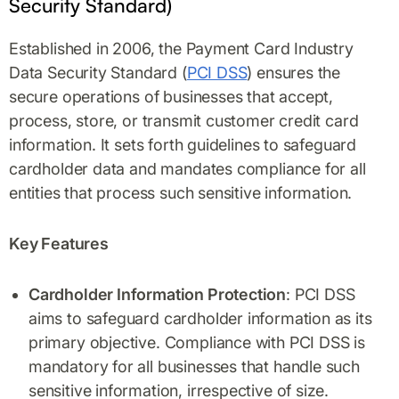
Security Standard)
Established in 2006, the Payment Card Industry
Data Security Standard (
PCI DSS
) ensures the
secure operations of businesses that accept,
process, store, or transmit customer credit card
information. It sets forth guidelines to safeguard
cardholder data and mandates compliance for all
entities that process such sensitive information.
Key Features
Cardholder Information Protection
: PCI DSS
aims to safeguard cardholder information as its
primary objective. Compliance with PCI DSS is
mandatory for all businesses that handle such
sensitive information, irrespective of size.