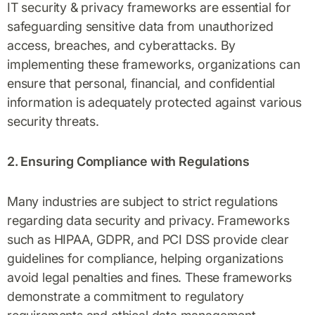
IT security & privacy frameworks are essential for
safeguarding sensitive data from unauthorized
access, breaches, and cyberattacks. By
implementing these frameworks, organizations can
ensure that personal, financial, and confidential
information is adequately protected against various
security threats.
2. Ensuring Compliance with Regulations
Many industries are subject to strict regulations
regarding data security and privacy. Frameworks
such as HIPAA, GDPR, and PCI DSS provide clear
guidelines for compliance, helping organizations
avoid legal penalties and fines. These frameworks
demonstrate a commitment to regulatory