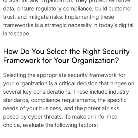
crucial for any organization. They protect sensitive
data, ensure regulatory compliance, build customer
trust, and mitigate risks. Implementing these
frameworks is a strategic necessity in today’s digital
landscape.
How Do You Select the Right Security
Framework for Your Organization?
Selecting the appropriate security framework for
your organization is a critical decision that hinges on
several key considerations. These include industry
standards, compliance requirements, the specific
needs of your business, and the potential risks
posed by cyber threats. To make an informed
choice, evaluate the following factors: