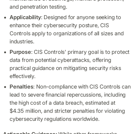
and penetration testing.
Applicability
: Designed for anyone seeking to
enhance their cybersecurity posture, CIS
Controls apply to organizations of all sizes and
industries.
Purpose
: CIS Controls' primary goal is to protect
data from potential cyberattacks, offering
practical guidance on mitigating security risks
effectively.
Penalties
: Non-compliance with CIS Controls can
lead to severe financial repercussions, including
the high cost of a data breach, estimated at
$4.35 million, and stricter penalties for violating
cybersecurity regulations worldwide.