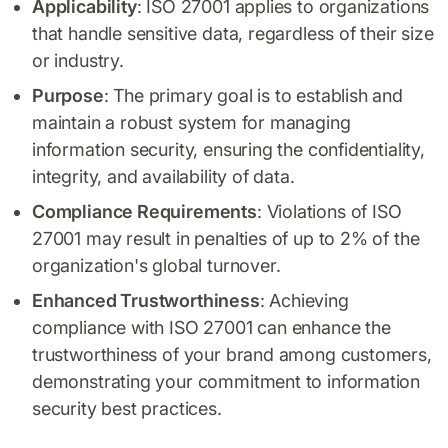
Applicability
: ISO 27001 applies to organizations
that handle sensitive data, regardless of their size
or industry.
Purpose
: The primary goal is to establish and
maintain a robust system for managing
information security, ensuring the confidentiality,
integrity, and availability of data.
Compliance Requirements
: Violations of ISO
27001 may result in penalties of up to 2% of the
organization's global turnover.
Enhanced Trustworthiness
: Achieving
compliance with ISO 27001 can enhance the
trustworthiness of your brand among customers,
demonstrating your commitment to information
security best practices.