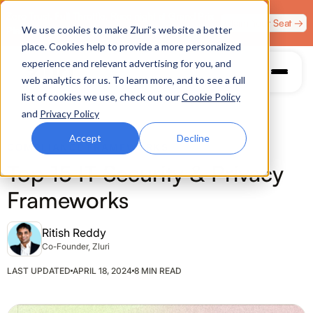
Zero Trust. Full Throttle. Race night at Grand Prix
Claim Your Seat →
We use cookies to make Zluri’s website a better
Plaza, Las Vegas. August 4.
place. Cookies help to provide a more personalized
experience and relevant advertising for you, and
web analytics for us. To learn more, and to see a full
list of cookies we use, check out our
Cookie Policy
and
Privacy Policy
Accept
Decline
COMPLIANCE FRAMEWORKS
Top 15 IT Security & Privacy
Frameworks
Ritish Reddy
Co-Founder, Zluri
LAST UPDATED
APRIL 18, 2024
8 MIN READ