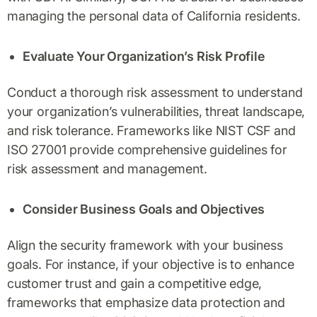
managing the personal data of California residents.
Evaluate Your Organization’s Risk Profile
Conduct a thorough risk assessment to understand
your organization’s vulnerabilities, threat landscape,
and risk tolerance. Frameworks like NIST CSF and
ISO 27001 provide comprehensive guidelines for
risk assessment and management.
Consider Business Goals and Objectives
Align the security framework with your business
goals. For instance, if your objective is to enhance
customer trust and gain a competitive edge,
frameworks that emphasize data protection and