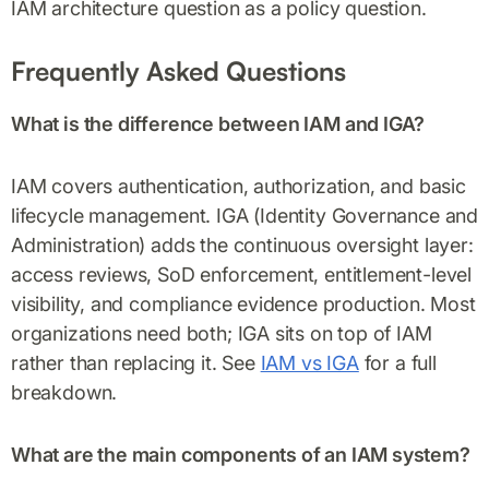
IAM architecture question as a policy question.
Frequently Asked Questions
What is the difference between IAM and IGA?
IAM covers authentication, authorization, and basic
lifecycle management. IGA (Identity Governance and
Administration) adds the continuous oversight layer:
access reviews, SoD enforcement, entitlement-level
visibility, and compliance evidence production. Most
organizations need both; IGA sits on top of IAM
rather than replacing it. See
IAM vs IGA
for a full
breakdown.
What are the main components of an IAM system?