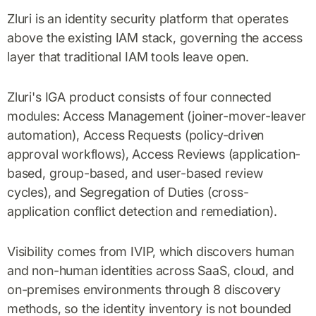
Zluri is an identity security platform that operates
above the existing IAM stack, governing the access
layer that traditional IAM tools leave open.
Zluri's IGA product consists of four connected
modules: Access Management (joiner-mover-leaver
automation), Access Requests (policy-driven
approval workflows), Access Reviews (application-
based, group-based, and user-based review
cycles), and Segregation of Duties (cross-
application conflict detection and remediation).
Visibility comes from IVIP, which discovers human
and non-human identities across SaaS, cloud, and
on-premises environments through 8 discovery
methods, so the identity inventory is not bounded