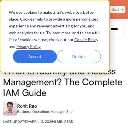
Zero Trust. Full Throttle. Race night at Grand Prix
Claim Your Seat →
We use cookies to make Zluri’s website a better
Plaza, Las Vegas. August 4.
place. Cookies help to provide a more personalized
experience and relevant advertising for you, and
web analytics for us. To learn more, and to see a full
list of cookies we use, check out our
Cookie Policy
and
Privacy Policy
Accept
Decline
ACCESS MANAGEMENT
What Is Identity and Access
Management? The Complete
IAM Guide
Rohit Rao
Business Operations Manager, Zluri
LAST UPDATED
APRIL 11, 2026
8 MIN READ