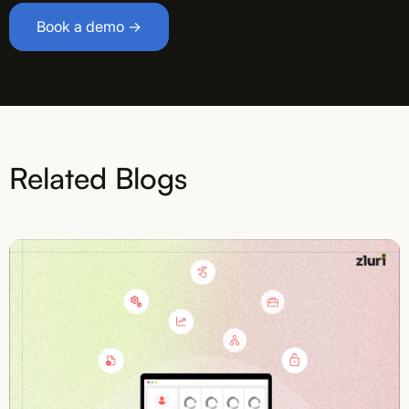
Book a demo →
Related Blogs