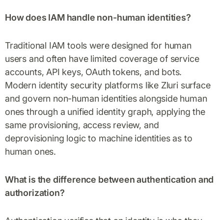
How does IAM handle non-human identities?
Traditional IAM tools were designed for human
users and often have limited coverage of service
accounts, API keys, OAuth tokens, and bots.
Modern identity security platforms like Zluri surface
and govern non-human identities alongside human
ones through a unified identity graph, applying the
same provisioning, access review, and
deprovisioning logic to machine identities as to
human ones.
What is the difference between authentication and
authorization?