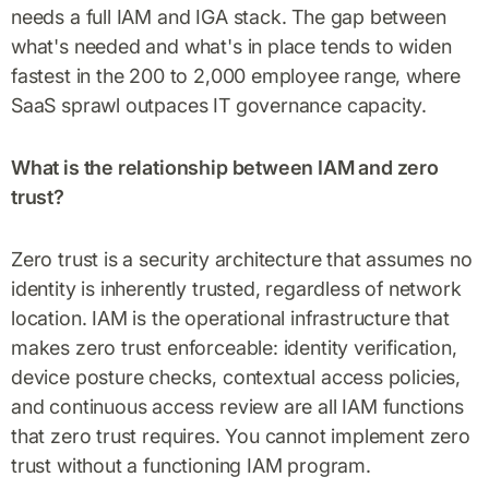
needs a full IAM and IGA stack. The gap between
what's needed and what's in place tends to widen
fastest in the 200 to 2,000 employee range, where
SaaS sprawl outpaces IT governance capacity.
What is the relationship between IAM and zero
trust?
Zero trust is a security architecture that assumes no
identity is inherently trusted, regardless of network
location. IAM is the operational infrastructure that
makes zero trust enforceable: identity verification,
device posture checks, contextual access policies,
and continuous access review are all IAM functions
that zero trust requires. You cannot implement zero
trust without a functioning IAM program.