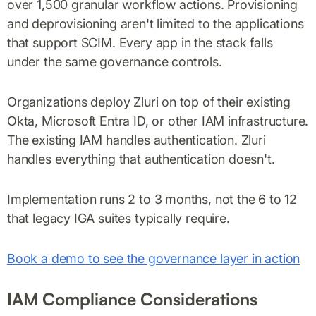
over 1,500 granular workflow actions. Provisioning
and deprovisioning aren't limited to the applications
that support SCIM. Every app in the stack falls
under the same governance controls.
Organizations deploy Zluri on top of their existing
Okta, Microsoft Entra ID, or other IAM infrastructure.
The existing IAM handles authentication. Zluri
handles everything that authentication doesn't.
Implementation runs 2 to 3 months, not the 6 to 12
that legacy IGA suites typically require.
Book a demo to see the governance layer in action
IAM Compliance Considerations