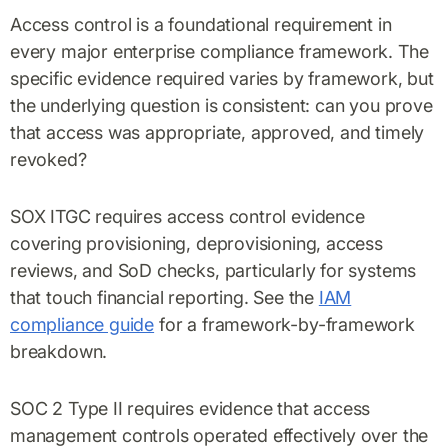
Access control is a foundational requirement in
every major enterprise compliance framework. The
specific evidence required varies by framework, but
the underlying question is consistent: can you prove
that access was appropriate, approved, and timely
revoked?
SOX ITGC requires access control evidence
covering provisioning, deprovisioning, access
reviews, and SoD checks, particularly for systems
that touch financial reporting. See the
IAM
compliance guide
for a framework-by-framework
breakdown.
SOC 2 Type II requires evidence that access
management controls operated effectively over the