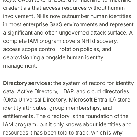
credentials that access resources without human
involvement. NHIs now outnumber human identities
in most enterprise SaaS environments and represent
a significant and often ungoverned attack surface. A
complete IAM program covers NHI discovery,
access scope control, rotation policies, and
deprovisioning alongside human identity
management.
Directory services:
the system of record for identity
data. Active Directory, LDAP, and cloud directories
(Okta Universal Directory, Microsoft Entra ID) store
identity attributes, group memberships, and
entitlements. The directory is the foundation of the
IAM program, but it only knows about identities and
resources it has been told to track, which is why