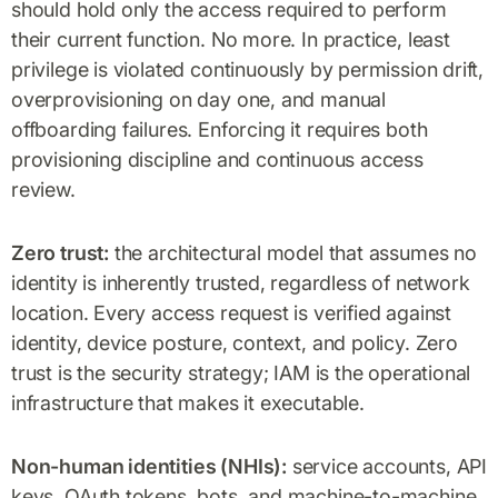
should hold only the access required to perform
their current function. No more. In practice, least
privilege is violated continuously by permission drift,
overprovisioning on day one, and manual
offboarding failures. Enforcing it requires both
provisioning discipline and continuous access
review.
Zero trust:
the architectural model that assumes no
identity is inherently trusted, regardless of network
location. Every access request is verified against
identity, device posture, context, and policy. Zero
trust is the security strategy; IAM is the operational
infrastructure that makes it executable.
Non-human identities (NHIs):
service accounts, API
keys, OAuth tokens, bots, and machine-to-machine