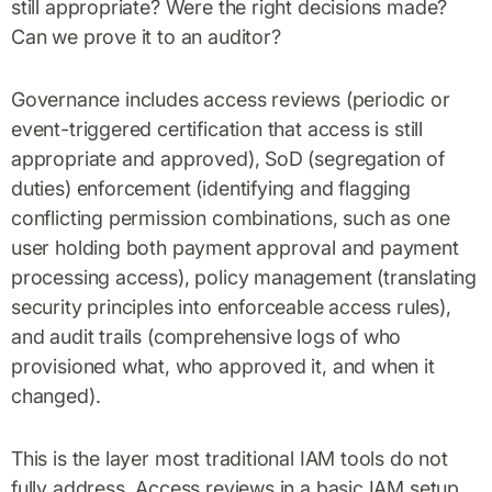
still appropriate? Were the right decisions made?
Can we prove it to an auditor?
Governance includes access reviews (periodic or
event-triggered certification that access is still
appropriate and approved), SoD (segregation of
duties) enforcement (identifying and flagging
conflicting permission combinations, such as one
user holding both payment approval and payment
processing access), policy management (translating
security principles into enforceable access rules),
and audit trails (comprehensive logs of who
provisioned what, who approved it, and when it
changed).
This is the layer most traditional IAM tools do not
fully address. Access reviews in a basic IAM setup