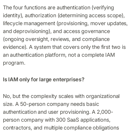
The four functions are authentication (verifying
identity), authorization (determining access scope),
lifecycle management (provisioning, mover updates,
and deprovisioning), and access governance
(ongoing oversight, reviews, and compliance
evidence). A system that covers only the first two is
an authentication platform, not a complete IAM
program.
Is IAM only for large enterprises?
No, but the complexity scales with organizational
size. A 50-person company needs basic
authentication and user provisioning. A 2,000-
person company with 300 SaaS applications,
contractors, and multiple compliance obligations