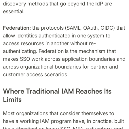
discovery methods that go beyond the IdP are
essential.
Federation:
the protocols (SAML, OAuth, OIDC) that
allow identities authenticated in one system to
access resources in another without re-
authenticating. Federation is the mechanism that
makes SSO work across application boundaries and
across organizational boundaries for partner and
customer access scenarios.
Where Traditional IAM Reaches Its
Limits
Most organizations that consider themselves to
have a working IAM program have, in practice, built
the authentication layer: SSO, MFA, a directory, and