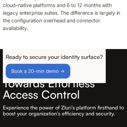
cloud-native platforms and 6 to 12 months with
legacy enterprise suites. The difference is largely in
the configuration overhead and connector
availability.
Ready to secure your identity surface?
Take the First Step
Book a 20-min demo →
Towards Effortless
Access Control
Experience the power of Zluri’s platform firsthand to
boost your organization’s efficiency and security.