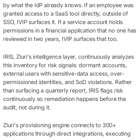
by what the IdP already knows. If an employee was
granted access to a SaaS tool directly, outside of
SSO, IVIP surfaces it. If a service account holds
permissions in a financial application that no one has
reviewed in two years, IVIP surfaces that too.
IRIS, Zluri's intelligence layer, continuously analyzes
this inventory for risk signals: dormant accounts,
external users with sensitive-data access, over-
permissioned identities, and SoD violations. Rather
than surfacing a quarterly report, IRIS flags risk
continuously so remediation happens before the
audit, not during it.
Zluri's provisioning engine connects to 300+
applications through direct integrations, executing