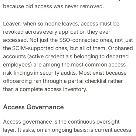
because old access was never removed.
Leaver: when someone leaves, access must be
revoked across every application they ever
accessed. Not just the SSO-connected ones, not just
the SCIM-supported ones, but all of them. Orphaned
accounts (active credentials belonging to departed
employees) are among the most common access
risk findings in security audits. Most exist because
offboarding ran through a partial checklist rather
than a complete access inventory.
Access Governance
Access governance is the continuous oversight
layer. It asks, on an ongoing basis: is current access