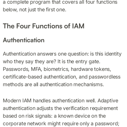
a complete program that covers all four functions
below, not just the first one.
The Four Functions of IAM
Authentication
Authentication answers one question: is this identity
who they say they are? It is the entry gate.
Passwords, MFA, biometrics, hardware tokens,
certificate-based authentication, and passwordless
methods are all authentication mechanisms.
Modern IAM handles authentication well. Adaptive
authentication adjusts the verification requirement
based on risk signals: a known device on the
corporate network might require only a password;