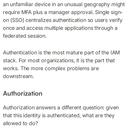
an unfamiliar device in an unusual geography might
require MFA plus a manager approval. Single sign-
on (SSO) centralizes authentication so users verify
once and access multiple applications through a
federated session.
Authentication is the most mature part of the IAM
stack. For most organizations, it is the part that
works. The more complex problems are
downstream.
Authorization
Authorization answers a different question: given
that this identity is authenticated, what are they
allowed to do?