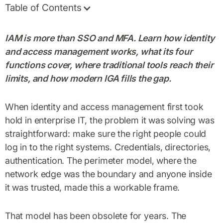
Table of Contents
IAM is more than SSO and MFA. Learn how identity
and access management works, what its four
functions cover, where traditional tools reach their
limits, and how modern IGA fills the gap.
When identity and access management first took
hold in enterprise IT, the problem it was solving was
straightforward: make sure the right people could
log in to the right systems. Credentials, directories,
authentication. The perimeter model, where the
network edge was the boundary and anyone inside
it was trusted, made this a workable frame.
That model has been obsolete for years. The