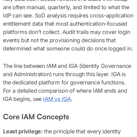
are often manual, quarterly, and limited to what the
IdP can see. SoD analysis requires cross-application
entitlement data that most authentication-focused
platforms don't collect. Audit trails may cover login
events but not the provisioning decisions that
determined what someone could do once logged in.
The line between IAM and IGA (Identity Governance
and Administration) runs through this layer. IGA is
the dedicated platform for governance functions.
For a detailed comparison of where IAM ends and
IGA begins, see
IAM vs IGA
.
Core IAM Concepts
Least privilege:
the principle that every identity