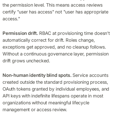
the permission level. This means access reviews
certify "user has access" not "user has appropriate
access."
Permission drift.
RBAC at provisioning time doesn't
automatically correct for drift. Roles change,
exceptions get approved, and no cleanup follows.
Without a continuous governance layer, permission
drift grows unchecked.
Non-human identity blind spots.
Service accounts
created outside the standard provisioning process,
OAuth tokens granted by individual employees, and
API keys with indefinite lifespans operate in most
organizations without meaningful lifecycle
management or access review.