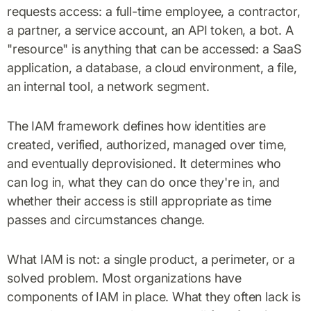
requests access: a full-time employee, a contractor,
a partner, a service account, an API token, a bot. A
"resource" is anything that can be accessed: a SaaS
application, a database, a cloud environment, a file,
an internal tool, a network segment.
The IAM framework defines how identities are
created, verified, authorized, managed over time,
and eventually deprovisioned. It determines who
can log in, what they can do once they're in, and
whether their access is still appropriate as time
passes and circumstances change.
What IAM is not: a single product, a perimeter, or a
solved problem. Most organizations have
components of IAM in place. What they often lack is