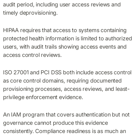
audit period, including user access reviews and
timely deprovisioning.
HIPAA requires that access to systems containing
protected health information is limited to authorized
users, with audit trails showing access events and
access control reviews.
ISO 27001 and PCI DSS both include access control
as core control domains, requiring documented
provisioning processes, access reviews, and least-
privilege enforcement evidence.
An IAM program that covers authentication but not
governance cannot produce this evidence
consistently. Compliance readiness is as much an