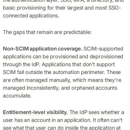
basic provisioning for their largest and most SSO-
connected applications.
The gaps that remain are predictable:
Non-SCIM application coverage.
SCIM-supported
applications can be provisioned and deprovisioned
through the IdP. Applications that don't support
SCIM fall outside the automation perimeter. These
are often managed manually, which means they're
managed inconsistently, and orphaned accounts
accumulate.
Entitlement-level visibility.
The IdP sees whether a
user has an account in an application. It often can't
see what that user can do inside the application at