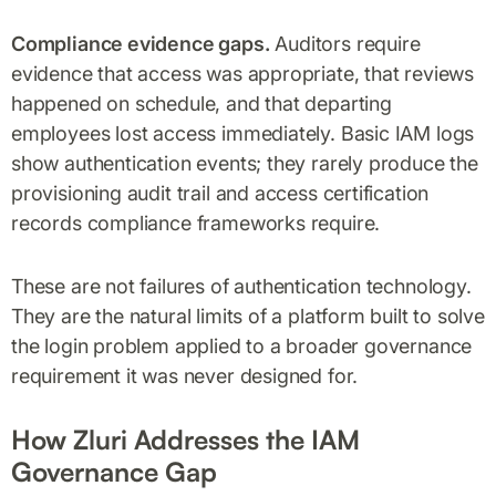
Compliance evidence gaps.
Auditors require
evidence that access was appropriate, that reviews
happened on schedule, and that departing
employees lost access immediately. Basic IAM logs
show authentication events; they rarely produce the
provisioning audit trail and access certification
records compliance frameworks require.
These are not failures of authentication technology.
They are the natural limits of a platform built to solve
the login problem applied to a broader governance
requirement it was never designed for.
How Zluri Addresses the IAM
Governance Gap