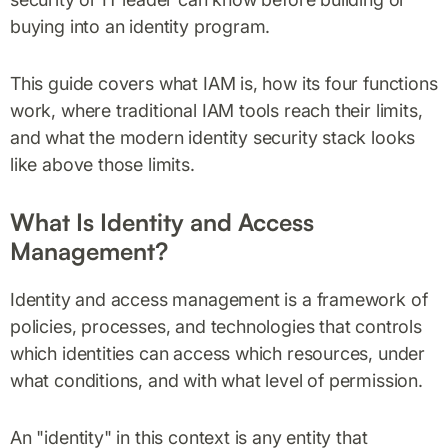
buying into an identity program.
This guide covers what IAM is, how its four functions
work, where traditional IAM tools reach their limits,
and what the modern identity security stack looks
like above those limits.
What Is Identity and Access
Management?
Identity and access management is a framework of
policies, processes, and technologies that controls
which identities can access which resources, under
what conditions, and with what level of permission.
An "identity" in this context is any entity that