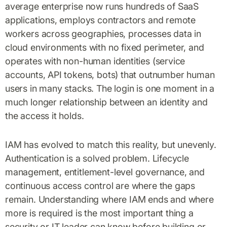
average enterprise now runs hundreds of SaaS
applications, employs contractors and remote
workers across geographies, processes data in
cloud environments with no fixed perimeter, and
operates with non-human identities (service
accounts, API tokens, bots) that outnumber human
users in many stacks. The login is one moment in a
much longer relationship between an identity and
the access it holds.
IAM has evolved to match this reality, but unevenly.
Authentication is a solved problem. Lifecycle
management, entitlement-level governance, and
continuous access control are where the gaps
remain. Understanding where IAM ends and where
more is required is the most important thing a
security or IT leader can know before building or