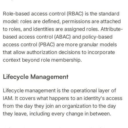
Role-based access control (RBAC) is the standard
model: roles are defined, permissions are attached
to roles, and identities are assigned roles. Attribute-
based access control (ABAC) and policy-based
access control (PBAC) are more granular models
that allow authorization decisions to incorporate
context beyond role membership.
Lifecycle Management
Lifecycle management is the operational layer of
IAM. It covers what happens to an identity's access
from the day they join an organization to the day
they leave, including every change in between.