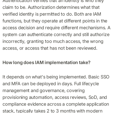
Authentication verifies that an identity is who they
claim to be. Authorization determines what that
verified identity is permitted to do. Both are IAM
functions, but they operate at different points in the
access decision and require different mechanisms. A
system can authenticate correctly and still authorize
incorrectly, granting too much access, the wrong
access, or access that has not been reviewed.
How long does IAM implementation take?
It depends on what's being implemented. Basic SSO
and MFA can be deployed in days. Full lifecycle
management and governance, covering
provisioning automation, access reviews, SoD, and
compliance evidence across a complete application
stack, typically takes 2 to 3 months with modern