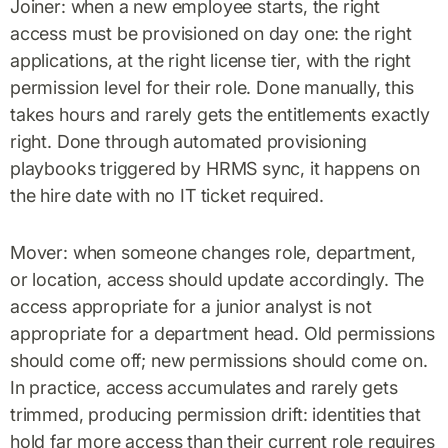
Joiner: when a new employee starts, the right
access must be provisioned on day one: the right
applications, at the right license tier, with the right
permission level for their role. Done manually, this
takes hours and rarely gets the entitlements exactly
right. Done through automated provisioning
playbooks triggered by HRMS sync, it happens on
the hire date with no IT ticket required.
Mover: when someone changes role, department,
or location, access should update accordingly. The
access appropriate for a junior analyst is not
appropriate for a department head. Old permissions
should come off; new permissions should come on.
In practice, access accumulates and rarely gets
trimmed, producing permission drift: identities that
hold far more access than their current role requires