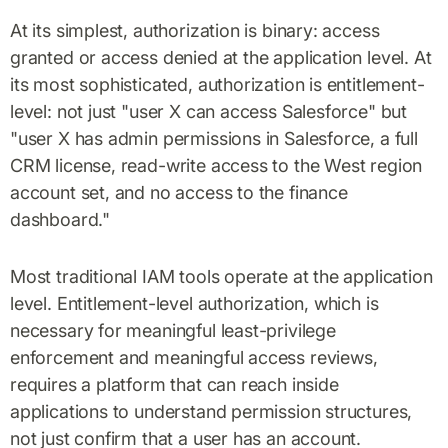
At its simplest, authorization is binary: access
granted or access denied at the application level. At
its most sophisticated, authorization is entitlement-
level: not just "user X can access Salesforce" but
"user X has admin permissions in Salesforce, a full
CRM license, read-write access to the West region
account set, and no access to the finance
dashboard."
Most traditional IAM tools operate at the application
level. Entitlement-level authorization, which is
necessary for meaningful least-privilege
enforcement and meaningful access reviews,
requires a platform that can reach inside
applications to understand permission structures,
not just confirm that a user has an account.