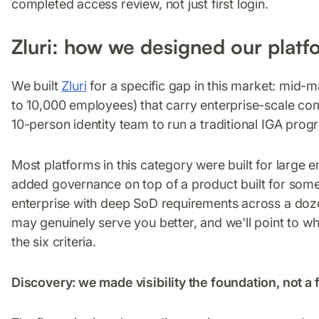
completed access review, not just first login.
Zluri: how we designed our platf
We built
Zluri
for a specific gap in this market: mid-
to 10,000 employees) that carry enterprise-scale co
10-person identity team to run a traditional IGA prog
Most platforms in this category were built for large e
added governance on top of a product built for some
enterprise with deep SoD requirements across a doz
may genuinely serve you better, and we'll point to 
the six criteria.
Discovery: we made visibility the foundation, not a 