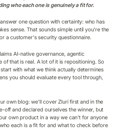
ing who each one is genuinely a fit for.
o answer one question with certainty: who has
akes sense. That sounds simple until you're the
 or a customer's security questionnaire.
laims AI-native governance, agentic
that is real. A lot of it is repositioning. So
o start with what we think actually determines
ens you should evaluate every tool through,
ur own blog: we'll cover Zluri first and in the
-off and declared ourselves the winner, but
our own product in a way we can't for anyone
y who each is a fit for and what to check before