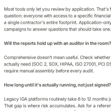
Most tools only let you review by application. That's
question: everyone with access to a specific financi
a single contractor's entire footprint. Application-on
campaigns to answer questions that should take one
Will the reports hold up with an auditor in the room
Comprehensive doesn't mean useful. Check whether 
actually need (SOC 2, SOX, HIPAA, ISO 27001, PCI DS
require manual assembly before every audit.
How long until it's actually running, not just signed
Legacy IGA platforms routinely take 6 to 12 months j
That gap is where risk accumulates. Ask for a refere