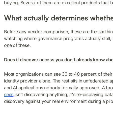
buying. Several of them are excellent products that be
What actually determines whethe
Before any vendor comparison, these are the six th
watching where governance programs actually stall, w
one of these.
Does it discover access you don't already know ab
Most organizations can see 30 to 40 percent of their 
identity provider alone. The rest sits in unfederated
and AI applications nobody formally approved. A too
sees
isn't discovering anything, it's re-displaying d
discovery against your real environment during a proo