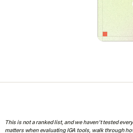
This is not a ranked list, and we haven't tested ever
matters when evaluating IGA tools, walk through how