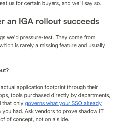
at us for certain buyers, and we'll say so.
r an IGA rollout succeeds
ings we'd pressure-test. They come from
hich is rarely a missing feature and usually
out?
actual application footprint through their
 apps, tools purchased directly by departments,
l that only
governs what your SSO already
ata you had. Ask vendors to prove shadow IT
f of concept, not on a slide.