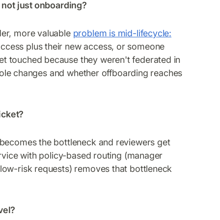
, not just onboarding?
der, more valuable
problem is mid-lifecycle:
ccess plus their new access, or someone
t touched because they weren't federated in
s role changes and whether offboarding reaches
icket?
 becomes the bottleneck and reviewers get
ervice with policy-based routing (manager
low-risk requests) removes that bottleneck
vel?