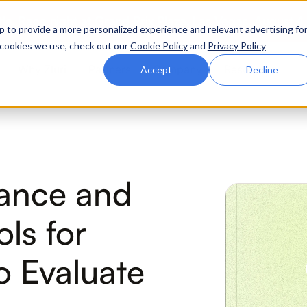
ttle. Race night at Grand Prix Plaza, Las Vegas. August 4
p to provide a more personalized experience and relevant advertising fo
of cookies we use, check out our
Cookie Policy
and
Privacy Policy
Why Zluri
Partners
Company
Resources
Accept
Decline
ABOUT IVIP
IVIP
NH
nance and
Identity Visibility &
No
Intelligence
ls for
 Evaluate