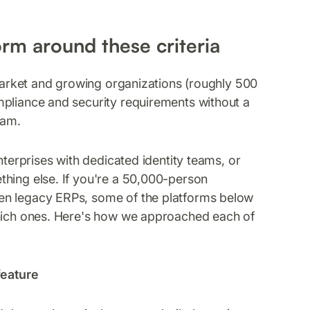
orm around these criteria
market and growing organizations (roughly 500
mpliance and security requirements without a
ram.
nterprises with dedicated identity teams, or
thing else. If you're a 50,000-person
en legacy ERPs, some of the platforms below
which ones. Here's how we approached each of
feature