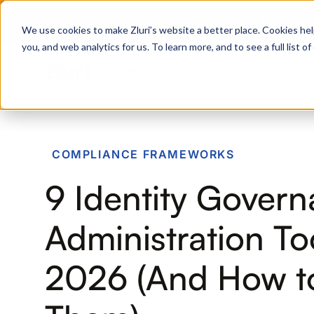
Zero Trust. Full Thro
We use cookies to make Zluri’s website a better place. Cookies hel
you, and web analytics for us. To learn more, and to see a full list 
Products
Platform
Solutions
PRODUCTS
COMPLIANCE FRAMEWORKS
IVIP
9 Identity Gover
Identity Visibility & Intelligence
IGA
Administration Too
Identity Governance &
Administration
2026 (And How to
ISPM
Identity Security Posture
Management