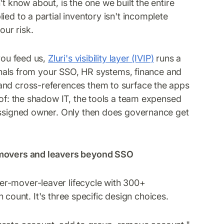
t know about, is the one we built the entire
ed to a partial inventory isn't incomplete
our risk.
you feed us,
Zluri's visibility layer (IVIP)
runs a
signals from your SSO, HR systems, finance and
and cross-references them to surface the apps
 of: the shadow IT, the tools a team expensed
 assigned owner. Only then does governance get
d movers and leavers beyond SSO
iner-mover-leaver lifecycle with 300+
on count. It's three specific design choices.