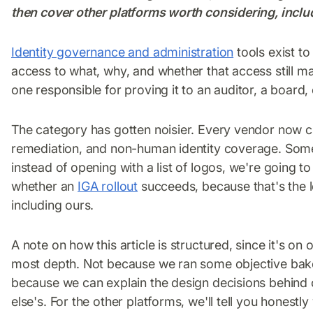
then cover other platforms worth considering, includ
Identity governance and administration
tools exist t
access to what, why, and whether that access still m
one responsible for proving it to an auditor, a board,
The category has gotten noisier. Every vendor now c
remediation, and non-human identity coverage. Some of 
instead of opening with a list of logos, we're going t
whether an
IGA rollout
succeeds, because that's the l
including ours.
A note on how this article is structured, since it's on o
most depth. Not because we ran some objective bake
because we can explain the design decisions behind 
else's. For the other platforms, we'll tell you honestl