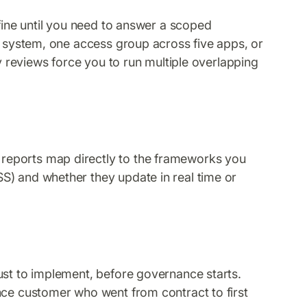
 fine until you need to answer a scoped
al system, one access group across five apps, or
ly reviews force you to run multiple overlapping
.
?
reports map directly to the frameworks you
S) and whether they update in real time or
?
ust to implement, before governance starts.
nce customer who went from contract to first