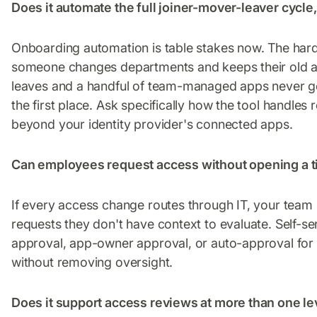
Does it automate the full joiner-mover-leaver cycle
Onboarding automation is table stakes now. The har
someone changes departments and keeps their old a
leaves and a handful of team-managed apps never ge
the first place. Ask specifically how the tool handle
beyond your identity provider's connected apps.
Can employees request access without opening a t
If every access change routes through IT, your team
requests they don't have context to evaluate. Self-s
approval, app-owner approval, or auto-approval for 
without removing oversight.
Does it support access reviews at more than one le