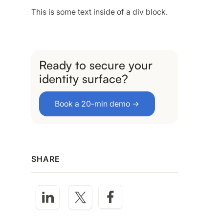
This is some text inside of a div block.
Ready to secure your
identity surface?
Book a 20-min demo →
SHARE