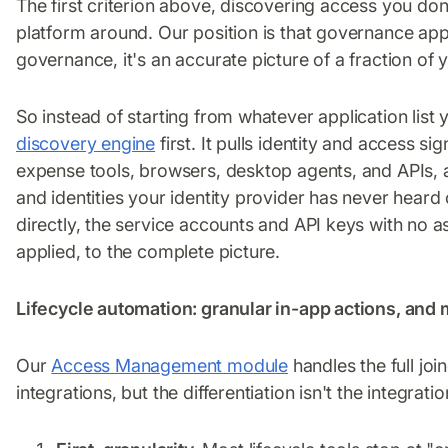
The first criterion above, discovering access you don'
platform around. Our position is that governance appli
governance, it's an accurate picture of a fraction of y
So instead of starting from whatever application list 
discovery engine
first. It pulls identity and access 
expense tools, browsers, desktop agents, and APIs, 
and identities your identity provider has never heard
directly, the service accounts and API keys with no
applied, to the complete picture.
Lifecycle automation: granular in-app actions, an
Our
Access Management module
handles the full jo
integrations, but the differentiation isn't the integrati