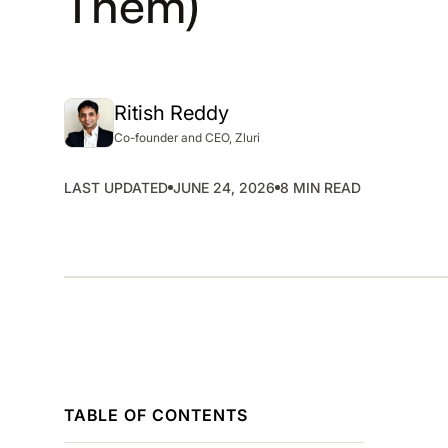
Them)
SMP
SaaS Management Platform
Ritish Reddy
Co-founder and CEO, Zluri
LAST UPDATED
JUNE 24, 2026
8 MIN READ
TABLE OF CONTENTS