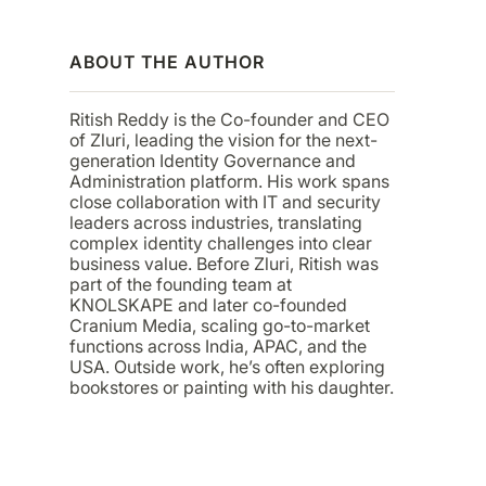
ABOUT THE AUTHOR
Ritish Reddy is the Co-founder and CEO
of Zluri, leading the vision for the next-
generation Identity Governance and
Administration platform. His work spans
close collaboration with IT and security
leaders across industries, translating
complex identity challenges into clear
business value. Before Zluri, Ritish was
part of the founding team at
KNOLSKAPE and later co-founded
Cranium Media, scaling go-to-market
functions across India, APAC, and the
USA. Outside work, he’s often exploring
bookstores or painting with his daughter.