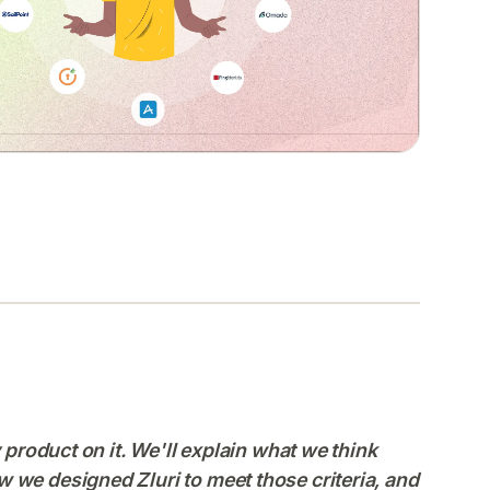
y product on it. We'll explain what we think
 we designed Zluri to meet those criteria, and