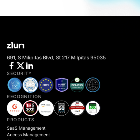
691, S Milipitas Blvd, St 217 Milpitas 95035
SECURITY
RECOGNITION
PRODUCTS
SaaS Management
Access Management