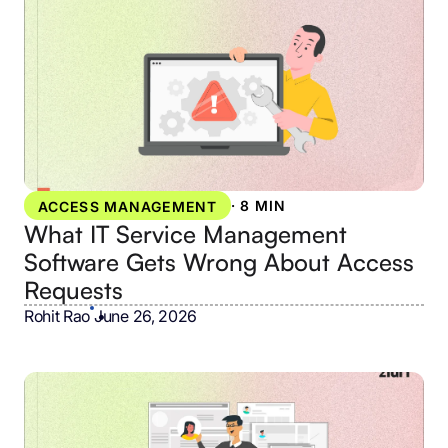
·
8 MIN
ACCESS MANAGEMENT
What IT Service Management
Software Gets Wrong About Access
Requests
Rohit Rao
•
June 26, 2026