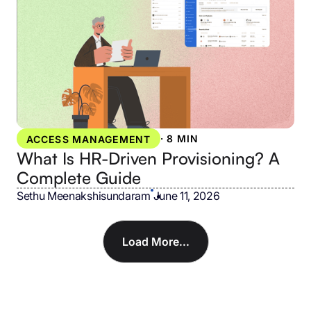
·
8 MIN
ACCESS MANAGEMENT
What Is HR-Driven Provisioning? A
Complete Guide
Sethu Meenakshisundaram
•
June 11, 2026
Load More...