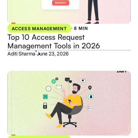
·
8 MIN
ACCESS MANAGEMENT
Top 10 Access Request
Management Tools in 2026
Aditi Sharma
•
June 23, 2026