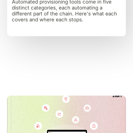
Automated provisioning tools come in five
distinct categories, each automating a
different part of the chain. Here's what each
covers and where each stops.