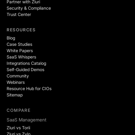
Partner with Zluri
Security & Compliance
Trust Center
RESOURCES
Blog
Case Studies
White Papers
SaaS Whispers
Integrations Catalog
Self-Guided Demos
Community
Webinars
Resource Hub for CIOs
Sitemap
COMPARE
SaaS Management
Zluri vs Torii
Zluri vs Zylo