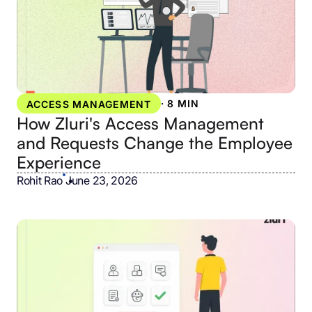
·
8 MIN
ACCESS MANAGEMENT
How Zluri's Access Management
and Requests Change the Employee
Experience
Rohit Rao
•
June 23, 2026