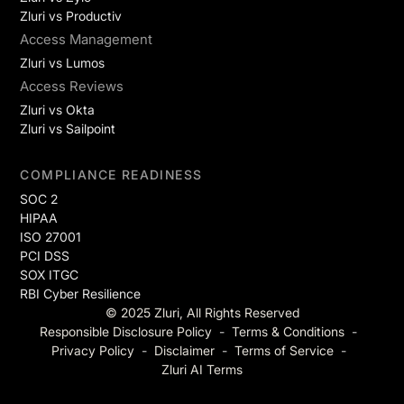
Zluri vs Productiv
Access Management
Zluri vs Lumos
Access Reviews
Zluri vs Okta
Zluri vs Sailpoint
COMPLIANCE READINESS
SOC 2
HIPAA
ISO 27001
PCI DSS
SOX ITGC
RBI Cyber Resilience
© 2025 Zluri, All Rights Reserved
Responsible Disclosure Policy
-
Terms & Conditions
-
Privacy Policy
-
Disclaimer
-
Terms of Service
-
Zluri AI Terms