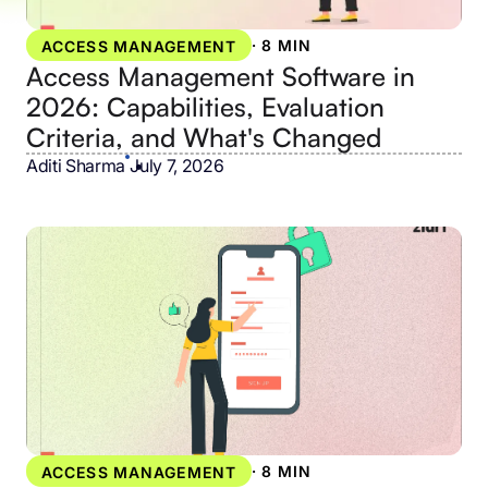
·
8 MIN
ACCESS MANAGEMENT
Access Management Software in
2026: Capabilities, Evaluation
Criteria, and What's Changed
Aditi Sharma
•
July 7, 2026
·
8 MIN
ACCESS MANAGEMENT