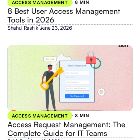
·
8 MIN
ACCESS MANAGEMENT
8 Best User Access Management
Tools in 2026
Shahul Rashik
•
June 23, 2026
·
8 MIN
ACCESS MANAGEMENT
Access Request Management: The
Complete Guide for IT Teams