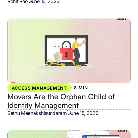
Rohit Rao
•
June 16, 2026
·
8 MIN
ACCESS MANAGEMENT
Movers Are the Orphan Child of
Identity Management
Sethu Meenakshisundaram
•
June 15, 2026