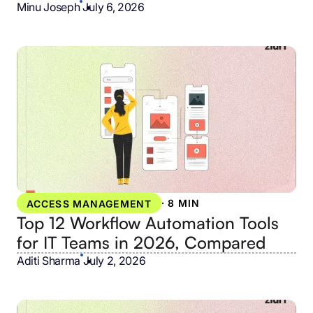
Minu Joseph
•
July 6, 2026
·
8 MIN
ACCESS MANAGEMENT
Top 12 Workflow Automation Tools
for IT Teams in 2026, Compared
Aditi Sharma
•
July 2, 2026