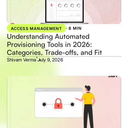
·
8 MIN
ACCESS MANAGEMENT
Understanding Automated
Provisioning Tools in 2026:
Categories, Trade-offs, and Fit
Shivam Verma
•
July 9, 2026