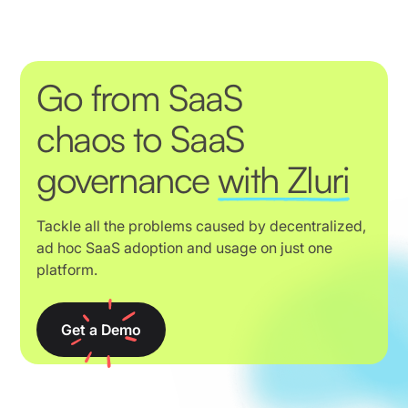
Go from SaaS
chaos to SaaS
governance
with Zluri
Tackle all the problems caused by decentralized,
ad hoc SaaS adoption and usage on just one
platform.
Get a Demo