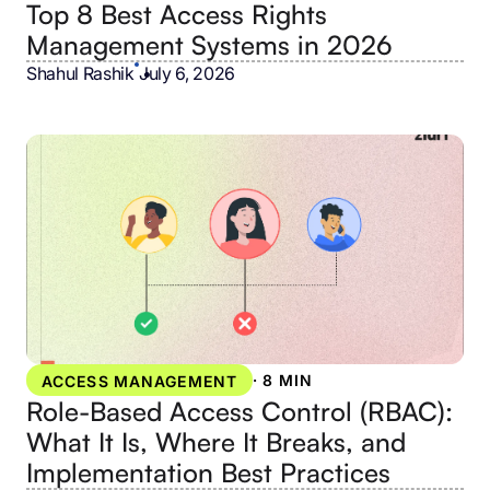
Top 8 Best Access Rights
Management Systems in 2026
Shahul Rashik
•
July 6, 2026
·
8 MIN
ACCESS MANAGEMENT
Role-Based Access Control (RBAC):
What It Is, Where It Breaks, and
Implementation Best Practices