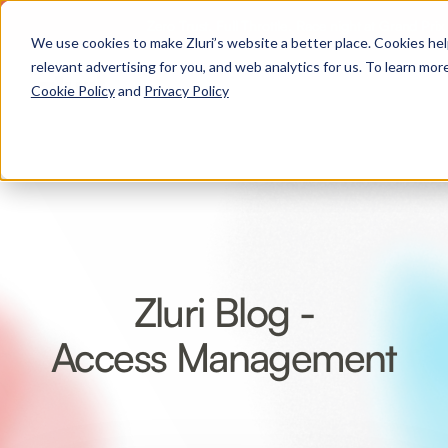
Zero Trust. Full Throttle. Race night at Grand Pri
We use cookies to make Zluri’s website a better place. Cookies he
relevant advertising for you, and web analytics for us. To learn more
Cookie Policy
and
Privacy Policy
Zluri Blog -
Access Management