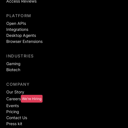
Access Reviews
PLATFORM
Open APIs
Integrations
Desktop Agents
Browser Extensions
INDUSTRIES
Gaming
Biotech
COMPANY
Our Story
Careers
We're Hiring
Events
Pricing
Contact Us
Press kit