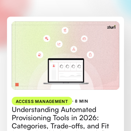
·
8 MIN
ACCESS MANAGEMENT
Understanding Automated
Provisioning Tools in 2026:
Categories, Trade-offs, and Fit