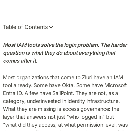
Table of Contents
Most IAM tools solve the login problem. The harder
question is what they do about everything that
comes after it.
Most organizations that come to Zluri have an IAM
tool already. Some have Okta. Some have Microsoft
Entra ID. A few have SailPoint. They are not, as a
category, underinvested in identity infrastructure.
What they are missing is access governance: the
layer that answers not just "who logged in" but
"what did they access, at what permission level, was