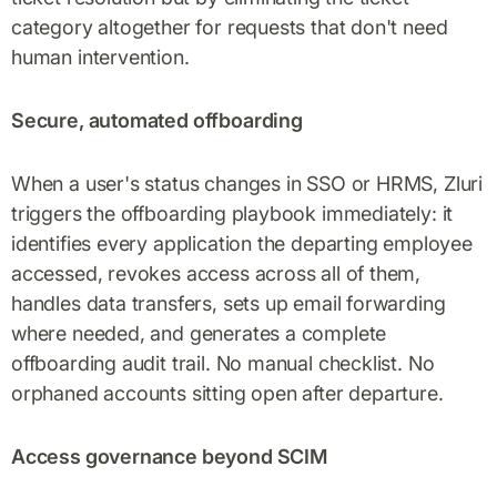
category altogether for requests that don't need
human intervention.
Secure, automated offboarding
When a user's status changes in SSO or HRMS, Zluri
triggers the offboarding playbook immediately: it
identifies every application the departing employee
accessed, revokes access across all of them,
handles data transfers, sets up email forwarding
where needed, and generates a complete
offboarding audit trail. No manual checklist. No
orphaned accounts sitting open after departure.
Access governance beyond SCIM