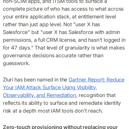
non-SCIM apps, and ITSM tools to surface a
complete picture of who has access to what across
your entire application stack, at entitlement level
rather than just app level. Not "user X has
Salesforce" but "user X has Salesforce with admin
permissions, a full CRM license, and hasn't logged in
for 47 days." That level of granularity is what makes
governance decisions accurate rather than
guesswork.
Zluri has been named in the
Gartner Report: Reduce
Your IAM Attack Surface Using Visibility,
Observability, and Remediation
, recognition that
reflects its ability to surface and remediate identity
risk at a depth most IAM tools don't reach.
Zero-touch provisioning without replacing your