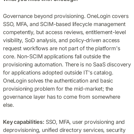
Governance beyond provisioning. OneLogin covers
SSO, MFA, and SCIM-based lifecycle management
competently, but access reviews, entitlement-level
visibility, SoD analysis, and policy-driven access
request workflows are not part of the platform's
core. Non-SCIM applications fall outside the
provisioning automation. There is no SaaS discovery
for applications adopted outside IT's catalog.
OneLogin solves the authentication and basic
provisioning problem for the mid-market; the
governance layer has to come from somewhere
else.
Key capabilities:
SSO, MFA, user provisioning and
deprovisioning, unified directory services, security