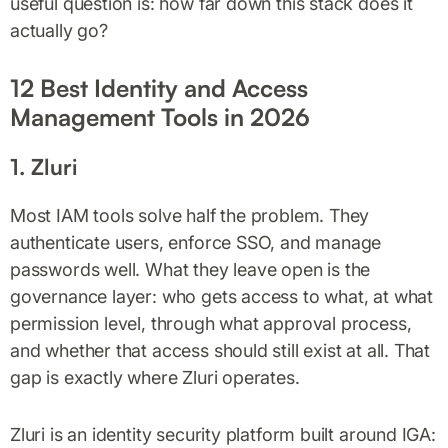
useful question is: how far down this stack does it
actually go?
12 Best Identity and Access
Management Tools in 2026
1. Zluri
Most IAM tools solve half the problem. They
authenticate users, enforce SSO, and manage
passwords well. What they leave open is the
governance layer: who gets access to what, at what
permission level, through what approval process,
and whether that access should still exist at all. That
gap is exactly where Zluri operates.
Zluri is an identity security platform built around IGA: