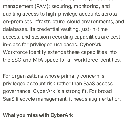
management (PAM): securing, monitoring, and
auditing access to high-privilege accounts across
on-premises infrastructure, cloud environments, and
databases. Its credential vaulting, just-in-time
access, and session recording capabilities are best-
in-class for privileged use cases. CyberArk
Workforce Identity extends these capabilities into
the SSO and MFA space for all workforce identities.
For organizations whose primary concern is
privileged account risk rather than SaaS access
governance, CyberArk is a strong fit. For broad
SaaS lifecycle management, it needs augmentation.
What you miss with CyberArk