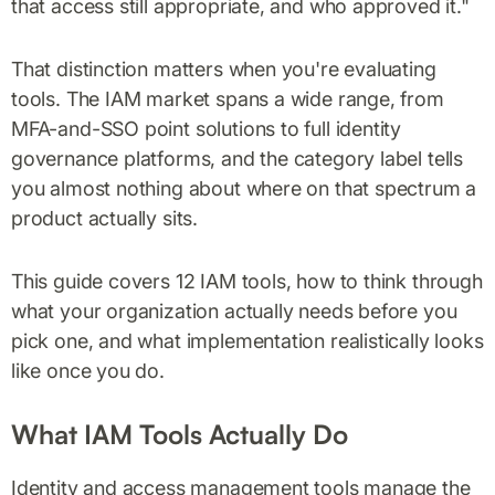
that access still appropriate, and who approved it."
That distinction matters when you're evaluating
tools. The IAM market spans a wide range, from
MFA-and-SSO point solutions to full identity
governance platforms, and the category label tells
you almost nothing about where on that spectrum a
product actually sits.
This guide covers 12 IAM tools, how to think through
what your organization actually needs before you
pick one, and what implementation realistically looks
like once you do.
What IAM Tools Actually Do
Identity and access management tools manage the