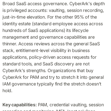
Broad SaaS access governance. CyberArk's depth
is privileged accounts: vaulting, session recording,
just-in-time elevation. For the other 95% of the
identity estate (standard employee access across
hundreds of SaaS applications) its lifecycle
management and governance capabilities are
thinner. Access reviews across the general SaaS
stack, entitlement-level visibility in business
applications, policy-driven access requests for
standard tools, and SaaS discovery are not
CyberArk's strengths. Organizations that buy
CyberArk for PAM and try to stretch it into general
IAM governance typically find the stretch doesn't
hold.
Key capabilities:
PAM, credential vaulting, session