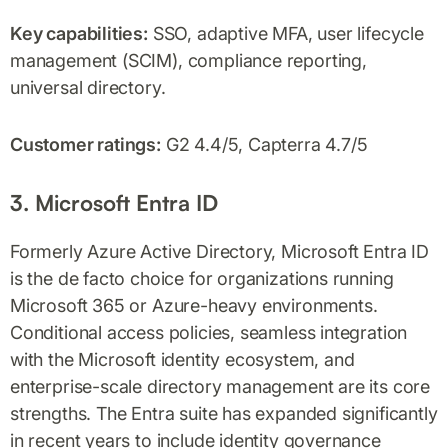
Key capabilities:
SSO, adaptive MFA, user lifecycle
management (SCIM), compliance reporting,
universal directory.
Customer ratings:
G2 4.4/5, Capterra 4.7/5
3. Microsoft Entra ID
Formerly Azure Active Directory, Microsoft Entra ID
is the de facto choice for organizations running
Microsoft 365 or Azure-heavy environments.
Conditional access policies, seamless integration
with the Microsoft identity ecosystem, and
enterprise-scale directory management are its core
strengths. The Entra suite has expanded significantly
in recent years to include identity governance