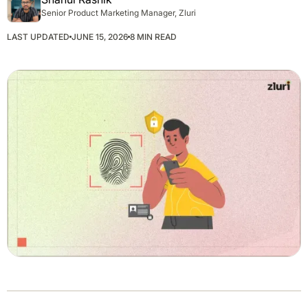
Senior Product Marketing Manager, Zluri
LAST UPDATED
JUNE 15, 2026
8 MIN READ