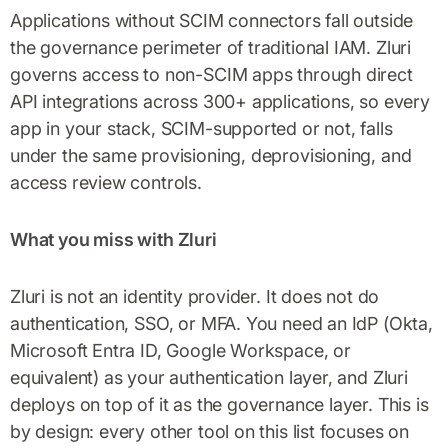
Applications without SCIM connectors fall outside
the governance perimeter of traditional IAM. Zluri
governs access to non-SCIM apps through direct
API integrations across 300+ applications, so every
app in your stack, SCIM-supported or not, falls
under the same provisioning, deprovisioning, and
access review controls.
What you miss with Zluri
Zluri is not an identity provider. It does not do
authentication, SSO, or MFA. You need an IdP (Okta,
Microsoft Entra ID, Google Workspace, or
equivalent) as your authentication layer, and Zluri
deploys on top of it as the governance layer. This is
by design: every other tool on this list focuses on