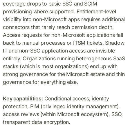
coverage drops to basic SSO and SCIM
provisioning where supported. Entitlement-level
visibility into non-Microsoft apps requires additional
connectors that rarely reach permission depth.
Access requests for non-Microsoft applications fall
back to manual processes or ITSM tickets. Shadow
IT and non-SSO application access are invisible
entirely. Organizations running heterogeneous SaaS
stacks (which is most organizations) end up with
strong governance for the Microsoft estate and thin
governance for everything else.
Key capabilities:
Conditional access, identity
protection, PIM (privileged identity management),
access reviews (within Microsoft ecosystem), SSO,
transparent data encryption.