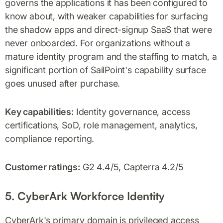
governs the applications it has been configured to
know about, with weaker capabilities for surfacing
the shadow apps and direct-signup SaaS that were
never onboarded. For organizations without a
mature identity program and the staffing to match, a
significant portion of SailPoint's capability surface
goes unused after purchase.
Key capabilities:
Identity governance, access
certifications, SoD, role management, analytics,
compliance reporting.
Customer ratings:
G2 4.4/5, Capterra 4.2/5
5. CyberArk Workforce Identity
CyberArk's primary domain is privileged access