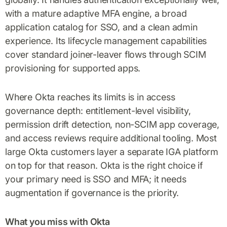
with a mature adaptive MFA engine, a broad
application catalog for SSO, and a clean admin
experience. Its lifecycle management capabilities
cover standard joiner-leaver flows through SCIM
provisioning for supported apps.
Where Okta reaches its limits is in access
governance depth: entitlement-level visibility,
permission drift detection, non-SCIM app coverage,
and access reviews require additional tooling. Most
large Okta customers layer a separate IGA platform
on top for that reason. Okta is the right choice if
your primary need is SSO and MFA; it needs
augmentation if governance is the priority.
What you miss with Okta