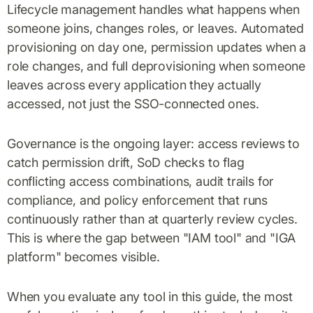
Lifecycle management handles what happens when
someone joins, changes roles, or leaves. Automated
provisioning on day one, permission updates when a
role changes, and full deprovisioning when someone
leaves across every application they actually
accessed, not just the SSO-connected ones.
Governance is the ongoing layer: access reviews to
catch permission drift, SoD checks to flag
conflicting access combinations, audit trails for
compliance, and policy enforcement that runs
continuously rather than at quarterly review cycles.
This is where the gap between "IAM tool" and "IGA
platform" becomes visible.
When you evaluate any tool in this guide, the most