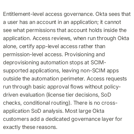
Entitlement-level access governance. Okta sees that
a user has an account in an application; it cannot
see what permissions that account holds inside the
application. Access reviews, when run through Okta
alone, certify app-level access rather than
permission-level access. Provisioning and
deprovisioning automation stops at SCIM-
supported applications, leaving non-SCIM apps
outside the automation perimeter. Access requests
run through basic approval flows without policy-
driven evaluation (license tier decisions, SoD
checks, conditional routing). There is no cross-
application SoD analysis. Most large Okta
customers add a dedicated governance layer for
exactly these reasons.