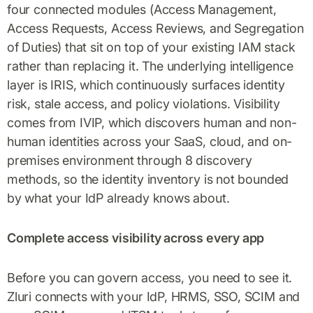
four connected modules (Access Management,
Access Requests, Access Reviews, and Segregation
of Duties) that sit on top of your existing IAM stack
rather than replacing it. The underlying intelligence
layer is IRIS, which continuously surfaces identity
risk, stale access, and policy violations. Visibility
comes from IVIP, which discovers human and non-
human identities across your SaaS, cloud, and on-
premises environment through 8 discovery
methods, so the identity inventory is not bounded
by what your IdP already knows about.
Complete access visibility across every app
Before you can govern access, you need to see it.
Zluri connects with your IdP, HRMS, SSO, SCIM and