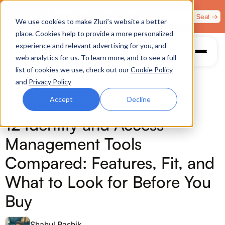
Zero Trust. Full Throttle. Race night at Grand Prix
Claim Your Seat →
We use cookies to make Zluri’s website a better
Plaza, Las Vegas. August 4.
place. Cookies help to provide a more personalized
experience and relevant advertising for you, and
web analytics for us. To learn more, and to see a full
list of cookies we use, check out our
Cookie Policy
and
Privacy Policy
Accept
Decline
COMPLIANCE FRAMEWORKS
12 Identity and Access
Management Tools
Compared: Features, Fit, and
What to Look for Before You
Buy
Shahul Rashik