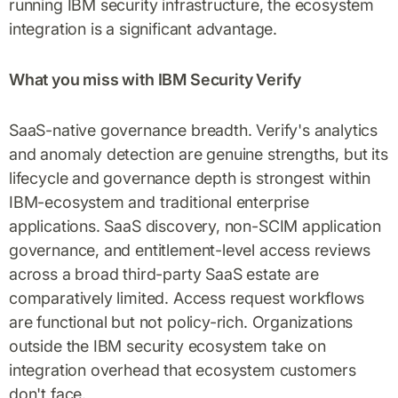
running IBM security infrastructure, the ecosystem
integration is a significant advantage.
What you miss with IBM Security Verify
SaaS-native governance breadth. Verify's analytics
and anomaly detection are genuine strengths, but its
lifecycle and governance depth is strongest within
IBM-ecosystem and traditional enterprise
applications. SaaS discovery, non-SCIM application
governance, and entitlement-level access reviews
across a broad third-party SaaS estate are
comparatively limited. Access request workflows
are functional but not policy-rich. Organizations
outside the IBM security ecosystem take on
integration overhead that ecosystem customers
don't face.