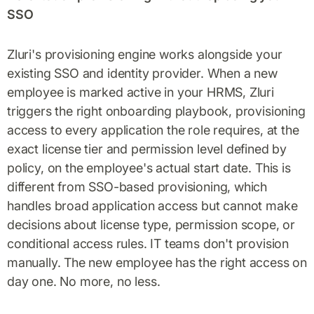
SSO
Zluri's provisioning engine works alongside your
existing SSO and identity provider. When a new
employee is marked active in your HRMS, Zluri
triggers the right onboarding playbook, provisioning
access to every application the role requires, at the
exact license tier and permission level defined by
policy, on the employee's actual start date. This is
different from SSO-based provisioning, which
handles broad application access but cannot make
decisions about license type, permission scope, or
conditional access rules. IT teams don't provision
manually. The new employee has the right access on
day one. No more, no less.