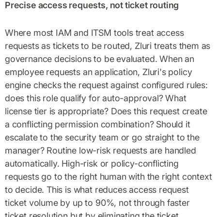
Precise access requests, not ticket routing
Where most IAM and ITSM tools treat access
requests as tickets to be routed, Zluri treats them as
governance decisions to be evaluated. When an
employee requests an application, Zluri's policy
engine checks the request against configured rules:
does this role qualify for auto-approval? What
license tier is appropriate? Does this request create
a conflicting permission combination? Should it
escalate to the security team or go straight to the
manager? Routine low-risk requests are handled
automatically. High-risk or policy-conflicting
requests go to the right human with the right context
to decide. This is what reduces access request
ticket volume by up to 90%, not through faster
ticket resolution but by eliminating the ticket