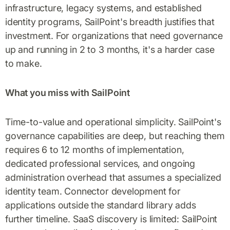
infrastructure, legacy systems, and established
identity programs, SailPoint's breadth justifies that
investment. For organizations that need governance
up and running in 2 to 3 months, it's a harder case
to make.
What you miss with SailPoint
Time-to-value and operational simplicity. SailPoint's
governance capabilities are deep, but reaching them
requires 6 to 12 months of implementation,
dedicated professional services, and ongoing
administration overhead that assumes a specialized
identity team. Connector development for
applications outside the standard library adds
further timeline. SaaS discovery is limited: SailPoint