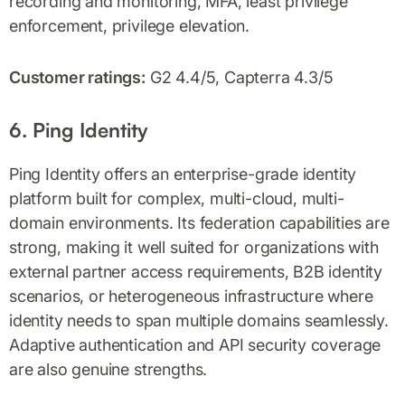
recording and monitoring, MFA, least privilege
enforcement, privilege elevation.
Customer ratings:
G2 4.4/5, Capterra 4.3/5
6. Ping Identity
Ping Identity offers an enterprise-grade identity
platform built for complex, multi-cloud, multi-
domain environments. Its federation capabilities are
strong, making it well suited for organizations with
external partner access requirements, B2B identity
scenarios, or heterogeneous infrastructure where
identity needs to span multiple domains seamlessly.
Adaptive authentication and API security coverage
are also genuine strengths.