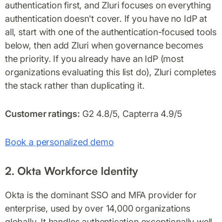
authentication first, and Zluri focuses on everything
authentication doesn't cover. If you have no IdP at
all, start with one of the authentication-focused tools
below, then add Zluri when governance becomes
the priority. If you already have an IdP (most
organizations evaluating this list do), Zluri completes
the stack rather than duplicating it.
Customer ratings:
G2 4.8/5, Capterra 4.9/5
Book a personalized demo
2. Okta Workforce Identity
Okta is the dominant SSO and MFA provider for
enterprise, used by over 14,000 organizations
globally. It handles authentication exceptionally well,