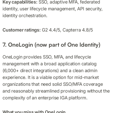
Key capabilities:
SSO, adaptive MFA, federated
identity, user lifecycle management, API security,
identity orchestration.
Customer ratings:
G2 4.4/5, Capterra 4.8/5
7. OneLogin (now part of One Identity)
OneLogin provides SSO, MFA, and lifecycle
management with a broad application catalog
(6,000+ direct integrations) and a clean admin
experience. It is a viable option for mid-market
organizations that need solid SSO/MFA coverage
and reasonably streamlined provisioning without the
complexity of an enterprise IGA platform.
What you miss with OneLogin