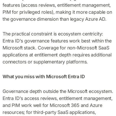
features (access reviews, entitlement management,
PIM for privileged roles), making it more capable on
the governance dimension than legacy Azure AD.
The practical constraint is ecosystem centricity:
Entra ID's governance features work best within the
Microsoft stack. Coverage for non-Microsoft SaaS
applications at entitlement depth requires additional
connectors or supplementary platforms.
What you miss with Microsoft Entra ID
Governance depth outside the Microsoft ecosystem.
Entra ID's access reviews, entitlement management,
and PIM work well for Microsoft 365 and Azure
resources; for third-party SaaS applications,