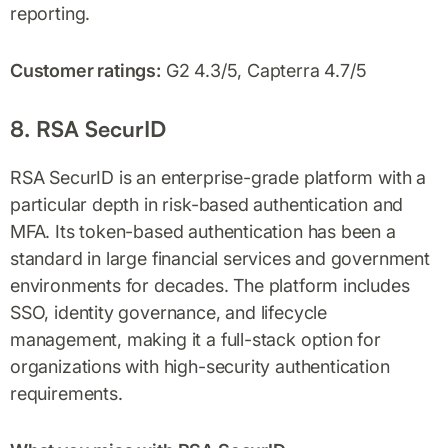
reporting.
Customer ratings:
G2 4.3/5, Capterra 4.7/5
8. RSA SecurID
RSA SecurID is an enterprise-grade platform with a
particular depth in risk-based authentication and
MFA. Its token-based authentication has been a
standard in large financial services and government
environments for decades. The platform includes
SSO, identity governance, and lifecycle
management, making it a full-stack option for
organizations with high-security authentication
requirements.