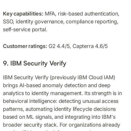
Key capabilities:
MFA, risk-based authentication,
SSO, identity governance, compliance reporting,
self-service portal.
Customer ratings:
G2 4.4/5, Capterra 4.6/5
9. IBM Security Verify
IBM Security Verify (previously IBM Cloud IAM)
brings AI-based anomaly detection and deep
analytics to identity management. Its strength is in
behavioral intelligence: detecting unusual access
patterns, automating identity lifecycle decisions
based on ML signals, and integrating into IBM's
broader security stack. For organizations already