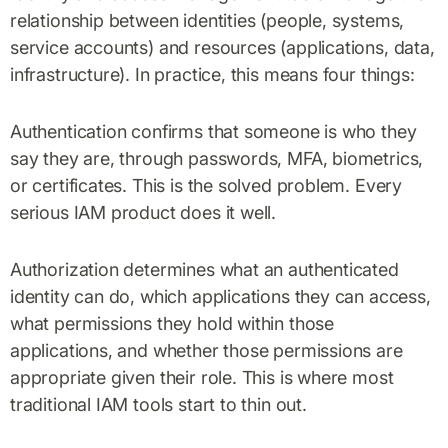
relationship between identities (people, systems,
service accounts) and resources (applications, data,
infrastructure). In practice, this means four things:
Authentication confirms that someone is who they
say they are, through passwords, MFA, biometrics,
or certificates. This is the solved problem. Every
serious IAM product does it well.
Authorization determines what an authenticated
identity can do, which applications they can access,
what permissions they hold within those
applications, and whether those permissions are
appropriate given their role. This is where most
traditional IAM tools start to thin out.