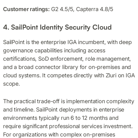
Customer ratings:
G2 4.5/5, Capterra 4.8/5
4. SailPoint Identity Security Cloud
SailPoint is the enterprise IGA incumbent, with deep
governance capabilities including access
certifications, SoD enforcement, role management,
and a broad connector library for on-premises and
cloud systems. It competes directly with Zluri on IGA
scope.
The practical trade-off is implementation complexity
and timeline. SailPoint deployments in enterprise
environments typically run 6 to 12 months and
require significant professional services investment.
For organizations with complex on-premises