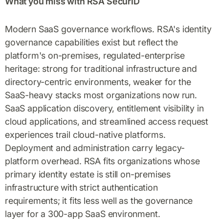
What you miss with RSA SecurID
Modern SaaS governance workflows. RSA's identity
governance capabilities exist but reflect the
platform's on-premises, regulated-enterprise
heritage: strong for traditional infrastructure and
directory-centric environments, weaker for the
SaaS-heavy stacks most organizations now run.
SaaS application discovery, entitlement visibility in
cloud applications, and streamlined access request
experiences trail cloud-native platforms.
Deployment and administration carry legacy-
platform overhead. RSA fits organizations whose
primary identity estate is still on-premises
infrastructure with strict authentication
requirements; it fits less well as the governance
layer for a 300-app SaaS environment.