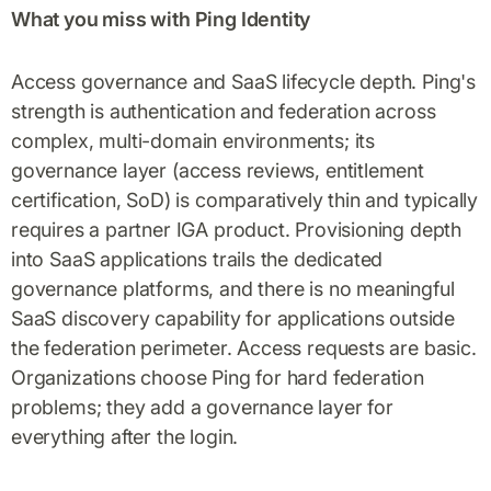
What you miss with Ping Identity
Access governance and SaaS lifecycle depth. Ping's
strength is authentication and federation across
complex, multi-domain environments; its
governance layer (access reviews, entitlement
certification, SoD) is comparatively thin and typically
requires a partner IGA product. Provisioning depth
into SaaS applications trails the dedicated
governance platforms, and there is no meaningful
SaaS discovery capability for applications outside
the federation perimeter. Access requests are basic.
Organizations choose Ping for hard federation
problems; they add a governance layer for
everything after the login.