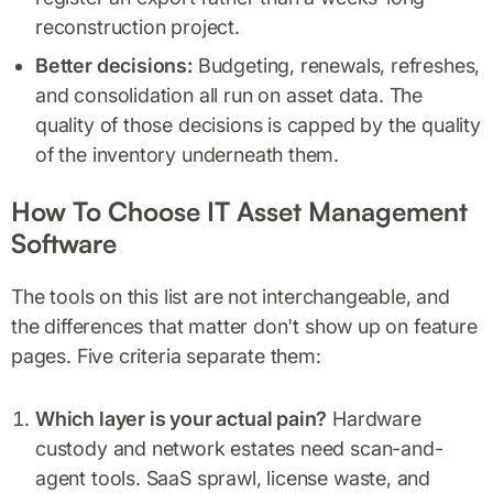
reconstruction project.
Better decisions:
Budgeting, renewals, refreshes,
and consolidation all run on asset data. The
quality of those decisions is capped by the quality
of the inventory underneath them.
How To Choose IT Asset Management
Software
The tools on this list are not interchangeable, and
the differences that matter don't show up on feature
pages. Five criteria separate them:
Which layer is your actual pain?
Hardware
custody and network estates need scan-and-
agent tools. SaaS sprawl, license waste, and