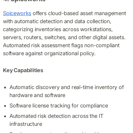
Spiceworks
offers cloud-based asset management
with automatic detection and data collection,
categorizing inventories across workstations,
servers, routers, switches, and other digital assets.
Automated risk assessment flags non-compliant
software against organizational policy.
Key Capabilities
Automatic discovery and real-time inventory of
hardware and software
Software license tracking for compliance
Automated risk detection across the IT
infrastructure