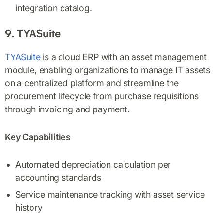
integration catalog.
9. TYASuite
TYASuite
is a cloud ERP with an asset management
module, enabling organizations to manage IT assets
on a centralized platform and streamline the
procurement lifecycle from purchase requisitions
through invoicing and payment.
Key Capabilities
Automated depreciation calculation per
accounting standards
Service maintenance tracking with asset service
history