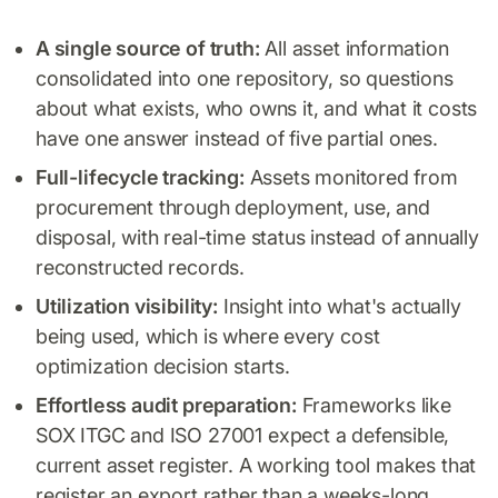
A single source of truth:
All asset information
consolidated into one repository, so questions
about what exists, who owns it, and what it costs
have one answer instead of five partial ones.
Full-lifecycle tracking:
Assets monitored from
procurement through deployment, use, and
disposal, with real-time status instead of annually
reconstructed records.
Utilization visibility:
Insight into what's actually
being used, which is where every cost
optimization decision starts.
Effortless audit preparation:
Frameworks like
SOX ITGC and ISO 27001 expect a defensible,
current asset register. A working tool makes that
register an export rather than a weeks-long