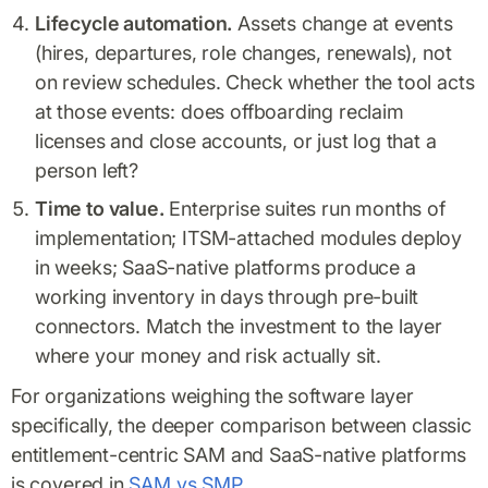
Lifecycle automation.
Assets change at events
(hires, departures, role changes, renewals), not
on review schedules. Check whether the tool acts
at those events: does offboarding reclaim
licenses and close accounts, or just log that a
person left?
Time to value.
Enterprise suites run months of
implementation; ITSM-attached modules deploy
in weeks; SaaS-native platforms produce a
working inventory in days through pre-built
connectors. Match the investment to the layer
where your money and risk actually sit.
For organizations weighing the software layer
specifically, the deeper comparison between classic
entitlement-centric SAM and SaaS-native platforms
is covered in
SAM vs SMP
.