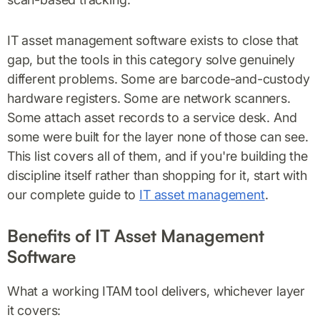
IT asset management software exists to close that
gap, but the tools in this category solve genuinely
different problems. Some are barcode-and-custody
hardware registers. Some are network scanners.
Some attach asset records to a service desk. And
some were built for the layer none of those can see.
This list covers all of them, and if you're building the
discipline itself rather than shopping for it, start with
our complete guide to
IT asset management
.
Benefits of IT Asset Management
Software
What a working ITAM tool delivers, whichever layer
it covers: