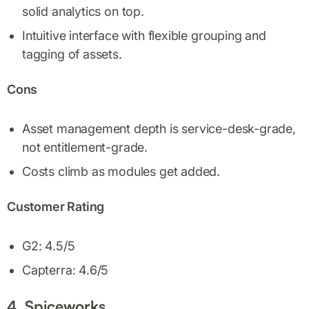
solid analytics on top.
Intuitive interface with flexible grouping and
tagging of assets.
Cons
Asset management depth is service-desk-grade,
not entitlement-grade.
Costs climb as modules get added.
Customer Rating
G2: 4.5/5
Capterra: 4.6/5
4. Spiceworks