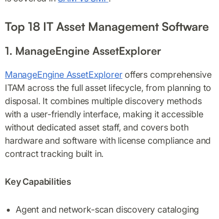
Top 18 IT Asset Management Software
1. ManageEngine AssetExplorer
ManageEngine AssetExplorer
offers comprehensive
ITAM across the full asset lifecycle, from planning to
disposal. It combines multiple discovery methods
with a user-friendly interface, making it accessible
without dedicated asset staff, and covers both
hardware and software with license compliance and
contract tracking built in.
Key Capabilities
Agent and network-scan discovery cataloging