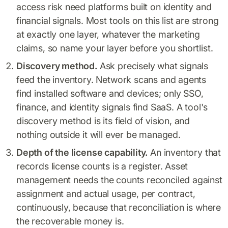
access risk need platforms built on identity and
financial signals. Most tools on this list are strong
at exactly one layer, whatever the marketing
claims, so name your layer before you shortlist.
Discovery method.
Ask precisely what signals
feed the inventory. Network scans and agents
find installed software and devices; only SSO,
finance, and identity signals find SaaS. A tool's
discovery method is its field of vision, and
nothing outside it will ever be managed.
Depth of the license capability.
An inventory that
records license counts is a register. Asset
management needs the counts reconciled against
assignment and actual usage, per contract,
continuously, because that reconciliation is where
the recoverable money is.