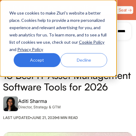
Zero Trust. Full Throttle. Race night at Grand Prix
Claim Your Seat →
We use cookies to make Zluri’s website a better
Plaza, Las Vegas. August 4.
place. Cookies help to provide a more personalized
experience and relevant advertising for you, and
web analytics for us. To learn more, and to see a full
list of cookies we use, check out our
Cookie Policy
and
Privacy Policy
Accept
Decline
IT TEAMS
18 Best IT Asset Management
Software Tools for 2026
Aditi Sharma
Director, Strategy & GTM
LAST UPDATED
JUNE 21, 2026
8 MIN READ