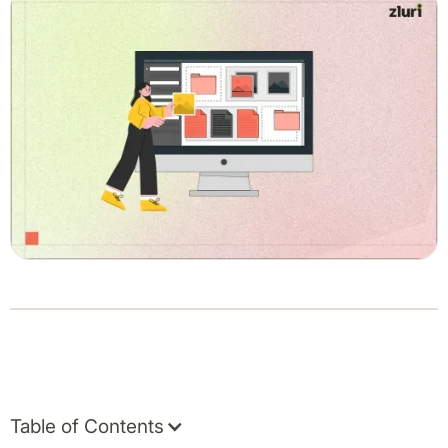
Table of Contents