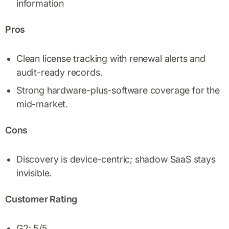
information
Pros
Clean license tracking with renewal alerts and
audit-ready records.
Strong hardware-plus-software coverage for the
mid-market.
Cons
Discovery is device-centric; shadow SaaS stays
invisible.
Customer Rating
G2: 5/5