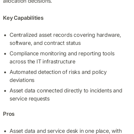
allocation decisions.
Key Capabilities
Centralized asset records covering hardware,
software, and contract status
Compliance monitoring and reporting tools
across the IT infrastructure
Automated detection of risks and policy
deviations
Asset data connected directly to incidents and
service requests
Pros
Asset data and service desk in one place, with