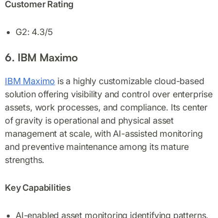
Customer Rating
G2: 4.3/5
6. IBM Maximo
IBM Maximo
is a highly customizable cloud-based
solution offering visibility and control over enterprise
assets, work processes, and compliance. Its center
of gravity is operational and physical asset
management at scale, with AI-assisted monitoring
and preventive maintenance among its mature
strengths.
Key Capabilities
AI-enabled asset monitoring identifying patterns,