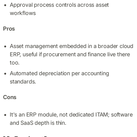
Approval process controls across asset
workflows
Pros
Asset management embedded in a broader cloud
ERP, useful if procurement and finance live there
too.
Automated depreciation per accounting
standards.
Cons
It's an ERP module, not dedicated ITAM; software
and SaaS depth is thin.