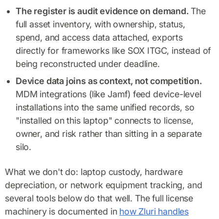
The register is audit evidence on demand.
The
full asset inventory, with ownership, status,
spend, and access data attached, exports
directly for frameworks like SOX ITGC, instead of
being reconstructed under deadline.
Device data joins as context, not competition.
MDM integrations (like Jamf) feed device-level
installations into the same unified records, so
"installed on this laptop" connects to license,
owner, and risk rather than sitting in a separate
silo.
What we don't do: laptop custody, hardware
depreciation, or network equipment tracking, and
several tools below do that well. The full license
machinery is documented in
how Zluri handles