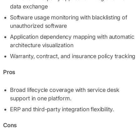
data exchange
Software usage monitoring with blacklisting of
unauthorized software
Application dependency mapping with automatic
architecture visualization
Warranty, contract, and insurance policy tracking
Pros
Broad lifecycle coverage with service desk
support in one platform.
ERP and third-party integration flexibility.
Cons