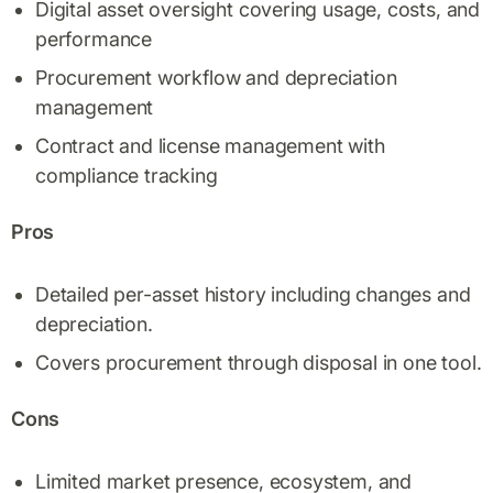
Digital asset oversight covering usage, costs, and
performance
Procurement workflow and depreciation
management
Contract and license management with
compliance tracking
Pros
Detailed per-asset history including changes and
depreciation.
Covers procurement through disposal in one tool.
Cons
Limited market presence, ecosystem, and