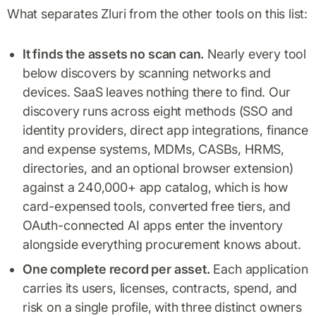
What separates Zluri from the other tools on this list:
It finds the assets no scan can.
Nearly every tool
below discovers by scanning networks and
devices. SaaS leaves nothing there to find. Our
discovery runs across eight methods (SSO and
identity providers, direct app integrations, finance
and expense systems, MDMs, CASBs, HRMS,
directories, and an optional browser extension)
against a 240,000+ app catalog, which is how
card-expensed tools, converted free tiers, and
OAuth-connected AI apps enter the inventory
alongside everything procurement knows about.
One complete record per asset.
Each application
carries its users, licenses, contracts, spend, and
risk on a single profile, with three distinct owners