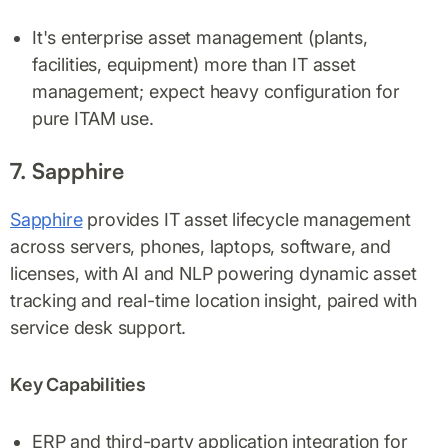
It's enterprise asset management (plants,
facilities, equipment) more than IT asset
management; expect heavy configuration for
pure ITAM use.
7. Sapphire
Sapphire
provides IT asset lifecycle management
across servers, phones, laptops, software, and
licenses, with AI and NLP powering dynamic asset
tracking and real-time location insight, paired with
service desk support.
Key Capabilities
ERP and third-party application integration for