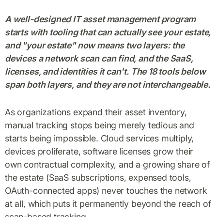
A well-designed IT asset management program
starts with tooling that can actually see your estate,
and "your estate" now means two layers: the
devices a network scan can find, and the SaaS,
licenses, and identities it can't. The 18 tools below
span both layers, and they are not interchangeable.
As organizations expand their asset inventory,
manual tracking stops being merely tedious and
starts being impossible. Cloud services multiply,
devices proliferate, software licenses grow their
own contractual complexity, and a growing share of
the estate (SaaS subscriptions, expensed tools,
OAuth-connected apps) never touches the network
at all, which puts it permanently beyond the reach of
scan-based tracking.