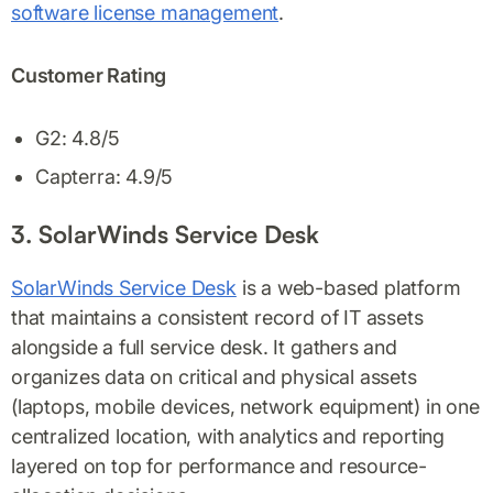
software license management
.
Customer Rating
G2: 4.8/5
Capterra: 4.9/5
3. SolarWinds Service Desk
SolarWinds Service Desk
is a web-based platform
that maintains a consistent record of IT assets
alongside a full service desk. It gathers and
organizes data on critical and physical assets
(laptops, mobile devices, network equipment) in one
centralized location, with analytics and reporting
layered on top for performance and resource-