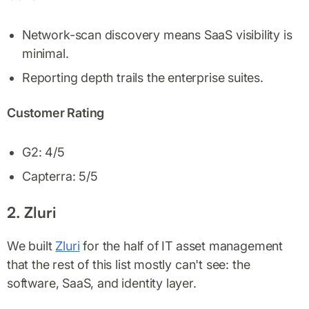
Network-scan discovery means SaaS visibility is
minimal.
Reporting depth trails the enterprise suites.
Customer Rating
G2: 4/5
Capterra: 5/5
2. Zluri
We built
Zluri
for the half of IT asset management
that the rest of this list mostly can't see: the
software, SaaS, and identity layer.