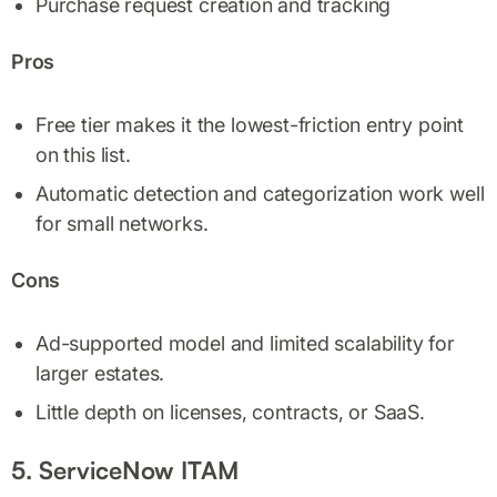
Purchase request creation and tracking
Pros
Free tier makes it the lowest-friction entry point
on this list.
Automatic detection and categorization work well
for small networks.
Cons
Ad-supported model and limited scalability for
larger estates.
Little depth on licenses, contracts, or SaaS.
5. ServiceNow ITAM