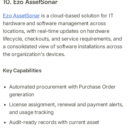
10. Ezo AssetSonar
Ezo AssetSonar
is a cloud-based solution for IT
hardware and software management across
locations, with real-time updates on hardware
lifecycle, checkouts, and service requirements, and
a consolidated view of software installations across
the organization's devices.
Key Capabilities
Automated procurement with Purchase Order
generation
License assignment, renewal and payment alerts,
and usage tracking
Audit-ready records with current asset