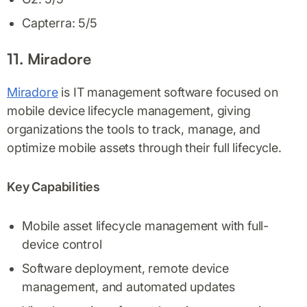
Capterra: 5/5
11. Miradore
Miradore
is IT management software focused on
mobile device lifecycle management, giving
organizations the tools to track, manage, and
optimize mobile assets through their full lifecycle.
Key Capabilities
Mobile asset lifecycle management with full-
device control
Software deployment, remote device
management, and automated updates