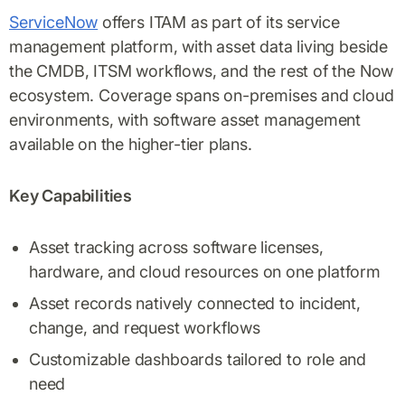
ServiceNow
offers ITAM as part of its service
management platform, with asset data living beside
the CMDB, ITSM workflows, and the rest of the Now
ecosystem. Coverage spans on-premises and cloud
environments, with software asset management
available on the higher-tier plans.
Key Capabilities
Asset tracking across software licenses,
hardware, and cloud resources on one platform
Asset records natively connected to incident,
change, and request workflows
Customizable dashboards tailored to role and
need