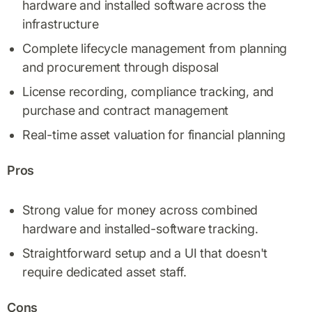
hardware and installed software across the
infrastructure
Complete lifecycle management from planning
and procurement through disposal
License recording, compliance tracking, and
purchase and contract management
Real-time asset valuation for financial planning
Pros
Strong value for money across combined
hardware and installed-software tracking.
Straightforward setup and a UI that doesn't
require dedicated asset staff.
Cons