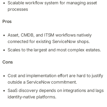
Scalable workflow system for managing asset
processes
Pros
Asset, CMDB, and ITSM workflows natively
connected for existing ServiceNow shops.
Scales to the largest and most complex estates.
Cons
Cost and implementation effort are hard to justify
outside a ServiceNow commitment.
SaaS discovery depends on integrations and lags
identity-native platforms.