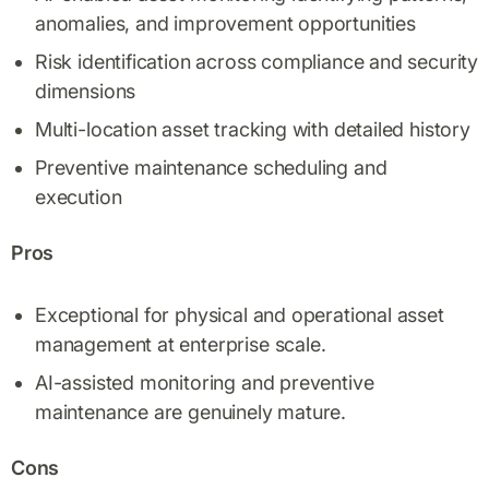
anomalies, and improvement opportunities
Risk identification across compliance and security
dimensions
Multi-location asset tracking with detailed history
Preventive maintenance scheduling and
execution
Pros
Exceptional for physical and operational asset
management at enterprise scale.
AI-assisted monitoring and preventive
maintenance are genuinely mature.
Cons