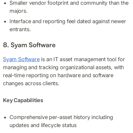
Smaller vendor footprint and community than the
majors.
Interface and reporting feel dated against newer
entrants.
8. Syam Software
Syam Software
is an IT asset management tool for
managing and tracking organizational assets, with
real-time reporting on hardware and software
changes across clients.
Key Capabilities
Comprehensive per-asset history including
updates and lifecycle status