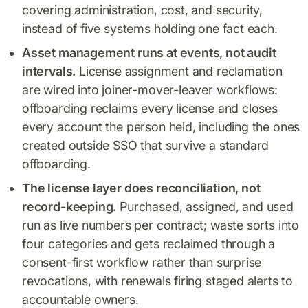
covering administration, cost, and security,
instead of five systems holding one fact each.
Asset management runs at events, not audit
intervals.
License assignment and reclamation
are wired into joiner-mover-leaver workflows:
offboarding reclaims every license and closes
every account the person held, including the ones
created outside SSO that survive a standard
offboarding.
The license layer does reconciliation, not
record-keeping.
Purchased, assigned, and used
run as live numbers per contract; waste sorts into
four categories and gets reclaimed through a
consent-first workflow rather than surprise
revocations, with renewals firing staged alerts to
accountable owners.